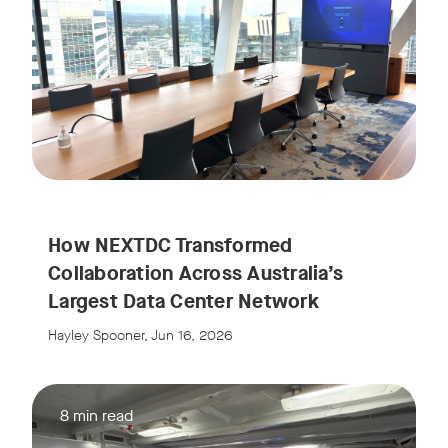
How NEXTDC Transformed
Collaboration Across Australia’s
Largest Data Center Network
Hayley Spooner, Jun 16, 2026
8 min read