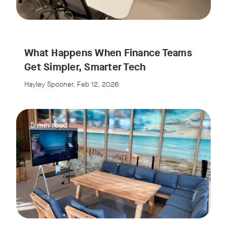
What Happens When Finance Teams
Get Simpler, Smarter Tech
Hayley Spooner, Feb 12, 2026
5 min read