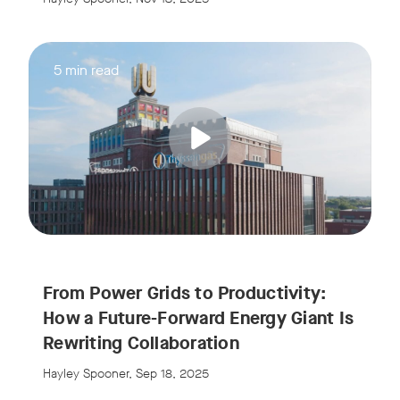
5 min read
From Power Grids to Productivity:
How a Future-Forward Energy Giant Is
Rewriting Collaboration
Hayley Spooner, Sep 18, 2025