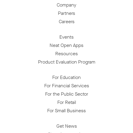
Company
Partners
Careers
Events
Neat Open Apps
Resources
Product Evaluation Program
For Education
For Financial Services
For the Public Sector
For Retail
For Small Business
Get News