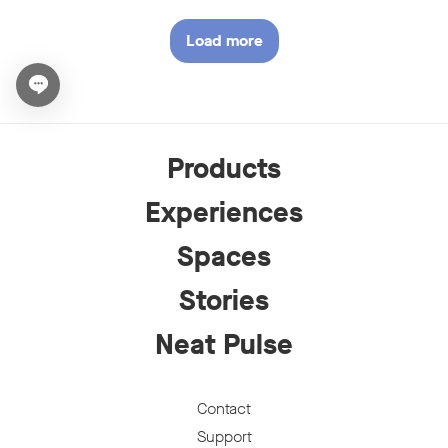
Load more
stories
Open chat widget
Products
Experiences
Spaces
Stories
Neat Pulse
Contact
Support