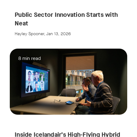
Public Sector Innovation Starts with
Neat
Hayley Spooner, Jan 13, 2026
8 min read
Inside Icelandair’s High-Flying Hybrid