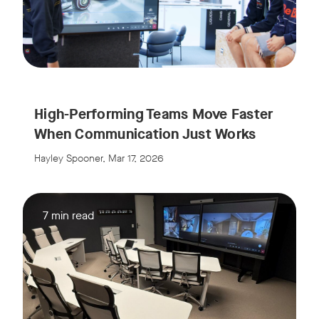
High-Performing Teams Move Faster
When Communication Just Works
Hayley Spooner, Mar 17, 2026
7 min read