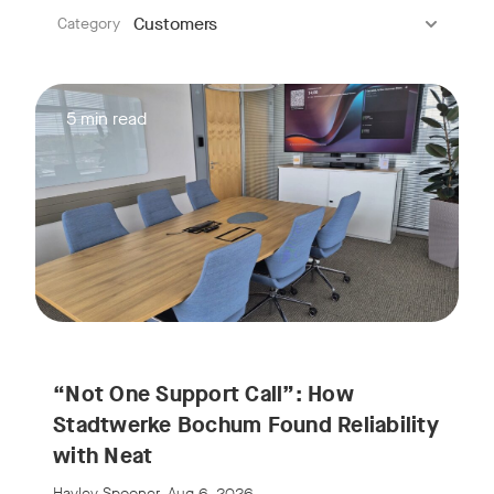
:
Customers
Category
5 min read
“Not One Support Call”: How
Stadtwerke Bochum Found Reliability
with Neat
Hayley Spooner, Aug 6, 2026