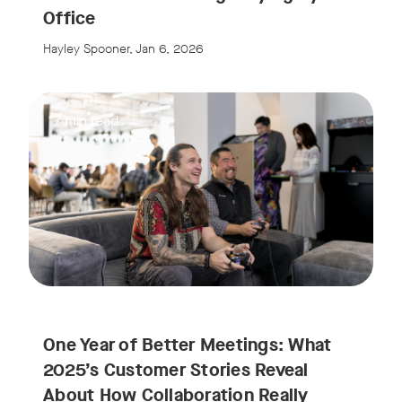
Office
Hayley Spooner, Jan 6, 2026
7 min read
One Year of Better Meetings: What
2025’s Customer Stories Reveal
About How Collaboration Really