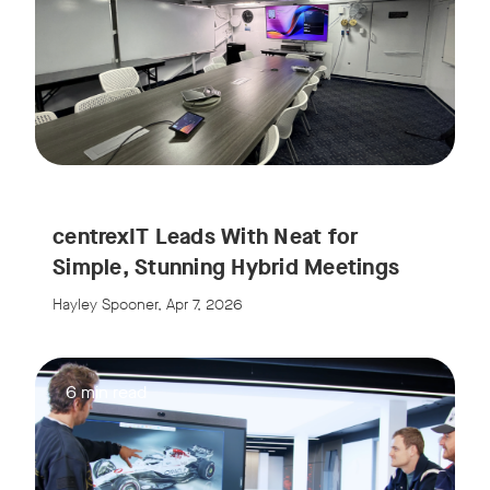
centrexIT Leads With Neat for
Simple, Stunning Hybrid Meetings
Hayley Spooner, Apr 7, 2026
6 min read