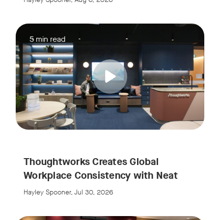
5 min read
w window
Thoughtworks Creates Global
Workplace Consistency with Neat
Hayley Spooner, Jul 30, 2026