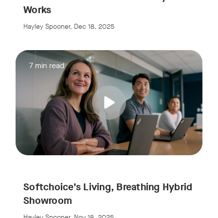
Works
Hayley Spooner, Dec 18, 2025
7 min read
Softchoice’s Living, Breathing Hybrid
Showroom
Hayley Spooner, Nov 18, 2025