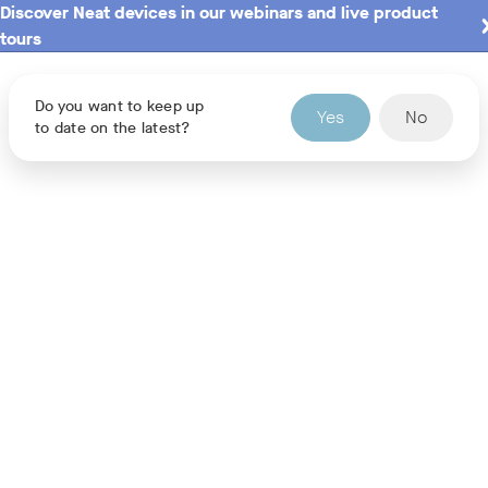
Discover Neat devices in our webinars and live product
tours
Do you want to keep up
Yes
No
to date on the latest?