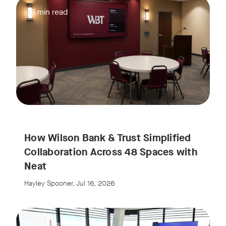
6 min read
How Wilson Bank & Trust Simplified
Collaboration Across 48 Spaces with
Neat
Hayley Spooner, Jul 16, 2026
7 min read