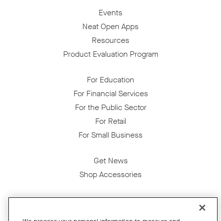
Events
Neat Open Apps
Resources
Product Evaluation Program
For Education
For Financial Services
For the Public Sector
For Retail
For Small Business
Get News
Shop Accessories
Facebook
Twitter
Instagram
YouTube
LinkedIn