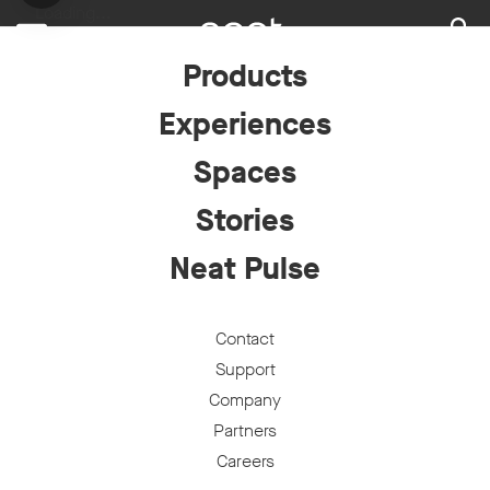
Loading...
Products
Experiences
Spaces
Stories
Neat Pulse
Contact
Support
Company
Partners
Careers