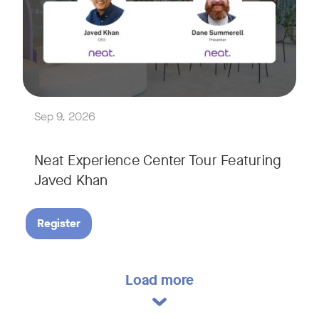
Explore a range of real-world spaces, from small meeting r
We'll also showcase Neat's AI capabilities in action, includ
Sep 9, 2026
Neat Experience Center Tour Featuring
Javed Khan
Register
Load more