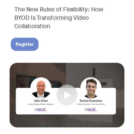
The New Rules of Flexibility: How
BYOD Is Transforming Video
Collaboration
Register
Join us for a 30-minute showcase designed to demonstrate h
Tags: