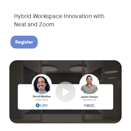
Hybrid Workspace Innovation with
Neat and Zoom​
Register
As your business grows, so do your meetings. What starts as
Tags:
Join David Maldow, video industry analyst and CEO of Let's d