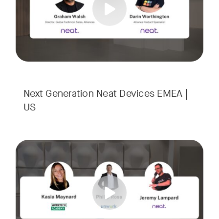
Next Generation Neat Devices EMEA |
US
Is your Workplace ready for the new era of work? The offic
Tags:
Ready to design a workplace that truly works? Space is limi