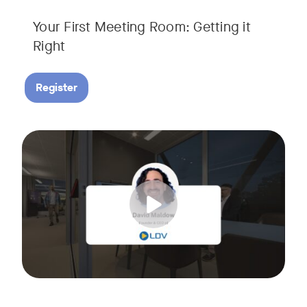
Your First Meeting Room: Getting it
Right
Register
Big business gets all the attention, but small and midsize
Tags:
In this fast-paced, practical webinar presented by Neat, 
You’ll also learn:
• What makes a great meeting experience for everyone (hin
• Why AI and certified devices are becoming critical for SM
• How to make smart, scalable decisions for your meeting s