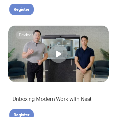
Register
Deploying collaboration technology doesn’t have to be comp
Tags:
Devices
Unboxing Modern Work with Neat
Register