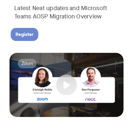
Latest Neat updates and Microsoft
Teams AOSP Migration Overview
Register
Join Carleigh Noble, Senior Product Manager at Zoom, and 
Tags:
Zoom