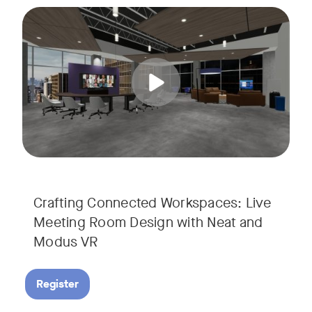
Join us for a unique, audience-driven webinar with Neat and
Tags:
In this interactive session, Josh Starkey, Product Specialis
Crafting Connected Workspaces: Live
Meeting Room Design with Neat and
Modus VR
Register