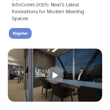
InfoComm 2025: Neat’s Latest
Innovations for Modern Meeting
Spaces
Register
Hear from leading analyst, Roopam Jain of Frost & Sullivan 
Tags: