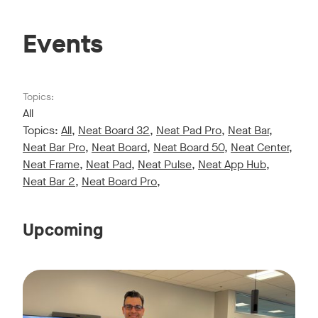
Events
Topics:
All
Topics:
All
,
Neat Board 32
,
Neat Pad Pro
,
Neat Bar
,
Neat Bar Pro
,
Neat Board
,
Neat Board 50
,
Neat Center
,
Neat Frame
,
Neat Pad
,
Neat Pulse
,
Neat App Hub
,
Neat Bar 2
,
Neat Board Pro
,
Upcoming
Live sessions monthly!
Tags:
Join us for a 30-minute showcase designed to demonstrate h