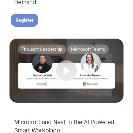
Demand
Register
Join Amanda Stewart from Microsoft, and Graham Walsh from 
Tags:
Thought Leadership
Microsoft Teams
Microsoft and Neat in the AI Powered
Smart Workplace