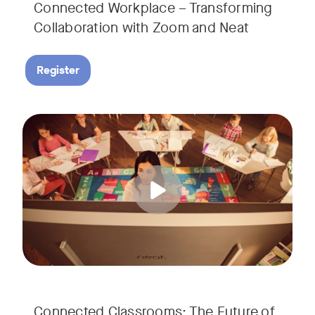
Connected Workplace – Transforming
Collaboration with Zoom and Neat
Register
Hear from Dr. Lance Ford, Zoom Room Educator at Zoom, and
Tags:
Connected Classrooms: The Future of