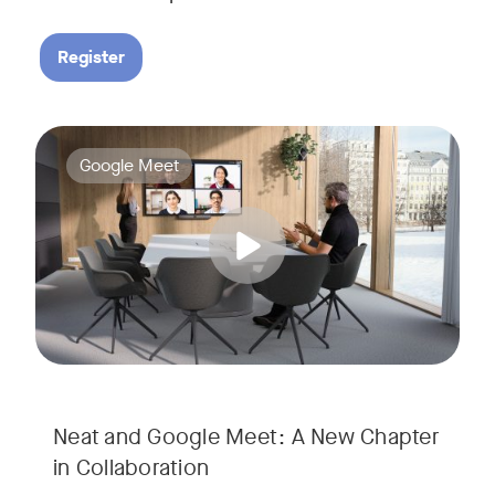
Register
Google Meet now runs natively on Neat’s AI-powered hardware
Tags:
Google Meet
Neat and Google Meet: A New Chapter
in Collaboration