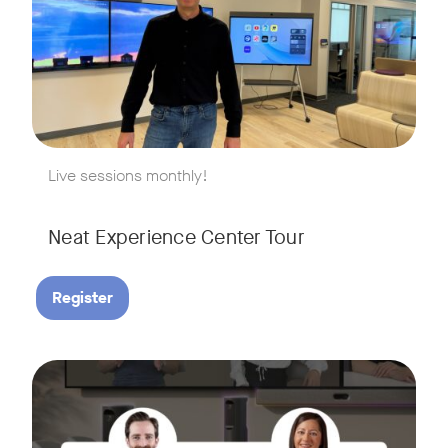
w window
Live sessions monthly!
Neat Experience Center Tour
Register
August 18, 2026 at 11 a.m. PST | 11 a.m. CET | 11 a.m. SGT
Tags:
AI is reshaping the way we work, and nowhere is that more v