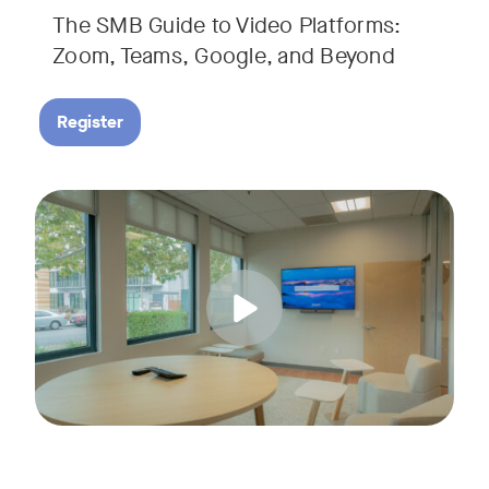
The SMB Guide to Video Platforms:
If you're an SMB leader, IT manager, or workplace decision-
Zoom, Teams, Google, and Beyond
Register
Running a small business means wearing a lot of hats. Con
Tags:
Join us for a 30-minute live showcase designed to help sma