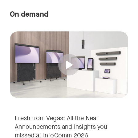
On demand
Straight from the floor of InfoComm 2026, join Ricky Lane 
Tags:
We’re bringing the energy of Las Vegas directly to you, cov
Fresh from Vegas: All the Neat
Announcements and Insights you
missed at InfoComm 2026