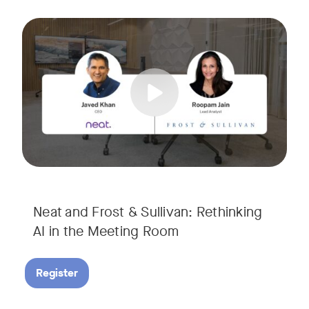
AI is rapidly transforming the meeting room, but we are still i
Tags:
Join Javed Khan, CEO of Neat, and Roopam Jain, VP of Researc
They will examine how AI is shaping meeting experiences, fr
Neat and Frost & Sullivan: Rethinking
AI in the Meeting Room
Register