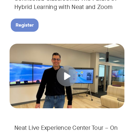
Hybrid Learning with Neat and Zoom
Register
Join us for a 30-minute showcase designed to demonstrate h
Tags:
Neat Live Experience Center Tour – On