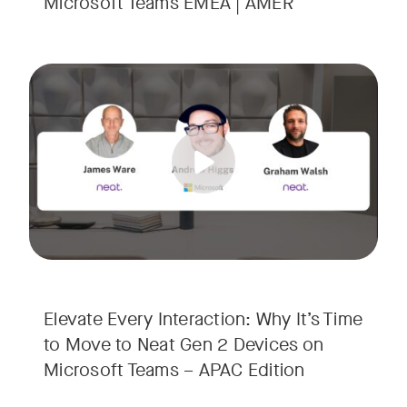
Microsoft Teams EMEA | AMER
Your Neat Gen 1 devices have been a workhorse, but the lan
Tags:
In this session, we’ll explore the "why" behind the upgrade:
• Superior Processing: Discover how the increased comput
• The Clarity Leap: See the difference in optics and audio th
• Future-Proofing: Learn why Gen 2 devices are the essenti
Elevate Every Interaction: Why It’s Time
to Move to Neat Gen 2 Devices on
Microsoft Teams – APAC Edition