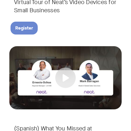
Virtual Tour of Neat’s Video Devices for
Small Businesses
Register
Couldn’t make it to InfoComm? Or want a deeper dive into Ne
Tags:
¿No pudiste asistir a InfoComm? ¿O quieres conocer más a 
(Spanish) What You Missed at