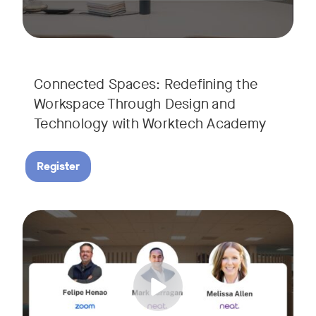
Connected Spaces: Redefining the
Workspace Through Design and
Technology with Worktech Academy
Register
Join our interactive session to see how Zoom and Neat’s inn
Tags:
We’ll walk you through a live “day in the life” demo showi
Get an inside look at AI-powered tools designed specificall