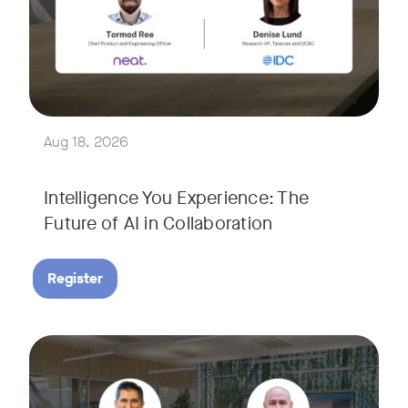
Join Tormod Ree, Head of Product at Neat, and guest speake
Together, they will explore how advances in AI are bringin
This session will unpack key industry trends and what it ta
Aug 18, 2026
Intelligence You Experience: The
Future of AI in Collaboration
Register
September 9, 2026 at 9 a.m. PST
Tags:
Join Neat’s CEO, Javed Khan, for a special edition of our li