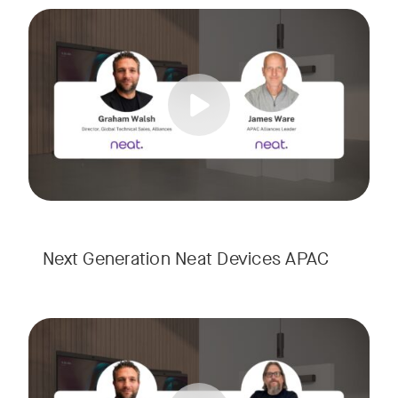
Meet the next generation of Neat as we transition to our l
Tags:
Next Generation Neat Devices APAC
Meet the next generation of Neat as we transition to our l
Tags: