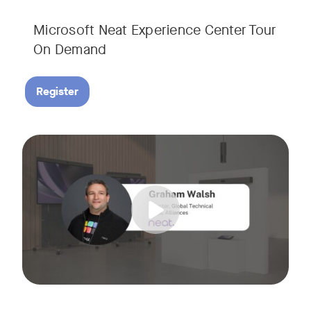
Microsoft Neat Experience Center Tour
On Demand
Register
Join us for this session to hear the latest updates on Neat
Tags: