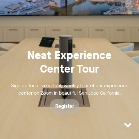
Neat Experience
Center Tour
Sign up for a live virtual, weekly tour of our experience
center on Zoom in beautiful San Jose California.
Register