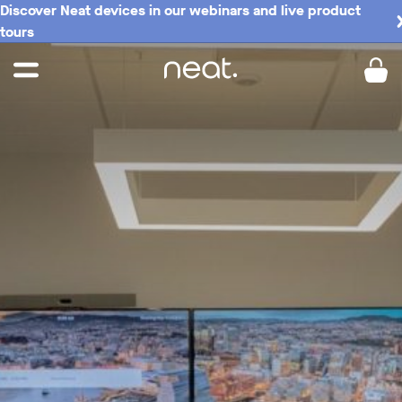
Discover Neat devices in our webinars and live product
tours