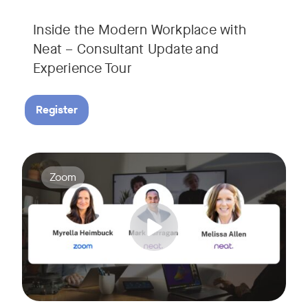
Inside the Modern Workplace with
Neat – Consultant Update and
Experience Tour​
Register
Join us for a webinar showcasing how Zoom and Neat's innova
Tags:
Zoom