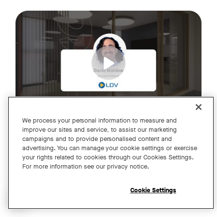
Join us for an exclusive webinar featuring David Maldow, F
Tags:
We process your personal information to measure and
improve our sites and service, to assist our marketing
campaigns and to provide personalised content and
A Year of Innovation and Collaboration
advertising. You can manage your cookie settings or exercise
your rights related to cookies through our Cookies Settings.
with David Maldow
For more information see our privacy notice.
Register
Cookie Settings
Open chat widget