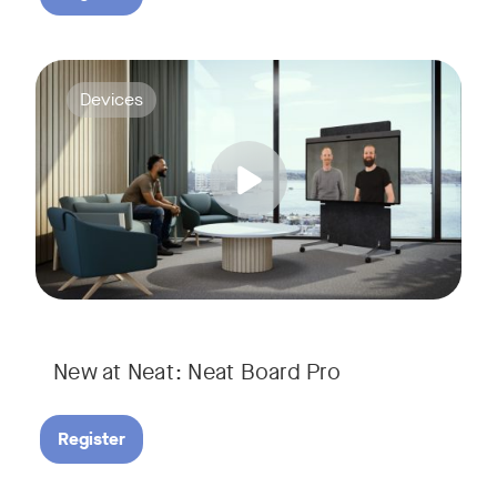
Join us for a webinar to discover Neat Board Pro, our lates
Tags:
Devices
Whether it's immersive video meetings, interactive whiteboar
New at Neat: Neat Board Pro
Register