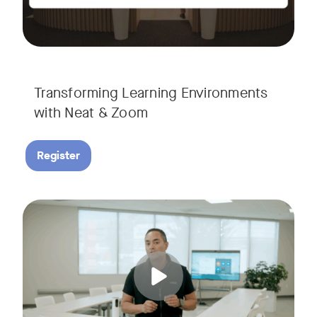
Transforming Learning Environments
with Neat & Zoom
Register
Join us for the finale of our Scaling Collaboration video se
Tags: