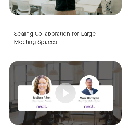
Scaling Collaboration​ for Large
Meeting Spaces
Join us for a consultant-focused webinar featuring the late
Tags:
Take a virtual tour through real-world meeting spaces—fro
Whether you're guiding workplace strategy or looking for inno