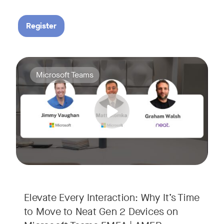
Register
Your Neat Gen 1 devices have been a workhorse, but the lan
Tags:
Microsoft Teams
In this session, we’ll explore the "why" behind the upgrade:
• Superior Processing: Discover how the increased comput
• The Clarity Leap: See the difference in optics and audio th
• Future-Proofing: Learn why Gen 2 devices are the essenti
Elevate Every Interaction: Why It’s Time
to Move to Neat Gen 2 Devices on