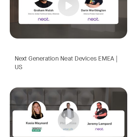
Next Generation Neat Devices EMEA |
US
Is your Workplace ready for the new era of work? The offic
Tags:
Ready to design a workplace that truly works? Space is limi