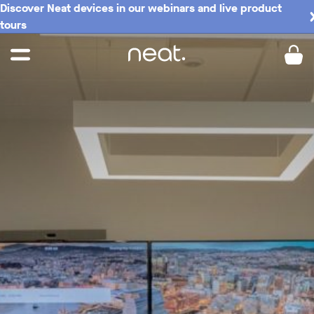
Discover Neat devices in our webinars and live product
tours