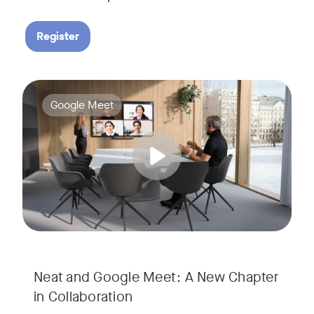
Register
Google Meet now runs natively on Neat’s AI-powered hardware
Tags:
Google Meet
Neat and Google Meet: A New Chapter
in Collaboration