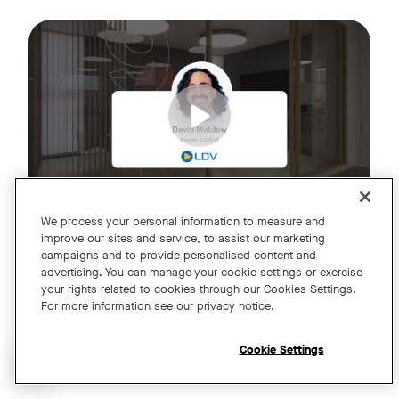
Join us for an exclusive webinar featuring David Maldow, F
Tags:
We process your personal information to measure and
improve our sites and service, to assist our marketing
campaigns and to provide personalised content and
A Year of Innovation and Collaboration
advertising. You can manage your cookie settings or exercise
your rights related to cookies through our Cookies Settings.
with David Maldow
For more information see our privacy notice.
Register
Cookie Settings
Open chat widget