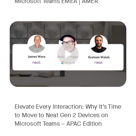
Microsoft Teams EMEA | AMER
Your Neat Gen 1 devices have been a workhorse, but the lan
Tags:
In this session, we’ll explore the "why" behind the upgrade:
• Superior Processing: Discover how the increased comput
• The Clarity Leap: See the difference in optics and audio th
• Future-Proofing: Learn why Gen 2 devices are the essenti
Elevate Every Interaction: Why It’s Time
to Move to Neat Gen 2 Devices on
Microsoft Teams – APAC Edition