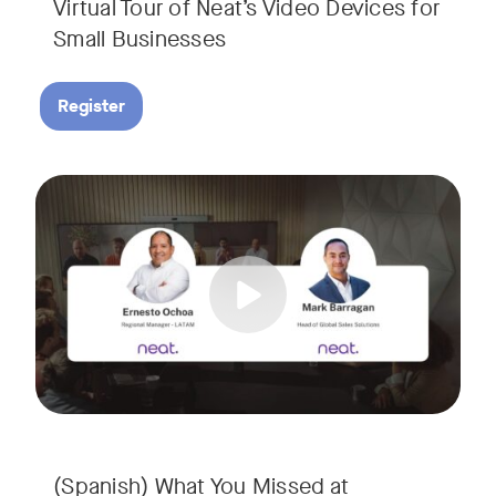
Virtual Tour of Neat’s Video Devices for
Small Businesses
Register
Couldn’t make it to InfoComm? Or want a deeper dive into Ne
Tags:
¿No pudiste asistir a InfoComm? ¿O quieres conocer más a 
(Spanish) What You Missed at