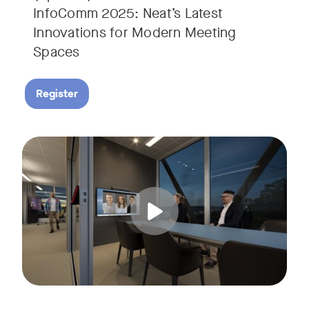
InfoComm 2025: Neat’s Latest
Innovations for Modern Meeting
Spaces
Register
Hear from leading analyst, Roopam Jain of Frost & Sullivan 
Tags: