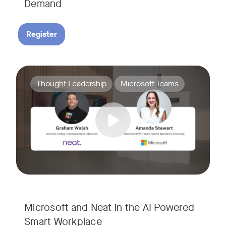
Demand
Register
Join Amanda Stewart from Microsoft, and Graham Walsh from 
Tags:
Thought Leadership
Microsoft Teams
Microsoft and Neat in the AI Powered
Smart Workplace