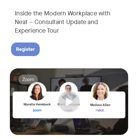
Inside the Modern Workplace with
Neat – Consultant Update and
Experience Tour​
Register
Join us for a webinar showcasing how Zoom and Neat's innova
Tags:
Zoom