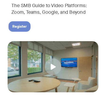
The SMB Guide to Video Platforms:
If you're an SMB leader, IT manager, or workplace decision-
Zoom, Teams, Google, and Beyond
Register
Running a small business means wearing a lot of hats. Con
Tags:
Join us for a 30-minute live showcase designed to help sma