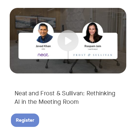
AI is rapidly transforming the meeting room, but we are still i
Tags:
Join Javed Khan, CEO of Neat, and Roopam Jain, VP of Researc
They will examine how AI is shaping meeting experiences, fr
Neat and Frost & Sullivan: Rethinking
AI in the Meeting Room
Register