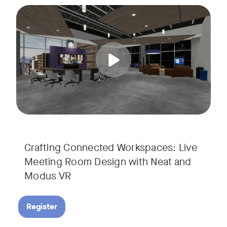
Join us for a unique, audience-driven webinar with Neat and
Tags:
In this interactive session, Josh Starkey, Product Specialis
Crafting Connected Workspaces: Live
Meeting Room Design with Neat and
Modus VR
Register