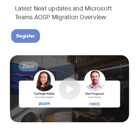
Latest Neat updates and Microsoft
Teams AOSP Migration Overview
Register
Join Carleigh Noble, Senior Product Manager at Zoom, and 
Tags:
Zoom