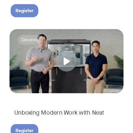
Register
Deploying collaboration technology doesn’t have to be comp
Tags:
Devices
Unboxing Modern Work with Neat
Register