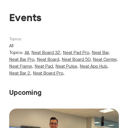
Events
Topics:
All
Topics:
All
,
Neat Board 32
,
Neat Pad Pro
,
Neat Bar
,
Neat Bar Pro
,
Neat Board
,
Neat Board 50
,
Neat Center
,
Neat Frame
,
Neat Pad
,
Neat Pulse
,
Neat App Hub
,
Neat Bar 2
,
Neat Board Pro
,
Upcoming
Live sessions monthly!
Tags:
Join us for a 30-minute showcase designed to demonstrate h