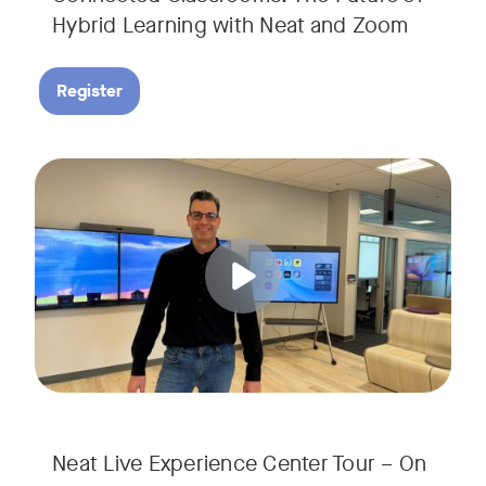
Hybrid Learning with Neat and Zoom
Register
Join us for a 30-minute showcase designed to demonstrate h
Tags:
Neat Live Experience Center Tour – On