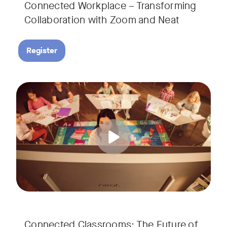
Connected Workplace – Transforming
Collaboration with Zoom and Neat
Register
Hear from Dr. Lance Ford, Zoom Room Educator at Zoom, and
Tags:
Connected Classrooms: The Future of