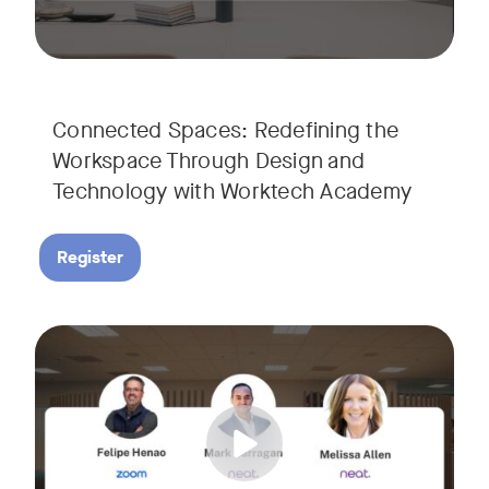
Connected Spaces: Redefining the
Workspace Through Design and
Technology with Worktech Academy
Register
Join our interactive session to see how Zoom and Neat’s inn
Tags:
We’ll walk you through a live “day in the life” demo showi
Get an inside look at AI-powered tools designed specificall