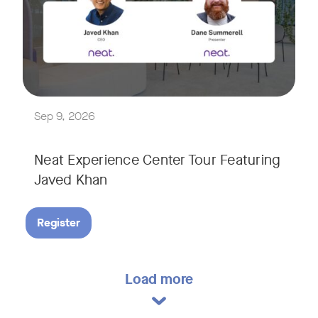
Explore a range of real-world spaces, from small meeting r
We'll also showcase Neat's AI capabilities in action, includ
Sep 9, 2026
Neat Experience Center Tour Featuring
Javed Khan
Register
Load more