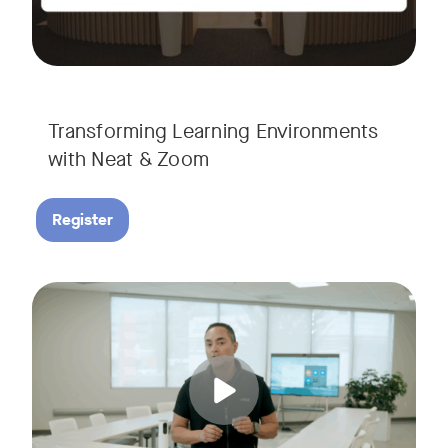
Transforming Learning Environments
with Neat & Zoom
Register
Join us for the finale of our Scaling Collaboration video se
Tags: