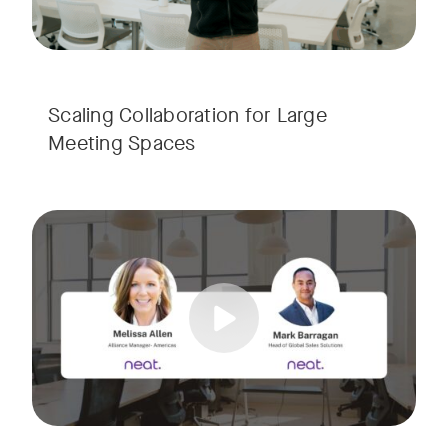
Scaling Collaboration​ for Large
Meeting Spaces
Join us for a consultant-focused webinar featuring the late
Tags:
Take a virtual tour through real-world meeting spaces—fro
Whether you're guiding workplace strategy or looking for inno