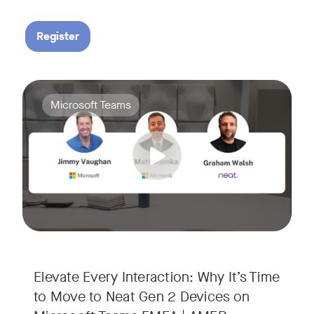
Register
Your Neat Gen 1 devices have been a workhorse, but the lan
Tags:
Microsoft Teams
In this session, we’ll explore the "why" behind the upgrade:
• Superior Processing: Discover how the increased comput
• The Clarity Leap: See the difference in optics and audio th
• Future-Proofing: Learn why Gen 2 devices are the essenti
Elevate Every Interaction: Why It’s Time
to Move to Neat Gen 2 Devices on