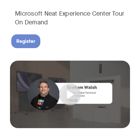
Microsoft Neat Experience Center Tour
On Demand
Register
Join us for this session to hear the latest updates on Neat
Tags: