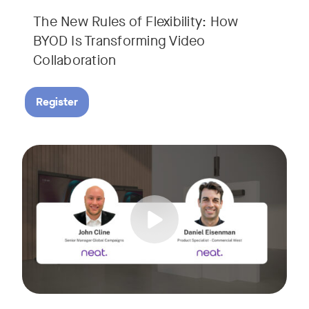
The New Rules of Flexibility: How
BYOD Is Transforming Video
Collaboration
Register
Join us for a 30-minute showcase designed to demonstrate h
Tags: