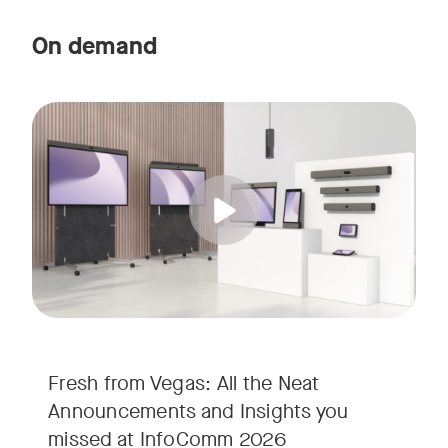
On demand
Straight from the floor of InfoComm 2026, join Ricky Lane 
Tags:
We’re bringing the energy of Las Vegas directly to you, cov
Fresh from Vegas: All the Neat
Announcements and Insights you
missed at InfoComm 2026