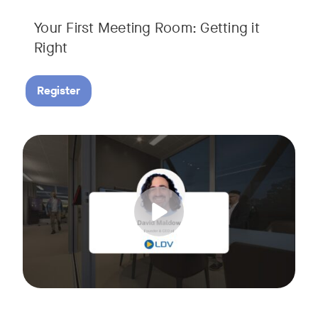
Your First Meeting Room: Getting it
Right
Register
Big business gets all the attention, but small and midsize
Tags:
In this fast-paced, practical webinar presented by Neat, 
You’ll also learn:
• What makes a great meeting experience for everyone (hin
• Why AI and certified devices are becoming critical for SM
• How to make smart, scalable decisions for your meeting s