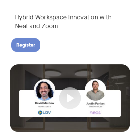
Hybrid Workspace Innovation with
Neat and Zoom​
Register
As your business grows, so do your meetings. What starts as
Tags:
Join David Maldow, video industry analyst and CEO of Let's d