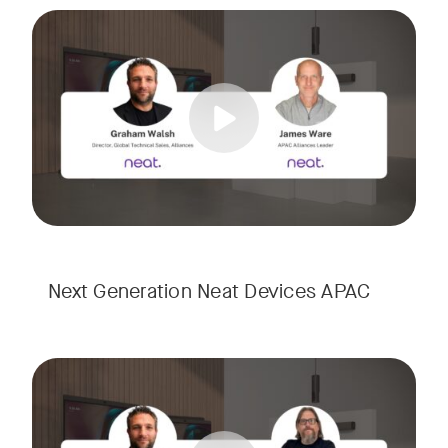
Meet the next generation of Neat as we transition to our l
Tags:
Next Generation Neat Devices APAC
Meet the next generation of Neat as we transition to our l
Tags: