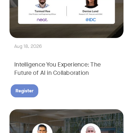
Join Tormod Ree, Head of Product at Neat, and guest speake
Together, they will explore how advances in AI are bringin
This session will unpack key industry trends and what it ta
Aug 18, 2026
Intelligence You Experience: The
Future of AI in Collaboration
Register
September 9, 2026 at 9 a.m. PST
Tags:
Join Neat’s CEO, Javed Khan, for a special edition of our li