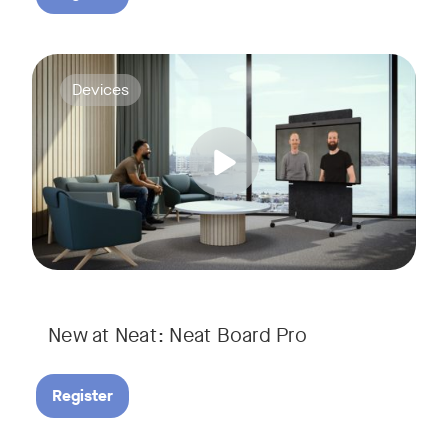
Join us for a webinar to discover Neat Board Pro, our lates
Tags:
Devices
Whether it's immersive video meetings, interactive whiteboar
New at Neat: Neat Board Pro
Register