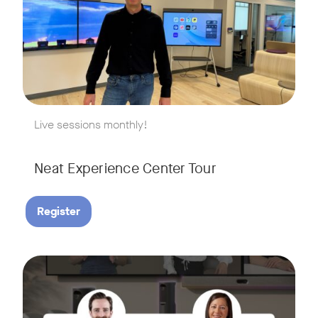
w window
Live sessions monthly!
Neat Experience Center Tour
Register
August 18, 2026 at 11 a.m. PST | 11 a.m. CET | 11 a.m. SGT
Tags:
AI is reshaping the way we work, and nowhere is that more v