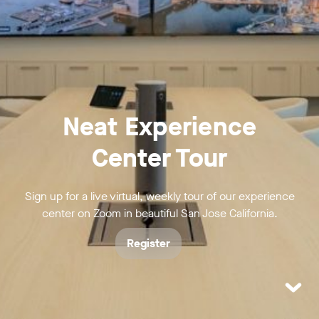
Neat Experience
Center Tour
Sign up for a live virtual, weekly tour of our experience
center on Zoom in beautiful San Jose California.
Register