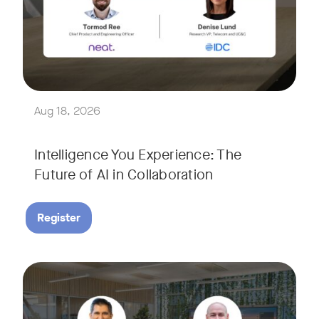
Join Tormod Ree, Head of Product at Neat, and guest speake
Together, they will explore how advances in AI are bringin
This session will unpack key industry trends and what it ta
Aug 18, 2026
Intelligence You Experience: The
Future of AI in Collaboration
Register
September 9, 2026 at 9 a.m. PST
Tags:
Join Neat’s CEO, Javed Khan, for a special edition of our li