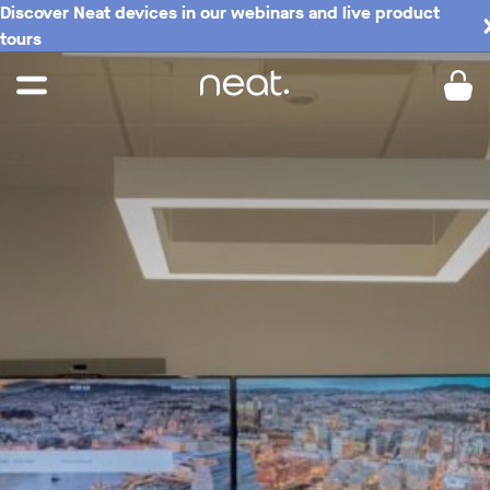
Discover Neat devices in our webinars and live product
tours