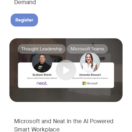
Demand
Register
Join Amanda Stewart from Microsoft, and Graham Walsh from 
Tags:
Thought Leadership
Microsoft Teams
Microsoft and Neat in the AI Powered
Smart Workplace