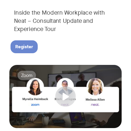
Inside the Modern Workplace with
Neat – Consultant Update and
Experience Tour​
Register
Join us for a webinar showcasing how Zoom and Neat's innova
Tags:
Zoom