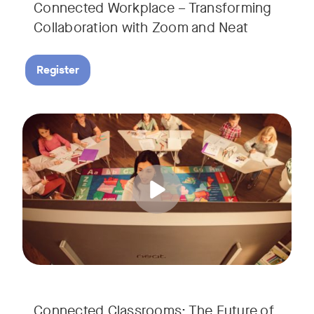
Connected Workplace – Transforming
Collaboration with Zoom and Neat
Register
Hear from Dr. Lance Ford, Zoom Room Educator at Zoom, and
Tags:
Connected Classrooms: The Future of