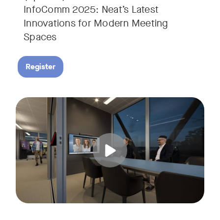
InfoComm 2025: Neat’s Latest
Innovations for Modern Meeting
Spaces
Register
Hear from leading analyst, Roopam Jain of Frost & Sullivan 
Tags: