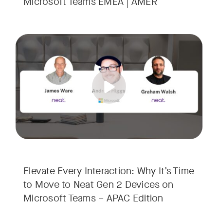
Microsoft Teams EMEA | AMER
Your Neat Gen 1 devices have been a workhorse, but the lan
Tags:
In this session, we’ll explore the "why" behind the upgrade:
• Superior Processing: Discover how the increased comput
• The Clarity Leap: See the difference in optics and audio th
• Future-Proofing: Learn why Gen 2 devices are the essenti
Elevate Every Interaction: Why It’s Time
to Move to Neat Gen 2 Devices on
Microsoft Teams – APAC Edition