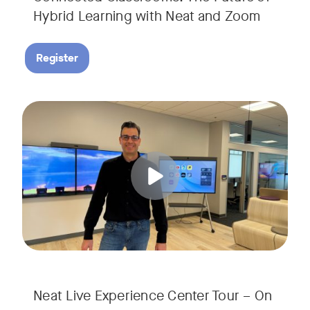
Hybrid Learning with Neat and Zoom
Register
Join us for a 30-minute showcase designed to demonstrate h
Tags:
Neat Live Experience Center Tour – On