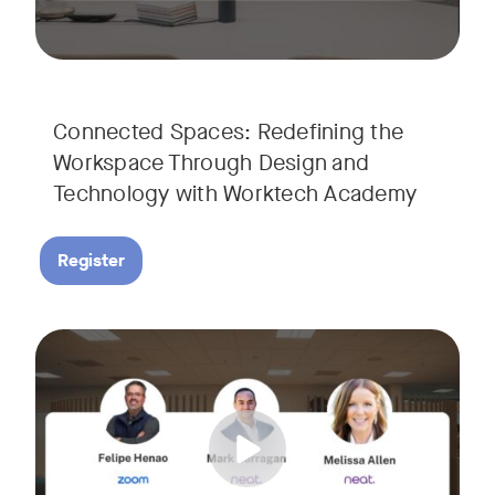
Connected Spaces: Redefining the
Workspace Through Design and
Technology with Worktech Academy
Register
Join our interactive session to see how Zoom and Neat’s inn
Tags:
We’ll walk you through a live “day in the life” demo showi
Get an inside look at AI-powered tools designed specificall