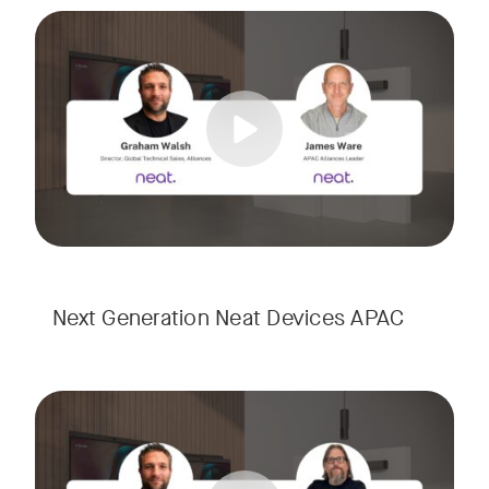
Meet the next generation of Neat as we transition to our l
Tags:
Next Generation Neat Devices APAC
Meet the next generation of Neat as we transition to our l
Tags: