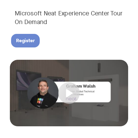
Microsoft Neat Experience Center Tour
On Demand
Register
Join us for this session to hear the latest updates on Neat
Tags: