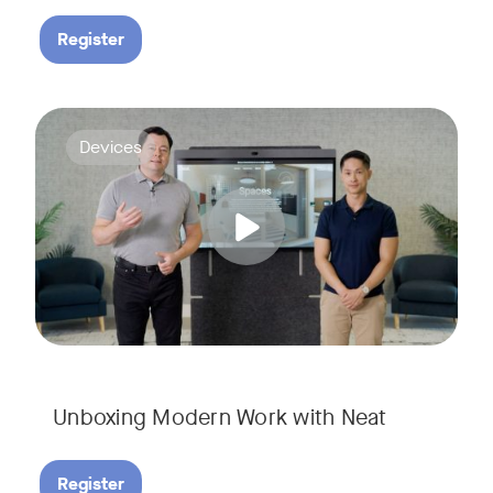
Register
Deploying collaboration technology doesn’t have to be comp
Tags:
Devices
Unboxing Modern Work with Neat
Register