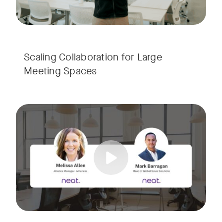
Scaling Collaboration​ for Large
Meeting Spaces
Join us for a consultant-focused webinar featuring the late
Tags:
Take a virtual tour through real-world meeting spaces—fro
Whether you're guiding workplace strategy or looking for inno