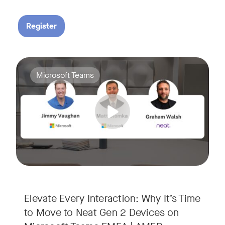
Register
Your Neat Gen 1 devices have been a workhorse, but the lan
Tags:
Microsoft Teams
In this session, we’ll explore the "why" behind the upgrade:
• Superior Processing: Discover how the increased comput
• The Clarity Leap: See the difference in optics and audio th
• Future-Proofing: Learn why Gen 2 devices are the essenti
Elevate Every Interaction: Why It’s Time
to Move to Neat Gen 2 Devices on