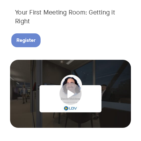
Your First Meeting Room: Getting it
Right
Register
Big business gets all the attention, but small and midsize
Tags:
In this fast-paced, practical webinar presented by Neat, 
You’ll also learn:
• What makes a great meeting experience for everyone (hin
• Why AI and certified devices are becoming critical for SM
• How to make smart, scalable decisions for your meeting s