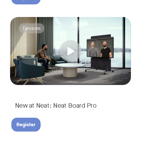
Join us for a webinar to discover Neat Board Pro, our lates
Tags:
Devices
Whether it's immersive video meetings, interactive whiteboar
New at Neat: Neat Board Pro
Register