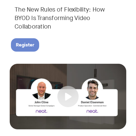
The New Rules of Flexibility: How
BYOD Is Transforming Video
Collaboration
Register
Join us for a 30-minute showcase designed to demonstrate h
Tags: