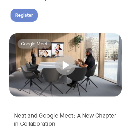
Register
Google Meet now runs natively on Neat’s AI-powered hardware
Tags:
Google Meet
Neat and Google Meet: A New Chapter
in Collaboration