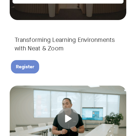
Transforming Learning Environments
with Neat & Zoom
Register
Join us for the finale of our Scaling Collaboration video se
Tags: