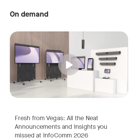
On demand
Straight from the floor of InfoComm 2026, join Ricky Lane 
Tags:
We’re bringing the energy of Las Vegas directly to you, cov
Fresh from Vegas: All the Neat
Announcements and Insights you
missed at InfoComm 2026