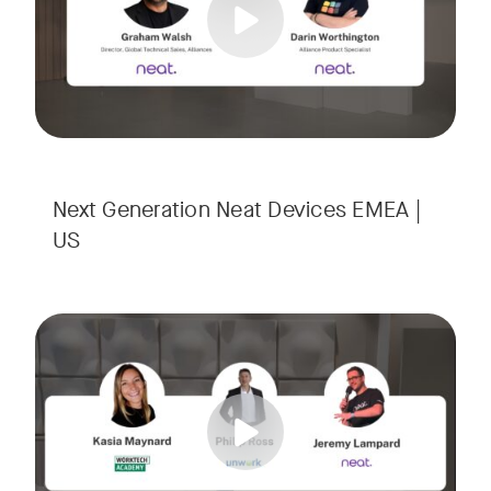
Next Generation Neat Devices EMEA |
US
Is your Workplace ready for the new era of work? The offic
Tags:
Ready to design a workplace that truly works? Space is limi