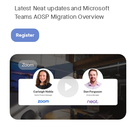
Latest Neat updates and Microsoft
Teams AOSP Migration Overview
Register
Join Carleigh Noble, Senior Product Manager at Zoom, and 
Tags:
Zoom