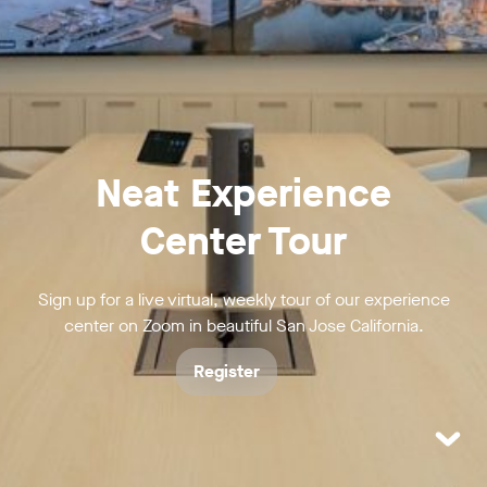
Neat Experience
Center Tour
Sign up for a live virtual, weekly tour of our experience
center on Zoom in beautiful San Jose California.
Register