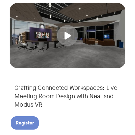
Join us for a unique, audience-driven webinar with Neat and
Tags:
In this interactive session, Josh Starkey, Product Specialis
Crafting Connected Workspaces: Live
Meeting Room Design with Neat and
Modus VR
Register