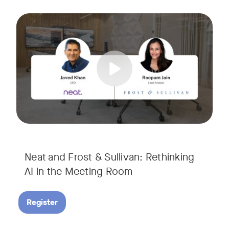
AI is rapidly transforming the meeting room, but we are still i
Tags:
Join Javed Khan, CEO of Neat, and Roopam Jain, VP of Researc
They will examine how AI is shaping meeting experiences, fr
Neat and Frost & Sullivan: Rethinking
AI in the Meeting Room
Register