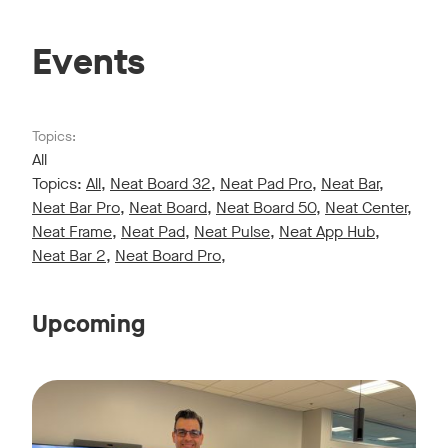
Events
Topics:
All
Topics:
All
,
Neat Board 32
,
Neat Pad Pro
,
Neat Bar
,
Neat Bar Pro
,
Neat Board
,
Neat Board 50
,
Neat Center
,
Neat Frame
,
Neat Pad
,
Neat Pulse
,
Neat App Hub
,
Neat Bar 2
,
Neat Board Pro
,
Upcoming
Live sessions monthly!
Tags:
Join us for a 30-minute showcase designed to demonstrate h