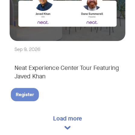
Explore a range of real-world spaces, from small meeting r
We'll also showcase Neat's AI capabilities in action, includ
Sep 9, 2026
Neat Experience Center Tour Featuring
Javed Khan
Register
Load more