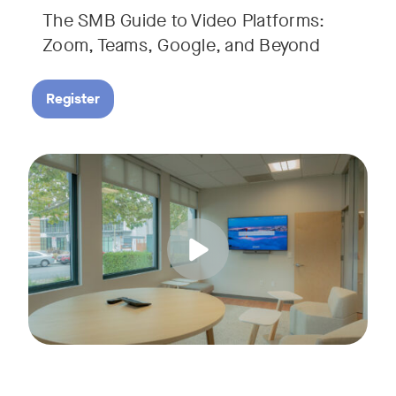
The SMB Guide to Video Platforms:
If you're an SMB leader, IT manager, or workplace decision-
Zoom, Teams, Google, and Beyond
Register
Running a small business means wearing a lot of hats. Con
Tags:
Join us for a 30-minute live showcase designed to help sma