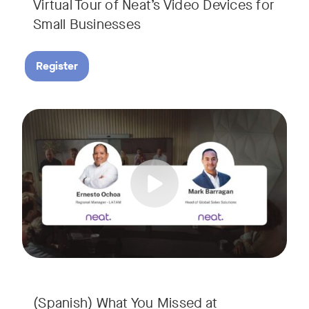
Virtual Tour of Neat’s Video Devices for
Small Businesses
Register
Couldn’t make it to InfoComm? Or want a deeper dive into Ne
Tags:
¿No pudiste asistir a InfoComm? ¿O quieres conocer más a 
(Spanish) What You Missed at