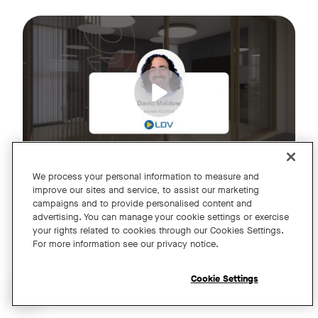
Join us for an exclusive webinar featuring David Maldow, F
Tags:
We process your personal information to measure and
improve our sites and service, to assist our marketing
campaigns and to provide personalised content and
A Year of Innovation and Collaboration
advertising. You can manage your cookie settings or exercise
your rights related to cookies through our Cookies Settings.
with David Maldow
For more information see our privacy notice.
Register
Cookie Settings
Open chat widget