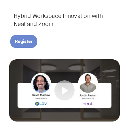
Hybrid Workspace Innovation with
Neat and Zoom​
Register
As your business grows, so do your meetings. What starts as
Tags:
Join David Maldow, video industry analyst and CEO of Let's d