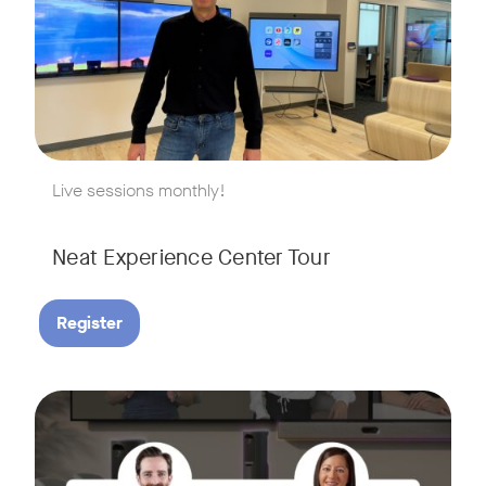
w window
Live sessions monthly!
Neat Experience Center Tour
Register
August 18, 2026 at 11 a.m. PST | 11 a.m. CET | 11 a.m. SGT
Tags:
AI is reshaping the way we work, and nowhere is that more v