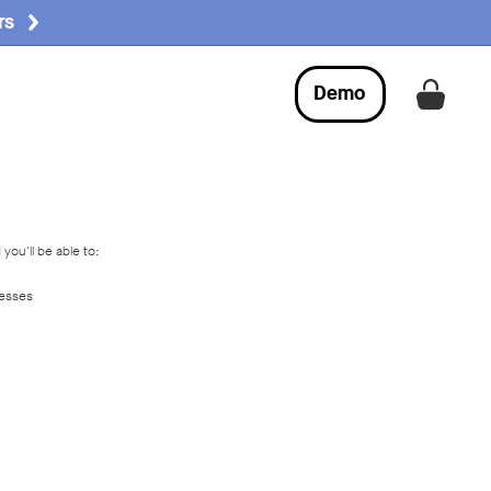
rs
Demo
Get a
you'll be able to:
resses