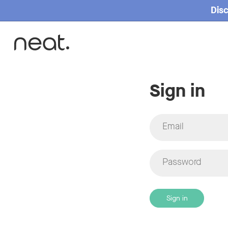
Disc
Sign in
Email
Password