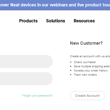
over Neat devices in our webinars and live product tou
Products
Solutions
Resources
New Customer?
Create an account with us and 
Check out faster
Save multiple shipping add
Access your order history
Track new orders
Create Account
Forgot your password?