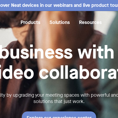
over Neat devices in our webinars and live product tou
Products
Solutions
Resources
business with
video collabora
ity by upgrading your meeting spaces with powerful an
solutions that just work.