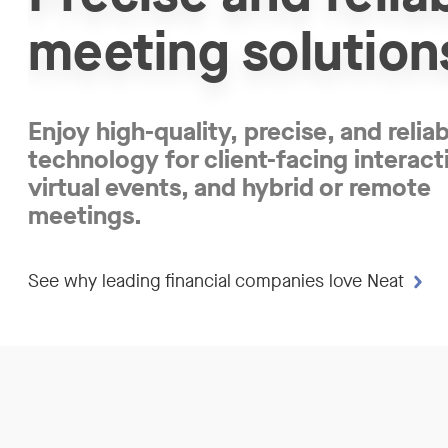
meeting solution
Enjoy high-quality, precise, and relia
technology for client-facing interact
virtual events, and hybrid or remote
meetings.
See why leading financial companies love Neat