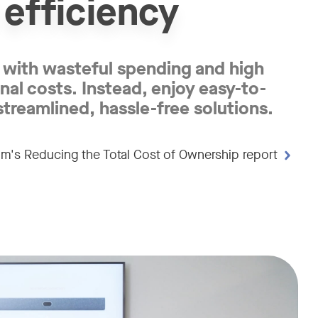
 efficiency
with wasteful spending and high
nal costs. Instead, enjoy easy-to-
streamlined, hassle-free solutions.
m's Reducing the Total Cost of Ownership report