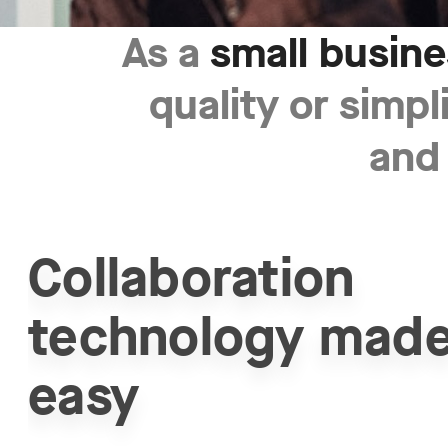
As a
small busin
Small
quality or simpl
Business
and
-
Grow
your
Collaboration
business
technology mad
with
simple
easy
and