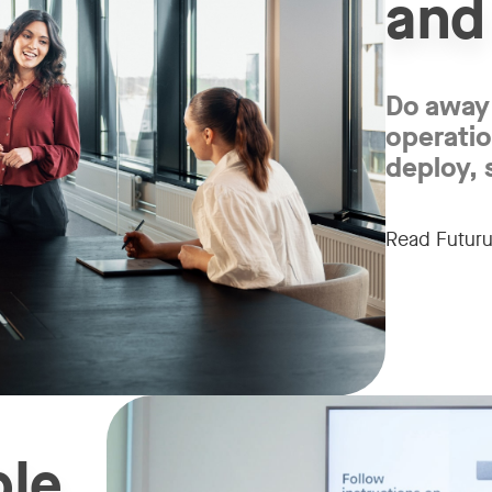
and
Do away 
operatio
deploy, 
Read Futuru
ble