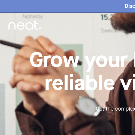
Home
Disc
Grow your 
reliable 
Cut the complex