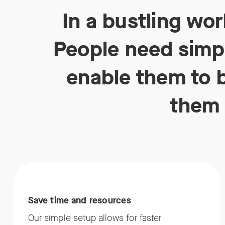
In a bustling wo
People need simpl
enable them to b
them 
Save time and resources
Our simple setup allows for faster