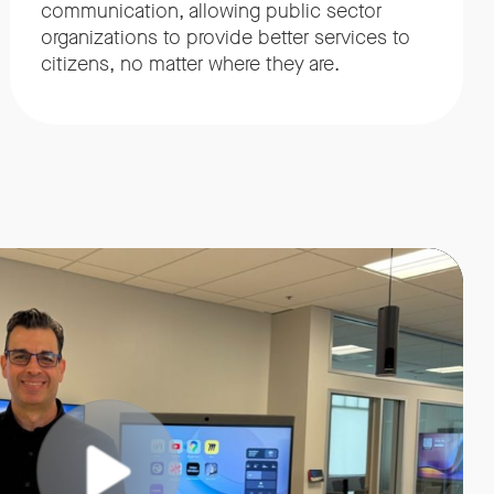
communication, allowing public sector
organizations to provide better services to
citizens, no matter where they are.