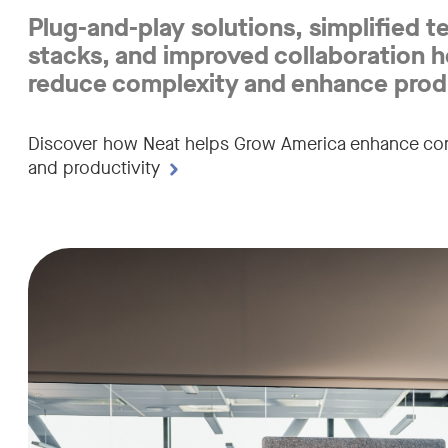
reliable
Plug-and-play solutions, simplified t
video
stacks, and improved collaboration h
reduce complexity and enhance produ
collaboration
tools
Discover how Neat helps Grow America enhance con
and productivity