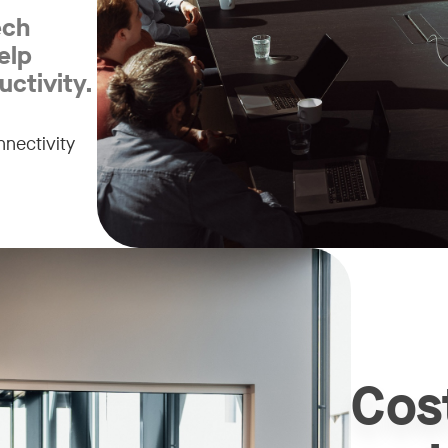
ech
elp
ctivity.
nectivity
Cos