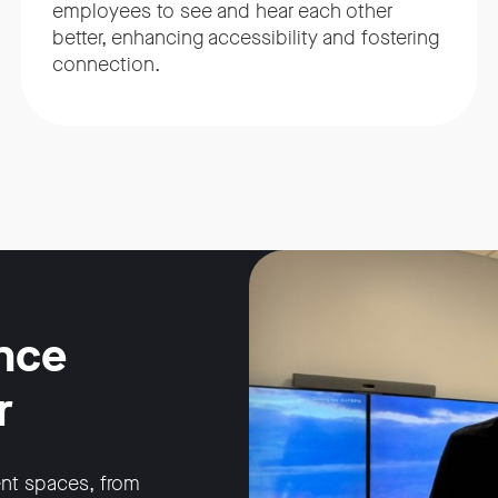
employees to see and hear each other
better, enhancing accessibility and fostering
connection.
nce
r
ent spaces, from