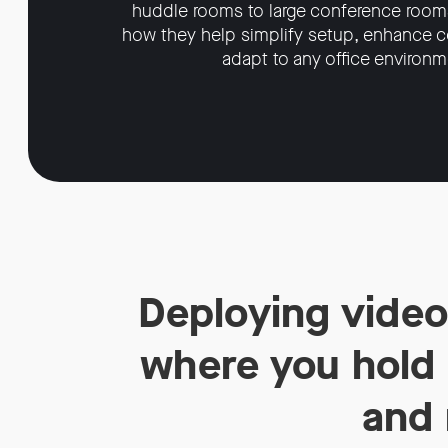
huddle rooms to large conference room
how they help simplify setup, enhance co
adapt to any office environm
Deploying video
where you hold m
and 