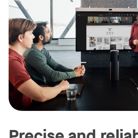
Precise and relia