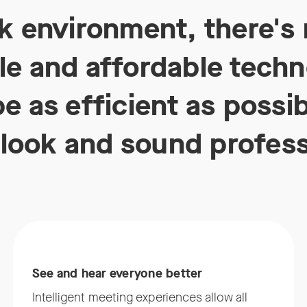
rk environment, there's 
e and affordable techno
e as efficient as possi
look and sound profess
See and hear everyone better
Intelligent meeting experiences allow all