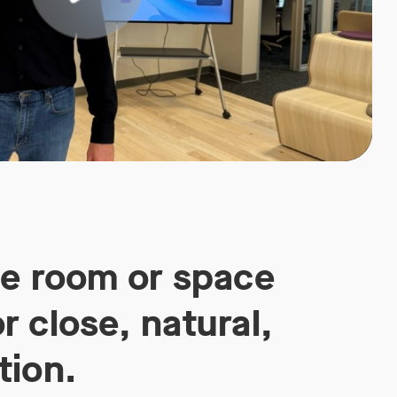
he room or space
r close, natural,
tion.