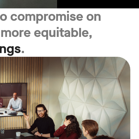
 to compromise on
, more equitable,
ings
.