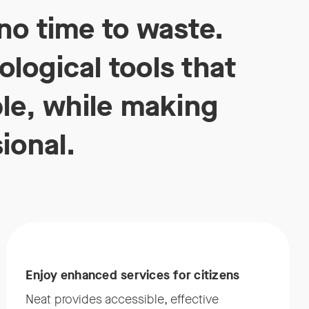
no time to waste.
logical tools that
ble, while making
ional.
Enjoy enhanced services for citizens
Neat provides accessible, effective