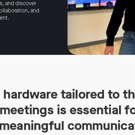
s, and discover
llaboration, and
ent.
 hardware tailored to t
eetings is essential fo
meaningful communica