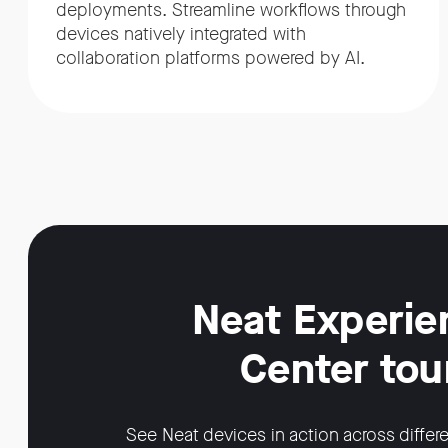
deployments. Streamline workflows through
devices natively integrated with
collaboration platforms powered by AI.
Neat Experie
Center tou
See Neat devices in action across differ