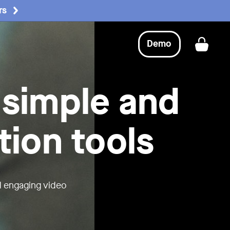
rs
Demo
Get a
 simple and
tion tools
d engaging video