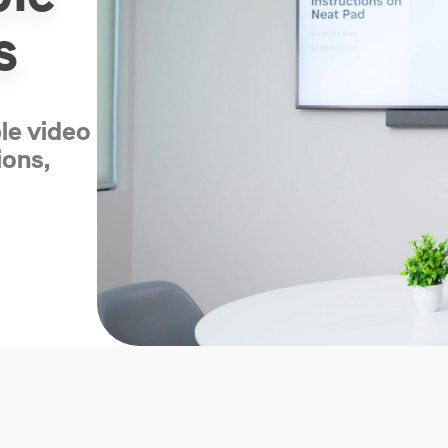
s
ble video
ions,