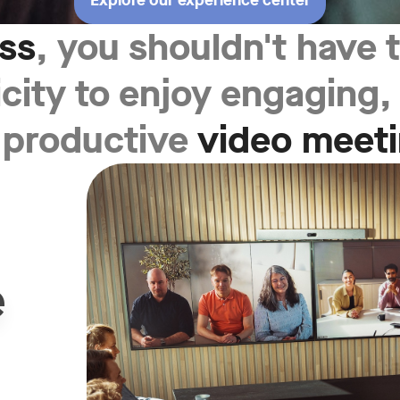
Explore our experience center
ess
, you shouldn't have
icity to enjoy engaging
 productive
video meet
e