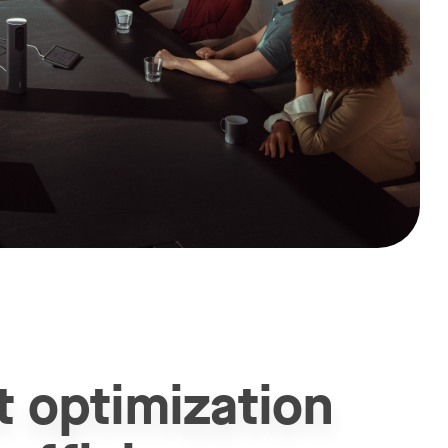
t optimization