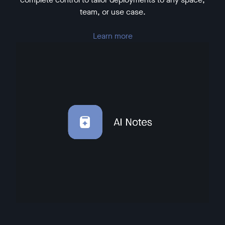
team, or use case.
Learn more