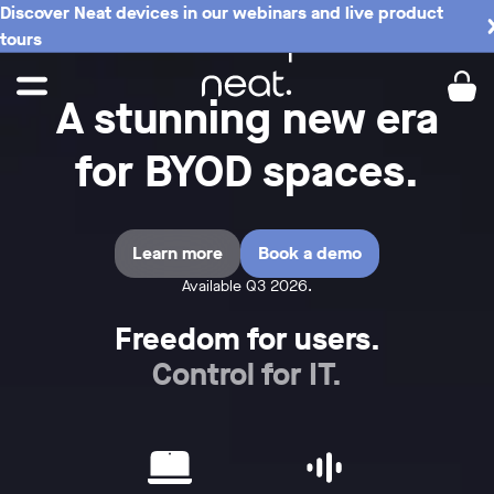
Discover Neat devices in our webinars and live product
tours
A stunning new era
for BYOD spaces.
Learn more
Book a demo
Available Q3 2026.
Freedom for users.
Control for IT.