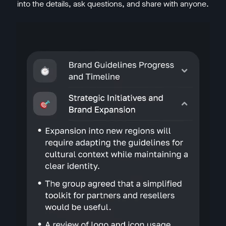
into the details, ask questions, and share with anyone.