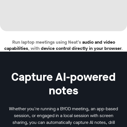
w window
Run laptop meetings using Neat’s
audio and video
capabilities
, with
device control directly in your browser
.
Capture AI-powered
notes
Whether you're running a BYOD meeting, an app-based
session, or engaged in a local session with screen
sharing, you can automatically capture AI notes, drill