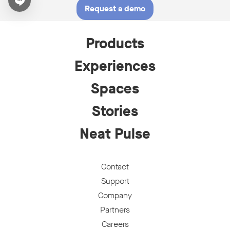
Open chat widget
Request a demo
Products
Experiences
Spaces
Stories
Neat Pulse
Contact
Support
Company
Partners
Careers