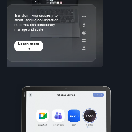
Transform your spaces into
smart, secure collaboration
hubs you can confidently
manage and scale.
Learn more