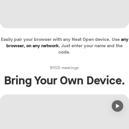
Easily pair your browser with any Neat Open device. Use
any
browser, on any network.
Just enter your name and the
code.
BYOD meetings
Bring Your Own Device.