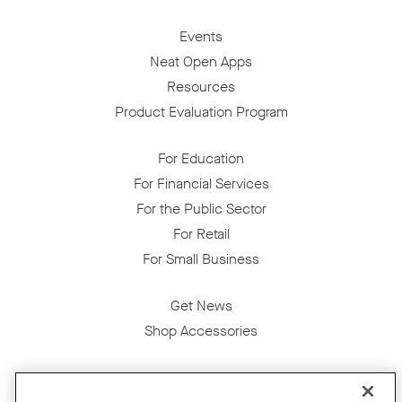
Events
Neat Open Apps
Resources
Product Evaluation Program
For Education
For Financial Services
For the Public Sector
For Retail
For Small Business
Get News
Shop Accessories