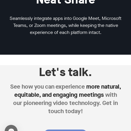
Seamlessly integrate apps into Google Meet, Microsoft
Teams, or Zoom meetings, while keeping the native
experience of each platform intact.
Let's talk.
See how you can experience
more natural,
equitable,
and engaging meetings
with
our pioneering
video technology. Get in
touch today!