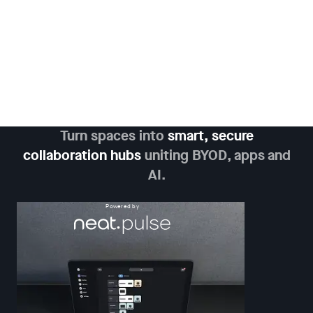
Turn spaces into
smart, secure
collaboration hubs
uniting BYOD, apps and
AI.
Powered by