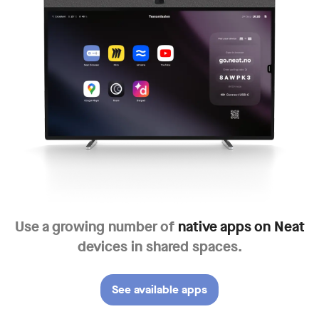
Use a growing number of
native apps
on Neat
devices in shared spaces.
See available apps