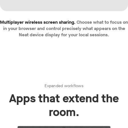
Multiplayer wireless screen sharing.
Choose what to focus on
in your browser and control precisely what appears on the
Neat device display for your local sessions.
Expanded workflows
Apps that extend the
room.