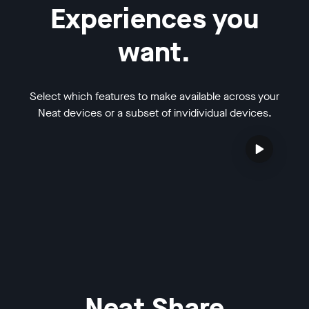
Experiences you
want.
Select which features to make available across your
Neat devices or a subset of invidividual devices.
Neat Share