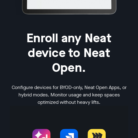
Enroll any Neat
device to Neat
Open.
Configure devices for BYOD-only, Neat Open Apps, or
hybrid modes. Monitor usage and keep spaces
optimized without heavy lifts.