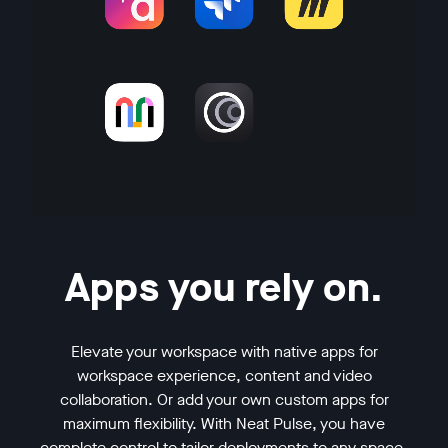
Apps you rely on.
Elevate your workspace with native apps for
workspace experience, content and video
collaboration. Or add your own custom apps for
maximum flexibility. With Neat Pulse, you have
complete control to tailor deployments to any space,