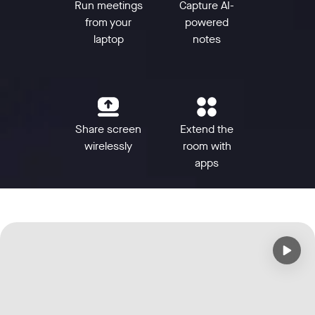
Run meetings
Capture AI-
from your
powered
laptop
notes
Share screen
Extend the
wirelessly
room with
apps