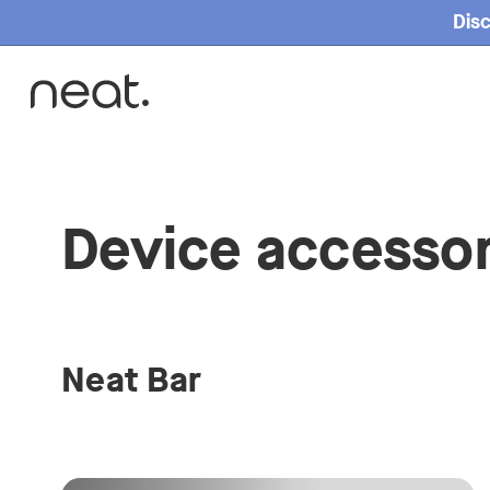
Disc
Device accessor
Neat Bar