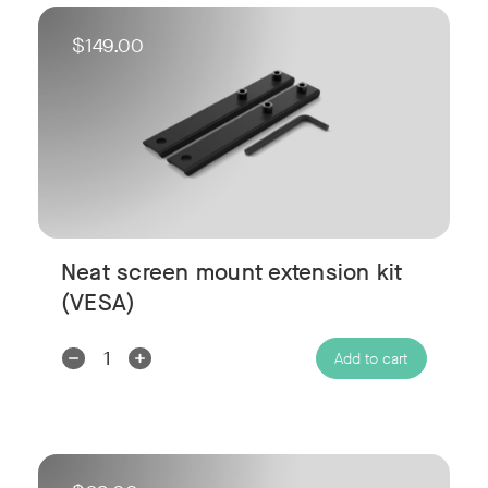
$149.00
Neat screen mount extension kit
(VESA)
Decrease
Increase
Add to cart
Quantity:
Quantity: