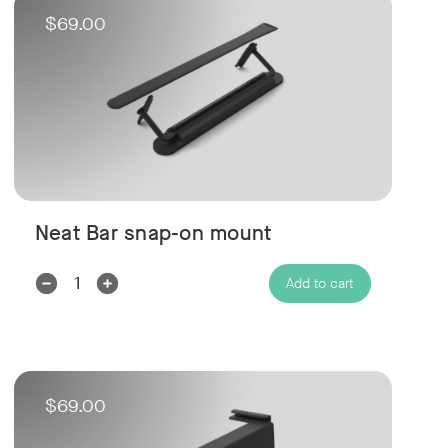
$69.00
Neat Bar snap-on mount
Decrease
Increase
Add to cart
Quantity:
Quantity:
$69.00