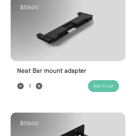
$59.00
Neat Bar mount adapter
Decrease
Increase
Add to cart
Quantity:
Quantity:
$59.00