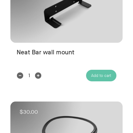
Neat Bar wall mount
Decrease
Increase
Add to cart
Quantity:
Quantity:
$30.00