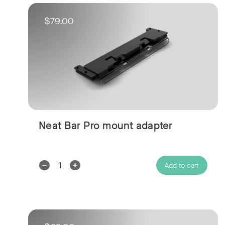
$79.00
Neat Bar Pro mount adapter
Decrease
Increase
Add to cart
Quantity:
Quantity: