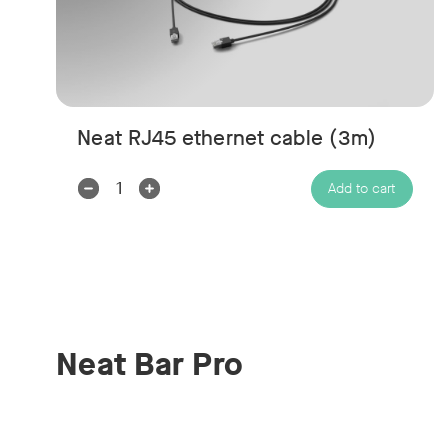
Neat RJ45 ethernet cable (3m)
Decrease
Increase
Add to cart
Quantity:
Quantity:
Neat Bar Pro