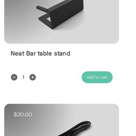
Neat Bar table stand
Decrease
Increase
Add to cart
Quantity:
Quantity:
$20.00