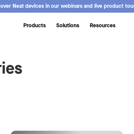
over Neat devices in our webinars and live product tou
Products
Solutions
Resources
ies