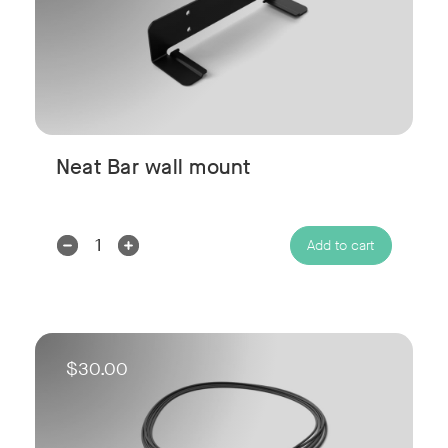
Neat Bar wall mount
Decrease
Increase
Add to cart
Quantity:
Quantity:
$30.00