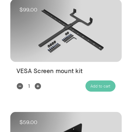
$99.00
VESA Screen mount kit
Decrease
Increase
Add to cart
Quantity:
Quantity:
$59.00