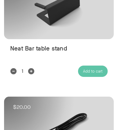
Neat Bar table stand
Decrease
Increase
Add to cart
Quantity:
Quantity:
$20.00