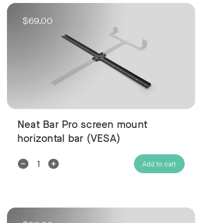
$69.00
Neat Bar Pro screen mount
horizontal bar (VESA)
Decrease
Increase
Add to cart
Quantity:
Quantity: