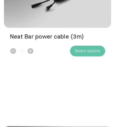
Neat Bar power cable (3m)
Decrease
Increase
Select options
Quantity:
Quantity: