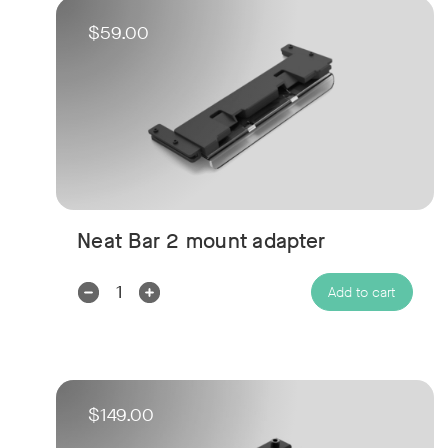
$59.00
Neat Bar 2 mount adapter
Decrease
Increase
Add to cart
Quantity:
Quantity:
$149.00