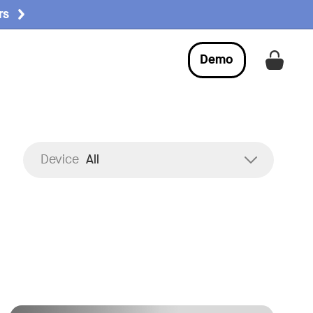
rs
Demo
Get a
:
Device
All