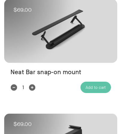
$69.00
Neat Bar snap-on mount
Decrease
Increase
Add to cart
Quantity:
Quantity:
$69.00