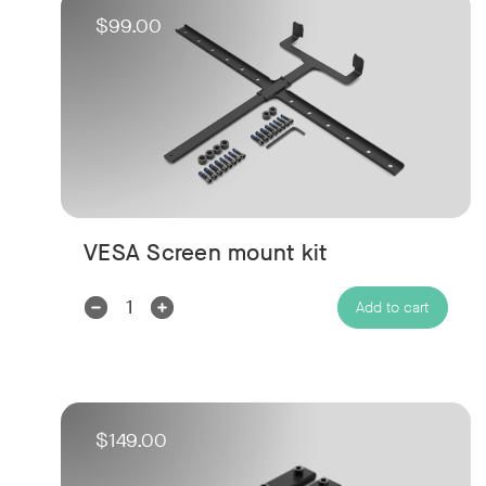
$99.00
VESA Screen mount kit
Decrease
Increase
Add to cart
Quantity:
Quantity:
$149.00