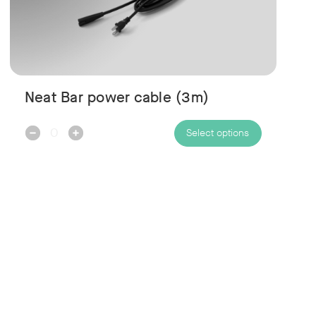
Neat Bar power cable (3m)
Decrease
Increase
Select options
Quantity:
Quantity: