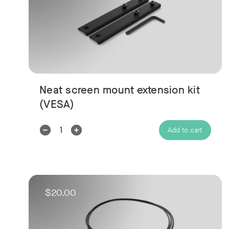
Neat screen mount extension kit
(VESA)
Decrease
Increase
Add to cart
Quantity:
Quantity:
$20.00