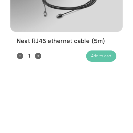
Neat RJ45 ethernet cable (5m)
Decrease
Increase
Add to cart
Quantity:
Quantity: