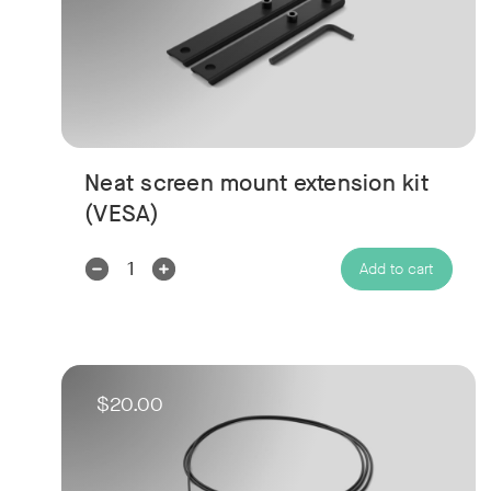
Neat screen mount extension kit
(VESA)
Decrease
Increase
Add to cart
Quantity:
Quantity:
$20.00