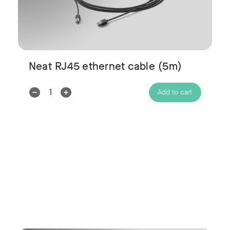
Neat RJ45 ethernet cable (5m)
Decrease
Increase
Add to cart
Quantity:
Quantity: