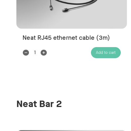
Neat RJ45 ethernet cable (3m)
Decrease
Increase
Add to cart
Quantity:
Quantity:
Neat Bar 2