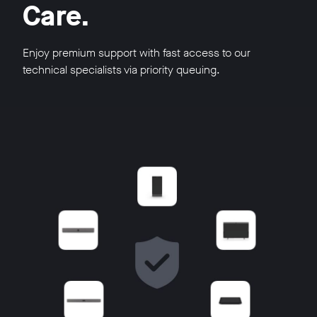
Care.
Enjoy premium support with fast access to our
technical specialists via priority queuing.