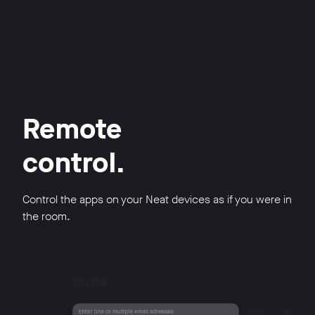
Remote
control.
Control the apps on your Neat devices as if you were in
the room.