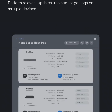
Perform relevant updates, restarts, or get logs on
multiple devices.