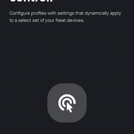
Configure profiles with settings that dynamically apply
to a select set of your Neat devices.