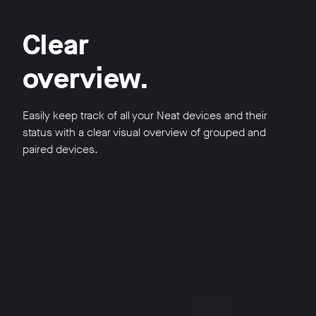
Clear
overview.
Easily keep track of all your Neat devices and their
status with a clear visual overview of grouped and
paired devices.