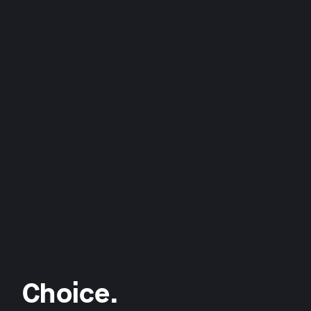
Choice.