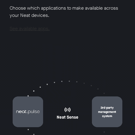
Choose which applications to make available across
your Neat devices.
See available apps.