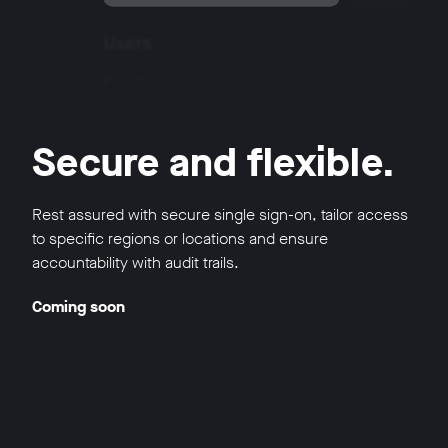
Secure and flexible.
Rest assured with secure single sign-on, tailor access
to specific regions or locations and ensure
accountability with audit trails.
Coming soon