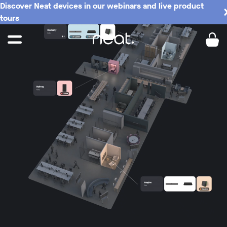
Discover Neat devices in our webinars and live product
tours