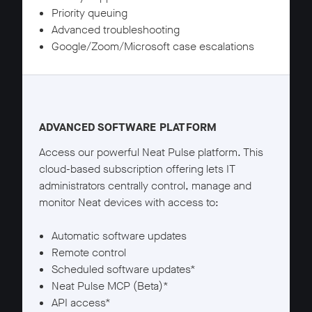
Priority queuing
Advanced troubleshooting
Google/Zoom/Microsoft case escalations
Neat Pulse Plus details
ADVANCED SOFTWARE PLATFORM
Access our powerful Neat Pulse platform. This
cloud-based subscription offering lets IT
administrators centrally control, manage and
monitor Neat devices with access to:
Automatic software updates
Remote control
Scheduled software updates*
Neat Pulse MCP (Beta)*
API access*