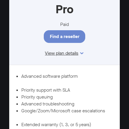
Pro
Paid
Find a reseller
View plan details
Features
SUPPORT
Advanced software platform
WARRANTY
Priority support with SLA
Priority queuing
Advanced troubleshooting
Google/Zoom/Microsoft case escalations
SUPPORT
Extended warranty (1, 3, or 5 years)