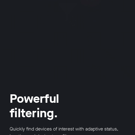
Powerful
filtering.
Quickly find devices of interest with adaptive status,