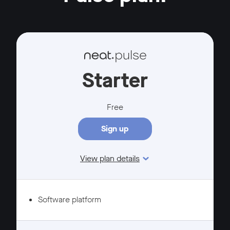
Starter
Free
Sign up
View plan details
Features
Software platform