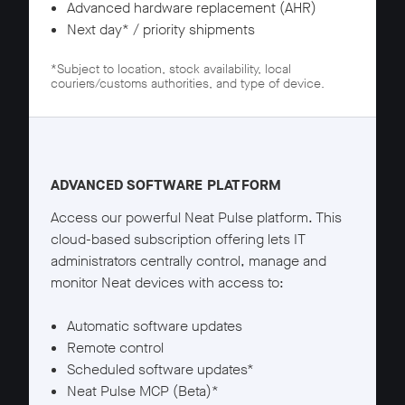
Advanced hardware replacement (AHR)
Next day* / priority shipments
*Subject to location, stock availability, local
couriers/customs authorities, and type of device.
Neat Pulse Pro details
ADVANCED SOFTWARE PLATFORM
Access our powerful Neat Pulse platform. This
cloud-based subscription offering lets IT
administrators centrally control, manage and
monitor Neat devices with access to:
Automatic software updates
Remote control
Scheduled software updates*
Neat Pulse MCP (Beta)*