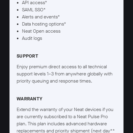
API access*
SAML SSO*
Alerts and events*
Data hosting options*
Neat Open access
Audit logs
SUPPORT
Enjoy premium direct access to all technical
support levels 1–3 from anywhere globally with
priority queuing and response times.
WARRANTY
Extend the warranty of your Neat devices if you
are currently subscribed to a Neat Pulse Pro
plan. This plan includes advanced hardware
replacements and priority shipment (next day**