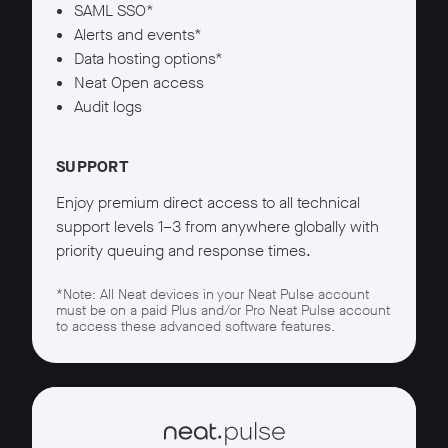
SAML SSO*
Alerts and events*
Data hosting options*
Neat Open access
Audit logs
SUPPORT
Enjoy premium direct access to all technical
support levels 1–3 from anywhere globally with
priority queuing and response times.
*Note: All Neat devices in your Neat Pulse account
must be on a paid Plus and/or Pro Neat Pulse account
to access these advanced software features.