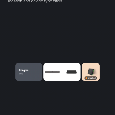
location and device type filters.
w window