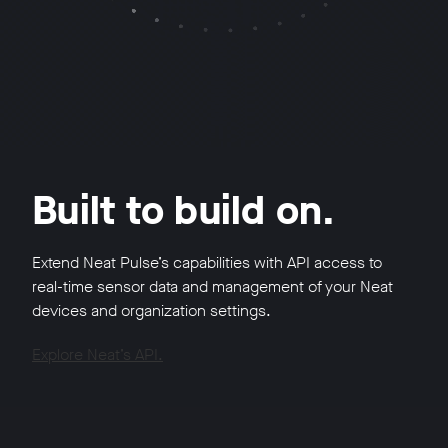
Built to build on.
Extend Neat Pulse’s capabilities with API access to
real-time sensor data and management of your Neat
devices and organization settings.
Explore Neat’s API.