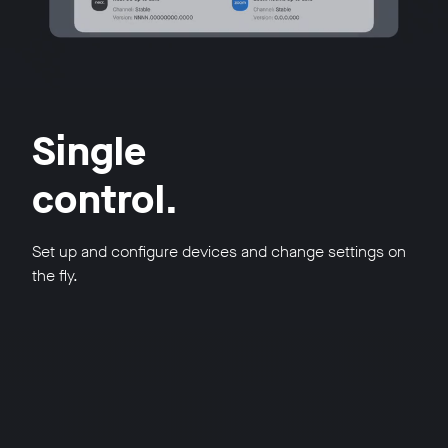
Single
control.
Set up and configure devices and change settings on
the fly.