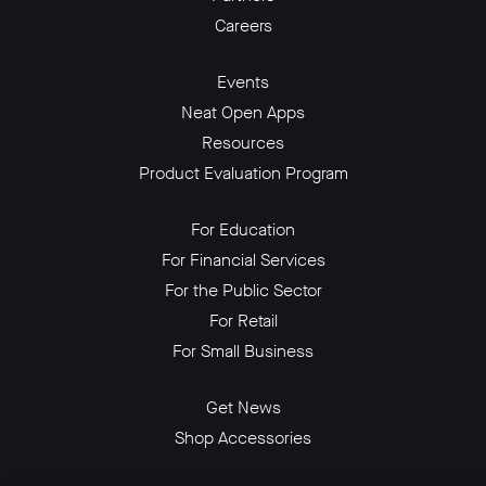
Careers
Events
Neat Open Apps
Resources
Product Evaluation Program
For Education
For Financial Services
For the Public Sector
For Retail
For Small Business
Get News
Shop Accessories