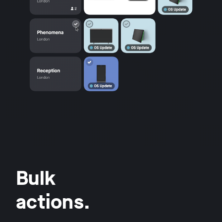
Bulk
actions.