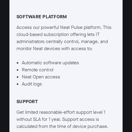
Neat Pulse Starter details
SOFTWARE PLATFORM
Access our powerful Neat Pulse platform. This
cloud-based subscription offering lets IT
administrators centrally control, manage, and
monitor Neat devices with access to:
Automatic software updates
Remote control
Neat Open access
Audit logs
SUPPORT
Get limited reasonable-effort support level 1
without SLA for 1 year. Support access is
calculated from the time of device purchase.