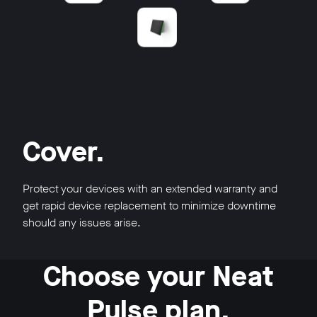
Cover.
Protect your devices with an extended warranty and
get rapid device replacement to minimize downtime
should any issues arise.
Choose your Neat
Pulse plan.