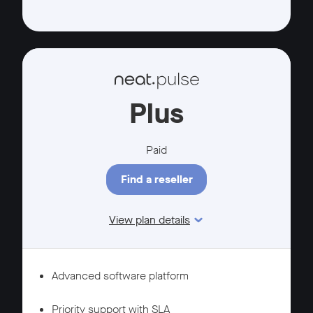
Plus
Paid
Find a reseller
View plan details
Features
MANAGEMENT
Advanced software platform
SUPPORT
Priority support with SLA