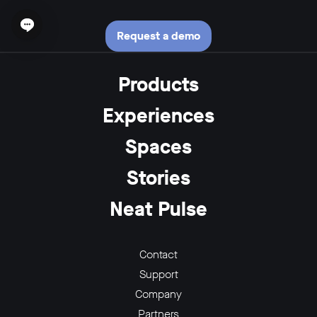
Open chat widget
Request a demo
Products
Experiences
Spaces
Stories
Neat Pulse
Contact
Support
Company
Partners