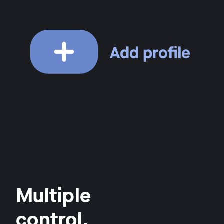
Multiple
control.