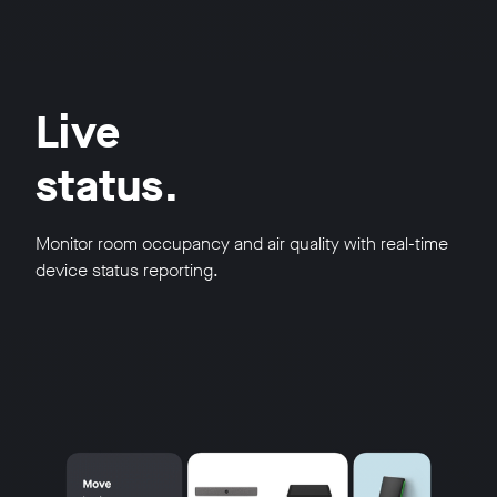
Live
status.
Monitor room occupancy and air quality with real-time
device status reporting.