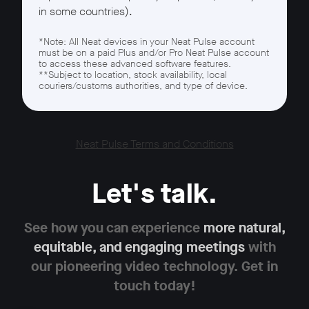
in some countries).
*Note: All Neat devices in your Neat Pulse account
must be on a paid Plus and/or Pro Neat Pulse account
to access these advanced software features.
**Subject to location, stock availability, local
couriers/customs authorities, and type of device.
Neat Pulse Terms and Conditions
Let's talk.
See how you can experience
more natural,
equitable,
and engaging meetings
with
our pioneering
video technology. Get in
touch today!