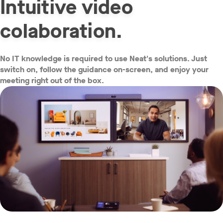
Intuitive video
colaboration.
No IT knowledge is required to use Neat's solutions. Just
w window
switch on, follow the guidance on-screen, and enjoy your
meeting right out of the box.