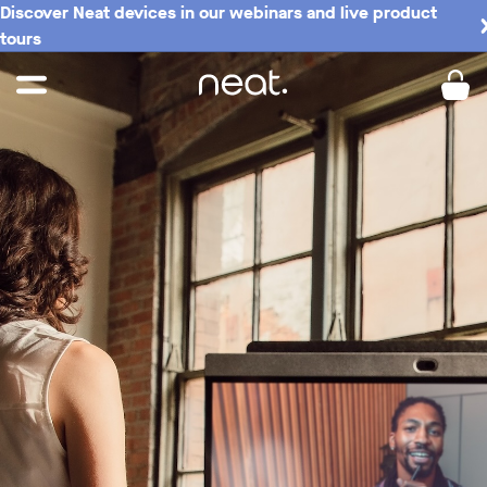
Discover Neat devices in our webinars and live product
tours