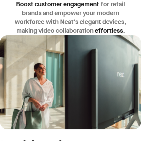
Boost customer engagement
for retail
brands and empower your modern
workforce with Neat's elegant devices,
making video collaboration
effortless
.