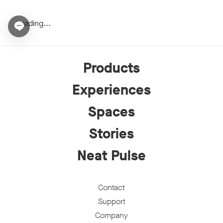
Loading...
Open chat widget
Products
Experiences
Spaces
Stories
Neat Pulse
Contact
Support
Company