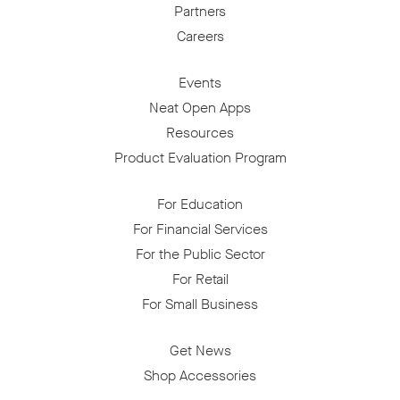
Partners
Careers
Events
Neat Open Apps
Resources
Product Evaluation Program
For Education
For Financial Services
For the Public Sector
For Retail
For Small Business
Get News
Shop Accessories