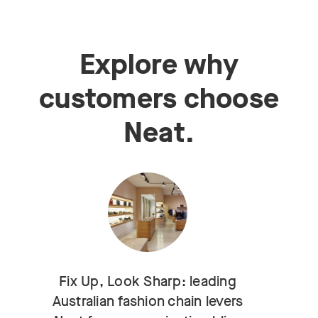
Explore why
customers choose
Neat.
Fix Up, Look Sharp: leading
Australian fashion chain levers