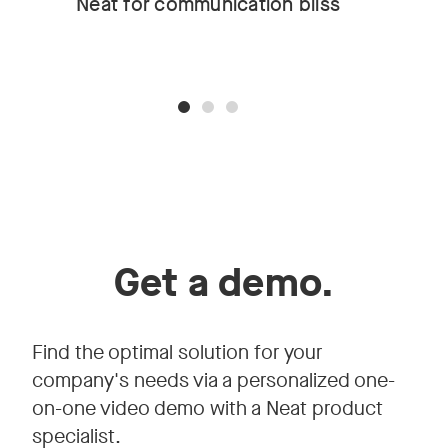
Neat for communication bliss
Get a demo.
Find the optimal solution for your
company's needs via a personalized one-
on-one video demo with a Neat product
specialist.