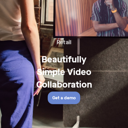
Retail
Retail
Beautifully
-
Simple Video
Beautifully
Collaboration
Simple
Get a demo
Video
Collaboration