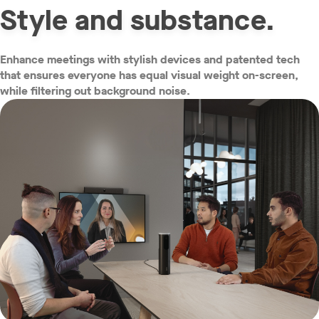
Style and substance.
Enhance meetings with stylish devices and patented tech
that ensures everyone has equal visual weight on-screen,
while filtering out background noise.