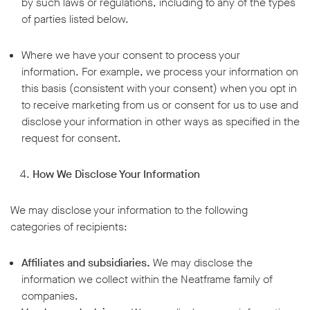
by such laws or regulations, including to any of the types
of parties listed below.
Where we have your consent to process your
information. For example, we process your information on
this basis (consistent with your consent) when you opt in
to receive marketing from us or consent for us to use and
disclose your information in other ways as specified in the
request for consent.
How We Disclose Your Information
We may disclose your information to the following
categories of recipients:
Affiliates and subsidiaries.
We may disclose the
information we collect within the Neatframe family of
companies.