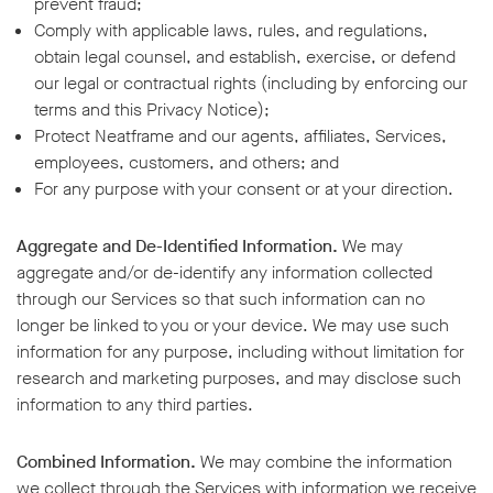
prevent fraud;
Comply with applicable laws, rules, and regulations,
obtain legal counsel, and establish, exercise, or defend
our legal or contractual rights (including by enforcing our
terms and this Privacy Notice);
Protect Neatframe and our agents, affiliates, Services,
employees, customers, and others; and
For any purpose with your consent or at your direction.
Aggregate and De-Identified Information.
We may
aggregate and/or de-identify any information collected
through our Services so that such information can no
longer be linked to you or your device. We may use such
information for any purpose, including without limitation for
research and marketing purposes, and may disclose such
information to any third parties.
Combined Information.
We may combine the information
we collect through the Services with information we receive