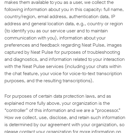
makes them available to you as a user, we collect the
following information about you in this capacity: full name,
country/region, email address, authentication data, IP
address and general location data, e.g., country or region
(to identify you as our service user and to maintain
communication with you), information about your
preferences and feedback regarding Neat Pulse, images
captured by Neat Pulse for purposes of troubleshooting
and diagnostics, and information related to your interaction
with the Neat Pulse services (including your chats within
the chat feature, your voice for voice-to-text transcription
purposes, and the resulting transcriptions).
For purposes of certain data protection laws, and as
explained more fully above, your organization is the
“controller” of this information and we are a “processor.”
How we collect, use, disclose, and retain such information
is determined by our agreement with your organization, so
please contact your organization for more information on