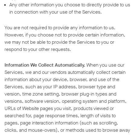
Any other information you choose to directly provide to us
in connection with your use of the Services.
You are not required to provide any information to us.
However, if you choose not to provide certain information,
we may not be able to provide the Services to you or
respond to your other requests.
Information We Collect Automatically.
When you use our
Services, we and our vendors automatically collect certain
information about your device, browser, and use of the
Services, such as your IP address, browser type and
version, time zone setting, browser plug-in types and
versions, software version, operating system and platform,
URLs of Website pages you visit, products viewed or
searched for, page response times, length of visits to
pages, page interaction information (such as scrolling,
clicks, and mouse-overs), or methods used to browse away