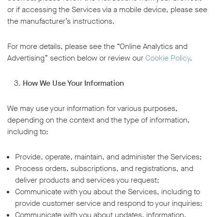
or if accessing the Services via a mobile device, please see
the manufacturer’s instructions.
For more details, please see the “Online Analytics and
Advertising” section below or review our
Cookie Policy
.
How We Use Your Information
We may use your information for various purposes,
depending on the context and the type of information,
including to:
Provide, operate, maintain, and administer the Services;
Process orders, subscriptions, and registrations, and
deliver products and services you request;
Communicate with you about the Services, including to
provide customer service and respond to your inquiries;
Communicate with you about updates, information,