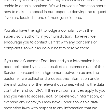
reside in certain locations. We will provide information about
how to make an appeal in our response denying the request
if you are located in one of these jurisdictions.
You also have the right to lodge a complaint with the
supervisory authority in your jurisdiction. However, we
encourage you to contact us first with any concerns or
complaints so we can do our best to resolve them.
If you are a Customer End User and your information has
been collected by us as a result of a customer’s use of the
Services pursuant to an Agreement between us and the
customer, we collect and process this information under
the instructions of the relevant customer, which is the data
controller, and our DPA. If these circumstances apply to you
and you wish to access, edit, or delete your information, or
exercise any rights you may have under applicable data
protection laws with respect to any information that we