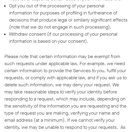
Opt you out of the processing of your personal
information for purposes of profiling in furtherance of
decisions that produce legal or similarly significant effects
(note that we do not engage in such processing).
Withdraw consent (if our processing of your personal
information is based on your consent).
Please note that certain information may be exempt from
such requests under applicable law. For example, we need
certain information to provide the Services to you, fulfill your
requests, or comply with applicable law, and if you ask us to
delete such information, we may deny your request. We
may take reasonable steps to verify your identity before
responding to a request, which may include, depending on
the sensitivity of the information you are requesting and the
type of request you are making, verifying your name and
email address (at a minimum). If we cannot verify your
identity, we may be unable to respond to your requests. As