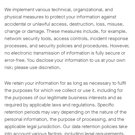
We implement various technical, organizational, and
physical measures to protect your information against
accidental or unlawful access, destruction, loss, misuse,
change or damage. These measures include, for example,
network security tools, access controls, incident response
processes, and security policies and procedures. However,
no electronic transmission of information is fully secure or
error-free. You disclose your information to us at your own
risk; please use discretion.
We retain your information for as long as necessary to fulfil
the purposes for which we collect or use it, including for
the purposes of our legitimate business interests and as
required by applicable laws and regulations. Specific
retention periods may vary depending on the nature of the
personal information, the purpose of processing, and the
applicable legal jurisdiction. Our data retention policies take
into account various factors, including legal requirements,