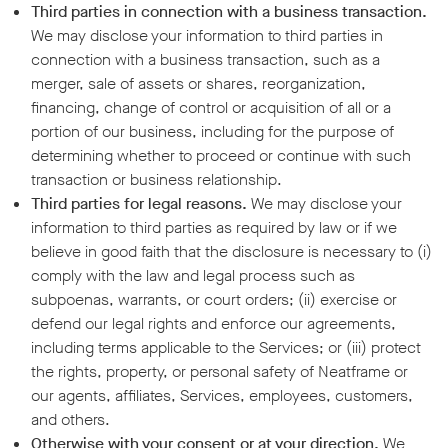
Third parties in connection with a business transaction.
We may disclose your information to third parties in
connection with a business transaction, such as a
merger, sale of assets or shares, reorganization,
financing, change of control or acquisition of all or a
portion of our business, including for the purpose of
determining whether to proceed or continue with such
transaction or business relationship.
Third parties for legal reasons.
We may disclose your
information to third parties as required by law or if we
believe in good faith that the disclosure is necessary to (i)
comply with the law and legal process such as
subpoenas, warrants, or court orders; (ii) exercise or
defend our legal rights and enforce our agreements,
including terms applicable to the Services; or (iii) protect
the rights, property, or personal safety of Neatframe or
our agents, affiliates, Services, employees, customers,
and others.
Otherwise with your consent or at your direction.
We