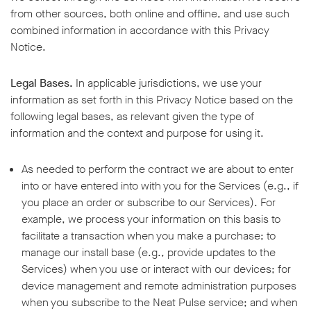
from other sources, both online and offline, and use such
combined information in accordance with this Privacy
Notice.
Legal Bases.
In applicable jurisdictions, we use your
information as set forth in this Privacy Notice based on the
following legal bases, as relevant given the type of
information and the context and purpose for using it.
As needed to perform the contract we are about to enter
into or have entered into with you for the Services (e.g., if
you place an order or subscribe to our Services). For
example, we process your information on this basis to
facilitate a transaction when you make a purchase; to
manage our install base (e.g., provide updates to the
Services) when you use or interact with our devices; for
device management and remote administration purposes
when you subscribe to the Neat Pulse service; and when