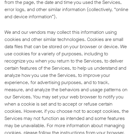
from the page, the date and time you used the Services,
error logs, and other similar information (collectively, “online
and device information”).
We and our vendors may collect this information using
cookies and other similar technologies. Cookies are small
data files that can be stored on your browser or device. We
use cookies for a variety of purposes, including to
recognize you when you return to the Services, to deliver
certain features of the Services, to help us understand and
analyze how you use the Services, to improve your
experience, for advertising purposes, and to track,
measure, and analyze the behaviors and usage patterns on
our Services. You may set your web browser to notify you
when a cookie is set and to accept or refuse certain
cookies. However, if you choose not to accept cookies, the
Services may not function as intended and some features
may be unavailable. For more information about managing
cookies, please follow the instructions from your browser,