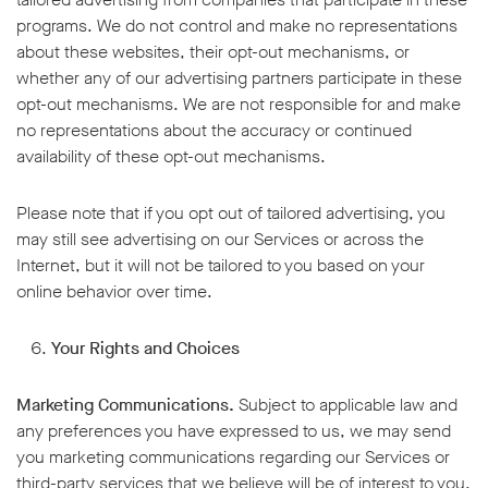
programs. We do not control and make no representations
about these websites, their opt-out mechanisms, or
whether any of our advertising partners participate in these
opt-out mechanisms. We are not responsible for and make
no representations about the accuracy or continued
availability of these opt-out mechanisms.
Please note that if you opt out of tailored advertising, you
may still see advertising on our Services or across the
Internet, but it will not be tailored to you based on your
online behavior over time.
Your Rights and Choices
Marketing Communications.
Subject to applicable law and
any preferences you have expressed to us, we may send
you marketing communications regarding our Services or
third-party services that we believe will be of interest to you.