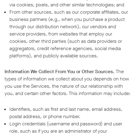
via cookies, pixels, and other similar technologies; and
From other sources, such as our corporate affiliates, our
business partners (e.g., when you purchase a product
through our distribution network), our vendors and
service providers, from websites that employ our
cookies, other third parties (such as data providers or
aggregators, credit reference agencies, social media
platforms), and publicly available sources.
Information We Collect From You or Other Sources.
The
types of information we collect about you depends on how
you use the Services, the nature of our relationship with
you, and certain other factors. This information may include:
Identifiers, such as first and last name, email address,
postal address, or phone number.
Login credentials (username and password) and user
role, such as if you are an administrator of your