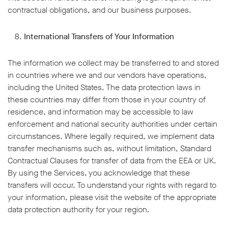
contractual obligations, and our business purposes.
International Transfers of Your Information
The information we collect may be transferred to and stored
in countries where we and our vendors have operations,
including the United States. The data protection laws in
these countries may differ from those in your country of
residence, and information may be accessible to law
enforcement and national security authorities under certain
circumstances. Where legally required, we implement data
transfer mechanisms such as, without limitation, Standard
Contractual Clauses for transfer of data from the EEA or UK.
By using the Services, you acknowledge that these
transfers will occur. To understand your rights with regard to
your information, please visit the website of the appropriate
data protection authority for your region.