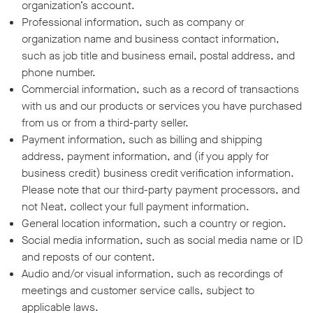
organization’s account.
Professional information, such as company or
organization name and business contact information,
such as job title and business email, postal address, and
phone number.
Commercial information, such as a record of transactions
with us and our products or services you have purchased
from us or from a third-party seller.
Payment information, such as billing and shipping
address, payment information, and (if you apply for
business credit) business credit verification information.
Please note that our third-party payment processors, and
not Neat, collect your full payment information.
General location information, such a country or region.
Social media information, such as social media name or ID
and reposts of our content.
Audio and/or visual information, such as recordings of
meetings and customer service calls, subject to
applicable laws.