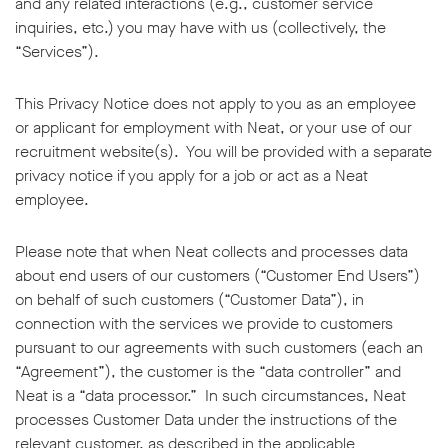
and any related interactions (e.g., customer service
inquiries, etc.) you may have with us (collectively, the
“Services”).
This Privacy Notice does not apply to you as an employee
or applicant for employment with Neat, or your use of our
recruitment website(s). You will be provided with a separate
privacy notice if you apply for a job or act as a Neat
employee.
Please note that when Neat collects and processes data
about end users of our customers (“Customer End Users”)
on behalf of such customers (“Customer Data”), in
connection with the services we provide to customers
pursuant to our agreements with such customers (each an
“Agreement”), the customer is the “data controller” and
Neat is a “data processor.” In such circumstances, Neat
processes Customer Data under the instructions of the
relevant customer, as described in the applicable