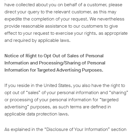
have collected about you on behalf of a customer, please
direct your query to the relevant customer, as this may
expedite the completion of your request. We nevertheless
provide reasonable assistance to our customers to give
effect to your request to exercise your rights, as appropriate
and required by applicable laws.
Notice of Right to Opt Out of Sales of Personal
Information and Processing/Sharing of Personal
Information for Targeted Advertising Purposes.
If you reside in the United States, you also have the right to
opt out of “sales” of your personal information and “sharing”
or processing of your personal information for “targeted
advertising” purposes, as such terms are defined in
applicable data protection laws.
As explained in the “Disclosure of Your Information” section