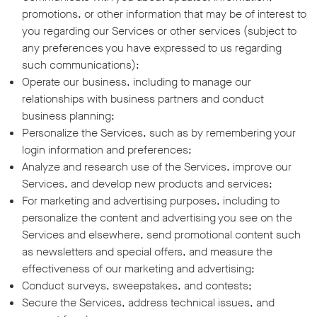
promotions, or other information that may be of interest to
you regarding our Services or other services (subject to
any preferences you have expressed to us regarding
such communications);
Operate our business, including to manage our
relationships with business partners and conduct
business planning;
Personalize the Services, such as by remembering your
login information and preferences;
Analyze and research use of the Services, improve our
Services, and develop new products and services;
For marketing and advertising purposes, including to
personalize the content and advertising you see on the
Services and elsewhere, send promotional content such
as newsletters and special offers, and measure the
effectiveness of our marketing and advertising;
Conduct surveys, sweepstakes, and contests;
Secure the Services, address technical issues, and