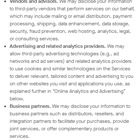
Vendors and advisors.
We may disclose your information
to third-party vendors that perform services on our behalf,
which may include mailing or email distribution, payment
processing, shipping, data enhancement, data storage,
security, fraud prevention, web hosting, analytics, legal,
or consulting services.
Advertising and related analytics providers.
We may
allow third-party advertising technologies (e.g., ad
networks and ad servers) and related analytics providers
to use cookies and similar technologies on the Services
to deliver relevant, tailored content and advertising to you
on other websites you visit and applications you use, as
explained further in “Online Analytics and Advertising”
below.
Business partners.
We may disclose your information to
business partners such as distributors, resellers, and
integration partners to facilitate your purchases, provide
joint services, or offer complementary products or
services.