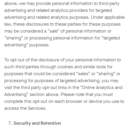
above, we may provide personal information to third-party
advertising and related analytics providers for targeted
advertising and related analytics purposes. Under applicable
law, these disclosures to these parties for these purposes
may be considered a “sale” of personal information or
“sharing” or processing personal information for “targeted
advertising” purposes.
To opt out of the disclosure of your personal information to
such third parties through cookies and similar tools for
purposes that could be considered “sales” or “sharing” or
processing for purposes of targeted advertising, you may
visit the third party opt-out links in the “Online Analytics and
Advertising” section above. Please note that you must
complete this opt-out on each browser or device you use to
access the Services.
Security and Retention