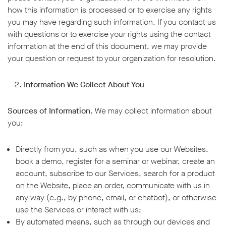
how this information is processed or to exercise any rights
you may have regarding such information. If you contact us
with questions or to exercise your rights using the contact
information at the end of this document, we may provide
your question or request to your organization for resolution.
Information We Collect About You
Sources of Information.
We may collect information about
you:
Directly from you, such as when you use our Websites,
book a demo, register for a seminar or webinar, create an
account, subscribe to our Services, search for a product
on the Website, place an order, communicate with us in
any way (e.g., by phone, email, or chatbot), or otherwise
use the Services or interact with us;
By automated means, such as through our devices and