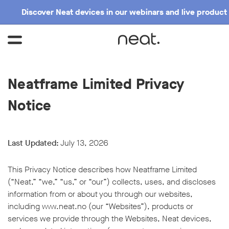
Discover Neat devices in our webinars and live product
Neatframe Limited Privacy
Notice
Last Updated:
July 13, 2026
This Privacy Notice describes how Neatframe Limited
(“Neat,” “we,” “us,” or “our”) collects, uses, and discloses
information from or about you through our websites,
including
www.neat.no
(our “Websites”), products or
services we provide through the Websites, Neat devices,