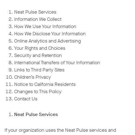
Neat Pulse Services
Information We Collect
How We Use Your Information
How We Disclose Your Information
Online Analytics and Advertising
Your Rights and Choices
Security and Retention
International Transfers of Your Information
Links to Third Party Sites
Children’s Privacy
Notice to California Residents
Changes to This Policy
Contact Us
Neat Pulse Services
If your organization uses the Neat Pulse services and