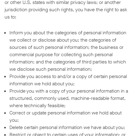
or other U.S. states with similar privacy laws; or another
jurisdiction providing such rights, you have the right to ask
us to:
Inform you about the categories of personal information
we collect or disclose about you; the categories of
sources of such personal information; the business or
commercial purpose for collecting such personal
information; and the categories of third parties to which
we disclose such personal information;
Provide you access to and/or a copy of certain personal
information we hold about you;
Provide you with a copy of your personal information in a
structured, commonly used, machine-readable format,
where technically feasible;
Correct or update personal information we hold about
you;
Delete certain personal information we have about you;
Restrict or object to certain uses of your information; or