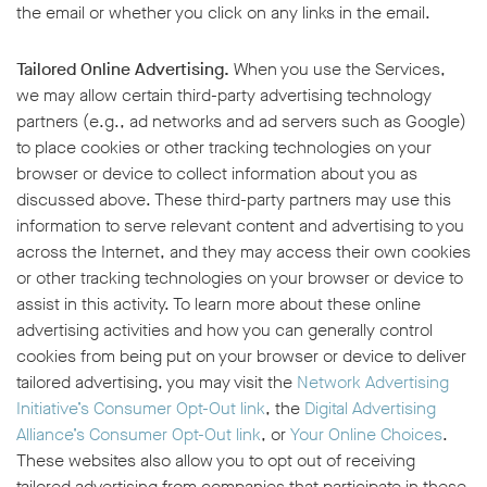
the email or whether you click on any links in the email.
Tailored Online Advertising.
When you use the Services,
we may allow certain third-party advertising technology
partners (e.g., ad networks and ad servers such as Google)
to place cookies or other tracking technologies on your
browser or device to collect information about you as
discussed above. These third-party partners may use this
information to serve relevant content and advertising to you
across the Internet, and they may access their own cookies
or other tracking technologies on your browser or device to
assist in this activity. To learn more about these online
advertising activities and how you can generally control
cookies from being put on your browser or device to deliver
tailored advertising, you may visit the
Network Advertising
Initiative’s Consumer Opt-Out link
, the
Digital Advertising
Alliance’s Consumer Opt-Out link
, or
Your Online Choices
.
These websites also allow you to opt out of receiving
tailored advertising from companies that participate in these