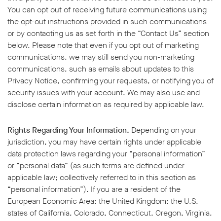
You can opt out of receiving future communications using
the opt-out instructions provided in such communications
or by contacting us as set forth in the “Contact Us” section
below. Please note that even if you opt out of marketing
communications, we may still send you non-marketing
communications, such as emails about updates to this
Privacy Notice, confirming your requests, or notifying you of
security issues with your account. We may also use and
disclose certain information as required by applicable law.
Rights Regarding Your Information.
Depending on your
jurisdiction, you may have certain rights under applicable
data protection laws regarding your “personal information”
or “personal data” (as such terms are defined under
applicable law; collectively referred to in this section as
“personal information”). If you are a resident of the
European Economic Area; the United Kingdom; the U.S.
states of California, Colorado, Connecticut, Oregon, Virginia,