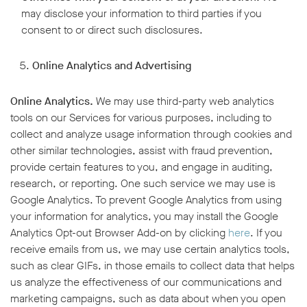
may disclose your information to third parties if you
consent to or direct such disclosures.
Online Analytics and Advertising
Online Analytics.
We may use third-party web analytics
tools on our Services for various purposes, including to
collect and analyze usage information through cookies and
other similar technologies, assist with fraud prevention,
provide certain features to you, and engage in auditing,
research, or reporting. One such service we may use is
Google Analytics. To prevent Google Analytics from using
your information for analytics, you may install the Google
Analytics Opt-out Browser Add-on by clicking
here
. If you
receive emails from us, we may use certain analytics tools,
such as clear GIFs, in those emails to collect data that helps
us analyze the effectiveness of our communications and
marketing campaigns, such as data about when you open