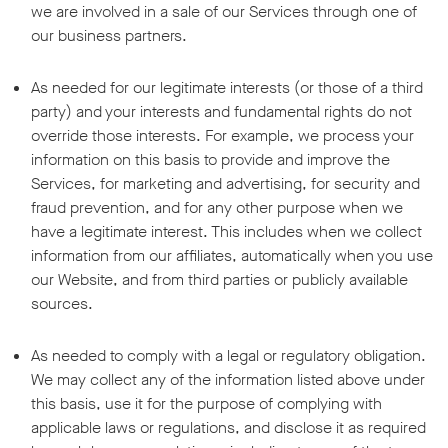
we are involved in a sale of our Services through one of
our business partners.
As needed for our legitimate interests (or those of a third
party) and your interests and fundamental rights do not
override those interests. For example, we process your
information on this basis to provide and improve the
Services, for marketing and advertising, for security and
fraud prevention, and for any other purpose when we
have a legitimate interest. This includes when we collect
information from our affiliates, automatically when you use
our Website, and from third parties or publicly available
sources.
As needed to comply with a legal or regulatory obligation.
We may collect any of the information listed above under
this basis, use it for the purpose of complying with
applicable laws or regulations, and disclose it as required