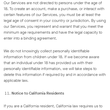
Our Services are not directed to persons under the age of
18. To create an account, make a purchase, or interact with
certain features of our Services, you must be at least the
legal age of consent in your country or jurisdiction. By using
our Services, you represent and warrant that you meet the
minimum age requirements and have the legal capacity to
enter into a binding agreement.
We do not knowingly collect personally identifiable
information from children under 18. If we become aware
that an individual under 18 has provided us with their
personally identifiable information, we will take steps to
delete this information if required by and in accordance with
applicable law.
Notice to California Residents
If you are a California resident, California law requires us to