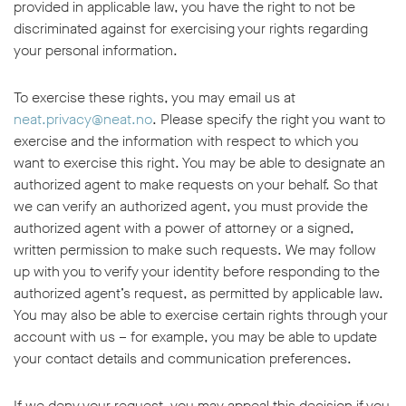
provided in applicable law, you have the right to not be
discriminated against for exercising your rights regarding
your personal information.
To exercise these rights, you may email us at
neat.privacy@neat.no
. Please specify the right you want to
exercise and the information with respect to which you
want to exercise this right. You may be able to designate an
authorized agent to make requests on your behalf. So that
we can verify an authorized agent, you must provide the
authorized agent with a power of attorney or a signed,
written permission to make such requests. We may follow
up with you to verify your identity before responding to the
authorized agent’s request, as permitted by applicable law.
You may also be able to exercise certain rights through your
account with us – for example, you may be able to update
your contact details and communication preferences.
If we deny your request, you may appeal this decision if you