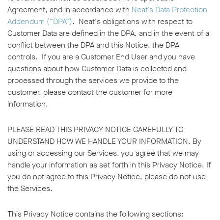
Agreement, and in accordance with
Neat’s Data Protection
Addendum (“DPA”)
. Neat's obligations with respect to
Customer Data are defined in the DPA, and in the event of a
conflict between the DPA and this Notice, the DPA
controls. If you are a Customer End User and you have
questions about how Customer Data is collected and
processed through the services we provide to the
customer, please contact the customer for more
information.
PLEASE READ THIS PRIVACY NOTICE CAREFULLY TO
UNDERSTAND HOW WE HANDLE YOUR INFORMATION. By
using or accessing our Services, you agree that we may
handle your information as set forth in this Privacy Notice. If
you do not agree to this Privacy Notice, please do not use
the Services.
This Privacy Notice contains the following sections: