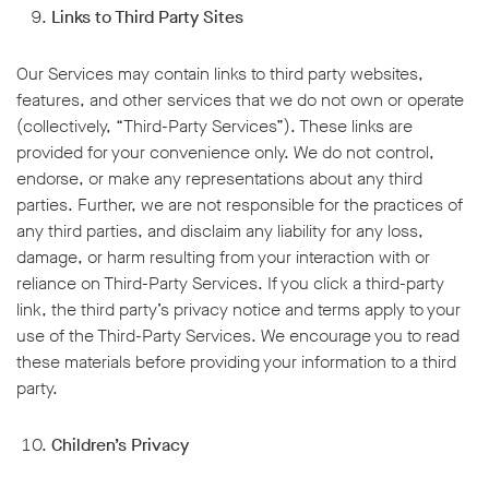
Links to Third Party Sites
Our Services may contain links to third party websites,
features, and other services that we do not own or operate
(collectively, “Third-Party Services”). These links are
provided for your convenience only. We do not control,
endorse, or make any representations about any third
parties. Further, we are not responsible for the practices of
any third parties, and disclaim any liability for any loss,
damage, or harm resulting from your interaction with or
reliance on Third-Party Services. If you click a third-party
link, the third party’s privacy notice and terms apply to your
use of the Third-Party Services. We encourage you to read
these materials before providing your information to a third
party.
Children’s Privacy