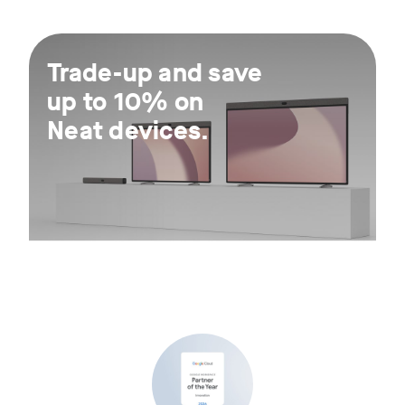
For 30 days.
Trade-up and save
up to 10% on
Neat devices.