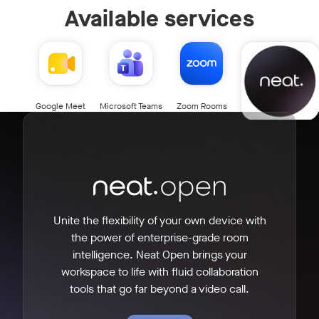
Available services
Neat Open
Google Meet
Microsoft Teams
Zoom Rooms
Unite the flexibility of your own device with
the power of enterprise-grade room
intelligence. Neat Open brings your
workspace to life with fluid collaboration
tools that go far beyond a video call.