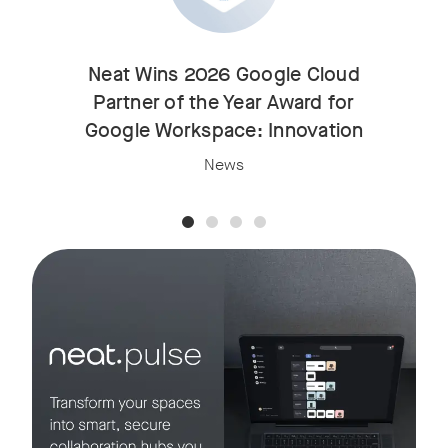
Neat Wins 2026 Google Cloud
Partner of the Year Award for
Google Workspace: Innovation
News