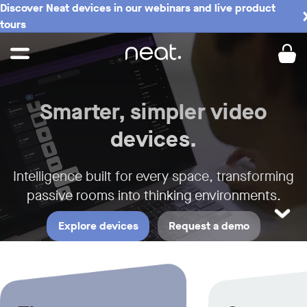
Discover Neat devices in our webinars and live product
Neat - Meeting Spaces the Neat w
tours
Smarter, simpler video
devices.
Intelligence built for every space,
transforming
passive rooms into thinking environments.
LEARN M
Explore devices
Request a demo