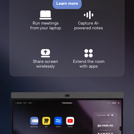
Learn more
Run meetings
Capture AI-
from your laptop
powered notes
w window
Share screen
Extend the room
wirelessly
with apps