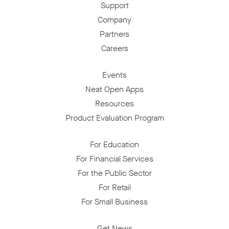
Support
Company
Partners
Careers
Events
Neat Open Apps
Resources
Product Evaluation Program
For Education
For Financial Services
For the Public Sector
For Retail
For Small Business
Get News