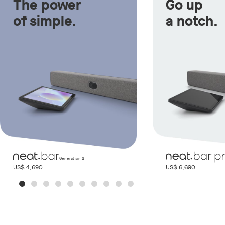
The power
Go up
of simple.
a notch.
Generation 2
US$ 4,690
US$ 6,690