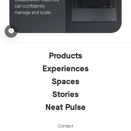
Open chat widget
Products
Experiences
Spaces
Stories
Neat Pulse
Contact