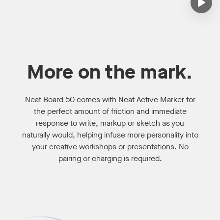
More on the mark.
Neat Board 50 comes with Neat Active Marker for
the perfect amount of friction and immediate
response to write, markup or sketch as you
naturally would, helping infuse more personality into
your creative workshops or presentations. No
pairing or charging is required.