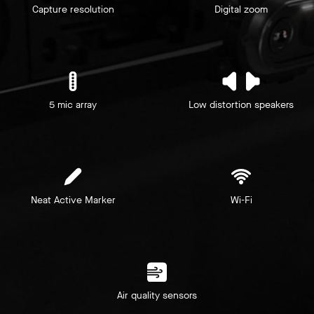
Capture resolution
Digital zoom
5 mic array
Low distortion speakers
Neat Active Marker
Wi-Fi
Air quality sensors