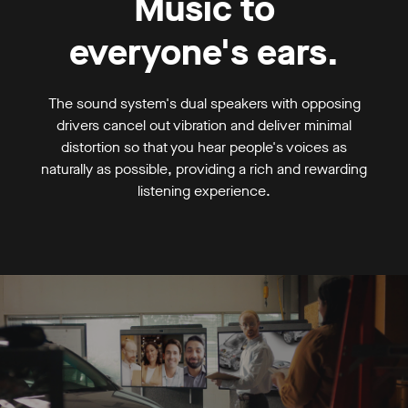
Music to
everyone's ears.
The sound system's dual speakers with opposing
drivers cancel out vibration and deliver minimal
distortion so that you hear people's voices as
naturally as possible, providing a rich and rewarding
listening experience.