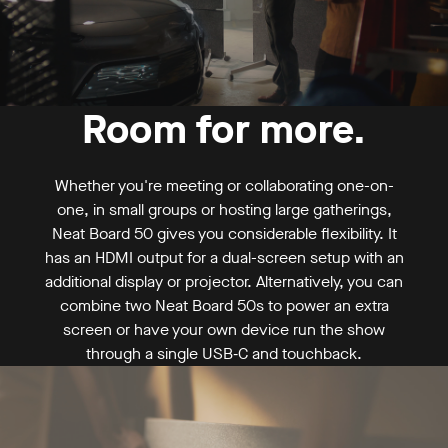
Request a demo
Buy now
Room for more.
Mounting
From US$ 6,390
Whether you're meeting or collaborating one-on-
one, in small groups or hosting large gatherings,
Neat Board 50 gives you considerable flexibility. It
has an HDMI output for a dual-screen setup with an
additional display or projector. Alternatively, you can
combine two Neat Board 50s to power an extra
screen or have your own device run the show
through a single USB‑C and touchback.