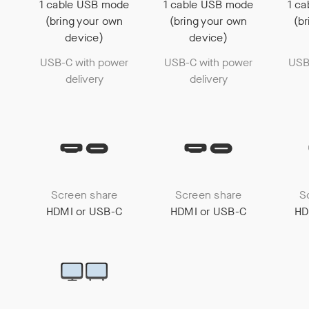
1 cable USB mode
1 cable USB mode
1 c
(bring your own
(bring your own
(b
device)
device)
USB-C with power
USB-C with power
USB
delivery
delivery
Screen share
Screen share
S
HDMI or USB-C
HDMI or USB-C
HD