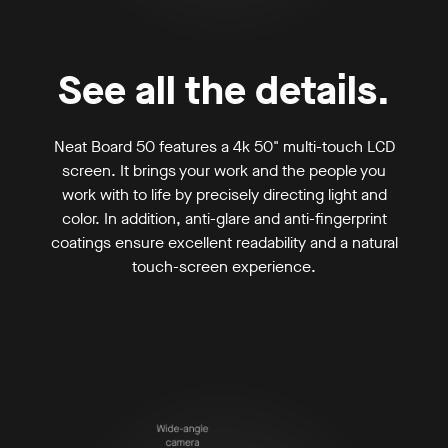
See all the details.
Neat Board 50 features a 4k 50" multi-touch LCD
screen. It brings your work and the people you
work with to life by precisely directing light and
color. In addition, anti-glare and anti-fingerprint
coatings ensure excellent readability and a natural
touch-screen experience.