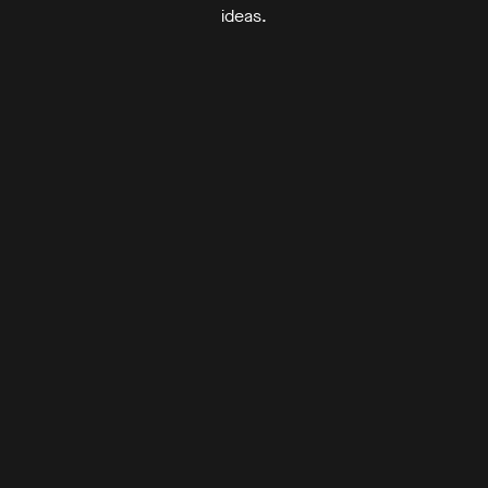
ideas.