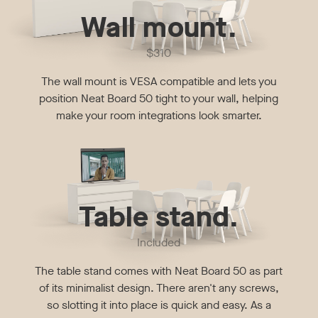
Wall mount.
$310
The wall mount is VESA compatible and lets you
position Neat Board 50 tight to your wall, helping
make your room integrations look smarter.
Table stand.
Included
The table stand comes with Neat Board 50 as part
of its minimalist design. There aren't any screws,
so slotting it into place is quick and easy. As a