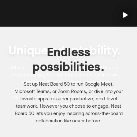
Unique adaptability.
Endless
possibilities.
Wheel it from space to space. Draw it towards you.
Move its inviting 50-inch touchscreen up or down.
Neat Board 50 allows you to interact and
Set up Neat Board 50 to run Google Meet,
collaborate smoothly and efficiently. Always within
Microsoft Teams, or Zoom Rooms, or dive into your
reach, it effortlessly responds to you in a way that
favorite apps for super productive, next-level
feels just right.
teamwork. However you choose to engage, Neat
Board 50 lets you enjoy inspiring across-the-board
collaboration like never before.