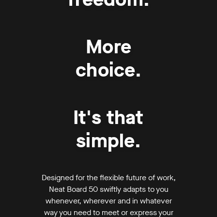
More
choice.
It's that
simple.
Designed for the flexible future of work,
Neat Board 50 swiftly adapts to you
whenever, wherever and in whatever
way you need to meet or express your