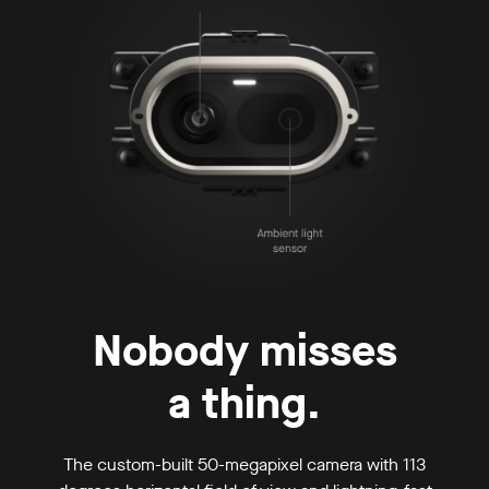
Nobody misses
a thing.
The custom-built 50-megapixel camera with 113