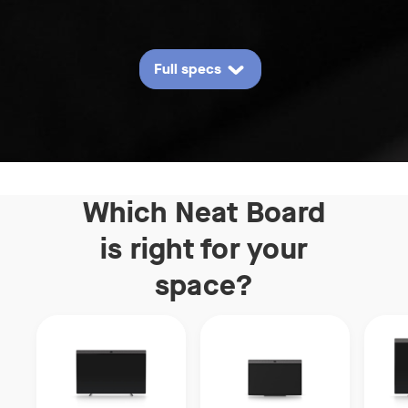
Full specs
Which Neat Board
is right
for your
space?