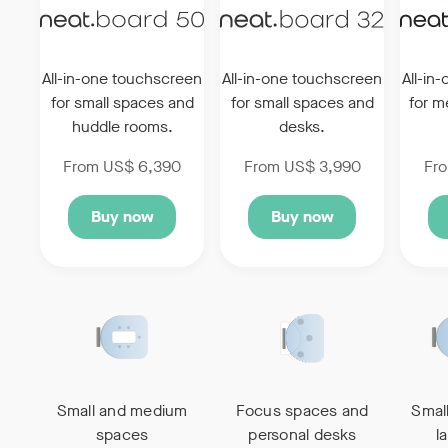
All-in-one touchscreen
All-in-one touchscreen
All-in
for small
spaces and
for
small spaces and
for 
huddle rooms.
desks.
From US$ 6,390
From US$ 3,990
Fr
Buy now
Buy now
Small and medium
Focus spaces and
Smal
spaces
personal desks
l