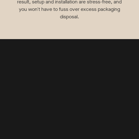
result, setup and installation are stress-free, and
you won't have to fuss over excess packaging
disposal.