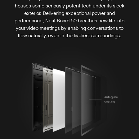
houses some seriously potent tech under its sleek
exterior. Delivering exceptional power and
performance, Neat Board 50 breathes new life into
your video meetings by enabling conversations to
flow naturally, even in the liveliest surroundings.