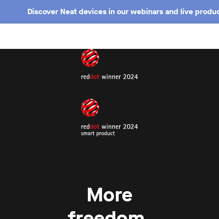
Discover Neat devices in our webinars and live produc
More
freedom.