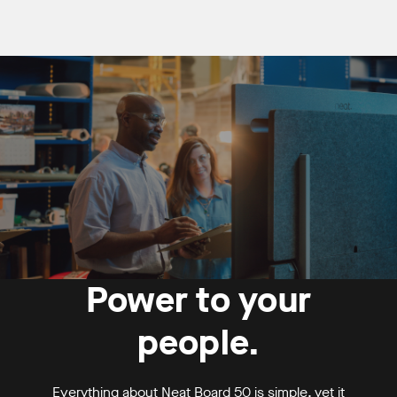
Power to your
people.
Everything about Neat Board 50 is simple, yet it