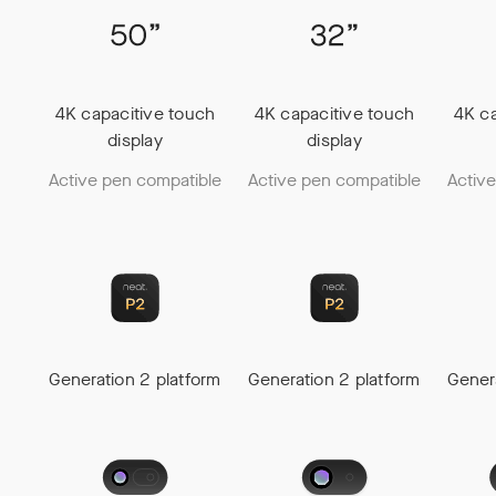
4K capacitive touch
4K capacitive touch
4K ca
display
display
Active pen compatible
Active pen compatible
Activ
Generation 2 platform
Generation 2 platform
Gener