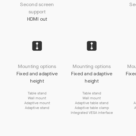
Second screen
Se
support
HDMI out
Mounting options
Mounting options
Mou
Fixed and adaptive
Fixed and adaptive
Fixe
height
height
Table stand
Table stand
Wall mount
Wall mount
Adaptive mount
Adaptive table stand
A
Adaptive stand
Adaptive table clamp
A
Integrated VESA interface