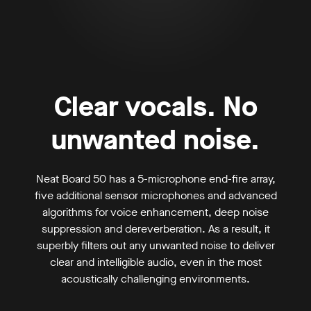
Clear vocals. No
unwanted noise.
Neat Board 50 has a 5-microphone end-fire array,
five additional sensor microphones and advanced
algorithms for voice enhancement, deep noise
suppression and dereverberation. As a result, it
superbly filters out any unwanted noise to deliver
clear and intelligible audio, even in the most
acoustically challenging environments.