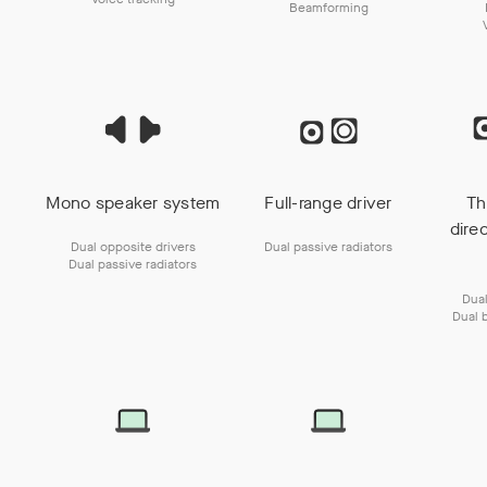
Beamforming
Mono speaker system
Full-range driver
Th
dire
Dual opposite drivers
Dual passive radiators
Dual passive radiators
Dual
Dual 