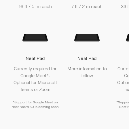
16 ft / 5 m reach
7 ft / 2 m reach
33 f
Neat Pad
Neat Pad
Currently required for
More information to
Curre
Google Meet
*.
follow
Go
Optional for
Microsoft
Optio
Teams
or
Zoom
Te
*Support for
Google Meet
on
*Suppor
Neat Board 50
is coming soon
Neat 