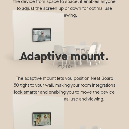
the device from space to space, it enables anyone
to adjust the screen up or down for optimal use
and viewing.
Adaptive mount.
$1,200
The adaptive mount lets you position Neat Board
50 tight to your wall, making your room integrations
look smarter and enabling you to move the device
up or down for optimal use and viewing.