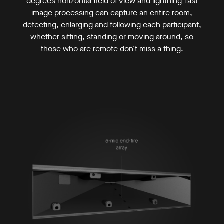
degrees horizontal field of view and lightning-fast
image processing can capture an entire room,
detecting, enlarging and following each participant,
whether sitting, standing or moving around, so
those who are remote don't miss a thing.