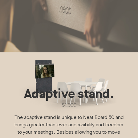
Adaptive stand.
$1,990
The adaptive stand is unique to Neat Board 50 and
brings greater-than-ever accessibility and freedom
to your meetings. Besides allowing you to move