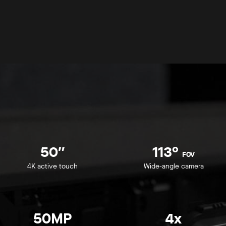
50″
113°
FOV
4K active touch
Wide-angle camera
50MP
4x