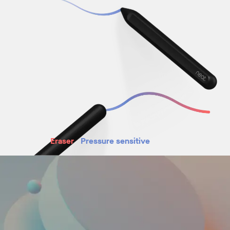
Eraser
Pressure sensitive
Magnetic attachment