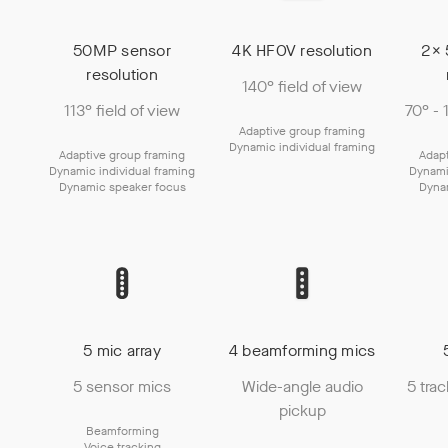
50MP sensor
4K HFOV resolution
2× 
resolution
140° field of view
113° field of view
70° - 
Adaptive group framing
Dynamic individual framing
Adaptive group framing
Adapt
Dynamic individual framing
Dynami
Dynamic speaker focus
Dyna
5 mic array
4 beamforming mics
5 sensor mics
Wide-angle audio
5 tra
pickup
Beamforming
Voice tracking