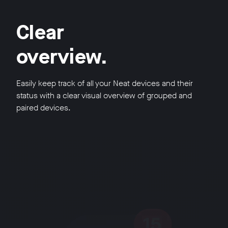
Clear
overview.
Easily keep track of all your Neat devices and their
status with a clear visual overview of grouped and
paired devices.