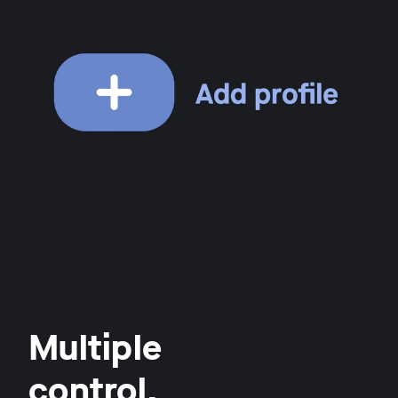
Multiple
control.