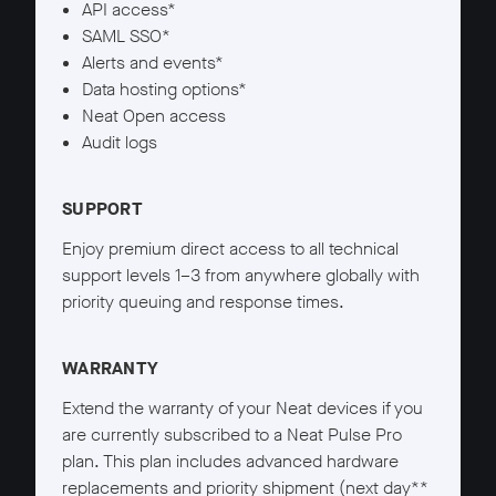
API access*
SAML SSO*
Alerts and events*
Data hosting options*
Neat Open access
Audit logs
SUPPORT
Enjoy premium direct access to all technical
support levels 1–3 from anywhere globally with
priority queuing and response times.
WARRANTY
Extend the warranty of your Neat devices if you
are currently subscribed to a Neat Pulse Pro
plan. This plan includes advanced hardware
replacements and priority shipment (next day**