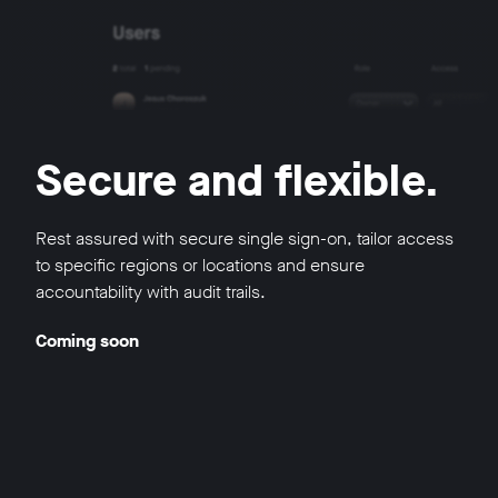
Secure and flexible.
Rest assured with secure single sign-on, tailor access
to specific regions or locations and ensure
accountability with audit trails.
Coming soon