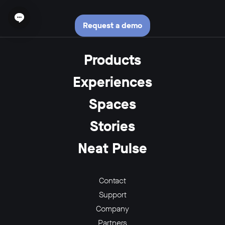
Open chat widget
Request a demo
Products
Experiences
Spaces
Stories
Neat Pulse
Contact
Support
Company
Partners