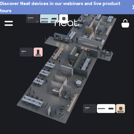
Discover Neat devices in our webinars and live product
tours