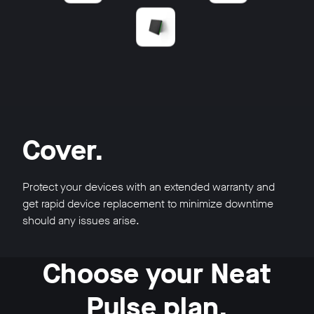
Cover.
Protect your devices with an extended warranty and
get rapid device replacement to minimize downtime
should any issues arise.
Choose your Neat
Pulse plan.