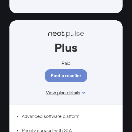
Plus
Paid
Find a reseller
View plan details
Features
MANAGEMENT
Advanced software platform
SUPPORT
Priority support with SLA