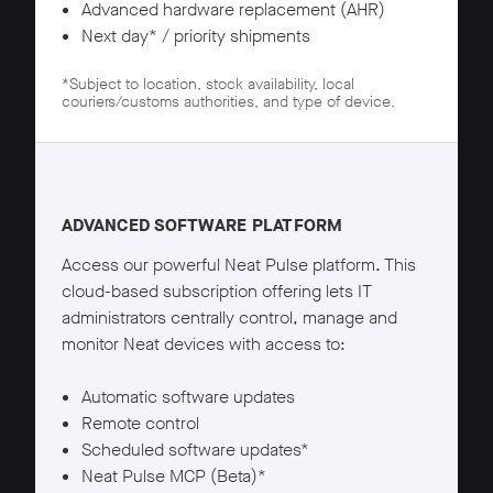
Advanced hardware replacement (AHR)
Next day* / priority shipments
*Subject to location, stock availability, local
couriers/customs authorities, and type of device.
Neat Pulse Pro details
ADVANCED SOFTWARE PLATFORM
Access our powerful Neat Pulse platform. This
cloud-based subscription offering lets IT
administrators centrally control, manage and
monitor Neat devices with access to:
Automatic software updates
Remote control
Scheduled software updates*
Neat Pulse MCP (Beta)*