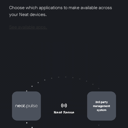
Choose which applications to make available across
your Neat devices.
See available apps.