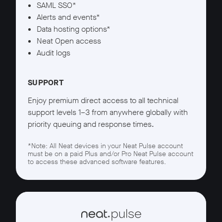
SAML SSO*
Alerts and events*
Data hosting options*
Neat Open access
Audit logs
SUPPORT
Enjoy premium direct access to all technical
support levels 1–3 from anywhere globally with
priority queuing and response times.
*Note: All Neat devices in your Neat Pulse account
must be on a paid Plus and/or Pro Neat Pulse account
to access these advanced software features.