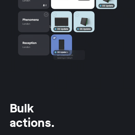
Bulk
actions.