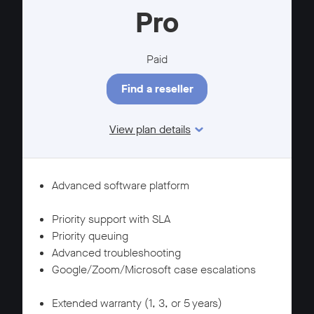
Pro
Paid
Find a reseller
View plan details
Features
SUPPORT
Advanced software platform
WARRANTY
Priority support with SLA
Priority queuing
Advanced troubleshooting
Google/Zoom/Microsoft case escalations
SUPPORT
Extended warranty (1, 3, or 5 years)