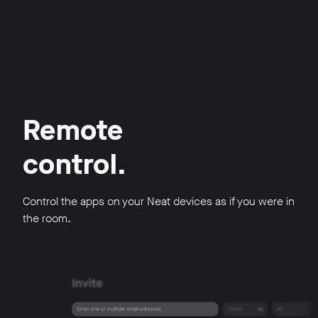
Remote
control.
Control the apps on your Neat devices as if you were in
the room.