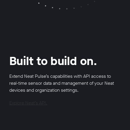
Built to build on.
Extend Neat Pulse’s capabilities with API access to
real-time sensor data and management of your Neat
devices and organization settings.
Explore Neat’s API.