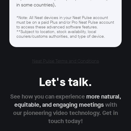
in some countries).
*Note: All Neat devices in your Neat Pulse account
must be on a paid Plus and/or Pro Neat Pulse account
to access these advanced software features.
**Subject to location, stock availability, local
couriers/customs authorities, and type of device.
Neat Pulse Terms and Conditions
Let's talk.
See how you can experience
more natural,
equitable,
and engaging meetings
with
our pioneering
video technology. Get in
touch today!