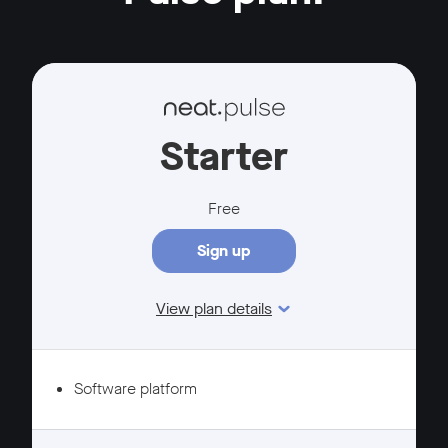
Starter
Free
Sign up
View plan details
Features
Software platform