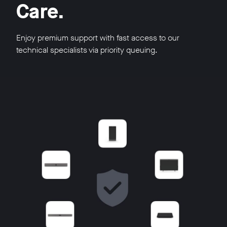
Care.
Enjoy premium support with fast access to our
technical specialists via priority queuing.