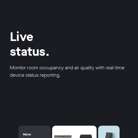
Live
status.
Monitor room occupancy and air quality with real-time
device status reporting.