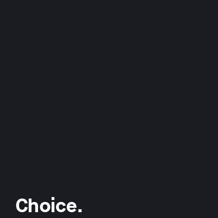
Choice.