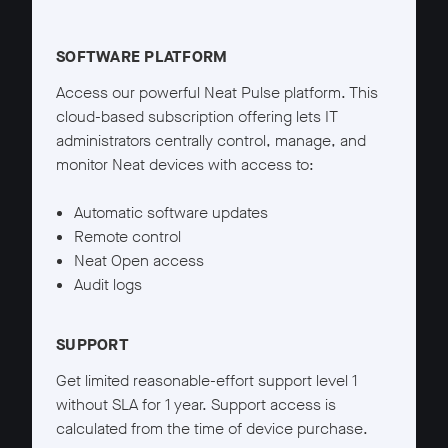
Neat Pulse Starter details
SOFTWARE PLATFORM
Access our powerful Neat Pulse platform. This
cloud-based subscription offering lets IT
administrators centrally control, manage, and
monitor Neat devices with access to:
Automatic software updates
Remote control
Neat Open access
Audit logs
SUPPORT
Get limited reasonable-effort support level 1
without SLA for 1 year. Support access is
calculated from the time of device purchase.