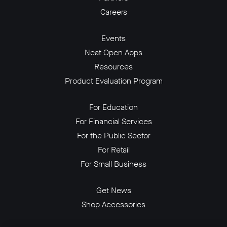
Careers
Events
Neat Open Apps
Resources
Product Evaluation Program
For Education
For Financial Services
For the Public Sector
For Retail
For Small Business
Get News
Shop Accessories