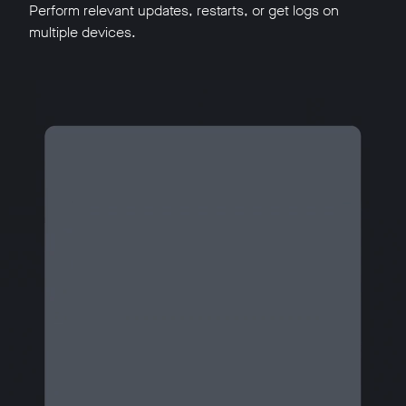
Perform relevant updates, restarts, or get logs on
multiple devices.