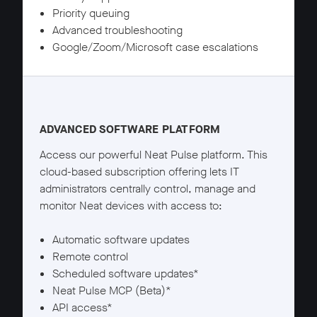
Priority queuing
Advanced troubleshooting
Google/Zoom/Microsoft case escalations
Neat Pulse Plus details
ADVANCED SOFTWARE PLATFORM
Access our powerful Neat Pulse platform. This
cloud-based subscription offering lets IT
administrators centrally control, manage and
monitor Neat devices with access to:
Automatic software updates
Remote control
Scheduled software updates*
Neat Pulse MCP (Beta)*
API access*