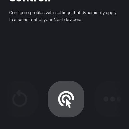
Configure profiles with settings that dynamically apply
to a select set of your Neat devices.