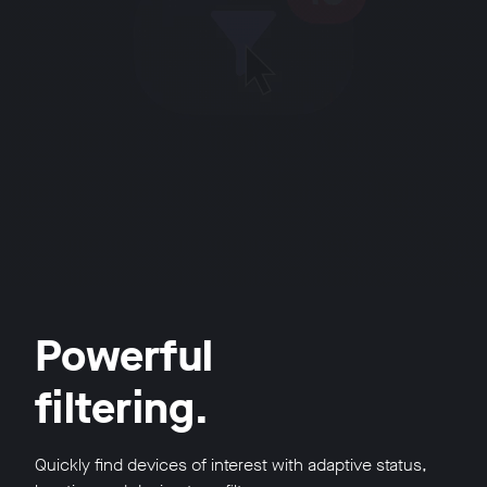
Powerful
filtering.
Quickly find devices of interest with adaptive status,