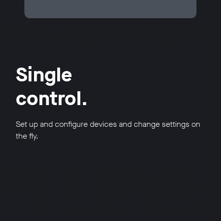
Single
control.
Set up and configure devices and change settings on
the fly.