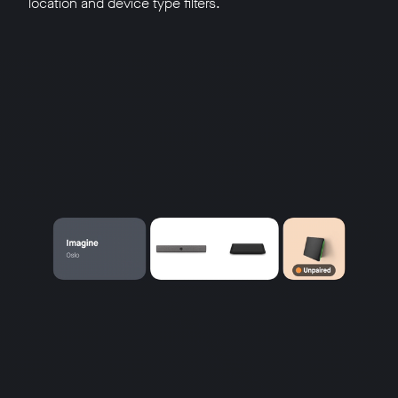
location and device type filters.
w window