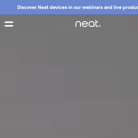
Discover Neat devices in our webinars and live produc