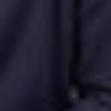
Request a demo
Buy now