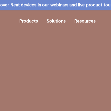
over Neat devices in our webinars and live product tou
Products
Solutions
Resources
Overview
Mounting
Specs
Compare