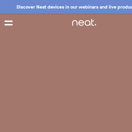
Discover Neat devices in our webinars and live produc