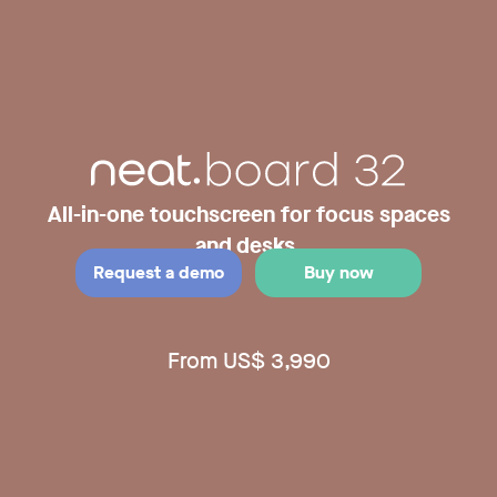
All-in-one touchscreen for focus spaces
and desks.
Request a demo
Buy now
From US$ 3,990