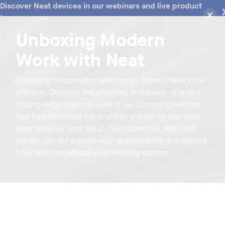
Discover Neat devices in our webinars and live product
tours
Unboxing Modern
Work with Neat
Deploying collaboration technology doesn’t have to be
complex. Discover the simplicity and power of Neat’s
cutting-edge video devices in our upcoming webinar.
See how effortless it is to unbox and set up the latest
Neat devices, Neat Bar 2, Neat Board 50, and Neat
Center. Ask our experts your questions live and explore
how Neat can elevate your meeting spaces.