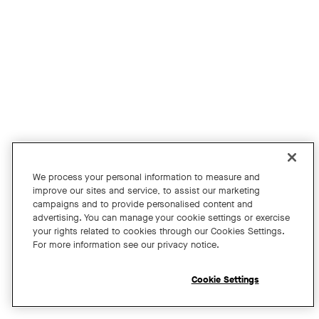
Join us for an exclusive webinar featuring David Maldow, F
Tags:
We process your personal information to measure and
improve our sites and service, to assist our marketing
campaigns and to provide personalised content and
A Year of Innovation and Collaboration
advertising. You can manage your cookie settings or exercise
your rights related to cookies through our Cookies Settings.
with David Maldow
For more information see our privacy notice.
Register
Cookie Settings
Open chat widget