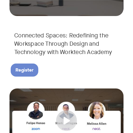
Connected Spaces: Redefining the
Workspace Through Design and
Technology with Worktech Academy
Register
Join our interactive session to see how Zoom and Neat’s inn
Tags:
We’ll walk you through a live “day in the life” demo showi
Get an inside look at AI-powered tools designed specificall