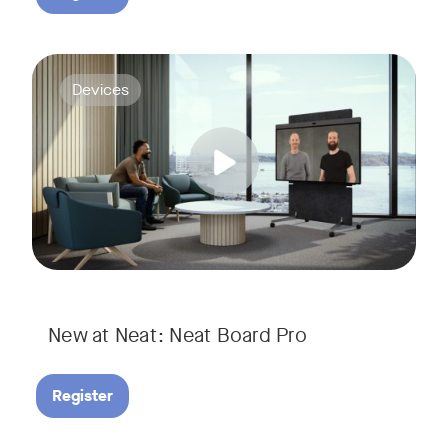
Join us for a webinar to discover Neat Board Pro, our lates
Tags:
Devices
Whether it's immersive video meetings, interactive whiteboar
New at Neat: Neat Board Pro
Register