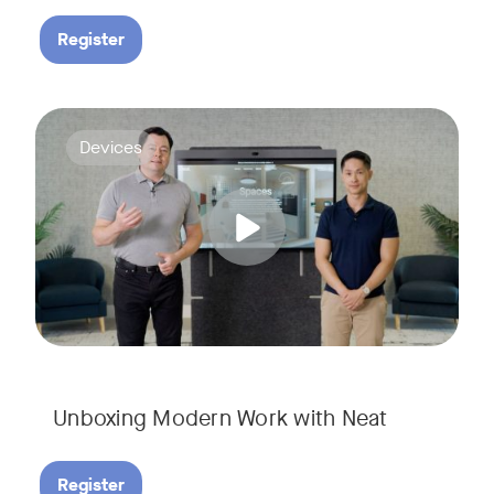
Register
Deploying collaboration technology doesn’t have to be comp
Tags:
Devices
Unboxing Modern Work with Neat
Register