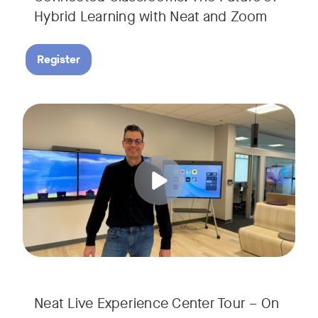
Hybrid Learning with Neat and Zoom
Register
Join us for a 30-minute showcase designed to demonstrate h
Tags:
Neat Live Experience Center Tour – On