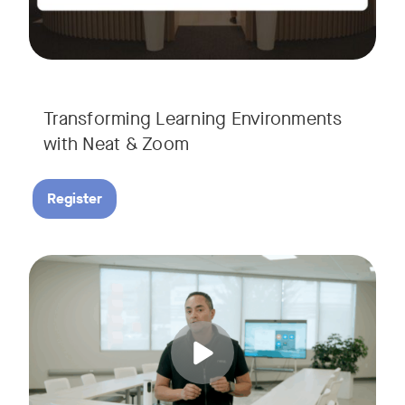
Transforming Learning Environments
with Neat & Zoom
Register
Join us for the finale of our Scaling Collaboration video se
Tags: