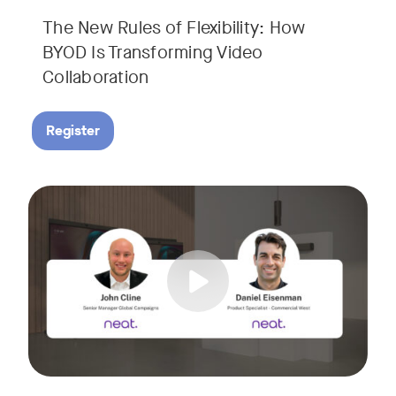
The New Rules of Flexibility: How
BYOD Is Transforming Video
Collaboration
Register
Join us for a 30-minute showcase designed to demonstrate h
Tags: