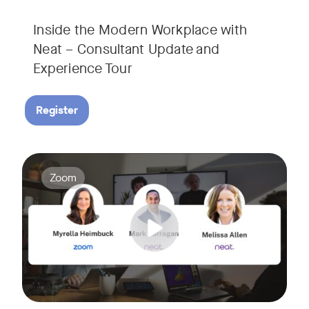
Inside the Modern Workplace with
Neat – Consultant Update and
Experience Tour​
Register
Join us for a webinar showcasing how Zoom and Neat's innova
Tags:
Zoom