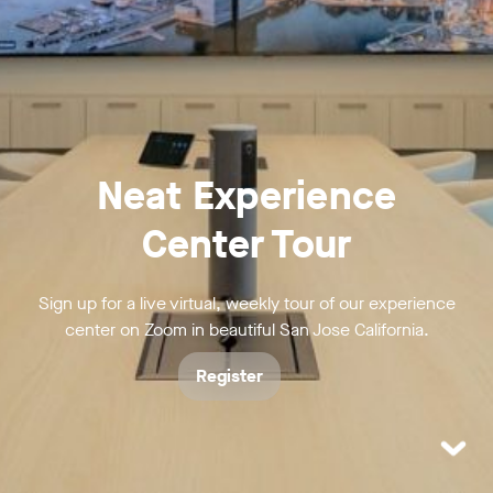
Neat Experience
Center Tour
Sign up for a live virtual, weekly tour of our experience
center on Zoom in beautiful San Jose California.
Register