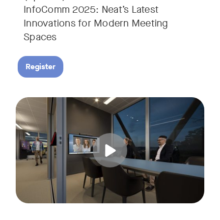
InfoComm 2025: Neat’s Latest
Innovations for Modern Meeting
Spaces
Register
Hear from leading analyst, Roopam Jain of Frost & Sullivan 
Tags: