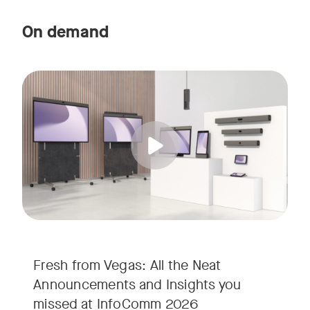
On demand
Straight from the floor of InfoComm 2026, join Ricky Lane 
Tags:
We’re bringing the energy of Las Vegas directly to you, cov
Fresh from Vegas: All the Neat
Announcements and Insights you
missed at InfoComm 2026