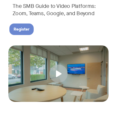
The SMB Guide to Video Platforms:
If you're an SMB leader, IT manager, or workplace decision-
Zoom, Teams, Google, and Beyond
Register
Running a small business means wearing a lot of hats. Con
Tags:
Join us for a 30-minute live showcase designed to help sma