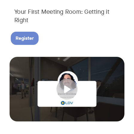
Your First Meeting Room: Getting it
Right
Register
Big business gets all the attention, but small and midsize
Tags:
In this fast-paced, practical webinar presented by Neat, 
You’ll also learn:
• What makes a great meeting experience for everyone (hin
• Why AI and certified devices are becoming critical for SM
• How to make smart, scalable decisions for your meeting s