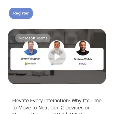
Register
Your Neat Gen 1 devices have been a workhorse, but the lan
Tags:
Microsoft Teams
In this session, we’ll explore the "why" behind the upgrade:
• Superior Processing: Discover how the increased comput
• The Clarity Leap: See the difference in optics and audio th
• Future-Proofing: Learn why Gen 2 devices are the essenti
Elevate Every Interaction: Why It’s Time
to Move to Neat Gen 2 Devices on