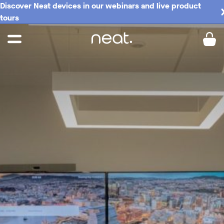
Discover Neat devices in our webinars and live product
tours