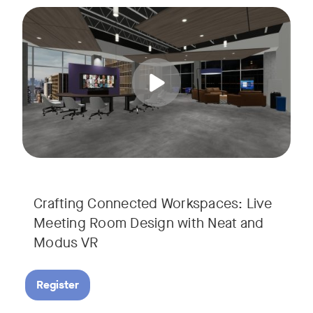
Join us for a unique, audience-driven webinar with Neat and
Tags:
In this interactive session, Josh Starkey, Product Specialis
Crafting Connected Workspaces: Live
Meeting Room Design with Neat and
Modus VR
Register