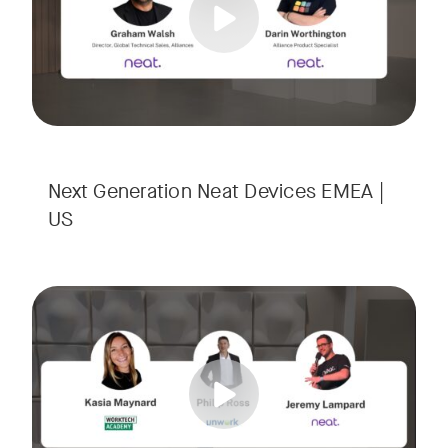
Next Generation Neat Devices EMEA |
US
Is your Workplace ready for the new era of work? The offic
Tags:
Ready to design a workplace that truly works? Space is limi