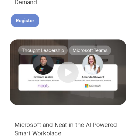
Demand
Register
Join Amanda Stewart from Microsoft, and Graham Walsh from 
Tags:
Thought Leadership
Microsoft Teams
Microsoft and Neat in the AI Powered
Smart Workplace