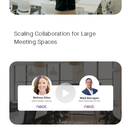
Scaling Collaboration​ for Large
Meeting Spaces
Join us for a consultant-focused webinar featuring the late
Tags:
Take a virtual tour through real-world meeting spaces—fro
Whether you're guiding workplace strategy or looking for inno