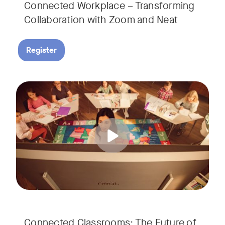
Connected Workplace – Transforming
Collaboration with Zoom and Neat
Register
Hear from Dr. Lance Ford, Zoom Room Educator at Zoom, and
Tags:
Connected Classrooms: The Future of