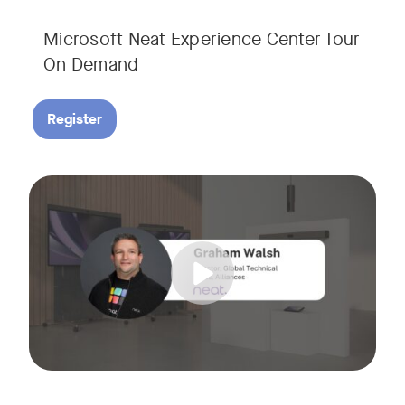
Microsoft Neat Experience Center Tour
On Demand
Register
Join us for this session to hear the latest updates on Neat
Tags: