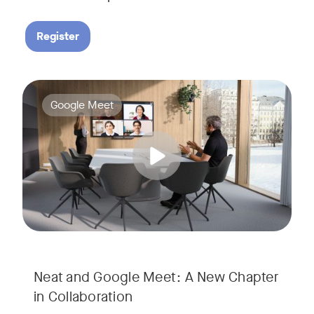
Register
Google Meet now runs natively on Neat’s AI-powered hardware
Tags:
Google Meet
Neat and Google Meet: A New Chapter
in Collaboration