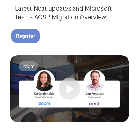
Latest Neat updates and Microsoft
Teams AOSP Migration Overview
Register
Join Carleigh Noble, Senior Product Manager at Zoom, and 
Tags:
Zoom