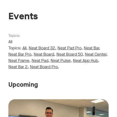
Events
Topics:
All
Topics:
All
,
Neat Board 32
,
Neat Pad Pro
,
Neat Bar
,
Neat Bar Pro
,
Neat Board
,
Neat Board 50
,
Neat Center
,
Neat Frame
,
Neat Pad
,
Neat Pulse
,
Neat App Hub
,
Neat Bar 2
,
Neat Board Pro
,
Upcoming
Live sessions monthly!
Tags:
Join us for a 30-minute showcase designed to demonstrate h