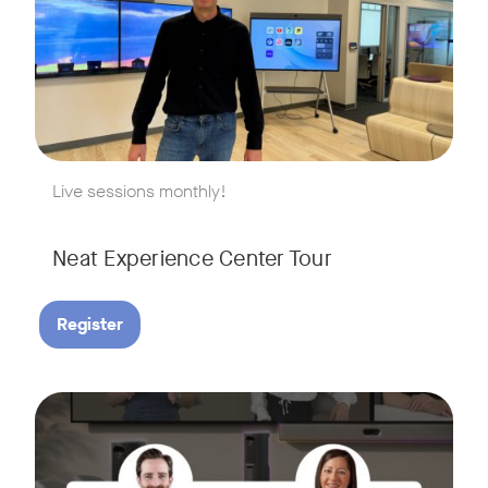
w window
Live sessions monthly!
Neat Experience Center Tour
Register
August 18, 2026 at 11 a.m. PST | 11 a.m. CET | 11 a.m. SGT
Tags:
AI is reshaping the way we work, and nowhere is that more v