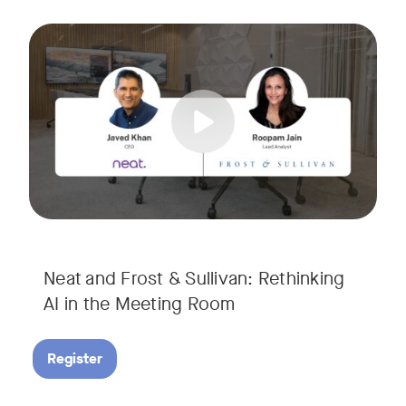
AI is rapidly transforming the meeting room, but we are still i
Tags:
Join Javed Khan, CEO of Neat, and Roopam Jain, VP of Researc
They will examine how AI is shaping meeting experiences, fr
Neat and Frost & Sullivan: Rethinking
AI in the Meeting Room
Register