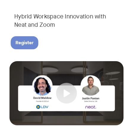
Hybrid Workspace Innovation with
Neat and Zoom​
Register
As your business grows, so do your meetings. What starts as
Tags:
Join David Maldow, video industry analyst and CEO of Let's d