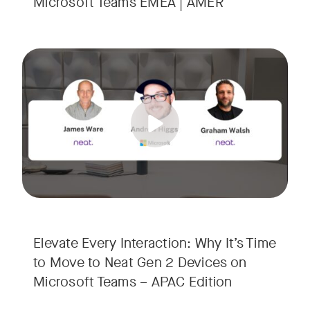
Microsoft Teams EMEA | AMER
Your Neat Gen 1 devices have been a workhorse, but the lan
Tags:
In this session, we’ll explore the "why" behind the upgrade:
• Superior Processing: Discover how the increased comput
• The Clarity Leap: See the difference in optics and audio th
• Future-Proofing: Learn why Gen 2 devices are the essenti
Elevate Every Interaction: Why It’s Time
to Move to Neat Gen 2 Devices on
Microsoft Teams – APAC Edition