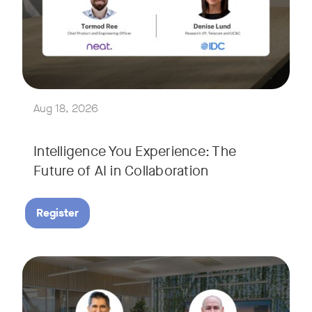
Join Tormod Ree, Head of Product at Neat, and guest speake
Together, they will explore how advances in AI are bringin
This session will unpack key industry trends and what it ta
Aug 18, 2026
Intelligence You Experience: The
Future of AI in Collaboration
Register
September 9, 2026 at 9 a.m. PST
Tags:
Join Neat’s CEO, Javed Khan, for a special edition of our li