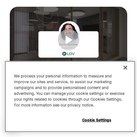
Join us for an exclusive webinar featuring David Maldow, F
Tags:
We process your personal information to measure and
improve our sites and service, to assist our marketing
campaigns and to provide personalised content and
A Year of Innovation and Collaboration
advertising. You can manage your cookie settings or exercise
your rights related to cookies through our Cookies Settings.
with David Maldow
For more information see our privacy notice.
Register
Cookie Settings
Open chat widget