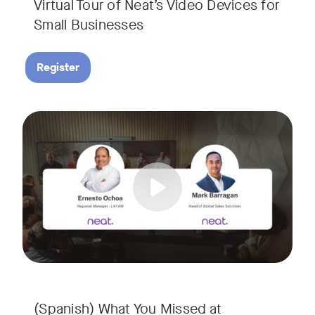
Virtual Tour of Neat’s Video Devices for
Small Businesses
Register
Couldn’t make it to InfoComm? Or want a deeper dive into Ne
Tags:
¿No pudiste asistir a InfoComm? ¿O quieres conocer más a 
(Spanish) What You Missed at