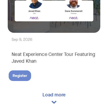
Explore a range of real-world spaces, from small meeting r
We'll also showcase Neat's AI capabilities in action, includ
Sep 9, 2026
Neat Experience Center Tour Featuring
Javed Khan
Register
Load more