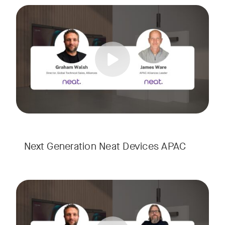
Meet the next generation of Neat as we transition to our l
Tags:
Next Generation Neat Devices APAC
Meet the next generation of Neat as we transition to our l
Tags: