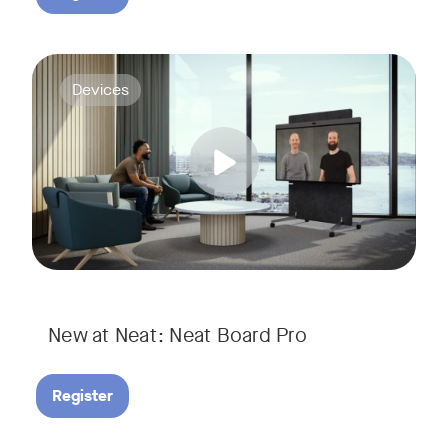
Join us for a webinar to discover Neat Board Pro, our lates
Tags:
Devices
Whether it's immersive video meetings, interactive whiteboar
New at Neat: Neat Board Pro
Register