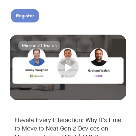
Register
Your Neat Gen 1 devices have been a workhorse, but the lan
Tags:
Microsoft Teams
In this session, we’ll explore the "why" behind the upgrade:
• Superior Processing: Discover how the increased comput
• The Clarity Leap: See the difference in optics and audio th
• Future-Proofing: Learn why Gen 2 devices are the essenti
Elevate Every Interaction: Why It’s Time
to Move to Neat Gen 2 Devices on