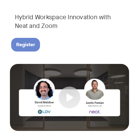
Hybrid Workspace Innovation with
Neat and Zoom​
Register
As your business grows, so do your meetings. What starts as
Tags:
Join David Maldow, video industry analyst and CEO of Let's d