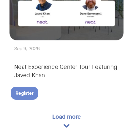
Explore a range of real-world spaces, from small meeting r
We'll also showcase Neat's AI capabilities in action, includ
Sep 9, 2026
Neat Experience Center Tour Featuring
Javed Khan
Register
Load more