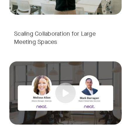
Scaling Collaboration​ for Large
Meeting Spaces
Join us for a consultant-focused webinar featuring the late
Tags:
Take a virtual tour through real-world meeting spaces—fro
Whether you're guiding workplace strategy or looking for inno