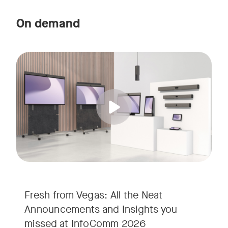
On demand
Straight from the floor of InfoComm 2026, join Ricky Lane 
Tags:
We’re bringing the energy of Las Vegas directly to you, cov
Fresh from Vegas: All the Neat
Announcements and Insights you
missed at InfoComm 2026