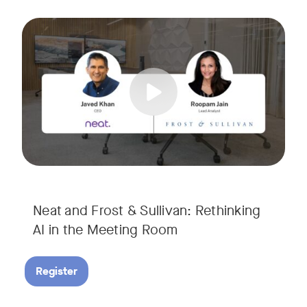
AI is rapidly transforming the meeting room, but we are still i
Tags:
Join Javed Khan, CEO of Neat, and Roopam Jain, VP of Researc
They will examine how AI is shaping meeting experiences, fr
Neat and Frost & Sullivan: Rethinking
AI in the Meeting Room
Register