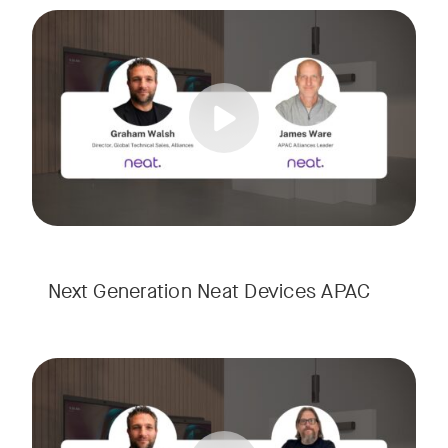
Meet the next generation of Neat as we transition to our l
Tags:
Next Generation Neat Devices APAC
Meet the next generation of Neat as we transition to our l
Tags: