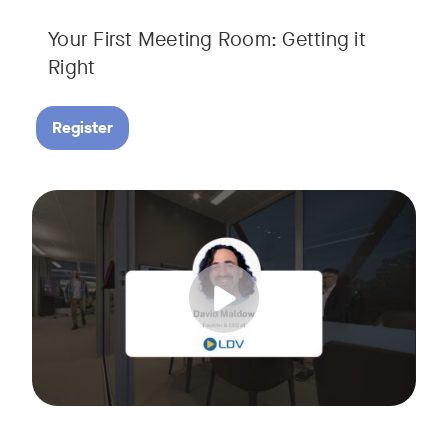
Your First Meeting Room: Getting it
Right
Register
Big business gets all the attention, but small and midsize
Tags:
In this fast-paced, practical webinar presented by Neat, 
You’ll also learn:
• What makes a great meeting experience for everyone (hin
• Why AI and certified devices are becoming critical for SM
• How to make smart, scalable decisions for your meeting s