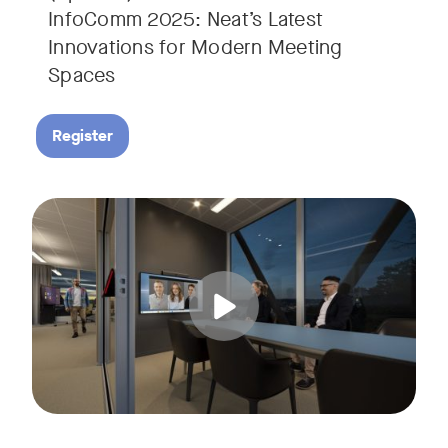
InfoComm 2025: Neat’s Latest
Innovations for Modern Meeting
Spaces
Register
Hear from leading analyst, Roopam Jain of Frost & Sullivan 
Tags: