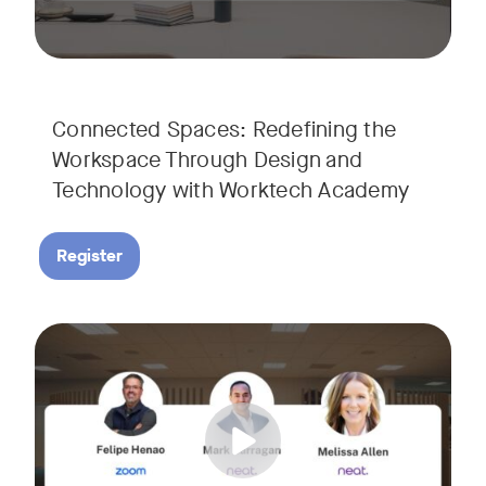
Connected Spaces: Redefining the
Workspace Through Design and
Technology with Worktech Academy
Register
Join our interactive session to see how Zoom and Neat’s inn
Tags:
We’ll walk you through a live “day in the life” demo showi
Get an inside look at AI-powered tools designed specificall