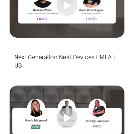
Next Generation Neat Devices EMEA |
US
Is your Workplace ready for the new era of work? The offic
Tags:
Ready to design a workplace that truly works? Space is limi