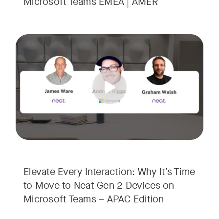
Microsoft Teams EMEA | AMER
Your Neat Gen 1 devices have been a workhorse, but the lan
Tags:
In this session, we’ll explore the "why" behind the upgrade:
• Superior Processing: Discover how the increased comput
• The Clarity Leap: See the difference in optics and audio th
• Future-Proofing: Learn why Gen 2 devices are the essenti
Elevate Every Interaction: Why It’s Time
to Move to Neat Gen 2 Devices on
Microsoft Teams – APAC Edition