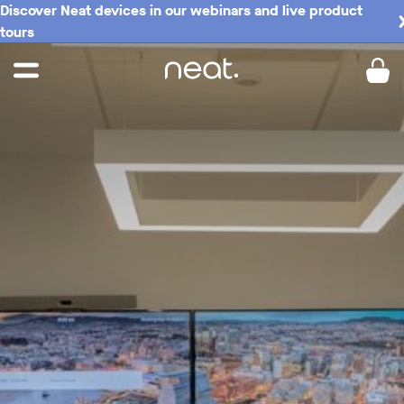
Discover Neat devices in our webinars and live product
tours