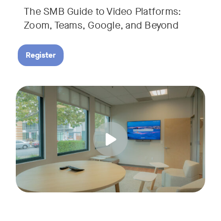
The SMB Guide to Video Platforms:
If you're an SMB leader, IT manager, or workplace decision-
Zoom, Teams, Google, and Beyond
Register
Running a small business means wearing a lot of hats. Con
Tags:
Join us for a 30-minute live showcase designed to help sma