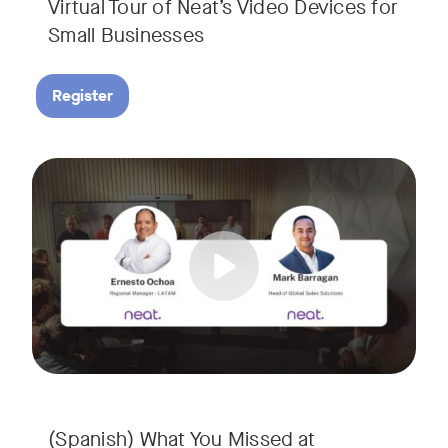
Virtual Tour of Neat’s Video Devices for
Small Businesses
Register
Couldn’t make it to InfoComm? Or want a deeper dive into Ne
Tags:
¿No pudiste asistir a InfoComm? ¿O quieres conocer más a 
(Spanish) What You Missed at