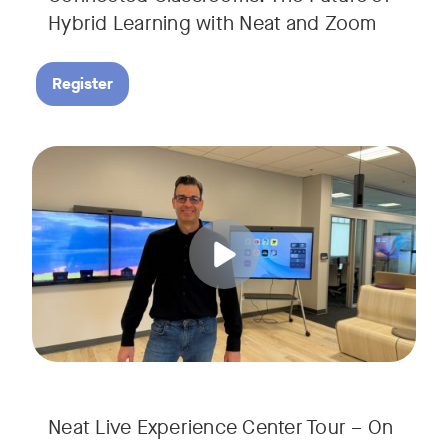
Hybrid Learning with Neat and Zoom
Register
Join us for a 30-minute showcase designed to demonstrate h
Tags:
Neat Live Experience Center Tour – On