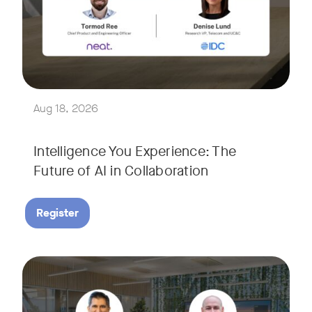
Join Tormod Ree, Head of Product at Neat, and guest speake
Together, they will explore how advances in AI are bringin
This session will unpack key industry trends and what it ta
Aug 18, 2026
Intelligence You Experience: The
Future of AI in Collaboration
Register
September 9, 2026 at 9 a.m. PST
Tags:
Join Neat’s CEO, Javed Khan, for a special edition of our li