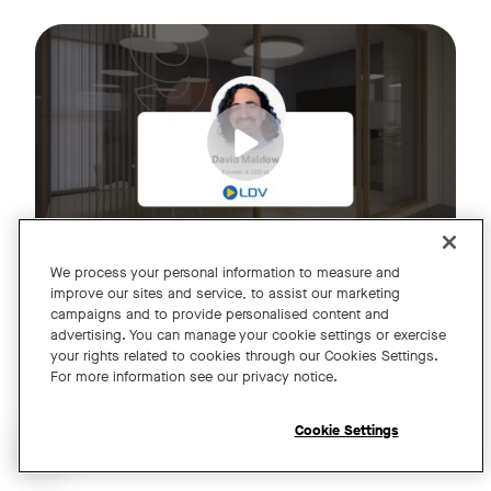
Join us for an exclusive webinar featuring David Maldow, F
Tags:
We process your personal information to measure and
improve our sites and service, to assist our marketing
campaigns and to provide personalised content and
A Year of Innovation and Collaboration
advertising. You can manage your cookie settings or exercise
your rights related to cookies through our Cookies Settings.
with David Maldow
For more information see our privacy notice.
Register
Cookie Settings
Open chat widget