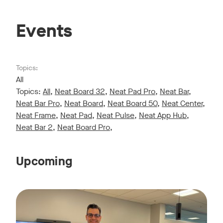
Events
Topics:
All
Topics:
All
,
Neat Board 32
,
Neat Pad Pro
,
Neat Bar
,
Neat Bar Pro
,
Neat Board
,
Neat Board 50
,
Neat Center
,
Neat Frame
,
Neat Pad
,
Neat Pulse
,
Neat App Hub
,
Neat Bar 2
,
Neat Board Pro
,
Upcoming
Live sessions monthly!
Tags:
Join us for a 30-minute showcase designed to demonstrate h