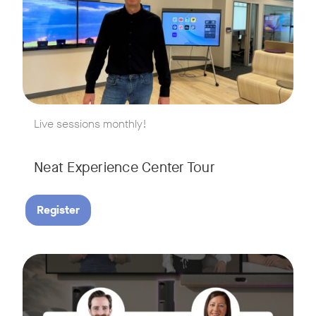
w window
Live sessions monthly!
Neat Experience Center Tour
Register
August 18, 2026 at 11 a.m. PST | 11 a.m. CET | 11 a.m. SGT
Tags:
AI is reshaping the way we work, and nowhere is that more v