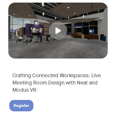
Join us for a unique, audience-driven webinar with Neat and
Tags:
In this interactive session, Josh Starkey, Product Specialis
Crafting Connected Workspaces: Live
Meeting Room Design with Neat and
Modus VR
Register