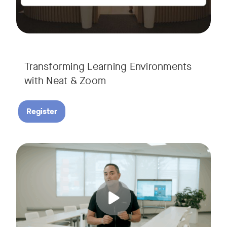
Transforming Learning Environments
with Neat & Zoom
Register
Join us for the finale of our Scaling Collaboration video se
Tags: