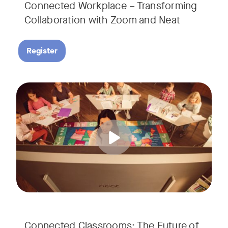
Connected Workplace – Transforming
Collaboration with Zoom and Neat
Register
Hear from Dr. Lance Ford, Zoom Room Educator at Zoom, and
Tags:
Connected Classrooms: The Future of