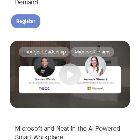
Demand
Register
Join Amanda Stewart from Microsoft, and Graham Walsh from 
Tags:
Thought Leadership
Microsoft Teams
Microsoft and Neat in the AI Powered
Smart Workplace