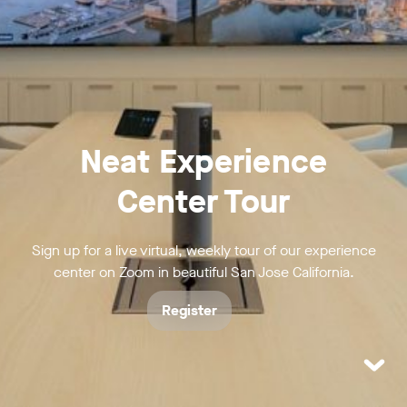
Neat Experience
Center Tour
Sign up for a live virtual, weekly tour of our experience
center on Zoom in beautiful San Jose California.
Register