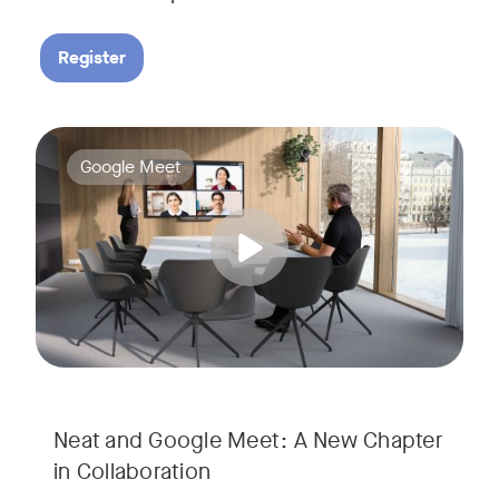
Register
Google Meet now runs natively on Neat’s AI-powered hardware
Tags:
Google Meet
Neat and Google Meet: A New Chapter
in Collaboration