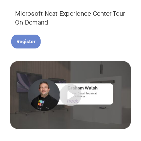
Microsoft Neat Experience Center Tour
On Demand
Register
Join us for this session to hear the latest updates on Neat
Tags: