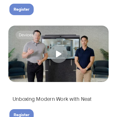
Register
Deploying collaboration technology doesn’t have to be comp
Tags:
Devices
Unboxing Modern Work with Neat
Register