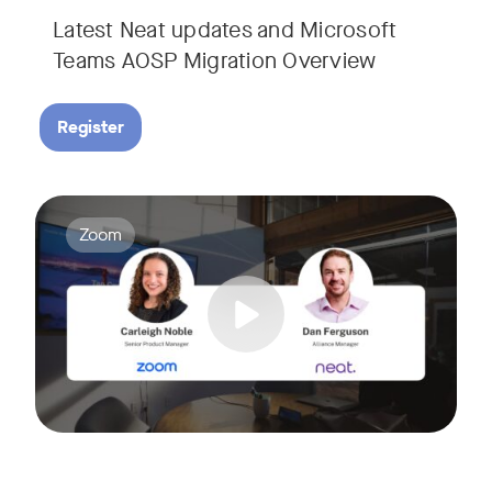
Latest Neat updates and Microsoft
Teams AOSP Migration Overview
Register
Join Carleigh Noble, Senior Product Manager at Zoom, and 
Tags:
Zoom