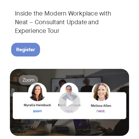
Inside the Modern Workplace with
Neat – Consultant Update and
Experience Tour​
Register
Join us for a webinar showcasing how Zoom and Neat's innova
Tags:
Zoom