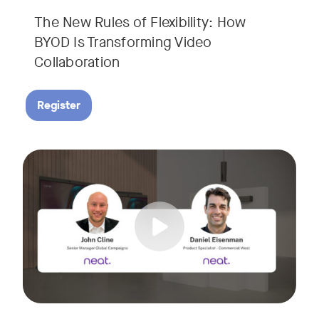
The New Rules of Flexibility: How
BYOD Is Transforming Video
Collaboration
Register
Join us for a 30-minute showcase designed to demonstrate h
Tags: