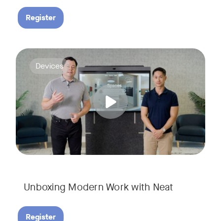
Register
Deploying collaboration technology doesn’t have to be comp
Tags:
Devices
Unboxing Modern Work with Neat
Register