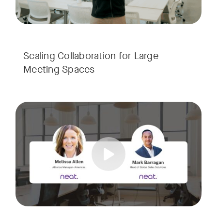
Scaling Collaboration​ for Large
Meeting Spaces
Join us for a consultant-focused webinar featuring the late
Tags:
Take a virtual tour through real-world meeting spaces—fro
Whether you're guiding workplace strategy or looking for inno