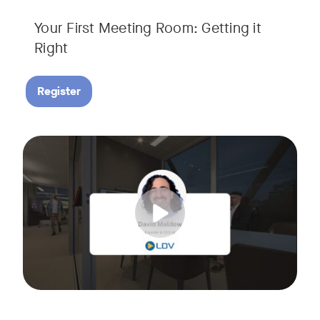
Your First Meeting Room: Getting it
Right
Register
Big business gets all the attention, but small and midsize
Tags:
In this fast-paced, practical webinar presented by Neat, 
You’ll also learn:
• What makes a great meeting experience for everyone (hin
• Why AI and certified devices are becoming critical for SM
• How to make smart, scalable decisions for your meeting s