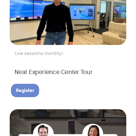
w window
Live sessions monthly!
Neat Experience Center Tour
Register
August 18, 2026 at 11 a.m. PST | 11 a.m. CET | 11 a.m. SGT
Tags:
AI is reshaping the way we work, and nowhere is that more v