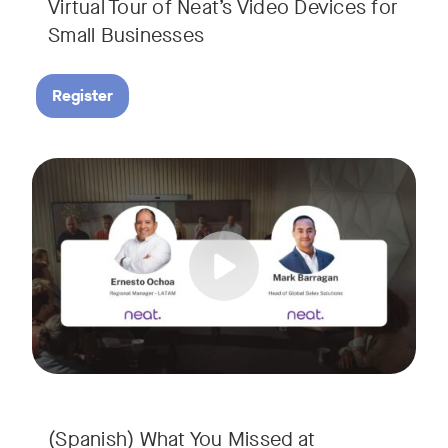
Virtual Tour of Neat’s Video Devices for
Small Businesses
Register
Couldn’t make it to InfoComm? Or want a deeper dive into Ne
Tags:
¿No pudiste asistir a InfoComm? ¿O quieres conocer más a 
(Spanish) What You Missed at