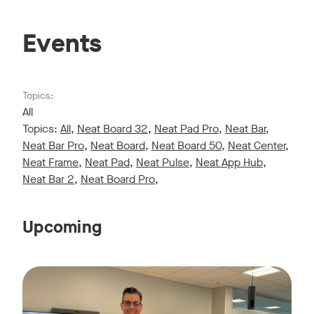
Events
Topics:
All
Topics:
All
,
Neat Board 32
,
Neat Pad Pro
,
Neat Bar
,
Neat Bar Pro
,
Neat Board
,
Neat Board 50
,
Neat Center
,
Neat Frame
,
Neat Pad
,
Neat Pulse
,
Neat App Hub
,
Neat Bar 2
,
Neat Board Pro
,
Upcoming
Live sessions monthly!
Tags:
Join us for a 30-minute showcase designed to demonstrate h