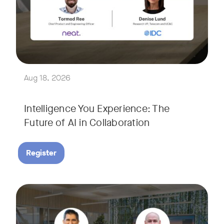
Join Tormod Ree, Head of Product at Neat, and guest speake
Together, they will explore how advances in AI are bringin
This session will unpack key industry trends and what it ta
Aug 18, 2026
Intelligence You Experience: The
Future of AI in Collaboration
Register
September 9, 2026 at 9 a.m. PST
Tags:
Join Neat’s CEO, Javed Khan, for a special edition of our li