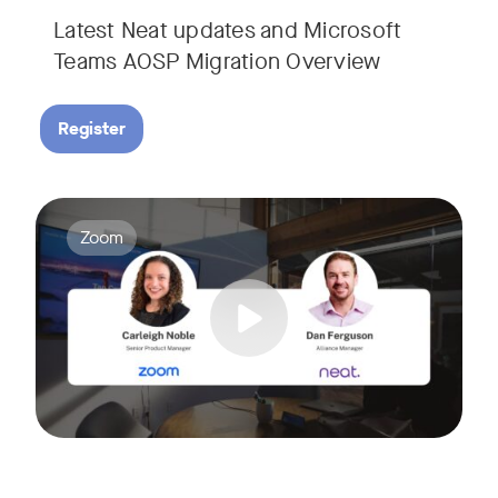
Latest Neat updates and Microsoft
Teams AOSP Migration Overview
Register
Join Carleigh Noble, Senior Product Manager at Zoom, and 
Tags:
Zoom