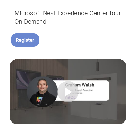
Microsoft Neat Experience Center Tour
On Demand
Register
Join us for this session to hear the latest updates on Neat
Tags: