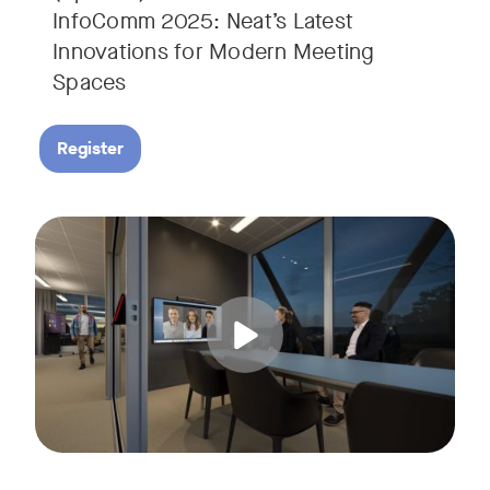
InfoComm 2025: Neat’s Latest
Innovations for Modern Meeting
Spaces
Register
Hear from leading analyst, Roopam Jain of Frost & Sullivan 
Tags: