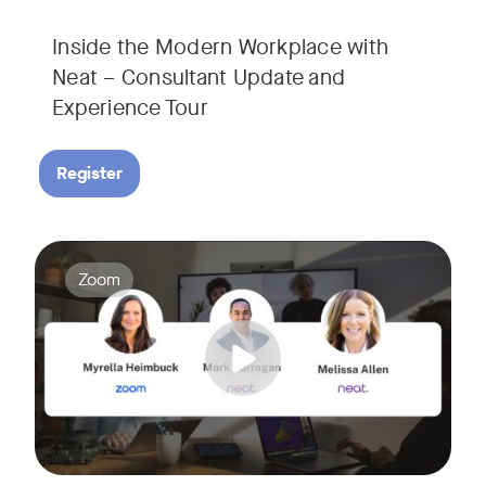
Inside the Modern Workplace with
Neat – Consultant Update and
Experience Tour​
Register
Join us for a webinar showcasing how Zoom and Neat's innova
Tags:
Zoom