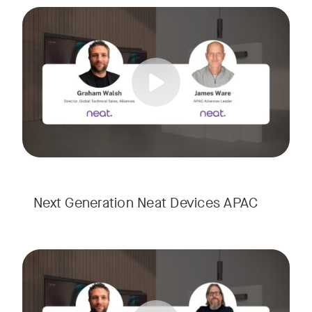
Meet the next generation of Neat as we transition to our l
Tags:
Next Generation Neat Devices APAC
Meet the next generation of Neat as we transition to our l
Tags: