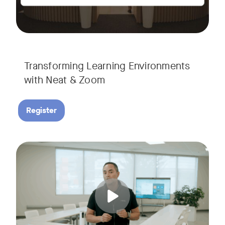
Transforming Learning Environments
with Neat & Zoom
Register
Join us for the finale of our Scaling Collaboration video se
Tags: