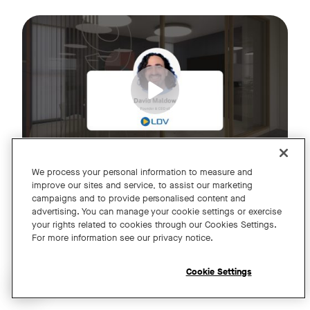
Join us for an exclusive webinar featuring David Maldow, F
Tags:
We process your personal information to measure and
improve our sites and service, to assist our marketing
campaigns and to provide personalised content and
A Year of Innovation and Collaboration
advertising. You can manage your cookie settings or exercise
your rights related to cookies through our Cookies Settings.
with David Maldow
For more information see our privacy notice.
Register
Cookie Settings
Open chat widget