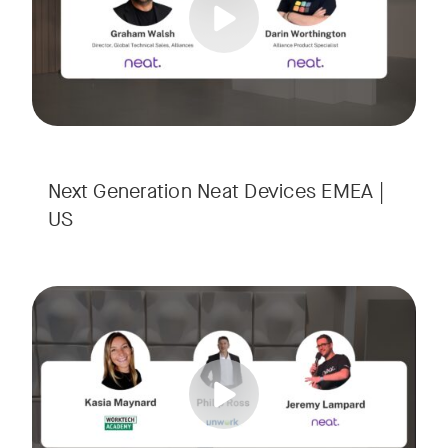
Next Generation Neat Devices EMEA |
US
Is your Workplace ready for the new era of work? The offic
Tags:
Ready to design a workplace that truly works? Space is limi