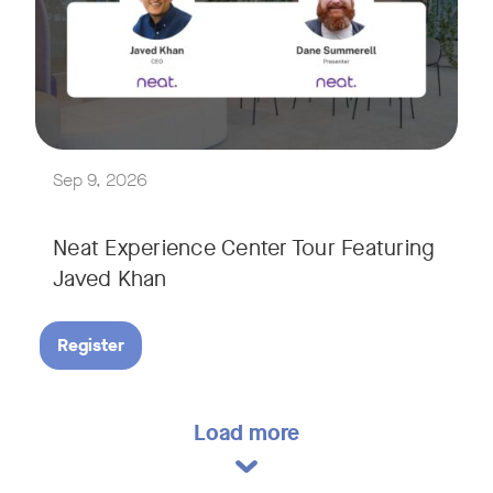
Explore a range of real-world spaces, from small meeting r
We'll also showcase Neat's AI capabilities in action, includ
Sep 9, 2026
Neat Experience Center Tour Featuring
Javed Khan
Register
Load more