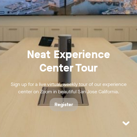
Neat Experience
Center Tour
Sign up for a live virtual, weekly tour of our experience
center on Zoom in beautiful San Jose California.
Register