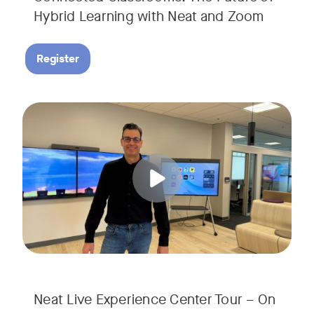
Hybrid Learning with Neat and Zoom
Register
Join us for a 30-minute showcase designed to demonstrate h
Tags:
Neat Live Experience Center Tour – On