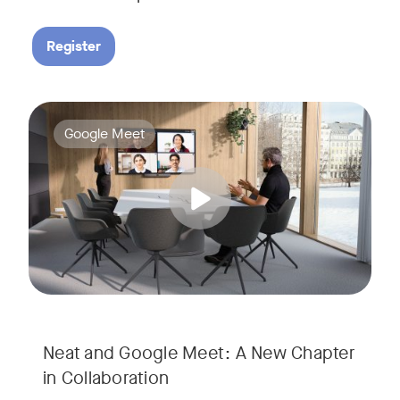
Register
Google Meet now runs natively on Neat’s AI-powered hardware
Tags:
Google Meet
Neat and Google Meet: A New Chapter
in Collaboration