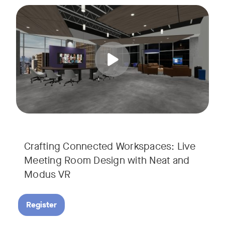
Join us for a unique, audience-driven webinar with Neat and
Tags:
In this interactive session, Josh Starkey, Product Specialis
Crafting Connected Workspaces: Live
Meeting Room Design with Neat and
Modus VR
Register