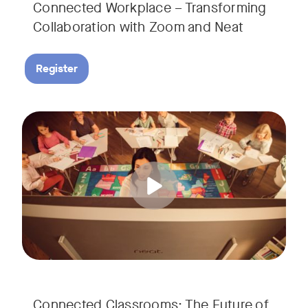
Connected Workplace – Transforming
Collaboration with Zoom and Neat
Register
Hear from Dr. Lance Ford, Zoom Room Educator at Zoom, and
Tags:
Connected Classrooms: The Future of