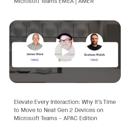
Microsoft Teams EMEA | AMER
Your Neat Gen 1 devices have been a workhorse, but the lan
Tags:
In this session, we’ll explore the "why" behind the upgrade:
• Superior Processing: Discover how the increased comput
• The Clarity Leap: See the difference in optics and audio th
• Future-Proofing: Learn why Gen 2 devices are the essenti
Elevate Every Interaction: Why It’s Time
to Move to Neat Gen 2 Devices on
Microsoft Teams – APAC Edition