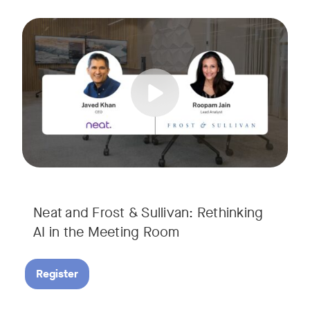
AI is rapidly transforming the meeting room, but we are still i
Tags:
Join Javed Khan, CEO of Neat, and Roopam Jain, VP of Researc
They will examine how AI is shaping meeting experiences, fr
Neat and Frost & Sullivan: Rethinking
AI in the Meeting Room
Register