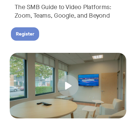
The SMB Guide to Video Platforms:
If you're an SMB leader, IT manager, or workplace decision-
Zoom, Teams, Google, and Beyond
Register
Running a small business means wearing a lot of hats. Con
Tags:
Join us for a 30-minute live showcase designed to help sma