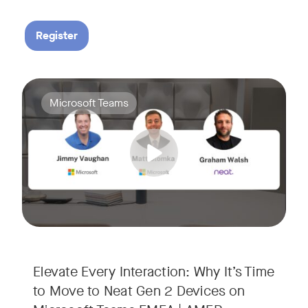
Register
Your Neat Gen 1 devices have been a workhorse, but the lan
Tags:
Microsoft Teams
In this session, we’ll explore the "why" behind the upgrade:
• Superior Processing: Discover how the increased comput
• The Clarity Leap: See the difference in optics and audio th
• Future-Proofing: Learn why Gen 2 devices are the essenti
Elevate Every Interaction: Why It’s Time
to Move to Neat Gen 2 Devices on