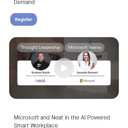
Demand
Register
Join Amanda Stewart from Microsoft, and Graham Walsh from 
Tags:
Thought Leadership
Microsoft Teams
Microsoft and Neat in the AI Powered
Smart Workplace