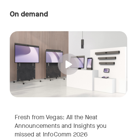
On demand
Straight from the floor of InfoComm 2026, join Ricky Lane 
Tags:
We’re bringing the energy of Las Vegas directly to you, cov
Fresh from Vegas: All the Neat
Announcements and Insights you
missed at InfoComm 2026