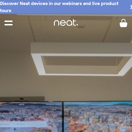
Discover Neat devices in our webinars and live product
tours