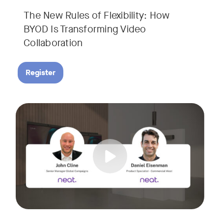
The New Rules of Flexibility: How
BYOD Is Transforming Video
Collaboration
Register
Join us for a 30-minute showcase designed to demonstrate h
Tags: