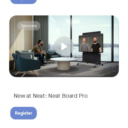
Join us for a webinar to discover Neat Board Pro, our lates
Tags:
Devices
Whether it's immersive video meetings, interactive whiteboar
New at Neat: Neat Board Pro
Register