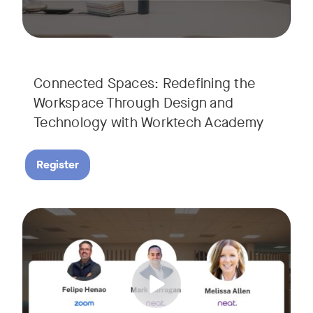
Connected Spaces: Redefining the
Workspace Through Design and
Technology with Worktech Academy
Register
Join our interactive session to see how Zoom and Neat’s inn
Tags:
We’ll walk you through a live “day in the life” demo showi
Get an inside look at AI-powered tools designed specificall