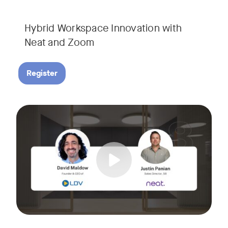
Hybrid Workspace Innovation with
Neat and Zoom​
Register
As your business grows, so do your meetings. What starts as
Tags:
Join David Maldow, video industry analyst and CEO of Let's d