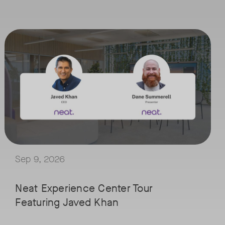
September 9, 2026 at 9 a.m. PST
Tags:
ced by IT professionals in managing workplace experiences. The journe
han in the meeting room.
Join Neat’s CEO, Javed Khan, for a special edition of our live virtual
 Lund, VP of Worldwide Telecom and UC at IDC, for a conversation on th
Explore a range of real-world spaces, from small meeting rooms to op
pants closer together by combining insights from sensor rich devices 
We'll also showcase Neat's AI capabilities in action, including Intel
uild meeting spaces that are ready for what comes next.
Sep 9, 2026
Neat Experience Center Tour
Featuring Javed Khan