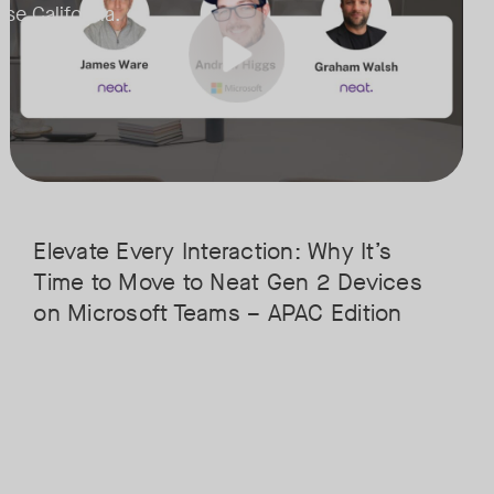
ose California.
handles advanced AI features without breaking a sweat.
• Superior Processing: Discover how the increased compute power ha
remote participants feel like they’re in the room.
• The Clarity Leap: See the difference in optics and audio that make re
ation for the next generation of Microsoft Teams and meetings and feat
• Future-Proofing: Learn why Gen 2 devices are the essential foundat
Elevate Every Interaction: Why It’s
Time to Move to Neat Gen 2 Devices
on Microsoft Teams – APAC Edition