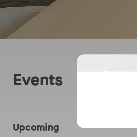
Choo
Events
the
Best
Plat
Upcoming