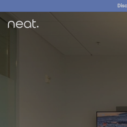
Home
Disc