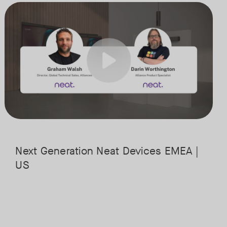
st powerful hardware platforms. This session will guide you through t
Meet the next generation of Neat as we transition to our latest, mos
Tags:
it is headed, and what it means for the future of workplace collaboratio
the cloud, along with key industry shifts such as emerging use cases, i
Next Generation Neat Devices EMEA |
US