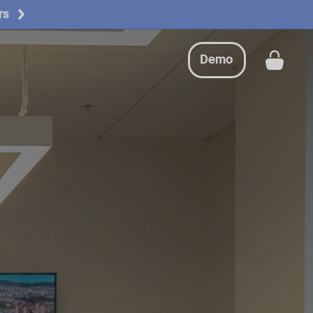
rs
Demo
Get a