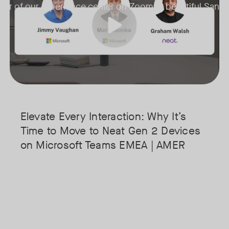
 tour of our experience center on Zoom in beautiful San J
• Superior Processing: Discover how the increased compute power 
• The Clarity Leap: See the difference in optics and audio that make 
• Future-Proofing: Learn why Gen 2 devices are the essential found
Elevate Every Interaction: Why It’s
Time to Move to Neat Gen 2 Devices
on Microsoft Teams EMEA | AMER