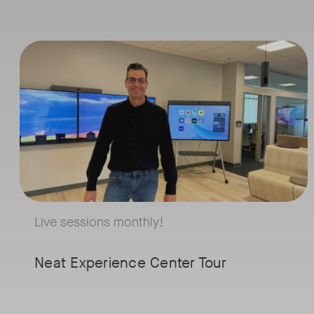
for Y
Live sessions monthly!
Micr
Tags:
Join us for a 30-minute showcase designed to demonstrate how Neat
Team
Roo
As businesses dep
Microsoft Teams R
Live sessions monthly!
question is: Androi
Windows? Join Mic
Neat Experience Center Tour
MVPs Tom Arbuthn
founder of Empow
Cloud, and Graham