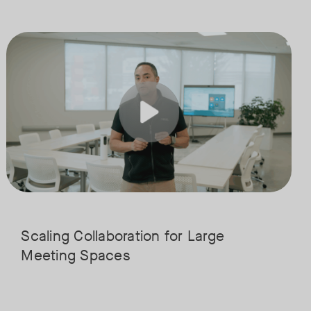
boration and connection. Join our expert panel from WORKTECH and Neat
solutions are transforming education, from classrooms and collaboration
Join us for the finale of our Scaling Collaboration video series, dir
Tags:
his integrated approach simplifies teaching and campus wide communicat
ucation, and see how institutions are using them to streamline workflo
Scaling Collaboration​ for Large
Meeting Spaces