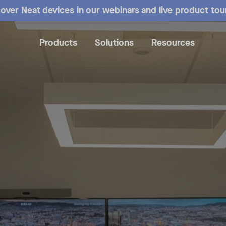
over Neat devices in our webinars and live product tou
Products
Solutions
Resources