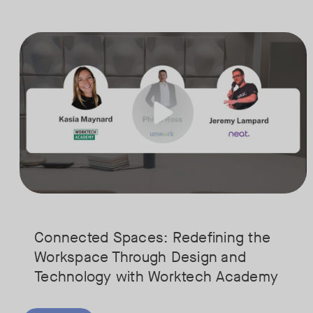
Is your Workplace ready for the new era of work? The office has s
Tags:
Ready to design a workplace that truly works? Space is limited. Se
Connected Spaces: Redefining the
Workspace Through Design and
Technology with Worktech Academy