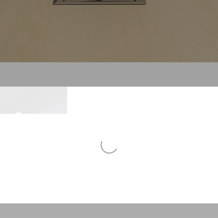
To
sing
Al
To
N
Ne
form