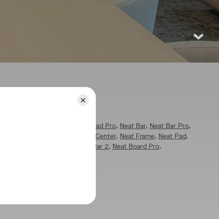
pics:
l
pics:
All
,
Neat Board 32
,
Neat Pad Pro
,
Neat Bar
,
Neat Bar Pro
,
eat Board
,
Neat Board 50
,
Neat Center
,
Neat Frame
,
Neat Pad
,
at Pulse
,
Neat App Hub
,
Neat Bar 2
,
Neat Board Pro
,