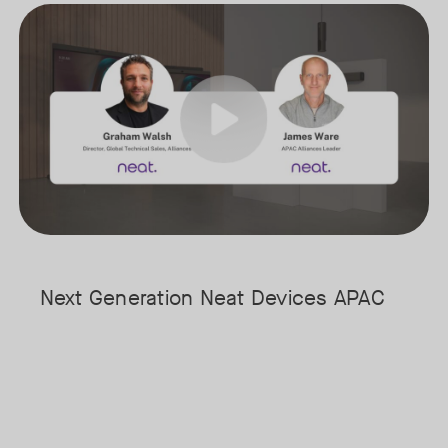
arly stages of understanding its full potential.
Meet the next generation of Neat as we transition to our latest, mo
Tags:
ost & Sullivan, for a fireside chat exploring where AI is today, where 
 time audio and video intelligence at the edge to the evolving role of 
Next Generation Neat Devices APAC