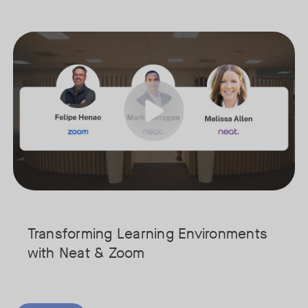
hifted from a place for individual desk work to a vital hub for colla
Join our interactive session to see how Zoom and Neat’s innovative 
Tags:
cure your spot today!
We’ll walk you through a live “day in the life” demo showing how t
Get an inside look at AI-powered tools designed specifically for ed
Transforming Learning Environments
with Neat & Zoom