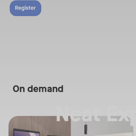
Director of Global 
Register
Sales and Alliances
they discuss the d
between the two p
and why we are se
explosive growth o
Teams Rooms on A
On demand
Neat Ex
Straight from the floor of InfoComm 2026, join Ricky Lane and ot
Tags:
We’re bringing the energy of Las Vegas directly to you, covering t