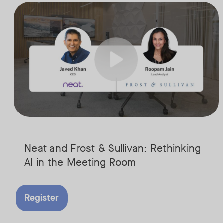
AI is rapidly transforming the meeting room, but we are still in the e
Tags:
Join Javed Khan, CEO of Neat, and Roopam Jain, VP of Research at Fr
They will examine how AI is shaping meeting experiences, from real
Neat and Frost & Sullivan: Rethinking
AI in the Meeting Room
Register