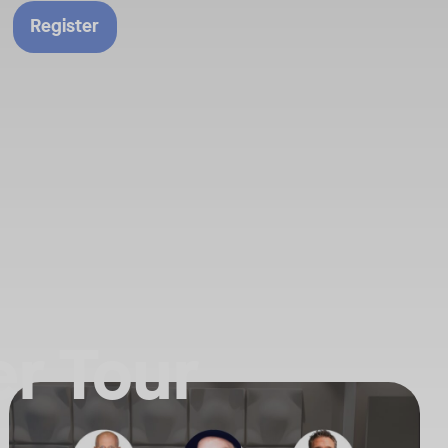
Register
r Tour
n our latest announcements.
f the AI Powered Workplace is evolving. Join us for an exclusive deep
Your Neat Gen 1 devices have been a workhorse, but the landscape of
Tags:
ure of collaboration. Get the insider’s perspective on everything Neat
In this session, we’ll explore the "why" behind the upgrade: