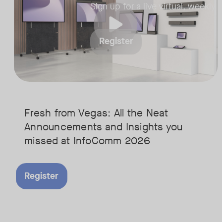
Sign up for a live virtual, weekly
Register
Fresh from Vegas: All the Neat
Announcements and Insights you
missed at InfoComm 2026
Register