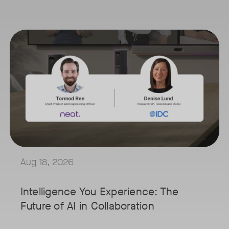
our
August 18, 2026 at 11 a.m. PST | 11 a.m. CET | 11 a.m. SGT
osoft
Tags:
's innovative video collaboration solutions address the challenges fa
AI is reshaping the way we work, and nowhere is that more visible t
s
Join Tormod Ree, Head of Product at Neat, and guest speaker Denise
m
Together, they will explore how advances in AI are bringing partici
This session will unpack key industry trends and what it takes to b
loy
ooms, a key
Aug 18, 2026
d or
rosoft
Intelligence You Experience: The
ot, co-
Future of AI in Collaboration
ering
 Walsh,