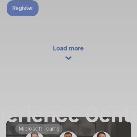
Technical
Register
 at Neat, as
ifferences
latforms
eing the
f Microsoft
ndroid.
Load more
perience Cente
her Neat team members for a Live Virtual Tour and exclusive download o
Your Neat Gen 1 devices have been a workhorse, but the landscape o
Tags:
Microsoft Teams
he biggest news, newest product reveals, and key trends shaping the fut
In this session, we’ll explore the "why" behind the upgrade: