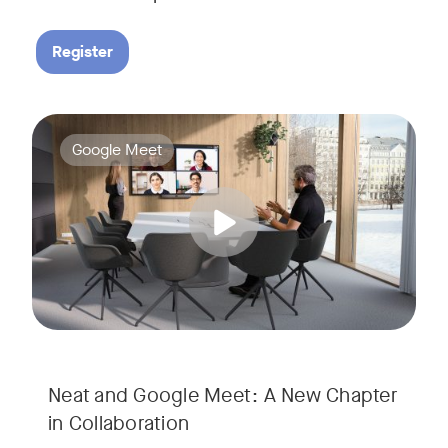
Register
Google Meet now runs natively on Neat’s AI-powered hardware
Tags:
Google Meet
Neat and Google Meet: A New Chapter
in Collaboration