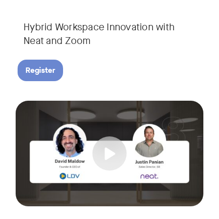
Hybrid Workspace Innovation with
Neat and Zoom​
Register
As your business grows, so do your meetings. What starts as
Tags:
Join David Maldow, video industry analyst and CEO of Let's d