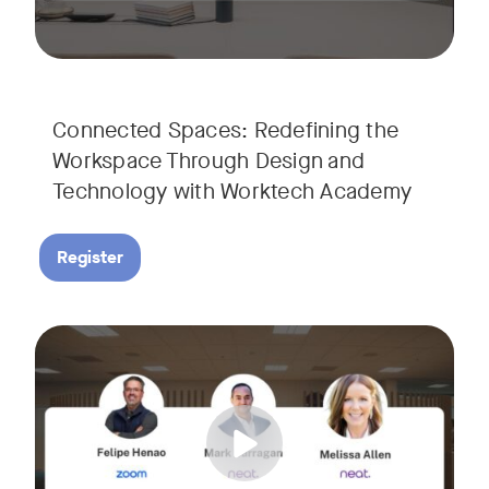
Connected Spaces: Redefining the
Workspace Through Design and
Technology with Worktech Academy
Register
Join our interactive session to see how Zoom and Neat’s inn
Tags:
We’ll walk you through a live “day in the life” demo showi
Get an inside look at AI-powered tools designed specificall