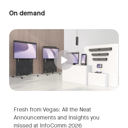
On demand
Straight from the floor of InfoComm 2026, join Ricky Lane 
Tags:
We’re bringing the energy of Las Vegas directly to you, cov
Fresh from Vegas: All the Neat
Announcements and Insights you
missed at InfoComm 2026