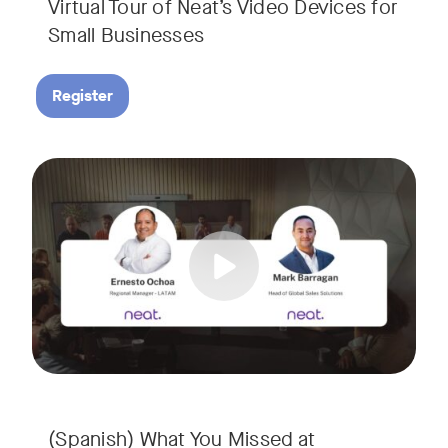
Virtual Tour of Neat’s Video Devices for
Small Businesses
Register
Couldn’t make it to InfoComm? Or want a deeper dive into Ne
Tags:
¿No pudiste asistir a InfoComm? ¿O quieres conocer más a 
(Spanish) What You Missed at