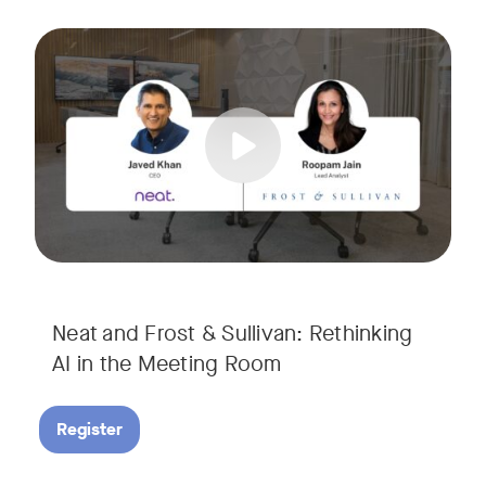
AI is rapidly transforming the meeting room, but we are still i
Tags:
Join Javed Khan, CEO of Neat, and Roopam Jain, VP of Researc
They will examine how AI is shaping meeting experiences, fr
Neat and Frost & Sullivan: Rethinking
AI in the Meeting Room
Register