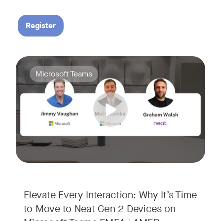
Register
Your Neat Gen 1 devices have been a workhorse, but the lan
Tags:
Microsoft Teams
In this session, we’ll explore the "why" behind the upgrade:
• Superior Processing: Discover how the increased comput
• The Clarity Leap: See the difference in optics and audio th
• Future-Proofing: Learn why Gen 2 devices are the essenti
Elevate Every Interaction: Why It’s Time
to Move to Neat Gen 2 Devices on