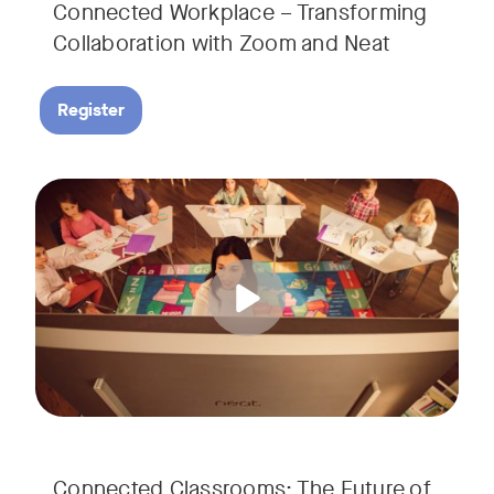
Connected Workplace – Transforming
Collaboration with Zoom and Neat
Register
Hear from Dr. Lance Ford, Zoom Room Educator at Zoom, and
Tags:
Connected Classrooms: The Future of