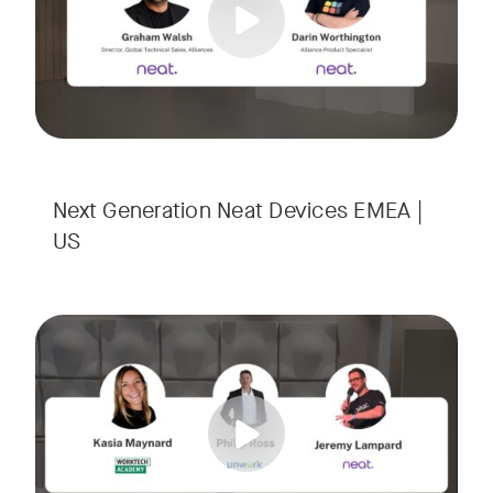
Next Generation Neat Devices EMEA |
US
Is your Workplace ready for the new era of work? The offic
Tags:
Ready to design a workplace that truly works? Space is limi