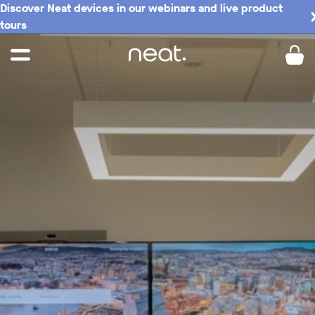
Discover Neat devices in our webinars and live product
tours