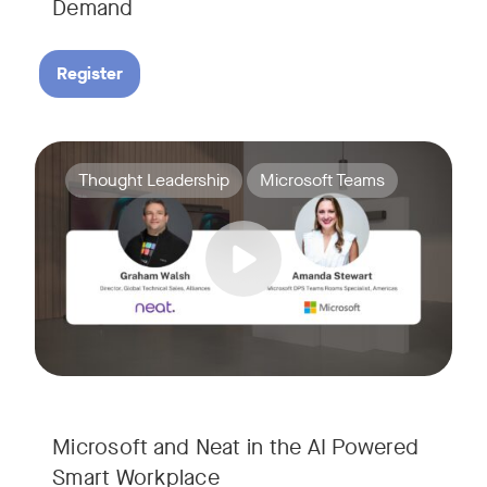
Demand
Register
Join Amanda Stewart from Microsoft, and Graham Walsh from 
Tags:
Thought Leadership
Microsoft Teams
Microsoft and Neat in the AI Powered
Smart Workplace