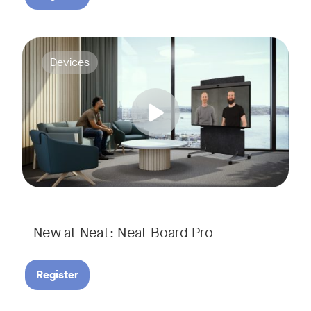
Join us for a webinar to discover Neat Board Pro, our lates
Tags:
Devices
Whether it's immersive video meetings, interactive whiteboar
New at Neat: Neat Board Pro
Register