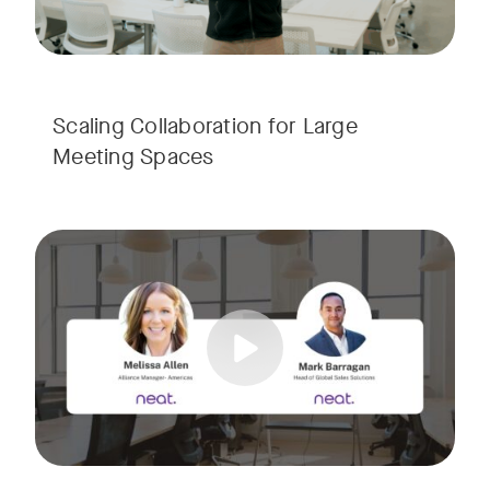
Scaling Collaboration​ for Large
Meeting Spaces
Join us for a consultant-focused webinar featuring the late
Tags:
Take a virtual tour through real-world meeting spaces—fro
Whether you're guiding workplace strategy or looking for inno