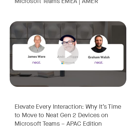
Microsoft Teams EMEA | AMER
Your Neat Gen 1 devices have been a workhorse, but the lan
Tags:
In this session, we’ll explore the "why" behind the upgrade:
• Superior Processing: Discover how the increased comput
• The Clarity Leap: See the difference in optics and audio th
• Future-Proofing: Learn why Gen 2 devices are the essenti
Elevate Every Interaction: Why It’s Time
to Move to Neat Gen 2 Devices on
Microsoft Teams – APAC Edition