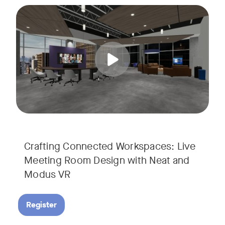
Join us for a unique, audience-driven webinar with Neat and
Tags:
In this interactive session, Josh Starkey, Product Specialis
Crafting Connected Workspaces: Live
Meeting Room Design with Neat and
Modus VR
Register