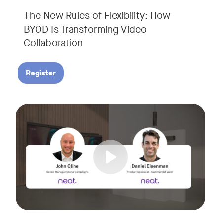
The New Rules of Flexibility: How
BYOD Is Transforming Video
Collaboration
Register
Join us for a 30-minute showcase designed to demonstrate h
Tags: