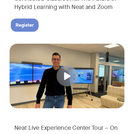
Hybrid Learning with Neat and Zoom
Register
Join us for a 30-minute showcase designed to demonstrate h
Tags:
Neat Live Experience Center Tour – On