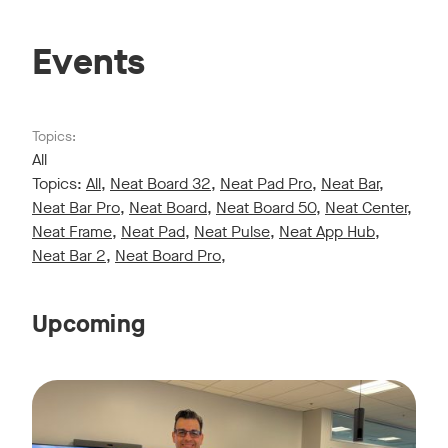
Events
Topics:
All
Topics:
All
,
Neat Board 32
,
Neat Pad Pro
,
Neat Bar
,
Neat Bar Pro
,
Neat Board
,
Neat Board 50
,
Neat Center
,
Neat Frame
,
Neat Pad
,
Neat Pulse
,
Neat App Hub
,
Neat Bar 2
,
Neat Board Pro
,
Upcoming
Live sessions monthly!
Tags:
Join us for a 30-minute showcase designed to demonstrate h