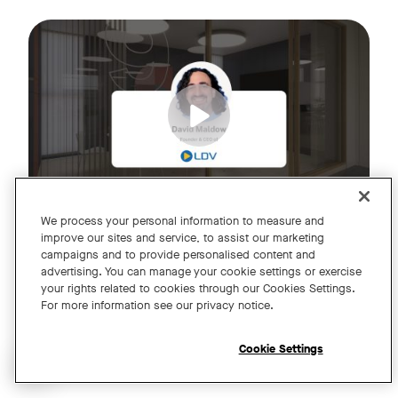
Join us for an exclusive webinar featuring David Maldow, F
Tags:
We process your personal information to measure and
improve our sites and service, to assist our marketing
campaigns and to provide personalised content and
A Year of Innovation and Collaboration
advertising. You can manage your cookie settings or exercise
your rights related to cookies through our Cookies Settings.
with David Maldow
For more information see our privacy notice.
Register
Cookie Settings
Open chat widget