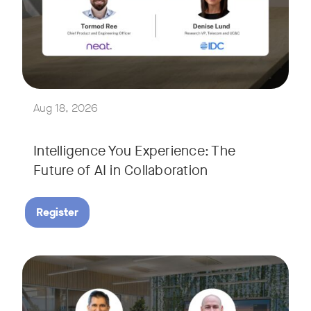
Join Tormod Ree, Head of Product at Neat, and guest speake
Together, they will explore how advances in AI are bringin
This session will unpack key industry trends and what it ta
Aug 18, 2026
Intelligence You Experience: The
Future of AI in Collaboration
Register
September 9, 2026 at 9 a.m. PST
Tags:
Join Neat’s CEO, Javed Khan, for a special edition of our li