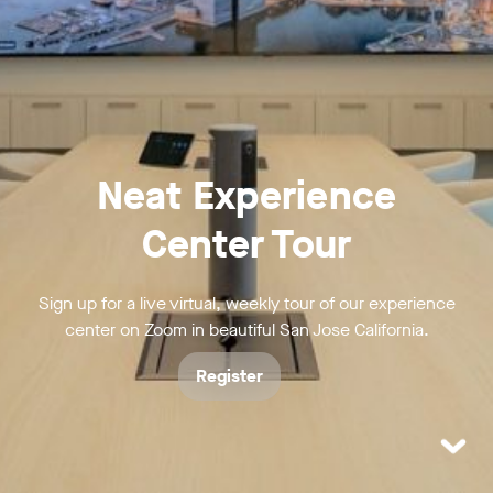
Neat Experience
Center Tour
Sign up for a live virtual, weekly tour of our experience
center on Zoom in beautiful San Jose California.
Register