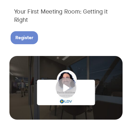
Your First Meeting Room: Getting it
Right
Register
Big business gets all the attention, but small and midsize
Tags:
In this fast-paced, practical webinar presented by Neat, 
You’ll also learn:
• What makes a great meeting experience for everyone (hin
• Why AI and certified devices are becoming critical for SM
• How to make smart, scalable decisions for your meeting s