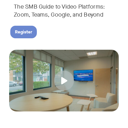
The SMB Guide to Video Platforms:
If you're an SMB leader, IT manager, or workplace decision-
Zoom, Teams, Google, and Beyond
Register
Running a small business means wearing a lot of hats. Con
Tags:
Join us for a 30-minute live showcase designed to help sma