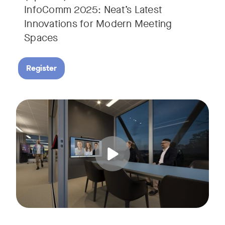
InfoComm 2025: Neat’s Latest
Innovations for Modern Meeting
Spaces
Register
Hear from leading analyst, Roopam Jain of Frost & Sullivan 
Tags: