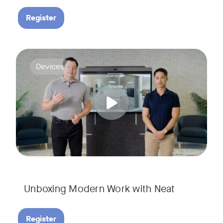
Register
Deploying collaboration technology doesn’t have to be comp
Tags:
Devices
Unboxing Modern Work with Neat
Register