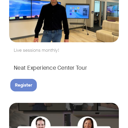
w window
Live sessions monthly!
Neat Experience Center Tour
Register
August 18, 2026 at 11 a.m. PST | 11 a.m. CET | 11 a.m. SGT
Tags:
AI is reshaping the way we work, and nowhere is that more v