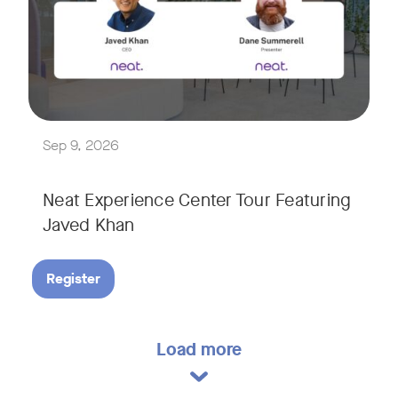
Explore a range of real-world spaces, from small meeting r
We'll also showcase Neat's AI capabilities in action, includ
Sep 9, 2026
Neat Experience Center Tour Featuring
Javed Khan
Register
Load more