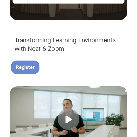
Transforming Learning Environments
with Neat & Zoom
Register
Join us for the finale of our Scaling Collaboration video se
Tags: