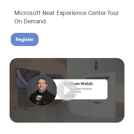
Microsoft Neat Experience Center Tour
On Demand
Register
Join us for this session to hear the latest updates on Neat
Tags: