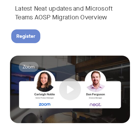
Latest Neat updates and Microsoft
Teams AOSP Migration Overview
Register
Join Carleigh Noble, Senior Product Manager at Zoom, and 
Tags:
Zoom