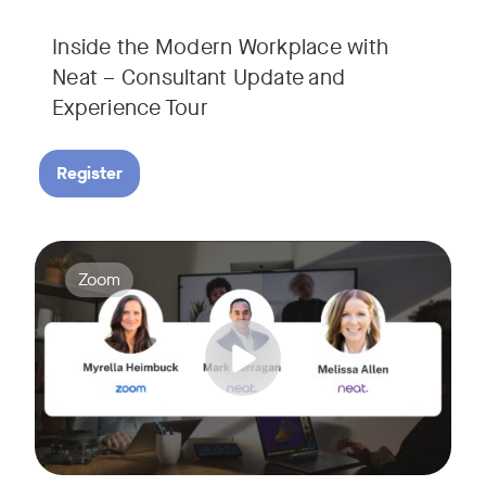
Inside the Modern Workplace with
Neat – Consultant Update and
Experience Tour​
Register
Join us for a webinar showcasing how Zoom and Neat's innova
Tags:
Zoom