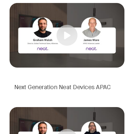
Meet the next generation of Neat as we transition to our l
Tags:
Next Generation Neat Devices APAC
Meet the next generation of Neat as we transition to our l
Tags: