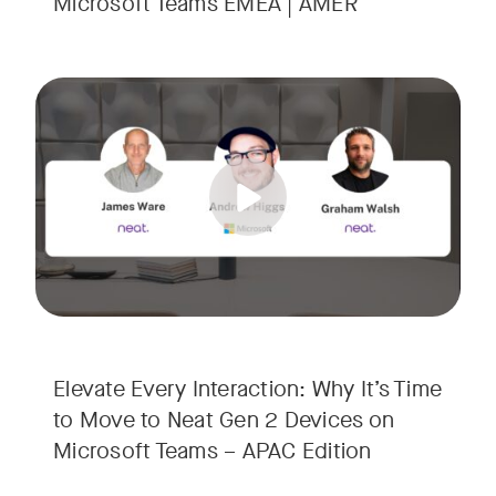
Microsoft Teams EMEA | AMER
Your Neat Gen 1 devices have been a workhorse, but the lan
Tags:
In this session, we’ll explore the "why" behind the upgrade:
• Superior Processing: Discover how the increased comput
• The Clarity Leap: See the difference in optics and audio th
• Future-Proofing: Learn why Gen 2 devices are the essenti
Elevate Every Interaction: Why It’s Time
to Move to Neat Gen 2 Devices on
Microsoft Teams – APAC Edition