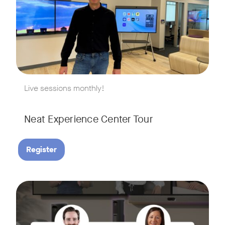
w window
Live sessions monthly!
Neat Experience Center Tour
Register
August 18, 2026 at 11 a.m. PST | 11 a.m. CET | 11 a.m. SGT
Tags:
AI is reshaping the way we work, and nowhere is that more v