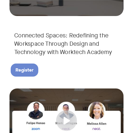
Connected Spaces: Redefining the
Workspace Through Design and
Technology with Worktech Academy
Register
Join our interactive session to see how Zoom and Neat’s inn
Tags:
We’ll walk you through a live “day in the life” demo showi
Get an inside look at AI-powered tools designed specificall