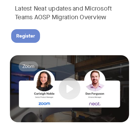
Latest Neat updates and Microsoft
Teams AOSP Migration Overview
Register
Join Carleigh Noble, Senior Product Manager at Zoom, and 
Tags:
Zoom