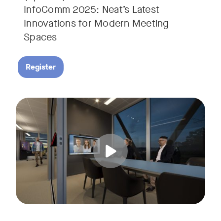
InfoComm 2025: Neat’s Latest
Innovations for Modern Meeting
Spaces
Register
Hear from leading analyst, Roopam Jain of Frost & Sullivan 
Tags: