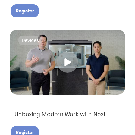
Register
Deploying collaboration technology doesn’t have to be comp
Tags:
Devices
Unboxing Modern Work with Neat
Register