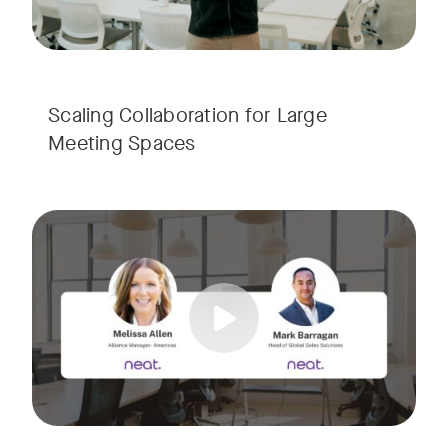
Scaling Collaboration​ for Large
Meeting Spaces
Join us for a consultant-focused webinar featuring the late
Tags:
Take a virtual tour through real-world meeting spaces—fro
Whether you're guiding workplace strategy or looking for inno