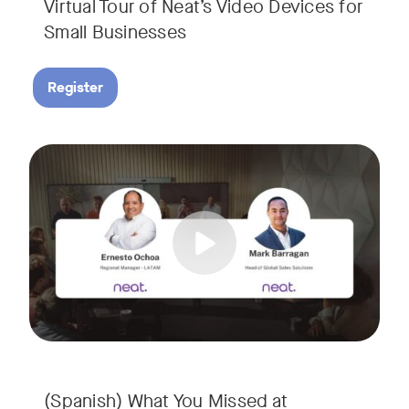
Virtual Tour of Neat’s Video Devices for
Small Businesses
Register
Couldn’t make it to InfoComm? Or want a deeper dive into Ne
Tags:
¿No pudiste asistir a InfoComm? ¿O quieres conocer más a 
(Spanish) What You Missed at