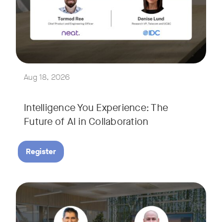
Join Tormod Ree, Head of Product at Neat, and guest speake
Together, they will explore how advances in AI are bringin
This session will unpack key industry trends and what it ta
Aug 18, 2026
Intelligence You Experience: The
Future of AI in Collaboration
Register
September 9, 2026 at 9 a.m. PST
Tags:
Join Neat’s CEO, Javed Khan, for a special edition of our li