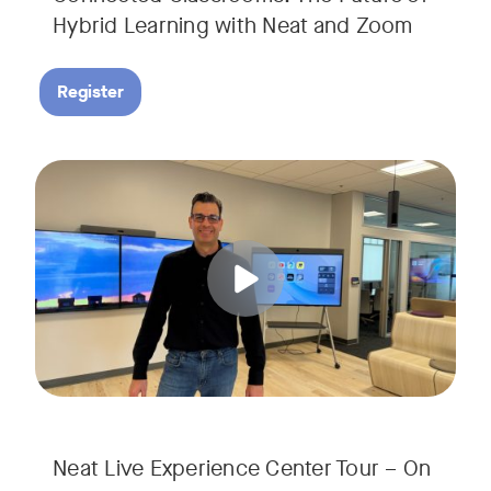
Hybrid Learning with Neat and Zoom
Register
Join us for a 30-minute showcase designed to demonstrate h
Tags:
Neat Live Experience Center Tour – On