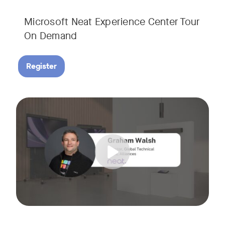
Microsoft Neat Experience Center Tour
On Demand
Register
Join us for this session to hear the latest updates on Neat
Tags: