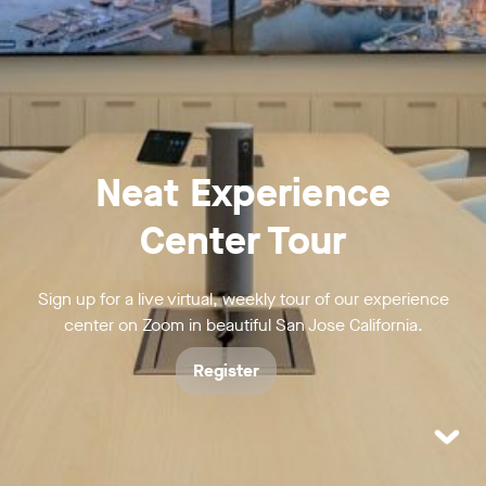
Neat Experience
Center Tour
Sign up for a live virtual, weekly tour of our experience
center on Zoom in beautiful San Jose California.
Register