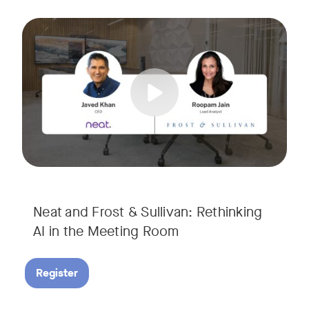
AI is rapidly transforming the meeting room, but we are still i
Tags:
Join Javed Khan, CEO of Neat, and Roopam Jain, VP of Researc
They will examine how AI is shaping meeting experiences, fr
Neat and Frost & Sullivan: Rethinking
AI in the Meeting Room
Register