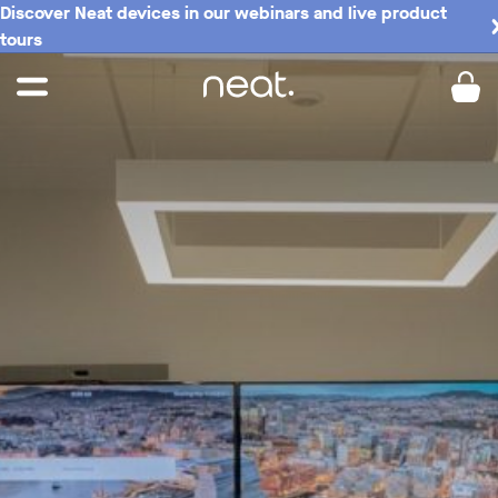
Discover Neat devices in our webinars and live product
tours