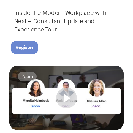
Inside the Modern Workplace with
Neat – Consultant Update and
Experience Tour​
Register
Join us for a webinar showcasing how Zoom and Neat's innova
Tags:
Zoom