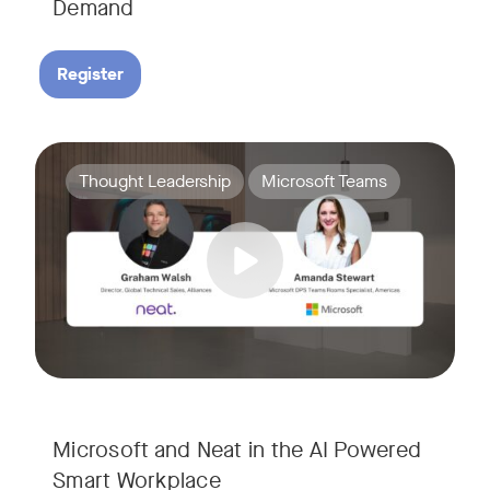
Demand
Register
Join Amanda Stewart from Microsoft, and Graham Walsh from 
Tags:
Thought Leadership
Microsoft Teams
Microsoft and Neat in the AI Powered
Smart Workplace