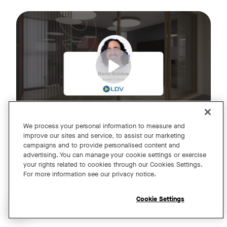
Join us for an exclusive webinar featuring David Maldow, F
Tags:
We process your personal information to measure and
improve our sites and service, to assist our marketing
campaigns and to provide personalised content and
A Year of Innovation and Collaboration
advertising. You can manage your cookie settings or exercise
your rights related to cookies through our Cookies Settings.
with David Maldow
For more information see our privacy notice.
Register
Cookie Settings
Open chat widget