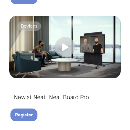
Join us for a webinar to discover Neat Board Pro, our lates
Tags:
Devices
Whether it's immersive video meetings, interactive whiteboar
New at Neat: Neat Board Pro
Register