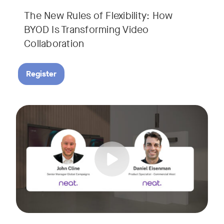
The New Rules of Flexibility: How
BYOD Is Transforming Video
Collaboration
Register
Join us for a 30-minute showcase designed to demonstrate h
Tags: