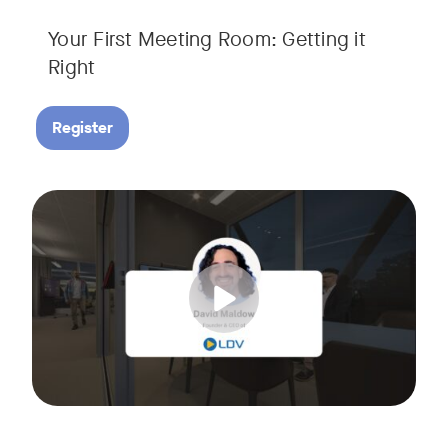
Your First Meeting Room: Getting it
Right
Register
Big business gets all the attention, but small and midsize
Tags:
In this fast-paced, practical webinar presented by Neat, 
You’ll also learn:
• What makes a great meeting experience for everyone (hin
• Why AI and certified devices are becoming critical for SM
• How to make smart, scalable decisions for your meeting s