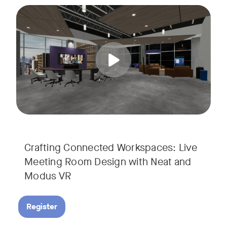
Join us for a unique, audience-driven webinar with Neat and
Tags:
In this interactive session, Josh Starkey, Product Specialis
Crafting Connected Workspaces: Live
Meeting Room Design with Neat and
Modus VR
Register