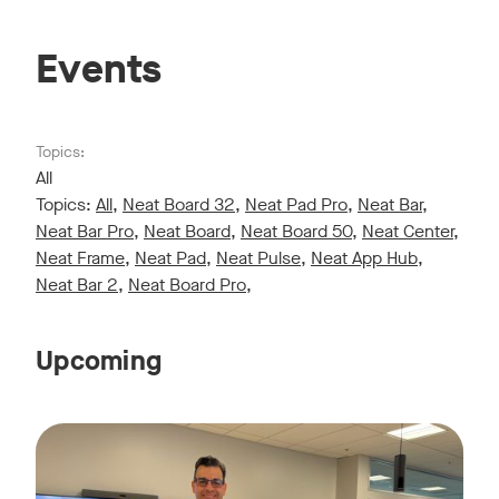
Events
Topics:
All
Topics:
All
,
Neat Board 32
,
Neat Pad Pro
,
Neat Bar
,
Neat Bar Pro
,
Neat Board
,
Neat Board 50
,
Neat Center
,
Neat Frame
,
Neat Pad
,
Neat Pulse
,
Neat App Hub
,
Neat Bar 2
,
Neat Board Pro
,
Upcoming
Live sessions monthly!
Tags:
Join us for a 30-minute showcase designed to demonstrate h