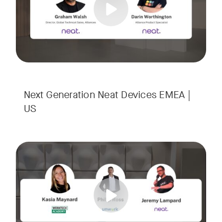
Next Generation Neat Devices EMEA |
US
Is your Workplace ready for the new era of work? The offic
Tags:
Ready to design a workplace that truly works? Space is limi