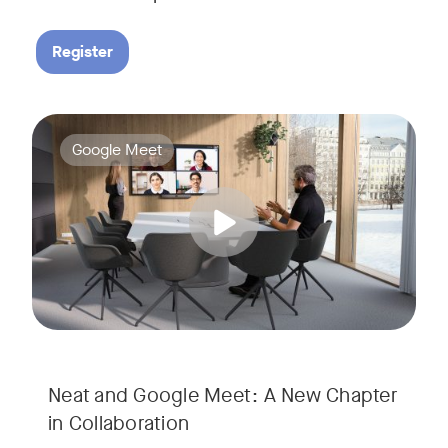
Register
Google Meet now runs natively on Neat’s AI-powered hardware
Tags:
Google Meet
Neat and Google Meet: A New Chapter
in Collaboration