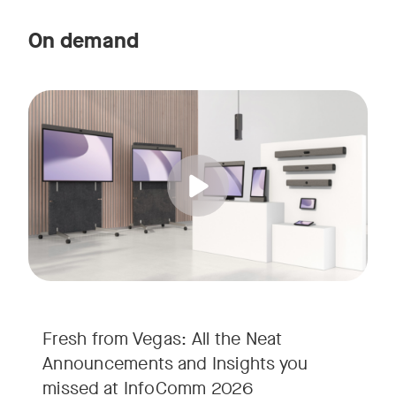
On demand
Straight from the floor of InfoComm 2026, join Ricky Lane 
Tags:
We’re bringing the energy of Las Vegas directly to you, cov
Fresh from Vegas: All the Neat
Announcements and Insights you
missed at InfoComm 2026