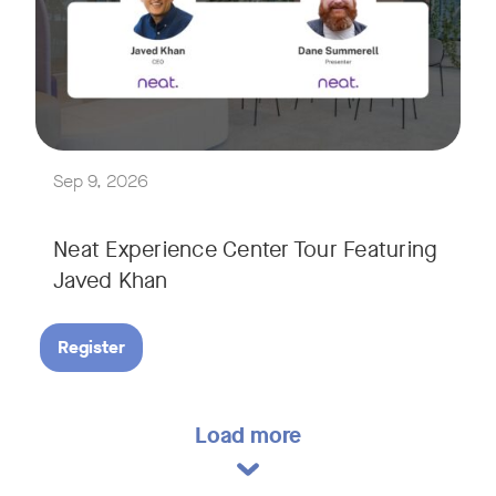
Explore a range of real-world spaces, from small meeting r
We'll also showcase Neat's AI capabilities in action, includ
Sep 9, 2026
Neat Experience Center Tour Featuring
Javed Khan
Register
Load more