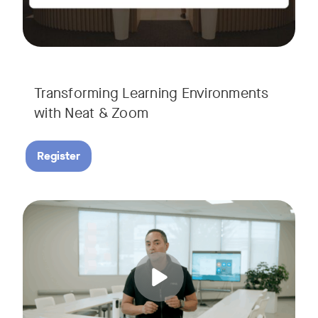
Transforming Learning Environments
with Neat & Zoom
Register
Join us for the finale of our Scaling Collaboration video se
Tags: