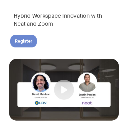
Hybrid Workspace Innovation with
Neat and Zoom​
Register
As your business grows, so do your meetings. What starts as
Tags:
Join David Maldow, video industry analyst and CEO of Let's d