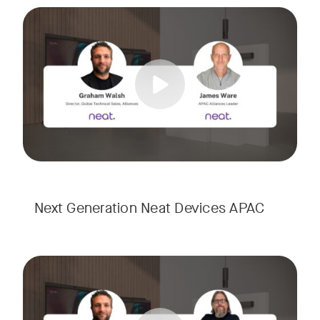
Meet the next generation of Neat as we transition to our l
Tags:
Next Generation Neat Devices APAC
Meet the next generation of Neat as we transition to our l
Tags: