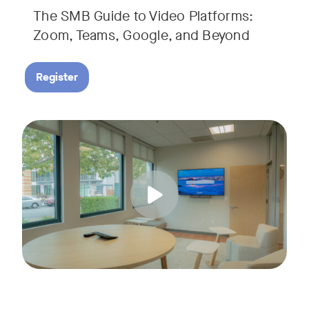
The SMB Guide to Video Platforms:
If you're an SMB leader, IT manager, or workplace decision-
Zoom, Teams, Google, and Beyond
Register
Running a small business means wearing a lot of hats. Con
Tags:
Join us for a 30-minute live showcase designed to help sma