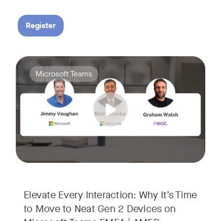
Register
Your Neat Gen 1 devices have been a workhorse, but the lan
Tags:
Microsoft Teams
In this session, we’ll explore the "why" behind the upgrade:
• Superior Processing: Discover how the increased comput
• The Clarity Leap: See the difference in optics and audio th
• Future-Proofing: Learn why Gen 2 devices are the essenti
Elevate Every Interaction: Why It’s Time
to Move to Neat Gen 2 Devices on