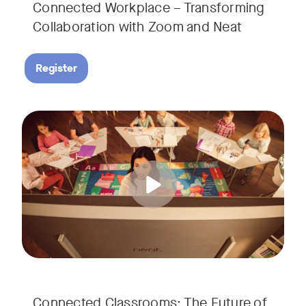
Connected Workplace – Transforming
Collaboration with Zoom and Neat
Register
Hear from Dr. Lance Ford, Zoom Room Educator at Zoom, and
Tags:
Connected Classrooms: The Future of