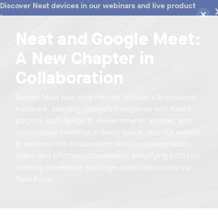
Discover Neat devices in our webinars and live product
tours
Neat and Google Meet:
A New Chapter in
Collaboration
Google Meet now runs natively on Neat’s AI-powered
hardware, blending Google’s intelligence with Neat’s
purpose-built design to deliver smarter, sharper, and
more natural meetings in every space. Join our experts
to see how this collaboration unlocks superior audio,
video, and effortless consistency, simplifying both your
meeting experience and large-scale deployment via
Neat Pulse.