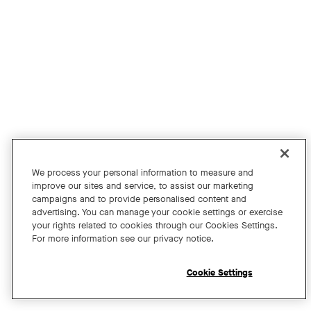
Join us for an exclusive webinar featuring David Maldow, F
Tags:
We process your personal information to measure and
improve our sites and service, to assist our marketing
campaigns and to provide personalised content and
A Year of Innovation and Collaboration
advertising. You can manage your cookie settings or exercise
your rights related to cookies through our Cookies Settings.
with David Maldow
For more information see our privacy notice.
Register
Cookie Settings
Open chat widget