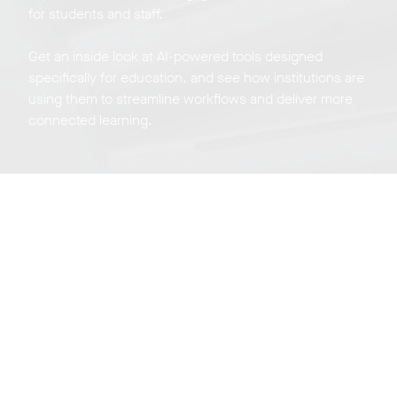
for students and staff.
Get an inside look at AI-powered tools designed
specifically for education, and see how institutions are
using them to streamline workflows and deliver more
connected learning.
Neat Experience
Center Tour
Sign up for a live virtual, weekly tour of our experience
center on Zoom in beautiful San Jose California.
Register