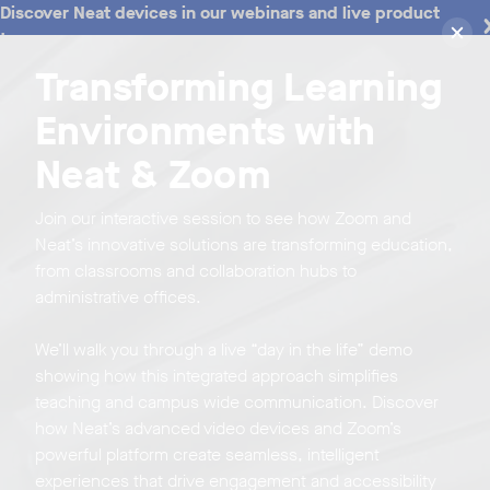
Discover Neat devices in our webinars and live product
tours
Transforming Learning
Environments with
Neat & Zoom
Join our interactive session to see how Zoom and
Neat’s innovative solutions are transforming education,
from classrooms and collaboration hubs to
administrative offices.
We’ll walk you through a live “day in the life” demo
showing how this integrated approach simplifies
teaching and campus wide communication. Discover
how Neat’s advanced video devices and Zoom’s
powerful platform create seamless, intelligent
experiences that drive engagement and accessibility