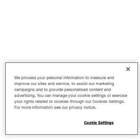
Join us for an exclusive webinar featuring David Maldow, F
Tags:
We process your personal information to measure and
improve our sites and service, to assist our marketing
campaigns and to provide personalised content and
A Year of Innovation and Collaboration
advertising. You can manage your cookie settings or exercise
your rights related to cookies through our Cookies Settings.
with David Maldow
For more information see our privacy notice.
Register
Cookie Settings
Open chat widget