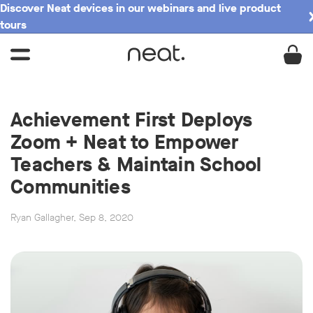
Discover Neat devices in our webinars and live product
tours
Achievement First Deploys
Zoom + Neat to Empower
Teachers & Maintain School
Communities
Ryan Gallagher, Sep 8, 2020