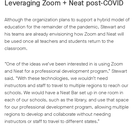
Leveraging Zoom + Neat post-COVID
Although the organization plans to support a hybrid model of
education for the remainder of the pandemic, Stewart and
his teams are already envisioning how Zoom and Neat will
be used once all teachers and students return to the
classroom.
“One of the ideas we’ve been interested in is using Zoom
and Neat for a professional development program,” Stewart
said. “With these technologies, we wouldn’t need
instructors and staff to travel to multiple regions to reach our
schools. We would have a Neat Bar set up in one room in
each of our schools, such as the library, and use that space
for our professional development program, allowing multiple
regions to develop and collaborate without needing
instructors or staff to travel to different states.”