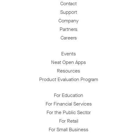
Contact
Support
Company
Partners
Careers
Events
Neat Open Apps
Resources
Product Evaluation Program
For Education
For Financial Services
For the Public Sector
For Retail
For Small Business