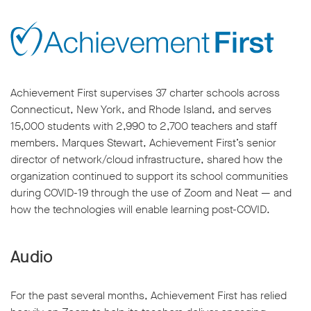
Achievement First supervises 37 charter schools across
Connecticut, New York, and Rhode Island, and serves
15,000 students with 2,990 to 2,700 teachers and staff
members. Marques Stewart, Achievement First’s senior
director of network/cloud infrastructure, shared how the
organization continued to support its school communities
during COVID-19 through the use of Zoom and Neat — and
how the technologies will enable learning post-COVID.
Audio
For the past several months, Achievement First has relied