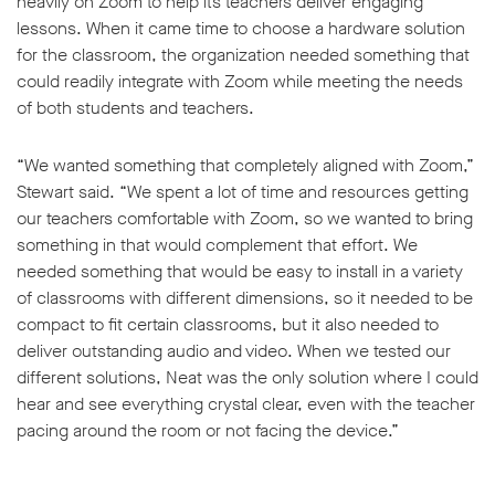
heavily on Zoom to help its teachers deliver engaging
lessons. When it came time to choose a hardware solution
for the classroom, the organization needed something that
could readily integrate with Zoom while meeting the needs
of both students and teachers.
w window
“We wanted something that completely aligned with Zoom,”
Stewart said. “We spent a lot of time and resources getting
our teachers comfortable with Zoom, so we wanted to bring
something in that would complement that effort. We
needed something that would be easy to install in a variety
of classrooms with different dimensions, so it needed to be
compact to fit certain classrooms, but it also needed to
deliver outstanding audio and video. When we tested our
different solutions, Neat was the only solution where I could
hear and see everything crystal clear, even with the teacher
pacing around the room or not facing the device.”