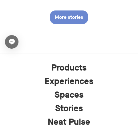
More stories
Open chat widget
Products
Experiences
Spaces
Stories
Neat Pulse