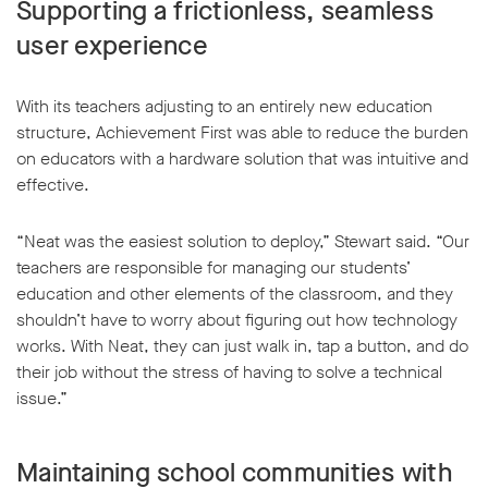
Supporting a frictionless, seamless
user experience
With its teachers adjusting to an entirely new education
structure, Achievement First was able to reduce the burden
on educators with a hardware solution that was intuitive and
effective.
“Neat was the easiest solution to deploy,” Stewart said. “Our
teachers are responsible for managing our students’
education and other elements of the classroom, and they
shouldn’t have to worry about figuring out how technology
works. With Neat, they can just walk in, tap a button, and do
their job without the stress of having to solve a technical
issue.”
Maintaining school communities with