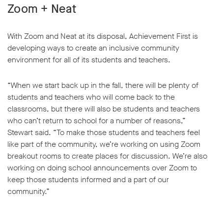
Zoom + Neat
With Zoom and Neat at its disposal, Achievement First is
developing ways to create an inclusive community
environment for all of its students and teachers.
“When we start back up in the fall, there will be plenty of
students and teachers who will come back to the
classrooms, but there will also be students and teachers
who can’t return to school for a number of reasons,”
Stewart said. “To make those students and teachers feel
like part of the community, we’re working on using Zoom
breakout rooms to create places for discussion. We’re also
working on doing school announcements over Zoom to
keep those students informed and a part of our
community.”