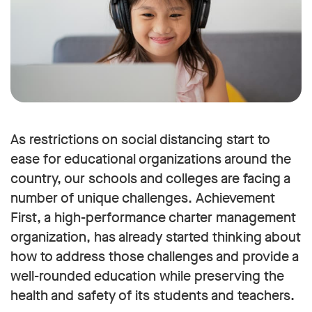
As restrictions on social distancing start to
ease for educational organizations around the
country, our schools and colleges are facing a
number of unique challenges. Achievement
First, a high-performance charter management
organization, has already started thinking about
how to address those challenges and provide a
well-rounded education while preserving the
health and safety of its students and teachers.