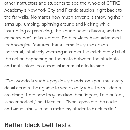
other instructors and students to see the whole of CPTKD
Academy’s New York City and Florida studios, right back to
the far walls. No matter how much anyone is throwing their
arms up, jumping, spinning around and kicking while
instructing or practicing, the sound never distorts, and the
cameras don’t miss a move. Both devices have advanced
technological features that automatically track each
individual, intuitively zooming in and out to catch every bit of
the action happening on the mats between the students
and instructors, so essential in martial arts training.
“Taekwondo is such a physically hands-on sport that every
detail counts. Being able to see exactly what the students
are doing, from how they position their fingers, fists or feet,
is so important,” said Master T. “Neat gives me the audio
and visual clarity to help make my students black belts.”
Better black belt tests