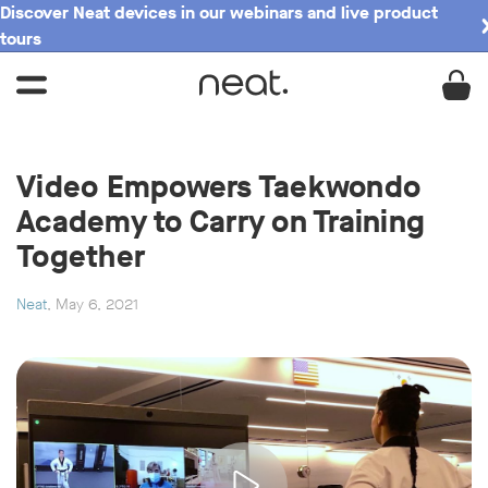
Discover Neat devices in our webinars and live product
tours
Video Empowers Taekwondo
Academy to Carry on Training
Together
Neat
, May 6, 2021