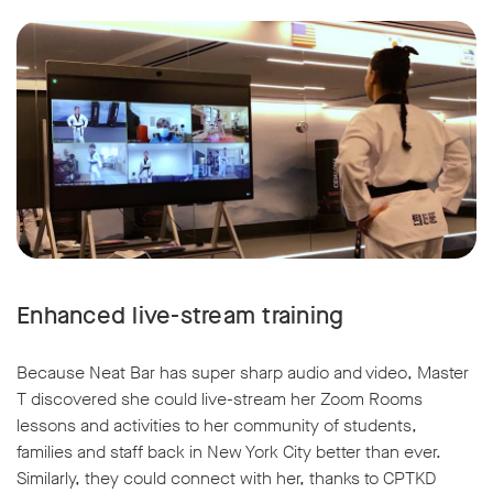
Enhanced live-stream training
Because Neat Bar has super sharp audio and video, Master
T discovered she could live-stream her Zoom Rooms
lessons and activities to her community of students,
families and staff back in New York City better than ever.
Similarly, they could connect with her, thanks to CPTKD