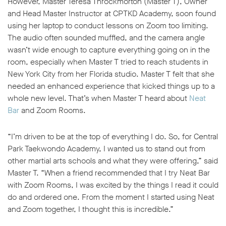
However, Master Teresa Throckmorton (Master T), Owner
and Head Master Instructor at CPTKD Academy, soon found
using her laptop to conduct lessons on Zoom too limiting.
The audio often sounded muffled, and the camera angle
wasn’t wide enough to capture everything going on in the
room, especially when Master T tried to reach students in
w window
New York City from her Florida studio. Master T felt that she
needed an enhanced experience that kicked things up to a
whole new level. That’s when Master T heard about
Neat
Bar
and Zoom Rooms.
“I’m driven to be at the top of everything I do. So, for Central
Park Taekwondo Academy, I wanted us to stand out from
other martial arts schools and what they were offering,” said
Master T. “When a friend recommended that I try Neat Bar
with Zoom Rooms, I was excited by the things I read it could
do and ordered one. From the moment I started using Neat
and Zoom together, I thought this is incredible.”