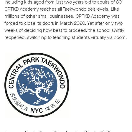
including kids aged from just two years old to adults of 80,
CPTKD Academy teaches all Taekwondo belt levels. Like
millions of other small businesses, CPTKD Academy was
forced to close its doors in March 2020. Yet after only two
weeks of deciding how best to proceed, the school swiftly
reopened, switching to teaching students virtually via Zoom.