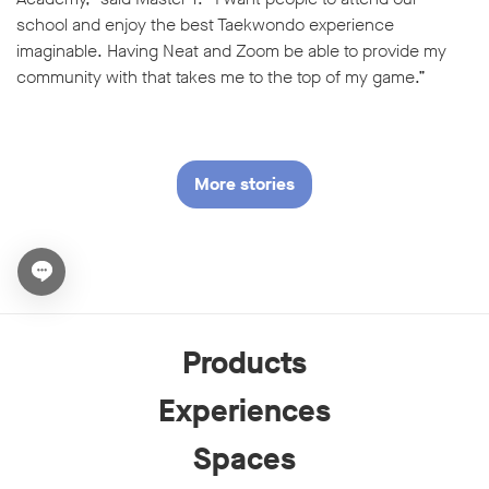
school and enjoy the best Taekwondo experience
imaginable. Having Neat and Zoom be able to provide my
community with that takes me to the top of my game.”
More stories
Open chat widget
Products
Experiences
Spaces