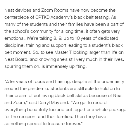
Neat devices and Zoom Rooms have now become the
centerpiece of CPTKD Academy’s black belt testing. As
many of the students and their families have been a part of
the school’s community for a long time, it often gets very
emotional. We’re talking 8, 9, up to 10 years of dedicated
discipline, training and support leading to a student’s black
belt moment. So, to see Master T looking larger than life on
Neat Board, and knowing she’s still very much in their lives,
spurring them on, is immensely uplifting.
“After years of focus and training, despite all the uncertainty
around the pandemic, students are still able to hold on to
their dream of achieving black belt status because of Neat
and Zoom,” said Darryl Mayland. “We get to record
everything beautifully too and put together a whole package
for the recipient and their families. Then they have
something special to treasure forever.”