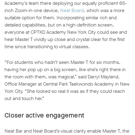
Academy’s team there deploying our equally proficient 65-
inch Zoom-in-one device,
Neat Board
, which was a more
suitable option for them. Incorporating similar rich and
detailed capabilities, but on a high-definition screen,
everyone at CPTKD Academy New York City could see and
hear Master T vividly up close and crystal clear for the first
time since transitioning to virtual classes.
“For students who hadn’t seen Master T for six months,
having her pop up on a big screen, like she’s right there in
the room with them, was magical,” said Darryl Mayland,
Office Manager at Central Park Taekwondo Academy in New
York City. “She looked so real it was as if they could reach
out and touch her.”
Closer active engagement
Neat Bar and Neat Board’s visual clarity enable Master T, the