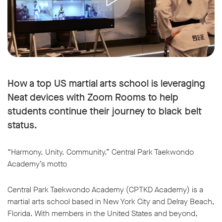
How a top US martial arts school is leveraging
Neat devices with Zoom Rooms to help
students continue their journey to black belt
status.
“Harmony. Unity. Community.” Central Park Taekwondo
Academy’s motto
Central Park Taekwondo Academy (CPTKD Academy) is a
martial arts school based in New York City and Delray Beach,
Florida. With members in the United States and beyond,