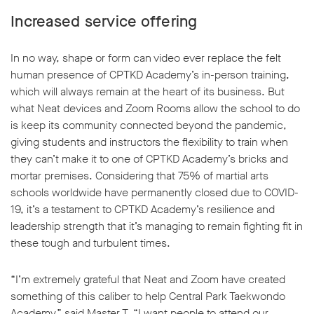
Increased service offering
In no way, shape or form can video ever replace the felt
human presence of CPTKD Academy’s in-person training,
which will always remain at the heart of its business. But
what Neat devices and Zoom Rooms allow the school to do
is keep its community connected beyond the pandemic,
giving students and instructors the flexibility to train when
they can’t make it to one of CPTKD Academy’s bricks and
mortar premises. Considering that 75% of martial arts
schools worldwide have permanently closed due to COVID-
19, it’s a testament to CPTKD Academy’s resilience and
leadership strength that it’s managing to remain fighting fit in
these tough and turbulent times.
“I’m extremely grateful that Neat and Zoom have created
something of this caliber to help Central Park Taekwondo
Academy,” said Master T. “I want people to attend our