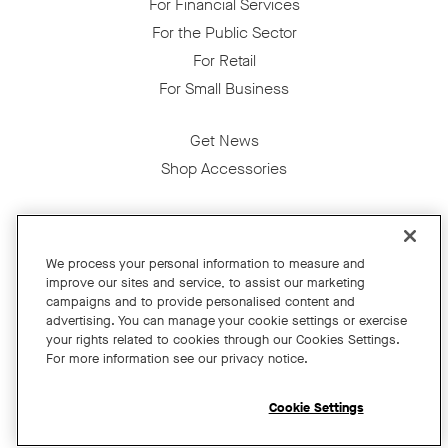
For Financial Services
For the Public Sector
For Retail
For Small Business
Get News
Shop Accessories
Facebook
Twitter
Instagram
YouTube
LinkedIn
We process your personal information to measure and
improve our sites and service, to assist our marketing
Copyright © 2026 Neat
campaigns and to provide personalised content and
advertising. You can manage your cookie settings or exercise
Privacy Policy
your rights related to cookies through our Cookies Settings.
Cookies Policy
For more information see our privacy notice.
Cookie Settings
California Residents
Cookie Settings
Terms and Conditions