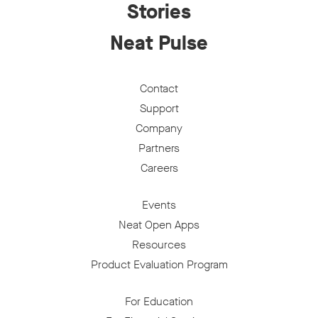
Stories
Neat Pulse
Contact
Support
Company
Partners
Careers
Events
Neat Open Apps
Resources
Product Evaluation Program
For Education