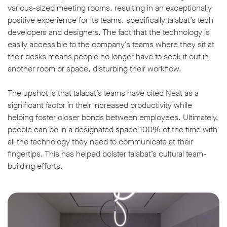
various-sized meeting rooms, resulting in an exceptionally
positive experience for its teams, specifically talabat’s tech
developers and designers. The fact that the technology is
easily accessible to the company’s teams where they sit at
their desks means people no longer have to seek it out in
another room or space, disturbing their workflow.
The upshot is that talabat’s teams have cited Neat as a
significant factor in their increased productivity while
helping foster closer bonds between employees. Ultimately,
people can be in a designated space 100% of the time with
all the technology they need to communicate at their
fingertips. This has helped bolster talabat’s cultural team-
building efforts.