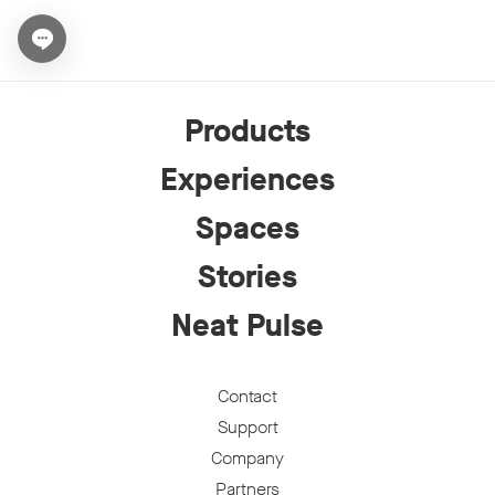
Open chat widget
Products
Experiences
Spaces
Stories
Neat Pulse
Contact
Support
Company
Partners