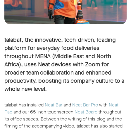
talabat, the innovative, tech-driven, leading
platform for everyday food deliveries
throughout MENA (Middle East and North
Africa), uses Neat devices with Zoom for
broader team collaboration and enhanced
productivity, boosting its company culture to a
whole new level.
talabat has installed
Neat Bar
and
Neat Bar Pro
with
Neat
Pad
and our 65-inch touchscreen
Neat Board
throughout
its office spaces. Between the writing of this blog and the
filming of the accompanying video, talabat has also started