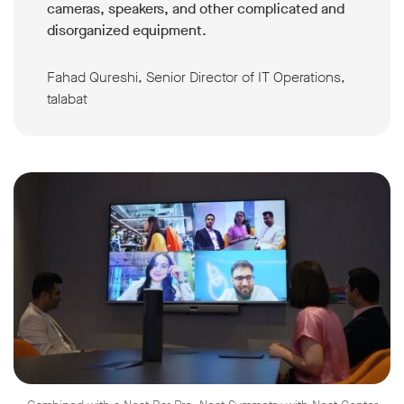
cameras, speakers, and other complicated and
disorganized equipment.
Fahad Qureshi, Senior Director of IT Operations,
talabat