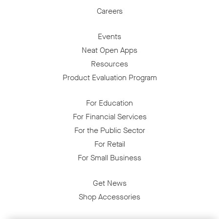
Careers
Events
Neat Open Apps
Resources
Product Evaluation Program
For Education
For Financial Services
For the Public Sector
For Retail
For Small Business
Get News
Shop Accessories