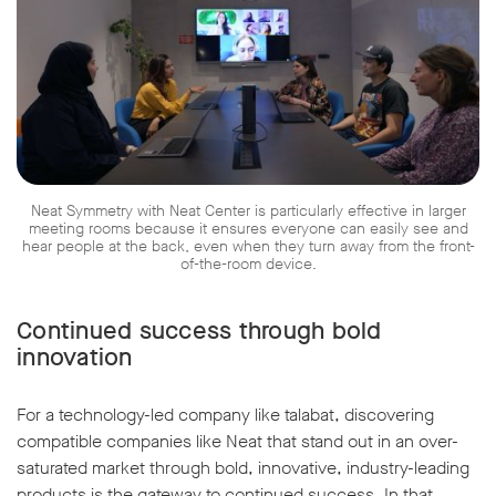
Neat Symmetry with Neat Center is particularly effective in larger
meeting rooms because it ensures everyone can easily see and
hear people at the back, even when they turn away from the front-
of-the-room device.
Continued success through bold
innovation
For a technology-led company like talabat, discovering
compatible companies like Neat that stand out in an over-
saturated market through bold, innovative, industry-leading
products is the gateway to continued success. In that