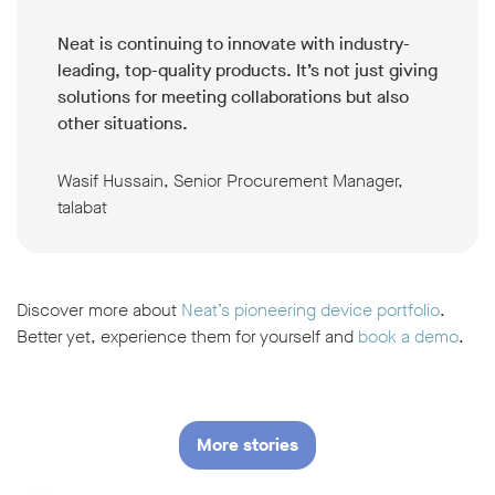
Neat is continuing to innovate with industry-
leading, top-quality products. It’s not just giving
solutions for meeting collaborations but also
other situations.
Wasif Hussain, Senior Procurement Manager,
talabat
Discover more about
Neat’s pioneering device portfolio
.
Better yet, experience them for yourself and
book a demo
.
More stories