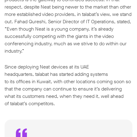
respect, despite Neat being newer to the market than other
more established video providers, in talabat’s view, we stand
out. Fahad Qureshi, Senior Director of IT Operations, stated,
“Even though Neat is a young company, it’s already
successfully competing with the giants in the video
conferencing industry, much as we strive to do within our
industry.”
Since deploying Neat devices at its UAE
headquarters, talabat has started adding systems
to its offices in Kuwait, with other locations coming soon so
that the company can continue to ensure it’s delivering
what its customers need, when they need it, well ahead
of talabat’s competitors.