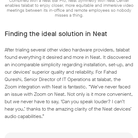
Combined with a Neat Bar Pro, Neat Symmetry with Neat Center
enables talabat to enjoy closer, more equitable and immersive video
meetings between its in-office and remote employees so nobody
misses a thing.
Finding the ideal solution in Neat
After trialing several other video hardware providers, talabat
found everything it desired and more in Neat. It discovered
an incomparable simplicity regarding installation, set-up, and
our devices’ superior quality and reliability. For Fahad
Qureshi, Senior Director of IT Operations at talabat, the
Zoom integration with Neat is fantastic. “We’ve never faced
an issue with Zoom on Neat. Not only is it more convenient,
but we never have to say, ‘Can you speak louder? I can’t
hear you,’ thanks to the amazing clarity of the Neat devices’
audio capabilities.”