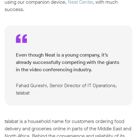
using our companion device,
Neat Center
, with much
success.
Even though Neat is a young company, it’s
already successfully competing with the giants
in the video conferencing industry
.
Fahad Qureshi, Senior Director of IT Operations,
talabat
talabat is a household name for customers ordering food
delivery and groceries online in parts of the Middle East and
North Africa. Behind the convenience and reliability of its