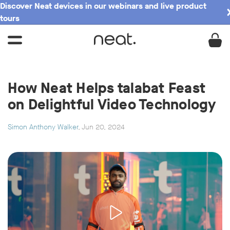
Discover Neat devices in our webinars and live product
tours
How Neat Helps talabat Feast
on Delightful Video Technology
Simon Anthony Walker
, Jun 20, 2024