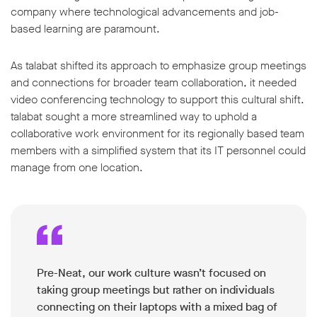
company where technological advancements and job-
based learning are paramount.
As talabat shifted its approach to emphasize group meetings
and connections for broader team collaboration, it needed
video conferencing technology to support this cultural shift.
talabat sought a more streamlined way to uphold a
collaborative work environment for its regionally based team
members with a simplified system that its IT personnel could
manage from one location.
Pre-Neat, our work culture wasn’t focused on
taking group meetings but rather on individuals
connecting on their laptops with a mixed bag of