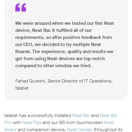
We were amazed when we tested our first Neat
device, Neat Bar. It fulfilled all of our
requirements, so after positive feedback from
our CEO, we decided to try multiple Neat
Boards. The experience, quality and results we
get from using Neat devices are top-notch
compared to other vendors we tried.
Fahad Qureshi, Senior Director of IT Operations,
talabat
talabat has successfully installed
Neat Bar
and
Neat Bar
Pro
with
Neat Pad
and our 65-inch touchscreen
Neat
Board
and companion device,
Neat Center
, throughout its