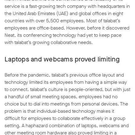
service is a fast-growing tech company with headquarters in
the United Arab Emirates (UAE) and global offices in eight
countries with over 5,500 employees. Most of talabat’s
employees are office-based. However, before it discovered
Neat, its conferencing technology had yet to keep pace
w window
with talabat’s growing collaborative needs.
Laptops and webcams proved limiting
Before the pandemic, talabat’s previous office layout and
technology limited its employees from having a simple way
to connect. talabat’s culture is people-oriented, but with just
a handful of small meeting spaces, employees had no
choice but to dial into meetings from personal devices. The
problem is that individual-based technology makes it
difficult for employees to collaborate effectively in a group
setting. A haphazard combination of laptops, webcams and
other meeting room hardware also proved limiting in a