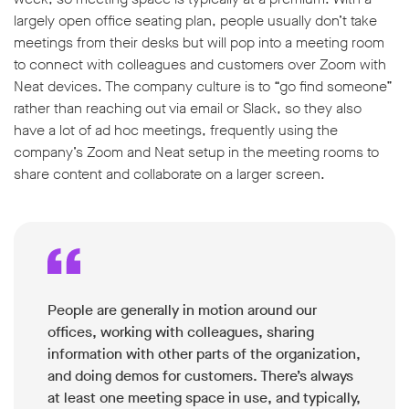
largely open office seating plan, people usually don’t take
meetings from their desks but will pop into a meeting room
to connect with colleagues and customers over Zoom with
Neat devices. The company culture is to “go find someone”
rather than reaching out via email or Slack, so they also
w window
have a lot of ad hoc meetings, frequently using the
company’s Zoom and Neat setup in the meeting rooms to
share content and collaborate on a larger screen.
People are generally in motion around our
offices, working with colleagues, sharing
information with other parts of the organization,
and doing demos for customers. There’s always
at least one meeting space in use, and typically,