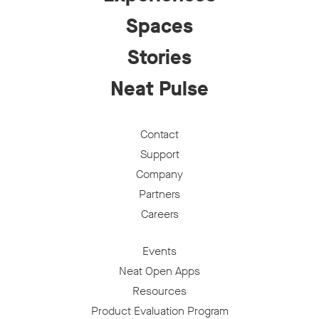
Spaces
Stories
Neat Pulse
Contact
Support
Company
Partners
Careers
Events
Neat Open Apps
Resources
Product Evaluation Program