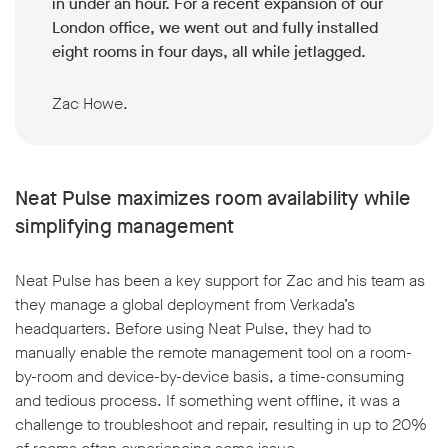
in under an hour. For a recent expansion of our
London office, we went out and fully installed
eight rooms in four days, all while jetlagged.
Zac Howe.
Neat Pulse maximizes room availability while
simplifying management
Neat Pulse has been a key support for Zac and his team as
they manage a global deployment from Verkada’s
headquarters. Before using Neat Pulse, they had to
manually enable the remote management tool on a room-
by-room and device-by-device basis, a time-consuming
and tedious process. If something went offline, it was a
challenge to troubleshoot and repair, resulting in up to 20%