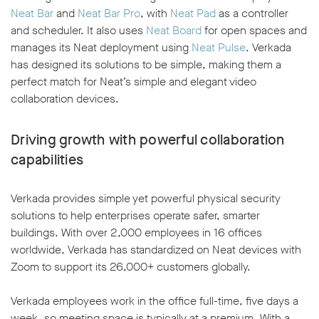
Neat Bar
and
Neat Bar Pro
, with
Neat Pad
as a controller
and scheduler. It also uses
Neat Board
for open spaces and
manages its Neat deployment using
Neat Pulse
. Verkada
has designed its solutions to be simple, making them a
perfect match for Neat’s simple and elegant video
collaboration devices.
Driving growth with powerful collaboration
capabilities
Verkada provides simple yet powerful physical security
solutions to help enterprises operate safer, smarter
buildings. With over 2,000 employees in 16 offices
worldwide, Verkada has standardized on Neat devices with
Zoom to support its 26,000+ customers globally.
Verkada employees work in the office full-time, five days a
week, so meeting space is typically at a premium. With a