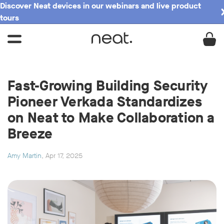
Discover Neat devices in our webinars and live product
tours
Fast-Growing Building Security
Pioneer Verkada Standardizes
on Neat to Make Collaboration a
Breeze
Amy Martin
, Apr 17, 2025