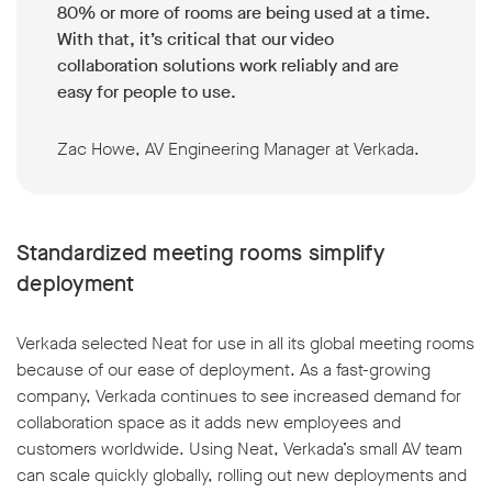
80% or more of rooms are being used at a time.
With that, it’s critical that our video
collaboration solutions work reliably and are
easy for people to use.
Zac Howe, AV Engineering Manager at Verkada.
Standardized meeting rooms simplify
deployment
Verkada selected Neat for use in all its global meeting rooms
because of our ease of deployment. As a fast-growing
company, Verkada continues to see increased demand for
collaboration space as it adds new employees and
customers worldwide. Using Neat, Verkada’s small AV team
can scale quickly globally, rolling out new deployments and