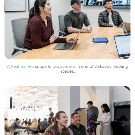
A
Neat Bar Pro
supports two screens in one of Verkada’s meeting
spaces.