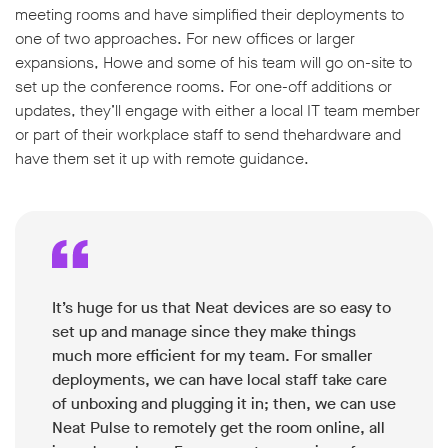
meeting rooms and have simplified their deployments to
one of two approaches. For new offices or larger
expansions, Howe and some of his team will go on-site to
set up the conference rooms. For one-off additions or
updates, they’ll engage with either a local IT team member
or part of their workplace staff to send thehardware and
have them set it up with remote guidance.
It’s huge for us that Neat devices are so easy to
set up and manage since they make things
much more efficient for my team. For smaller
deployments, we can have local staff take care
of unboxing and plugging it in; then, we can use
Neat Pulse to remotely get the room online, all