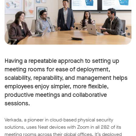
Having a repeatable approach to setting up
meeting rooms for ease of deployment,
scalability, reparability, and management helps
employees enjoy simpler, more flexible,
productive meetings and collaborative
sessions.
Verkada, a pioneer in cloud-based physical security
solutions, uses Neat devices with Zoom in all 282 of its
meeting rooms across their global offices. It’s deployed