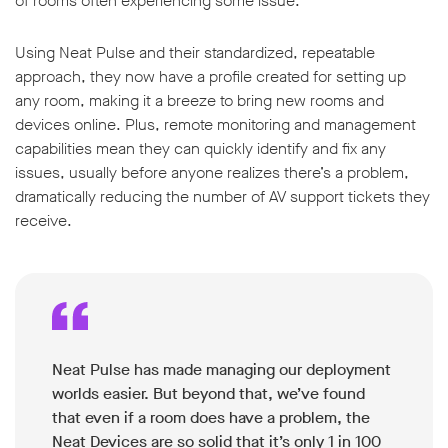
of rooms often experiencing some issue.
Using Neat Pulse and their standardized, repeatable
approach, they now have a profile created for setting up
any room, making it a breeze to bring new rooms and
devices online. Plus, remote monitoring and management
capabilities mean they can quickly identify and fix any
issues, usually before anyone realizes there’s a problem,
dramatically reducing the number of AV support tickets they
receive.
Neat Pulse has made managing our deployment
worlds easier. But beyond that, we’ve found
that even if a room does have a problem, the
Neat Devices are so solid that it’s only 1 in 100