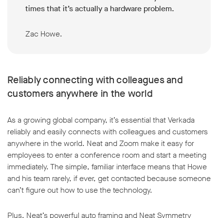
times that it’s actually a hardware problem.
Zac Howe.
Reliably connecting with colleagues and
customers anywhere in the world
As a growing global company, it’s essential that Verkada
reliably and easily connects with colleagues and customers
anywhere in the world. Neat and Zoom make it easy for
employees to enter a conference room and start a meeting
immediately. The simple, familiar interface means that Howe
and his team rarely, if ever, get contacted because someone
can’t figure out how to use the technology.
Plus, Neat’s powerful auto framing and Neat Symmetry