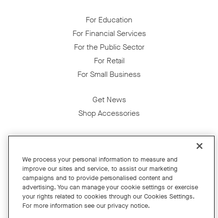
For Education
For Financial Services
For the Public Sector
For Retail
For Small Business
Get News
Shop Accessories
Facebook
Twitter
Instagram
YouTube
LinkedIn
We process your personal information to measure and
improve our sites and service, to assist our marketing
Copyright © 2026 Neat
campaigns and to provide personalised content and
advertising. You can manage your cookie settings or exercise
Privacy Policy
your rights related to cookies through our Cookies Settings.
Cookies Policy
For more information see our privacy notice.
Cookie Settings