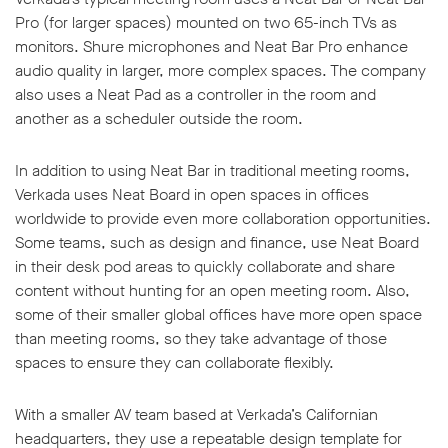
Pro (for larger spaces) mounted on two 65-inch TVs as
monitors. Shure microphones and Neat Bar Pro enhance
audio quality in larger, more complex spaces. The company
also uses a Neat Pad as a controller in the room and
another as a scheduler outside the room.
In addition to using Neat Bar in traditional meeting rooms,
Verkada uses Neat Board in open spaces in offices
worldwide to provide even more collaboration opportunities.
Some teams, such as design and finance, use Neat Board
in their desk pod areas to quickly collaborate and share
content without hunting for an open meeting room. Also,
some of their smaller global offices have more open space
than meeting rooms, so they take advantage of those
spaces to ensure they can collaborate flexibly.
With a smaller AV team based at Verkada’s Californian
headquarters, they use a repeatable design template for