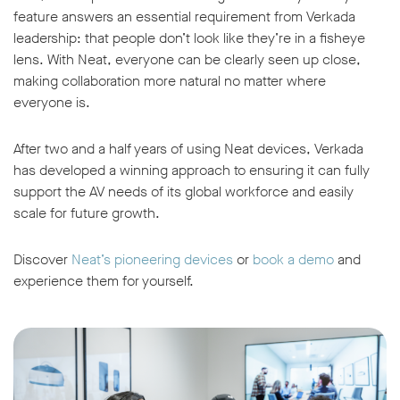
feature answers an essential requirement from Verkada
leadership: that people don’t look like they’re in a fisheye
lens. With Neat, everyone can be clearly seen up close,
making collaboration more natural no matter where
everyone is.
After two and a half years of using Neat devices, Verkada
has developed a winning approach to ensuring it can fully
support the AV needs of its global workforce and easily
scale for future growth.
Discover
Neat’s pioneering devices
or
book a demo
and
experience them for yourself.