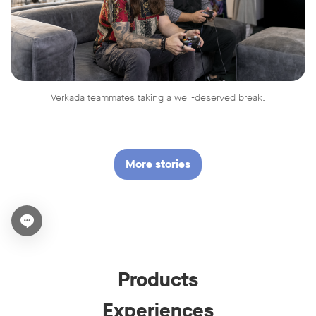
Verkada teammates taking a well-deserved break.
More stories
Open chat widget
Products
Experiences