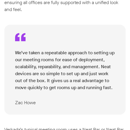
ensuring all offices are fully supported with a unified look
and feel.
We’ve taken a repeatable approach to setting up
our meeting rooms for ease of deployment,
scalability, reparability, and management. Neat
devices are so simple to set up and just work
out of the box. It gives us a real advantage to
move quickly to get rooms up and running fast.
Zac Howe
Verkada’s typical meeting room uses a Neat Bar or Neat Bar