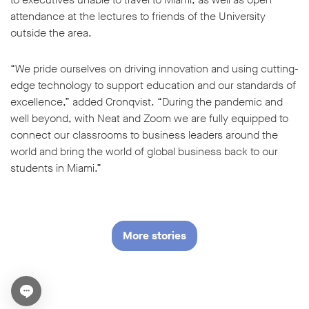
attendance at the lectures to friends of the University
outside the area.
“We pride ourselves on driving innovation and using cutting-
edge technology to support education and our standards of
excellence,” added Cronqvist. “During the pandemic and
well beyond, with Neat and Zoom we are fully equipped to
connect our classrooms to business leaders around the
world and bring the world of global business back to our
students in Miami.”
More stories
Open chat widget