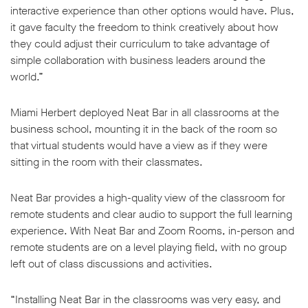
interactive experience than other options would have. Plus,
it gave faculty the freedom to think creatively about how
they could adjust their curriculum to take advantage of
simple collaboration with business leaders around the
world.”
Miami Herbert deployed Neat Bar in all classrooms at the
business school, mounting it in the back of the room so
that virtual students would have a view as if they were
sitting in the room with their classmates.
Neat Bar provides a high-quality view of the classroom for
remote students and clear audio to support the full learning
experience. With Neat Bar and Zoom Rooms, in-person and
remote students are on a level playing field, with no group
left out of class discussions and activities.
“Installing Neat Bar in the classrooms was very easy, and