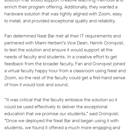
enrich their program offering. Additionally, they wanted a
hardware solution that was tightly aligned with Zoom, easy
to install, and provided exceptional quality and reliability.
Fan determined Neat Bar met all their IT requirements and
partnered with Miami Herbert’s Vice Dean, Henrik Cronqvist,
to test the solution and ensure it would support all the
needs of faculty and students. In a creative effort to get
feedback from the broader faculty, Fan and Cronqvist joined
a virtual faculty happy hour from a classroom using Neat and
Zoom, so the rest of the faculty could get a first-hand sense
of how it would look and sound.
“It was critical that the faculty embrace the solution so it
could be used effectively to deliver the exceptional
education that we promise our students,” said Cronqvist.
“Once we deployed the Neat Bar and began using it with
students, we found it offered a much more engaging and