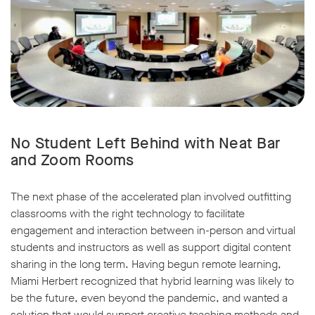
No Student Left Behind with Neat Bar
and Zoom Rooms
The next phase of the accelerated plan involved outfitting
classrooms with the right technology to facilitate
engagement and interaction between in-person and virtual
students and instructors as well as support digital content
sharing in the long term. Having begun remote learning,
Miami Herbert recognized that hybrid learning was likely to
be the future, even beyond the pandemic, and wanted a
solution that would support creative teaching methods and