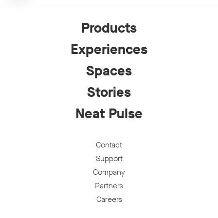
Products
Experiences
Spaces
Stories
Neat Pulse
Contact
Support
Company
Partners
Careers