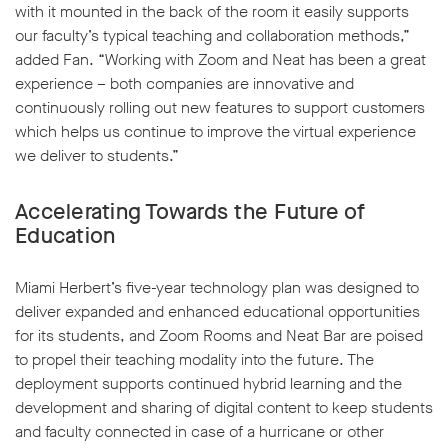
with it mounted in the back of the room it easily supports
our faculty’s typical teaching and collaboration methods,”
added Fan. “Working with Zoom and Neat has been a great
experience – both companies are innovative and
continuously rolling out new features to support customers
which helps us continue to improve the virtual experience
we deliver to students.”
Accelerating Towards the Future of
Education
Miami Herbert’s five-year technology plan was designed to
deliver expanded and enhanced educational opportunities
for its students, and Zoom Rooms and Neat Bar are poised
to propel their teaching modality into the future. The
deployment supports continued hybrid learning and the
development and sharing of digital content to keep students
and faculty connected in case of a hurricane or other