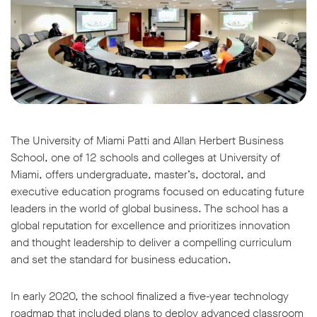
The University of Miami Patti and Allan Herbert Business
School, one of 12 schools and colleges at University of
Miami, offers undergraduate, master’s, doctoral, and
executive education programs focused on educating future
leaders in the world of global business. The school has a
global reputation for excellence and prioritizes innovation
and thought leadership to deliver a compelling curriculum
and set the standard for business education.
In early 2020, the school finalized a five-year technology
roadmap that included plans to deploy advanced classroom