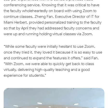
conferencing service. Knowing that it was critical to have
the faculty wholeheartedly on board with using Zoom to
continue classes, Zheng Fan, Executive Director of IT for
Miami Herbert, provided personalized training to the faculty
so that by April they had addressed faculty concerns and
w window
were up and running holding virtual classes via Zoom.
“While some faculty were initially hesitant to use Zoom,
once they tried it, they loved it because it is so easy to use
and continued to expand the features it offers,” said Fan.
“With Zoom, we were able to quickly get back to class
virtually, delivering high-quality teaching and a good
experience for students.”