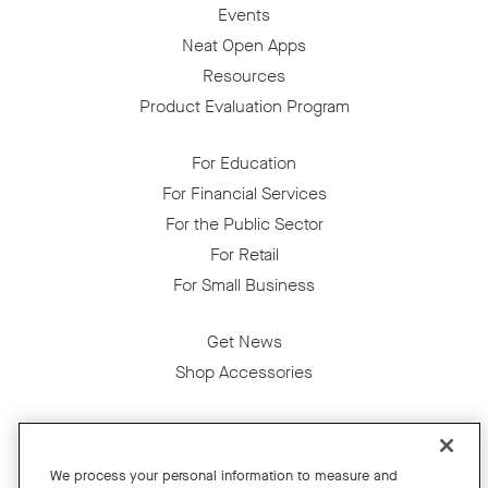
Events
Neat Open Apps
Resources
Product Evaluation Program
For Education
For Financial Services
For the Public Sector
For Retail
For Small Business
Get News
Shop Accessories
Facebook
Twitter
Instagram
YouTube
LinkedIn
We process your personal information to measure and