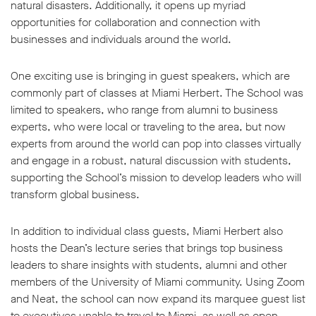
natural disasters. Additionally, it opens up myriad
opportunities for collaboration and connection with
businesses and individuals around the world.
One exciting use is bringing in guest speakers, which are
commonly part of classes at Miami Herbert. The School was
limited to speakers, who range from alumni to business
experts, who were local or traveling to the area, but now
experts from around the world can pop into classes virtually
and engage in a robust, natural discussion with students,
supporting the School’s mission to develop leaders who will
transform global business.
In addition to individual class guests, Miami Herbert also
hosts the Dean’s lecture series that brings top business
leaders to share insights with students, alumni and other
members of the University of Miami community. Using Zoom
and Neat, the school can now expand its marquee guest list
to executives unable to travel to Miami, as well as open