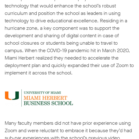
technology that would enhance the school’s robust
curriculum and position the school as leaders in using
technology to drive educational excellence. Residing in a
hurricane zone, a key component was to support the
development and sharing of digital content in case of
school closures or students being unable to travel to
campus. When the COVID-19 pandemic hit in March 2020,
Miami Herbert realized they needed to accelerate the
deployment plan and quickly expanded their use of Zoom to
implement it across the school.
Many faculty members did not have prior experience using
Zoom and were reluctant to embrace it because they’d had
sub-par experiences with the school’s previous video