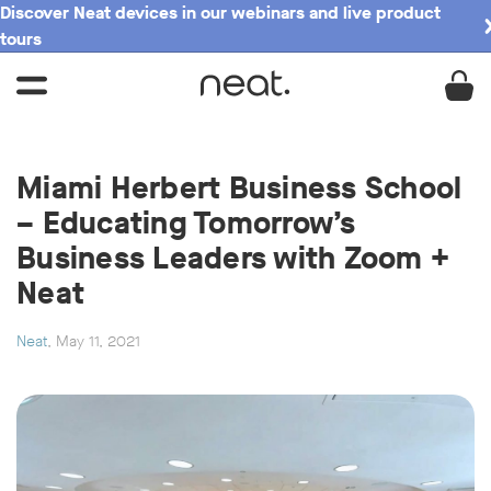
Discover Neat devices in our webinars and live product
tours
Miami Herbert Business School
– Educating Tomorrow’s
Business Leaders with Zoom +
Neat
Neat
, May 11, 2021