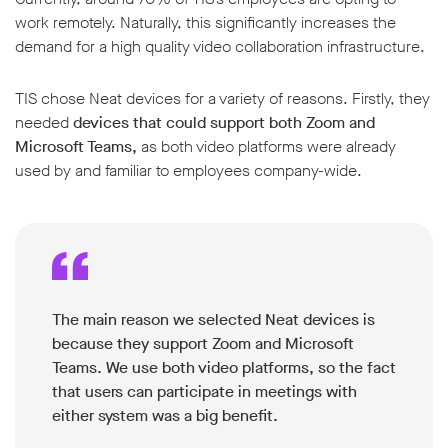
work remotely. Naturally, this significantly increases the
demand for a high quality video collaboration infrastructure.
TIS chose Neat devices for a variety of reasons. Firstly, they
needed
devices that could support both Zoom and
w window
Microsoft Teams,
as both video platforms were already
used by and familiar to employees company-wide.
The main reason we selected Neat devices is
because they support Zoom and Microsoft
Teams. We use both video platforms, so the fact
that users can participate in meetings with
either system was a big benefit.