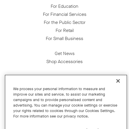
For Education
For Financial Services
For the Public Sector
For Retail
For Small Business
Get News
Shop Accessories
Facebook
Twitter
Instagram
YouTube
LinkedIn
We process your personal information to measure and
improve our sites and service, to assist our marketing
Copyright © 2026 Neat
campaigns and to provide personalised content and
advertising. You can manage your cookie settings or exercise
Privacy Policy
your rights related to cookies through our Cookies Settings.
Cookies Policy
For more information see our privacy notice.
Cookie Settings
California Residents