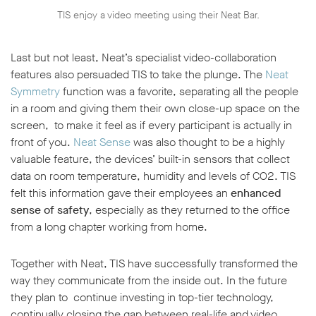
TIS enjoy a video meeting using their Neat Bar.
Last but not least, Neat’s specialist video-collaboration
features also persuaded TIS to take the plunge. The
Neat
Symmetry
function was a favorite, separating all the people
in a room and giving them their own close-up space on the
screen, to make it feel as if every participant is actually in
front of you.
Neat Sense
was also thought to be a highly
valuable feature, the devices’ built-in sensors that collect
data on room temperature, humidity and levels of CO2. TIS
felt this information gave their employees an
enhanced
sense of safety
, especially as they returned to the office
from a long chapter working from home.
Together with Neat, TIS have successfully transformed the
way they communicate from the inside out. In the future
they plan to continue investing in top-tier technology,
continually closing the gap between real-life and video