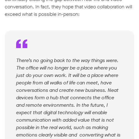
conversation. In fact, they hope that video collaboration will
exceed what is possible in-person:
There’s no going back to the way things were.
The office will no longer be a place where you
just do your own work. It will be a place where
people from all walks of life can meet, have
conversations and create new business. Neat
devices form a hub that connects the office
and remote environments. In the future, I
expect that digital technology will enable
communication with added value that is not
possible in the real world, such as making
emotions clearly visible and converting what is