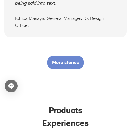
being said into text.
Ichida Masaya, General Manager, DX Design
Office.
More stories
Open chat widget
Products
Experiences