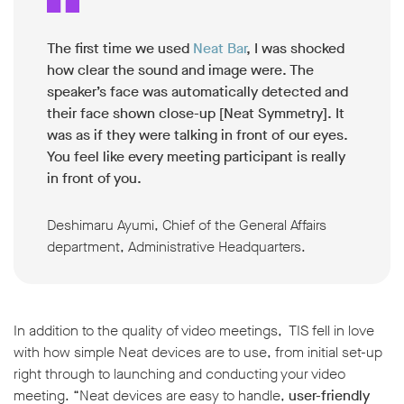
The first time we used
Neat Bar
, I was shocked
how clear the sound and image were. The
speaker’s face was automatically detected and
their face shown close-up [Neat Symmetry]. It
was as if they were talking in front of our eyes.
You feel like every meeting participant is really
in front of you.
Deshimaru Ayumi, Chief of the General Affairs
department, Administrative Headquarters.
In addition to the quality of video meetings, TIS fell in love
with how simple Neat devices are to use, from initial set-up
right through to launching and conducting your video
meeting. “Neat devices are easy to handle,
user-friendly