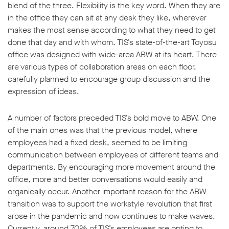
blend of the three. Flexibility is the key word. When they are
in the office they can sit at any desk they like, wherever
makes the most sense according to what they need to get
done that day and with whom. TIS’s state-of-the-art Toyosu
office was designed with wide-area ABW at its heart. There
are various types of collaboration areas on each floor,
carefully planned to encourage group discussion and the
expression of ideas.
A number of factors preceded TIS’s bold move to ABW. One
of the main ones was that the previous model, where
employees had a fixed desk, seemed to be limiting
communication between employees of different teams and
departments. By encouraging more movement around the
office, more and better conversations would easily and
organically occur. Another important reason for the ABW
transition was to support the workstyle revolution that first
arose in the pandemic and now continues to make waves.
Currently, around 70% of TIS’s employees are opting to