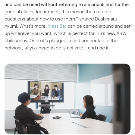
and can be used without referring to a manual
; and for the
general affairs department, this means there are no
questions about how to use them.” shared Deshimaru
Ayumi. What’s more,
Neat Bar
can be carried around and set
up wherever you want, which is perfect for TIS’s new ABW
philosophy. Once it’s plugged in and connected to the
network, all you need to do is activate it and use it.