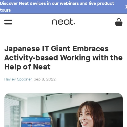
Discover Neat devices in our webinars and live product
tours
Japanese IT Giant Embraces
Activity-based Working with the
Help of Neat
Hayley Spooner
, Sep 8, 2022