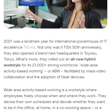
2021 was a landmark year for international powerhouse of IT
excellence
TIS Inc
. Not only was it TIS’s 50th anniversary,
they also opened a brand new headquarters in Toyosu,
Tokyo. What’s more, they rolled out an
all-new hybrid
workstyle
for its 21,000+ strong workforce: ‘wide-area
activity-based working’ – or ABW – facilitated by mass video
collaboration and the adoption of Neat devices.
Wide-area activity-based working is a workstyle where
employees freely choose when and where they work. They
devise their own schedules and decide whether they want
to be in the office, at home, in a co-working space – or a