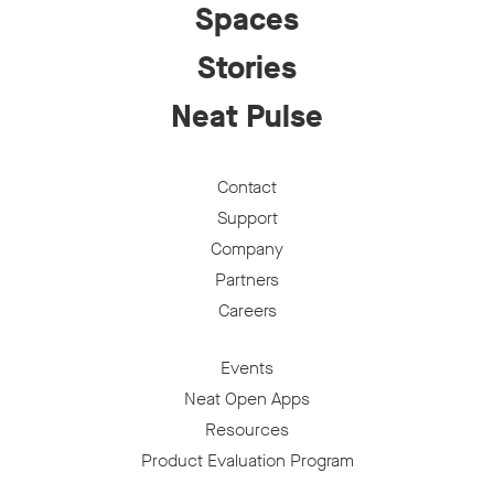
Spaces
Stories
Neat Pulse
Contact
Support
Company
Partners
Careers
Events
Neat Open Apps
Resources
Product Evaluation Program