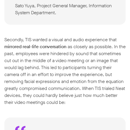
Sato Yuya, Project General Manager, Information
System Department.
Secondly, TIS wanted a visual and audio experience that
mirrored real-life conversation
as closely as possible. In the
past, employees were hindered by sound that sometimes
cut out in the middle of a video meeting or an image that
would lag behind. This led to participants turning their
camera off in an effort to improve the experience, but
removing facial expressions and emotion from the equation
greatly compromised communication. When TIS trialed Neat
devices, they could hardly believe just how much better
their video meetings could be: