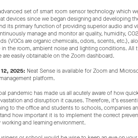
 advanced set of smart room sensor technology which w
Neat devices since we began designing and developing th
 its primary function of providing superior audio and 
ntinuously manage and monitor air quality, humidity, CO2
 (VOCs are organic chemicals, odors, scents, etc.), alo
in the room, ambient noise and lighting conditions. All 
se are easily obtainable on the Zoom dashboard.
 12, 2025:
Neat Sense is available for Zoom and Microso
management platform.
al pandemic has made us all acutely aware of how quickl
astation and disruption it causes. Therefore, it’s essent
rning to the office and students to schools, companies a
stand how important it is to implement the correct preve
y working and learning environment.
usiness or school would be wise to keep an eye on your