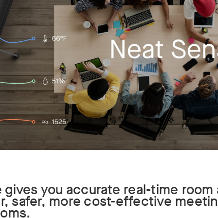
gives you accurate real-time room 
er, safer, more cost-effective meet
ooms.