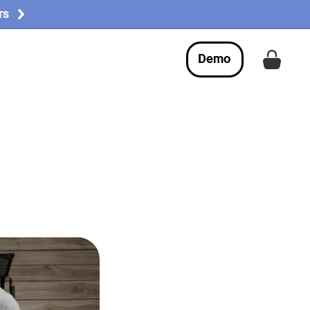
rs
Demo
Get a