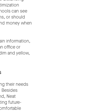
timization
chools can see
ms, or should
 and money when
ain information,
n office or
 dim and yellow,
s
ng their needs
. Besides
nd, Neat
ing future-
comfortable