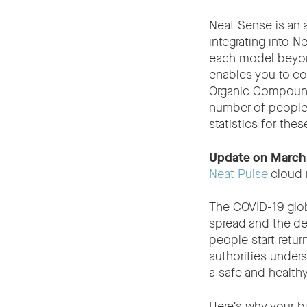
Neat Sense is an
integrating into 
each model beyond
enables you to co
Organic Compounds
number of people 
statistics for the
Update on March
Neat Pulse
cloud 
The COVID-19 glob
spread and the dev
people start retu
authorities under
a safe and health
Here’s why your b