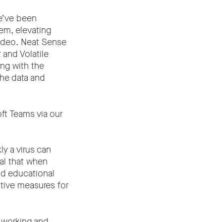
e’ve been
em, elevating
video. Neat Sense
 and Volatile
ng with the
the data and
ft Teams via our
y a virus can
ial that when
nd educational
ntive measures for
 working and