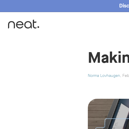
Disc
Home
Makin
Norma Lovhaugen
, Fe