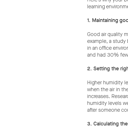
learning environm
1. Maintaining goo
Good air quality 
example, a study 
in an office envir
and had 30% fewe
2. Setting the rig
Higher humidity l
when the air in th
increases. Resear
humidity levels we
after someone co
3. Calculating th