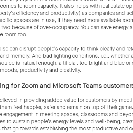
omes to room capacity. It also helps with real estate op
perty’s efficiency and productivity) as companies and s
ific spaces are in use, if they need more available roo
nto two because of over-occupancy. You can save energy
he room too.
oise can disrupt people’s capacity to think clearly and ret
 and memory. And bad lighting conditions, i.e., whether a
source is natural enough, artificial, too bright and blue or
moods, productivity and creativity.
ring for Zoom and Microsoft Teams customer
elieved in providing added value for customers by meeti
them feel happier, safer and remain on top of their game
ve engagement in meeting spaces, classrooms and beyo
es to sustain people’s energy levels and well-being, creat
s that go towards establishing the most productive and 