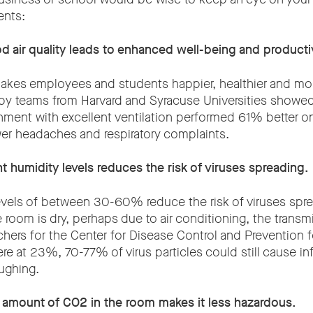
ents:
d air quality leads to enhanced well-being and productiv
makes employees and students happier, healthier and mor
by teams from Harvard and Syracuse Universities showe
onment with excellent ventilation performed 61% better o
r headaches and respiratory complaints.
ht humidity levels reduces the risk of viruses spreading.
evels of between 30-60% reduce the risk of viruses spr
e room is dry, perhaps due to air conditioning, the transm
chers for the Center for Disease Control and Prevention
re at 23%, 70-77% of virus particles could still cause in
ughing.
e amount of CO2 in the room makes it less hazardous.