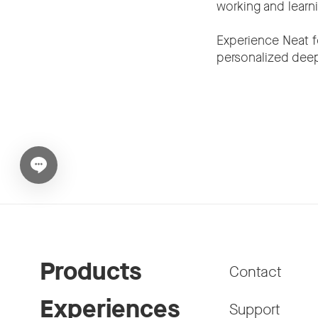
working and learn
Experience Neat f
personalized deep
Open chat widget
Products
Contact
Experiences
Support