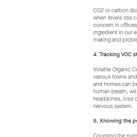
CO2 or carbon dio
when levels rise c
concern in office
ingredient in our 
making and proble
4. Tracking VOC s
Volatile Organic 
various toxins an
and homes can be 
human breath, with
headaches, loss o
nervous system.
5. Knowing the pe
Counting the numb