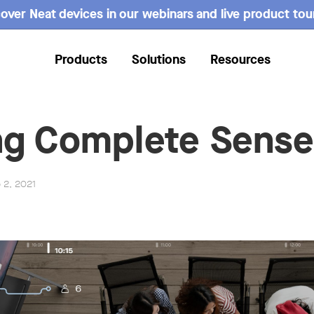
over Neat devices in our webinars and live product tou
Products
Solutions
Resources
g Complete Sense
b 2, 2021