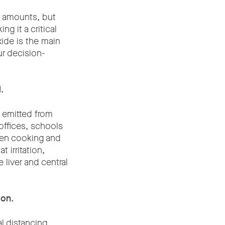
l amounts, but
g it a critical
ide is the main
ur decision-
.
 emitted from
offices, schools
ven cooking and
 irritation,
liver and central
ion.
l distancing