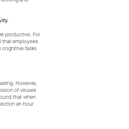
ity.
e productive. For
d that employees
n cognitive tasks
eading. However,
ission of viruses
 found that when
fection an hour