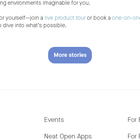
ing environments imaginable for you.
or yourself—join a
live product tour
or book a
one-on-on
 dive into what’s possible.
More stories
Events
For 
Neat Open Apps
For 