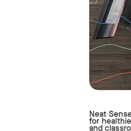
Neat Sense 
for healthi
and classr