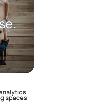
analytics
ing spaces