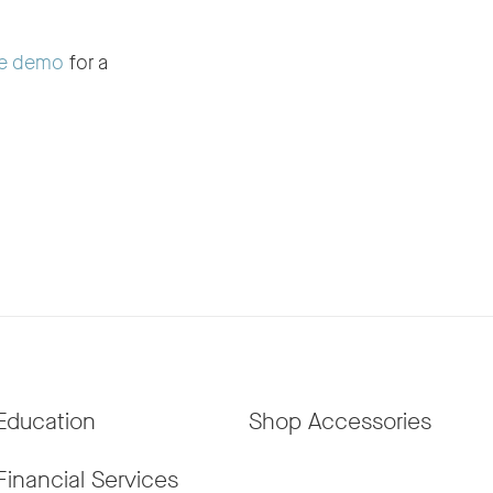
e demo
for a
Education
Shop Accessories
Financial Services