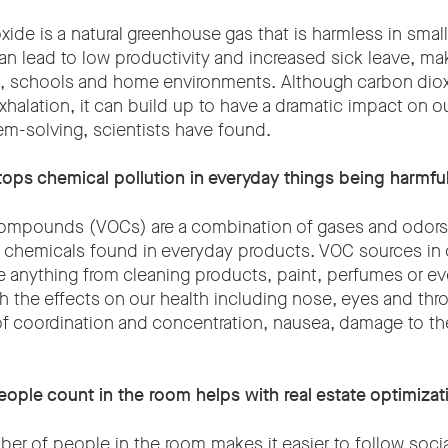
xide is a natural greenhouse gas that is harmless in smal
an lead to low productivity and increased sick leave, makin
s, schools and home environments. Although carbon diox
exhalation, it can build up to have a dramatic impact on o
m-solving, scientists have found.
tops chemical pollution in everyday things being harmful
Compounds (VOCs) are a combination of gases and odors
d chemicals found in everyday products. VOC sources in 
anything from cleaning products, paint, perfumes or e
 the effects on our health including nose, eyes and throat
f coordination and concentration, nausea, damage to the 
ople count in the room helps with real estate optimizat
er of people in the room makes it easier to follow socia