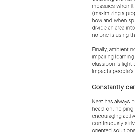
measures when it c
(maximizing a pro
how and when spec
divide an area i
no one is using t
Finally, ambient n
impairing learning
classroom’s light 
impacts people’s 
Constantly ca
Neat has always b
head-on, helping 
encouraging acti
continuously striv
oriented solution