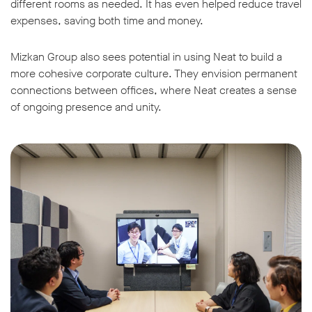
different rooms as needed. It has even helped reduce travel
expenses, saving both time and money.
Mizkan Group also sees potential in using Neat to build a
more cohesive corporate culture. They envision permanent
connections between offices, where Neat creates a sense
of ongoing presence and unity.