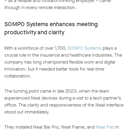
– as a reliable and forward-thinking employer – came
through in every remote interaction.
SOMPO Systems enhances meeting
productivity and clarity
With a workforce of over 1,700,
SOMPO Systems
plays a
crucial role in the insurance and healthcare industries. The
company has long championed flexible work and digital
innovation, but it needed better tools for real-time
collaboration.
The turning point came in late 2023, when the team
experienced Neat devices during a visit to a tech partner’s
office. The clarity and responsiveness of the Neat interface
stood out immediately.
They installed Neat Bar Pro, Neat Frame, and
Neat Pad
in