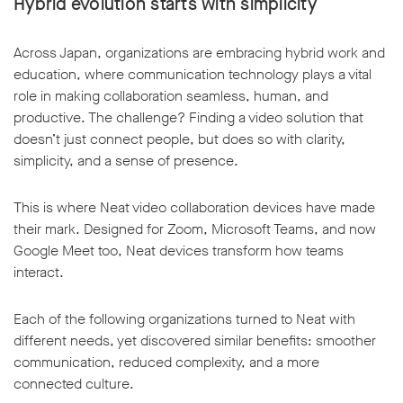
Hybrid evolution starts with simplicity
Across Japan, organizations are embracing hybrid work and
education, where communication technology plays a vital
role in making collaboration seamless, human, and
productive. The challenge? Finding a video solution that
doesn’t just connect people, but does so with clarity,
simplicity, and a sense of presence.
This is where Neat video collaboration devices have made
their mark. Designed for Zoom, Microsoft Teams, and now
Google Meet too, Neat devices transform how teams
interact.
Each of the following organizations turned to Neat with
different needs, yet discovered similar benefits: smoother
communication, reduced complexity, and a more
connected culture.