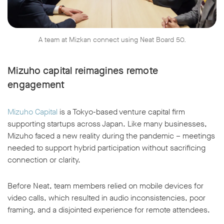
A team at Mizkan connect using Neat Board 50.
Mizuho capital reimagines remote
engagement
Mizuho Capital
is a Tokyo-based venture capital firm
supporting startups across Japan. Like many businesses,
Mizuho faced a new reality during the pandemic – meetings
needed to support hybrid participation without sacrificing
connection or clarity.
Before Neat, team members relied on mobile devices for
video calls, which resulted in audio inconsistencies, poor
framing, and a disjointed experience for remote attendees.