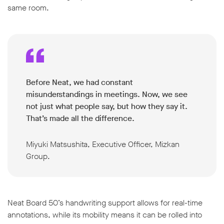
same room.
Before Neat, we had constant
misunderstandings in meetings. Now, we see
not just what people say, but how they say it.
That’s made all the difference.
Miyuki Matsushita, Executive Officer, Mizkan
Group.
Neat Board 50’s handwriting support allows for real-time
annotations, while its mobility means it can be rolled into