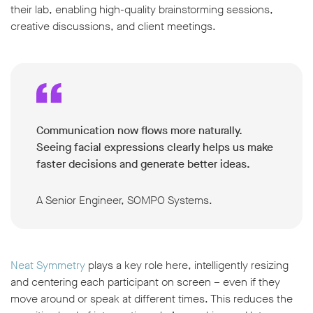
their lab, enabling high-quality brainstorming sessions,
creative discussions, and client meetings.
Communication now flows more naturally.
Seeing facial expressions clearly helps us make
faster decisions and generate better ideas.
A Senior Engineer, SOMPO Systems.
Neat Symmetry
plays a key role here, intelligently resizing
and centering each participant on screen – even if they
move around or speak at different times. This reduces the