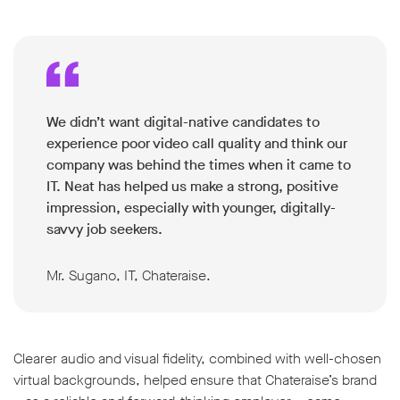
We didn’t want digital-native candidates to
experience poor video call quality and think our
company was behind the times when it came to
IT. Neat has helped us make a strong, positive
impression, especially with younger, digitally-
savvy job seekers.
Mr. Sugano, IT, Chateraise.
Clearer audio and visual fidelity, combined with well-chosen
virtual backgrounds, helped ensure that Chateraise’s brand