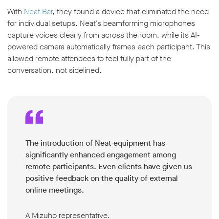
With
Neat Bar
, they found a device that eliminated the need
for individual setups. Neat’s beamforming microphones
capture voices clearly from across the room, while its AI-
powered camera automatically frames each participant. This
allowed remote attendees to feel fully part of the
conversation, not sidelined.
The introduction of Neat equipment has
significantly enhanced engagement among
remote participants. Even clients have given us
positive feedback on the quality of external
online meetings.
A Mizuho representative.