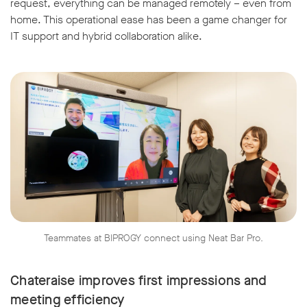
request, everything can be managed remotely – even from
home. This operational ease has been a game changer for
IT support and hybrid collaboration alike.
Teammates at BIPROGY connect using Neat Bar Pro.
Chateraise improves first impressions and
meeting efficiency