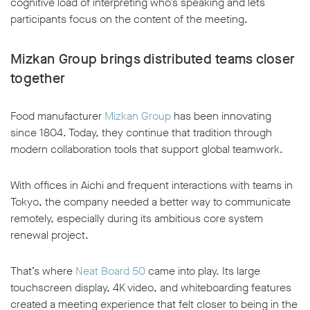
cognitive load of interpreting who’s speaking and lets
participants focus on the content of the meeting.
Mizkan Group brings distributed teams closer
together
Food manufacturer
Mizkan Group
has been innovating
since 1804. Today, they continue that tradition through
modern collaboration tools that support global teamwork.
With offices in Aichi and frequent interactions with teams in
Tokyo, the company needed a better way to communicate
remotely, especially during its ambitious core system
renewal project.
That’s where
Neat Board 50
came into play. Its large
touchscreen display, 4K video, and whiteboarding features
created a meeting experience that felt closer to being in the