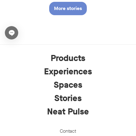
More stories
Open chat widget
Products
Experiences
Spaces
Stories
Neat Pulse
Contact