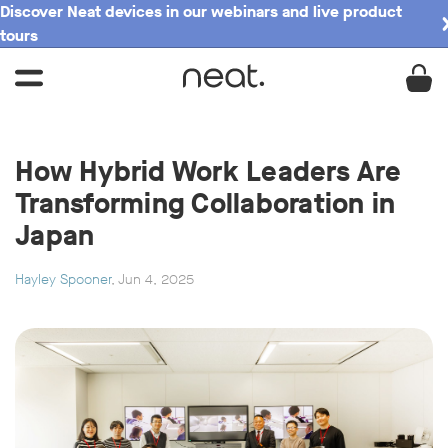
Discover Neat devices in our webinars and live product
tours
How Hybrid Work Leaders Are
Transforming Collaboration in
Japan
Hayley Spooner
, Jun 4, 2025