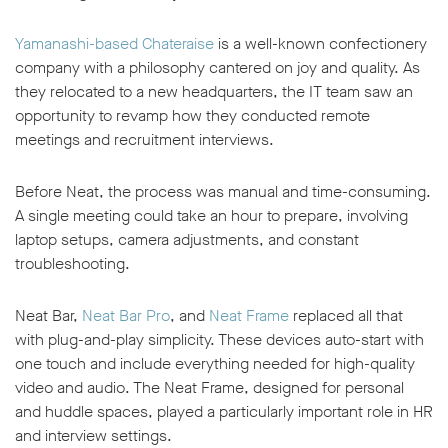
Yamanashi-based Chateraise
is a well-known confectionery
company with a philosophy cantered on joy and quality. As
they relocated to a new headquarters, the IT team saw an
opportunity to revamp how they conducted remote
meetings and recruitment interviews.
Before Neat, the process was manual and time-consuming.
A single meeting could take an hour to prepare, involving
laptop setups, camera adjustments, and constant
troubleshooting.
Neat Bar,
Neat Bar Pro
, and
Neat Frame
replaced all that
with plug-and-play simplicity. These devices auto-start with
one touch and include everything needed for high-quality
video and audio. The Neat Frame, designed for personal
and huddle spaces, played a particularly important role in HR
and interview settings.