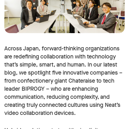
Across Japan, forward-thinking organizations
are redefining collaboration with technology
that’s simple, smart, and human. In our latest
blog, we spotlight five innovative companies –
from confectionery giant Chateraise to tech
leader BIPROGY – who are enhancing
communication, reducing complexity, and
creating truly connected cultures using Neat’s
video collaboration devices.