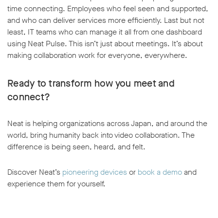
time connecting. Employees who feel seen and supported,
and who can deliver services more efficiently. Last but not
least, IT teams who can manage it all from one dashboard
using Neat Pulse. This isn’t just about meetings. It’s about
making collaboration work for everyone, everywhere.
Ready to transform how you meet and
connect?
Neat is helping organizations across Japan, and around the
world, bring humanity back into video collaboration. The
difference is being seen, heard, and felt.
Discover Neat’s
pioneering devices
or
book a demo
and
experience them for yourself.