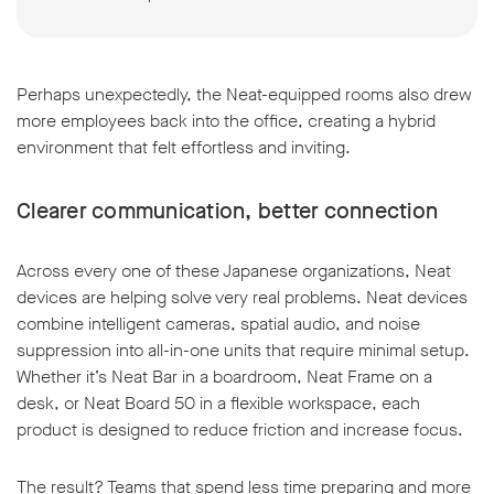
Perhaps unexpectedly, the Neat-equipped rooms also drew
more employees back into the office, creating a hybrid
environment that felt effortless and inviting.
Clearer communication, better connection
Across every one of these Japanese organizations, Neat
devices are helping solve very real problems. Neat devices
combine intelligent cameras, spatial audio, and noise
suppression into all-in-one units that require minimal setup.
Whether it’s Neat Bar in a boardroom, Neat Frame on a
desk, or Neat Board 50 in a flexible workspace, each
product is designed to reduce friction and increase focus.
The result? Teams that spend less time preparing and more