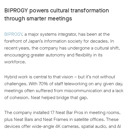
BIPROGY powers cultural transformation
through smarter meetings
BIPROGY
, a major systems integrator, has been at the
w window
forefront of Japan’s information society for decades. In
recent years, the company has undergone a cultural shift,
encouraging greater autonomy and flexibility in its
workforce.
Hybrid work is central to that vision – but it’s not without
challenges. With 70% of staff teleworking on any given day,
meetings often suffered from miscommunication and a lack
of cohesion. Neat helped bridge that gap.
The company installed 17 Neat Bar Pros in meeting rooms,
plus Neat Bars and Neat Frames in satellite offices. These
devices offer wide-angle 4K cameras, spatial audio, and AI