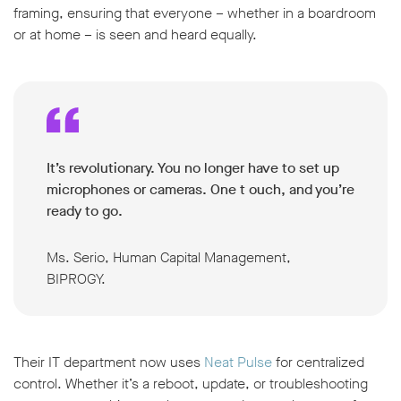
framing, ensuring that everyone – whether in a boardroom
or at home – is seen and heard equally.
It’s revolutionary. You no longer have to set up
microphones or cameras. One t ouch, and you’re
ready to go.
Ms. Serio, Human Capital Management,
BIPROGY.
Their IT department now uses
Neat Pulse
for centralized
control. Whether it’s a reboot, update, or troubleshooting