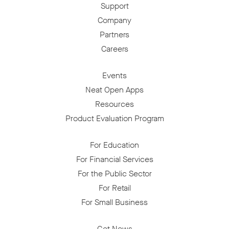
Support
Company
Partners
Careers
Events
Neat Open Apps
Resources
Product Evaluation Program
For Education
For Financial Services
For the Public Sector
For Retail
For Small Business
Get News