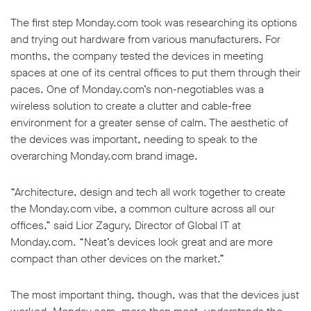
The first step Monday.com took was researching its options
and trying out hardware from various manufacturers. For
months, the company tested the devices in meeting
spaces at one of its central offices to put them through their
paces. One of Monday.com’s non-negotiables was a
w window
wireless solution to create a clutter and cable-free
environment for a greater sense of calm. The aesthetic of
the devices was important, needing to speak to the
overarching Monday.com brand image.
“Architecture, design and tech all work together to create
the Monday.com vibe, a common culture across all our
offices,” said Lior Zagury, Director of Global IT at
Monday.com. “Neat’s devices look great and are more
compact than other devices on the market.”
The most important thing, though, was that the devices just