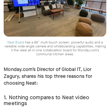
Neat Board
has a 65” multi-touch screen, powerful audio and a
versatile wide-angle camera and whiteboarding capabilities, making
it the ideal all-in-one collaboration board for Monday.com’s
communal kitchen areas.
Monday.com’s Director of Global IT, Lior
Zagury, shares his top three reasons for
choosing Neat:
1. Nothing compares to Neat video
meetings