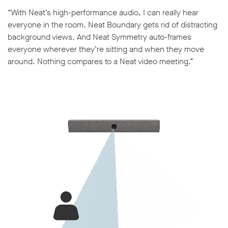
“With Neat’s high-performance audio, I can really hear
everyone in the room. Neat Boundary gets rid of distracting
background views. And Neat Symmetry auto-frames
everyone wherever they’re sitting and when they move
around. Nothing compares to a Neat video meeting.”