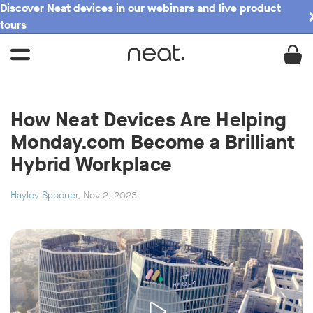
Discover Neat devices in our webinars and live product
tours
How Neat Devices Are Helping
Monday.com Become a Brilliant
Hybrid Workplace
Hayley Spooner
, Nov 2, 2023