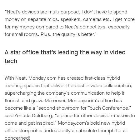
“Neat’s devices are multi-purpose. I don’t have to spend
money on separate mics, speakers, cameras etc. I get more
for my money compared to Neat’s competitors, especially
for small rooms. Plus, the quality is better.”
A star office that’s leading the way in video
tech
With Neat, Monday.com has created first-class hybrid
meeting spaces that deliver the best in video collaboration,
supercharging the company’s communication to help it
flourish and grow. Moreover, Monday.com’s office has
become like a “second showroom for Touch Conference,”
said Yehuda Goldberg, “a place for other decision-makers to
come and get inspired.” Monday.com’s bold new hybrid
office blueprint is undoubtedly an absolute triumph for all
concerned!