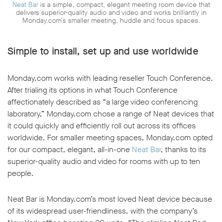
Neat Bar
is a simple, compact, elegant meeting room device that
delivers superior-quality audio and video and works brilliantly in
Monday.com’s smaller meeting, huddle and focus spaces.
Simple to install, set up and use worldwide
Monday.com works with leading reseller Touch Conference.
After trialing its options in what Touch Conference
affectionately described as “a large video conferencing
laboratory,” Monday.com chose a range of Neat devices that
it could quickly and efficiently roll out across its offices
worldwide. For smaller meeting spaces, Monday.com opted
for our compact, elegant, all-in-one
Neat Bar
, thanks to its
superior-quality audio and video for rooms with up to ten
people.
Neat Bar is Monday.com’s most loved Neat device because
of its widespread user-friendliness, with the company’s