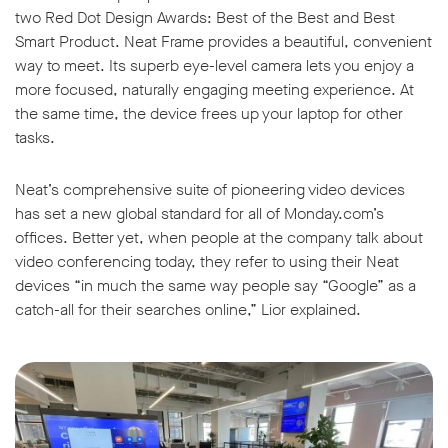
two Red Dot Design Awards: Best of the Best and Best
Smart Product. Neat Frame provides a beautiful, convenient
way to meet. Its superb eye-level camera lets you enjoy a
more focused, naturally engaging meeting experience. At
the same time, the device frees up your laptop for other
tasks.
Neat’s comprehensive suite of pioneering video devices
has set a new global standard for all of Monday.com’s
offices. Better yet, when people at the company talk about
video conferencing today, they refer to using their Neat
devices “in much the same way people say “Google” as a
catch-all for their searches online,” Lior explained.