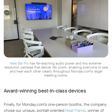
Neat Bar Pro
has far-reaching audio power and two extreme-
resolution cameras that deliver 16x zoom, enabling everyone to see
and hear each other clearly throughout Monday.com’s larger
meeting rooms.
Award-winning best-in-class devices
Finally, for Monday.com’s one-person booths, the company
chose our unique, portrait-oriented
Neat Frame
, winner of