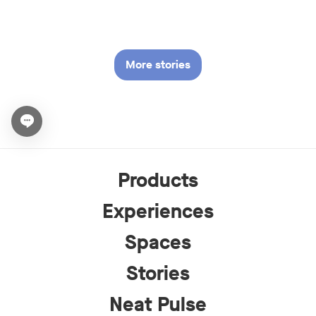
More stories
Open chat widget
Products
Experiences
Spaces
Stories
Neat Pulse