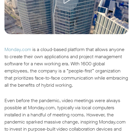
Monday.com
is a cloud-based platform that allows anyone
to create their own applications and project management
software for a new working era. With 1600 global
employees, the company is a “people-first” organization
that prioritizes face-to-face communication while embracing
all the benefits of hybrid working.
Even before the pandemic, video meetings were always
possible at Monday.com, typically via local computers
installed in a handful of meeting rooms. However, the
pandemic sparked massive change, inspiring Monday.com
to invest in purpose-built video collaboration devices and