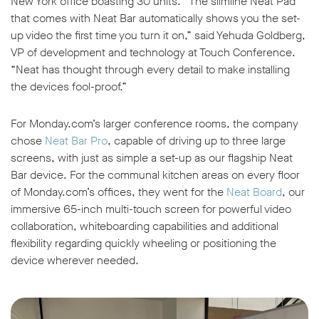
New York office boasting 30 units. “The slimline Neat Pad
that comes with Neat Bar automatically shows you the set-
up video the first time you turn it on,” said Yehuda Goldberg,
VP of development and technology at Touch Conference.
“Neat has thought through every detail to make installing
the devices fool-proof.”
For Monday.com’s larger conference rooms, the company
chose
Neat Bar Pro
, capable of driving up to three large
screens, with just as simple a set-up as our flagship Neat
Bar device. For the communal kitchen areas on every floor
of Monday.com’s offices, they went for the
Neat Board
, our
immersive 65-inch multi-touch screen for powerful video
collaboration, whiteboarding capabilities and additional
flexibility regarding quickly wheeling or positioning the
device wherever needed.