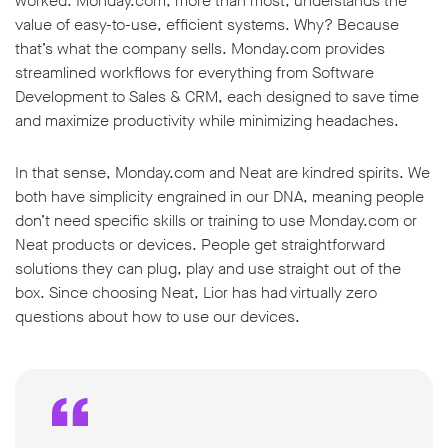
worked. Monday.com, more than most, understands the
value of easy-to-use, efficient systems. Why? Because
that’s what the company sells. Monday.com provides
streamlined workflows for everything from Software
Development to Sales & CRM, each designed to save time
and maximize productivity while minimizing headaches.
In that sense, Monday.com and Neat are kindred spirits. We
both have simplicity engrained in our DNA, meaning people
don’t need specific skills or training to use Monday.com or
Neat products or devices. People get straightforward
solutions they can plug, play and use straight out of the
box. Since choosing Neat, Lior has had virtually zero
questions about how to use our devices.