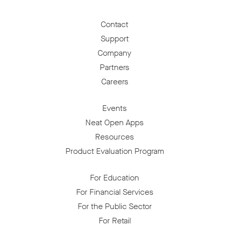
Contact
Support
Company
Partners
Careers
Events
Neat Open Apps
Resources
Product Evaluation Program
For Education
For Financial Services
For the Public Sector
For Retail