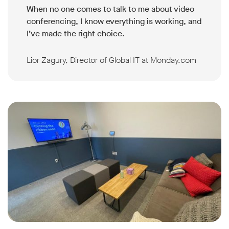
When no one comes to talk to me about video
conferencing, I know everything is working, and
I’ve made the right choice.
Lior Zagury, Director of Global IT at Monday.com