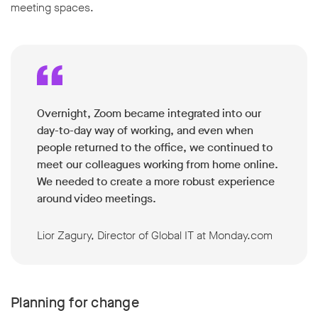
meeting spaces.
Overnight, Zoom became integrated into our
day-to-day way of working, and even when
people returned to the office, we continued to
meet our colleagues working from home online.
We needed to create a more robust experience
around video meetings.
Lior Zagury, Director of Global IT at Monday.com
Planning for change