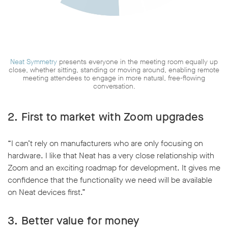
Neat Symmetry
presents everyone in the meeting room equally up
close, whether sitting, standing or moving around, enabling remote
meeting attendees to engage in more natural, free-flowing
conversation.
2. First to market with Zoom upgrades
“I can’t rely on manufacturers who are only focusing on
hardware. I like that Neat has a very close relationship with
Zoom and an exciting roadmap for development. It gives me
confidence that the functionality we need will be available
on Neat devices first.”
3. Better value for money