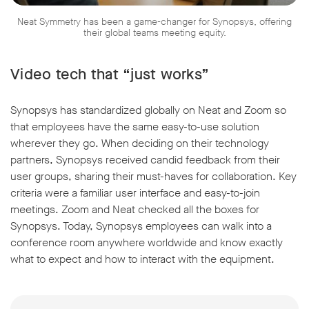
Neat Symmetry has been a game-changer for Synopsys, offering
their global teams meeting equity.
Video tech that “just works”
Synopsys has standardized globally on Neat and Zoom so
that employees have the same easy-to-use solution
wherever they go. When deciding on their technology
partners, Synopsys received candid feedback from their
user groups, sharing their must-haves for collaboration. Key
criteria were a familiar user interface and easy-to-join
meetings. Zoom and Neat checked all the boxes for
Synopsys. Today, Synopsys employees can walk into a
conference room anywhere worldwide and know exactly
what to expect and how to interact with the equipment.