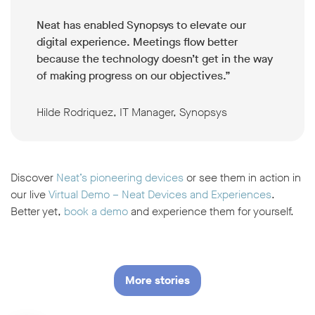
Neat has enabled Synopsys to elevate our
digital experience. Meetings flow better
because the technology doesn’t get in the way
of making progress on our objectives.”
Hilde Rodriquez, IT Manager, Synopsys
Discover
Neat’s pioneering devices
or see them in action in
our live
Virtual Demo – Neat Devices and Experiences
.
Better yet,
book a demo
and experience them for yourself.
More stories