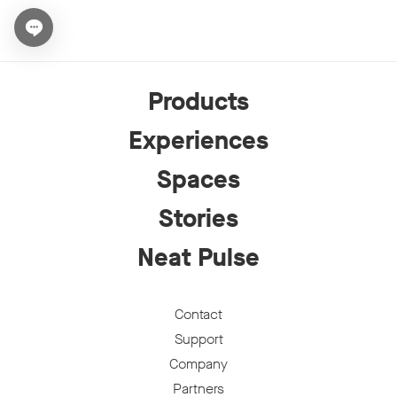
Open chat widget
Products
Experiences
Spaces
Stories
Neat Pulse
Contact
Support
Company
Partners