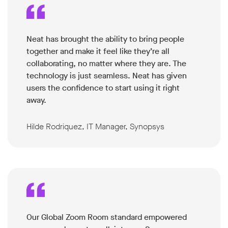
Neat has brought the ability to bring people
together and make it feel like they’re all
collaborating, no matter where they are. The
technology is just seamless. Neat has given
users the confidence to start using it right
away.
Hilde Rodriquez, IT Manager, Synopsys
Our Global Zoom Room standard empowered