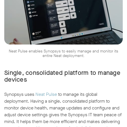
Neat Pulse enables Synopsys to easily manage and monitor its
entire Neat deployment.
Single, consolidated platform to manage
devices
Synopsys uses
Neat Pulse
to manage its global
deployment. Having a single, consolidated platform to
monitor device health, manage updates and configure and
adjust device settings gives the Synopsys IT team peace of
mind. It helps them be more efficient and makes delivering