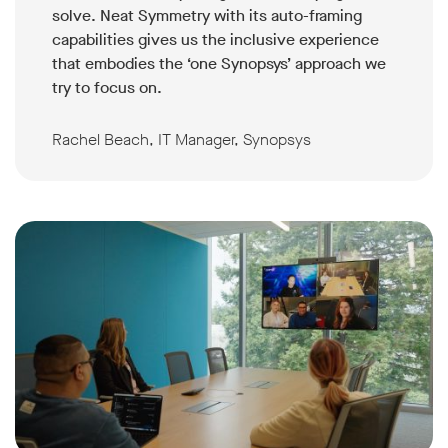
solve. Neat Symmetry with its auto-framing
capabilities gives us the inclusive experience
that embodies the ‘one Synopsys’ approach we
try to focus on.
Rachel Beach, IT Manager, Synopsys