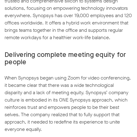
trusted and comprehensive silicon to systems design
solutions, focusing on empowering technology innovators
everywhere. Synopsys has over 19,000 employees and 120
offices worldwide. It offers a hybrid work environment that
brings teams together in the office and supports regular
remote workdays for a healthier work-life balance.
Delivering complete meeting equity for
people
When Synopsys began using Zoom for video conferencing,
it became clear that there was a wide technological
disparity and a lack of meeting equity. Synopsys’ company
culture is embodied in its ONE Synopsys approach, which
reinforces trust and empowers people to be their best
selves. The company realized that to fully support that
approach, it needed to redefine its experience to unite
everyone equally.