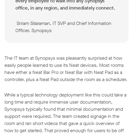
every employee to walk into any Synopsys
office, in any region, and immediately connect.
Sriram Sitaraman, IT SVP and Chief Information
Officer, Synopsys
The IT team at Synopsys was pleasantly surprised at how
easily people learned to use its Neat devices. Most rooms
have either a Neat Bar Pro or Neat Bar with Neat Pad as a
controller, plus a Neat Pad outside the room as a scheduler.
While a typical technology deployment like this could take a
long time and require immense user documentation,
Synopsys typically found that minimal documentation and
support were required. The team created signage in the
room and ran short videos that gave a quick overview of
how to get started. That proved enough for users to be off