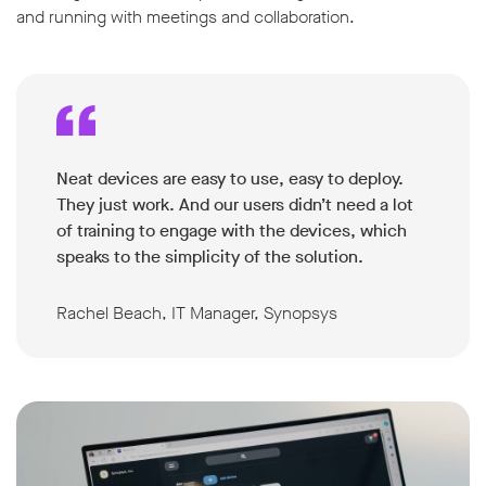
and running with meetings and collaboration.
Neat devices are easy to use, easy to deploy.
They just work. And our users didn’t need a lot
of training to engage with the devices, which
speaks to the simplicity of the solution.
Rachel Beach, IT Manager, Synopsys