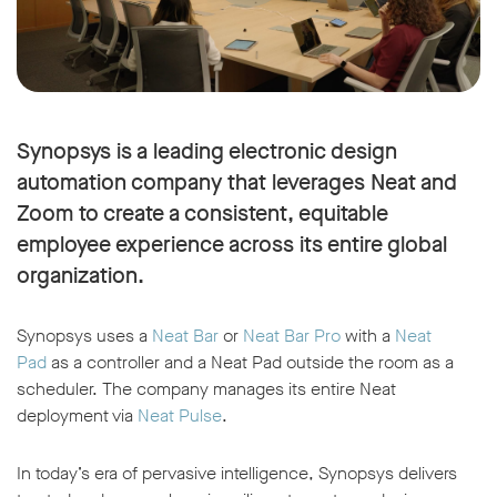
Synopsys is a leading electronic design
automation company that leverages Neat and
Zoom to create a consistent, equitable
employee experience across its entire global
organization.
Synopsys uses a
Neat Bar
or
Neat Bar Pro
with a
Neat
Pad
as a controller and a Neat Pad outside the room as a
scheduler. The company manages its entire Neat
deployment via
Neat Pulse
.
In today’s era of pervasive intelligence, Synopsys delivers