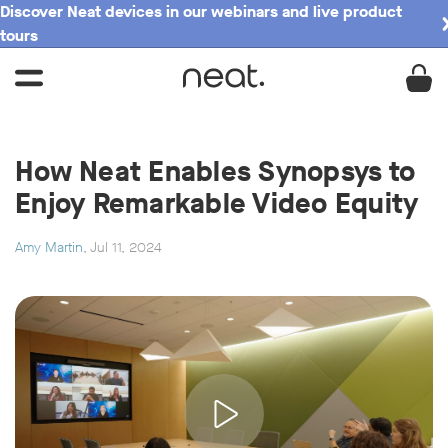
Discover Neat devices in our webinars and live product
tours
How Neat Enables Synopsys to
Enjoy Remarkable Video Equity
Amy Martin
, Jul 11, 2024