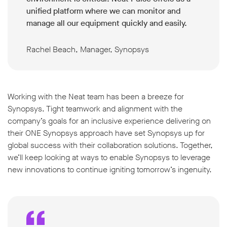
unified platform where we can monitor and
manage all our equipment quickly and easily.
Rachel Beach, Manager, Synopsys
Working with the Neat team has been a breeze for
Synopsys. Tight teamwork and alignment with the
company’s goals for an inclusive experience delivering on
their ONE Synopsys approach have set Synopsys up for
global success with their collaboration solutions. Together,
we’ll keep looking at ways to enable Synopsys to leverage
new innovations to continue igniting tomorrow’s ingenuity.