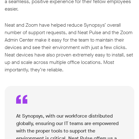
a seamless, positive experience for their fellow employees
easier.
Neat and Zoom have helped reduce Synopsys’ overall
number of support requests, and Neat Pulse and the Zoom
Admin Center make it easy for the team to maintain their
devices and see their environment with just a few clicks.
Neat devices have also proven extremely easy to install, set
up and scale across multiple office locations. Most
importantly, they’re reliable.
At Synopsys, with our workforce distributed
globally, ensuring our IT teams are empowered
with the proper tools to support the
environment is critical. Neat Pulse offers us a