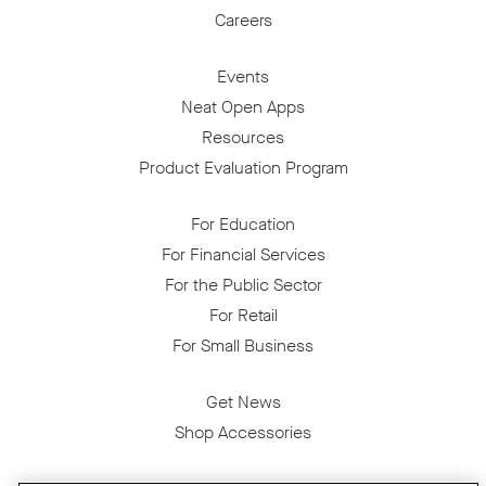
Careers
Events
Neat Open Apps
Resources
Product Evaluation Program
For Education
For Financial Services
For the Public Sector
For Retail
For Small Business
Get News
Shop Accessories