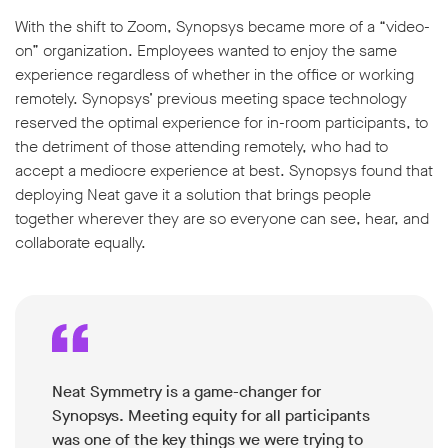
With the shift to Zoom, Synopsys became more of a “video-
on” organization. Employees wanted to enjoy the same
experience regardless of whether in the office or working
remotely. Synopsys’ previous meeting space technology
reserved the optimal experience for in-room participants, to
w window
the detriment of those attending remotely, who had to
accept a mediocre experience at best. Synopsys found that
deploying Neat gave it a solution that brings people
together wherever they are so everyone can see, hear, and
collaborate equally.
Neat Symmetry is a game-changer for
Synopsys. Meeting equity for all participants
was one of the key things we were trying to