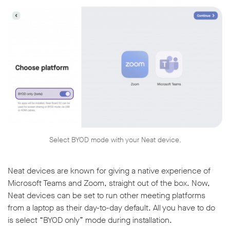
Select BYOD mode with your Neat device.
Neat devices are known for giving a native experience of
Microsoft Teams and Zoom, straight out of the box. Now,
Neat devices can be set to run other meeting platforms
from a laptop as their day-to-day default. All you have to do
is select “BYOD only” mode during installation.