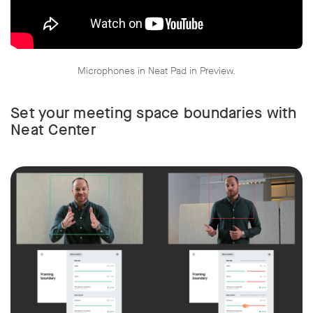
Microphones in Neat Pad in Preview.
w window
Set your meeting space boundaries with
Neat Center