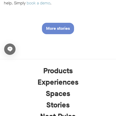
help. Simply
book a demo
.
More stories
Open chat widget
Products
Experiences
Spaces
Stories