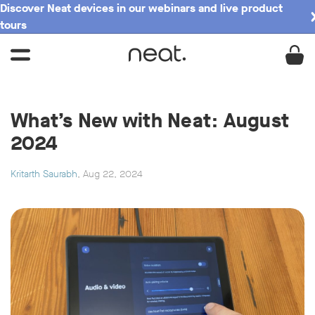
Discover Neat devices in our webinars and live product
tours
What’s New with Neat: August
2024
Kritarth Saurabh
, Aug 22, 2024