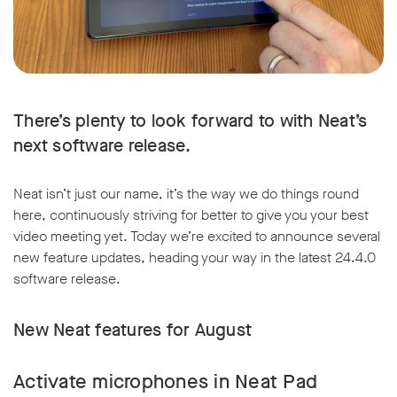
There’s plenty to look forward to with Neat’s
next software release.
Neat isn’t just our name, it’s the way we do things round
here, continuously striving for better to give you your best
video meeting yet. Today we’re excited to announce several
new feature updates, heading your way in the latest 24.4.0
software release.
New Neat features for August
Activate microphones in Neat Pad