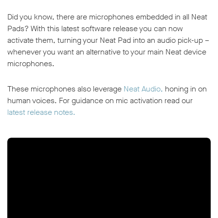
Did you know, there are microphones embedded in all Neat
Pads? With this latest software release you can now
activate them, turning your Neat Pad into an audio pick-up –
whenever you want an alternative to your main Neat device
microphones.
These microphones also leverage
Neat Audio,
honing in on
human voices. For guidance on mic activation read our
latest release notes.