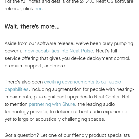
For the full notes and details of the 24.4.0 Neat OS software
release, click
here
.
Wait, there’s more…
Aside from our software release, we’ve been busy pumping
powerful
new capabilities into Neat Pulse
, Neat’s full-
service offering that gives you device deployment control,
premium support, and more.
There’s also been
exciting advancements to our audio
capabilities
, including augmentation for people with hearing-
impairments, plus significant upgrades to Neat Center. Not
to mention
partnering with Shure
, the leading audio
technology provider, to deliver our best audio experience
yet to large or acoustically challenging spaces.
Got a question? Let one of our friendly product specialists