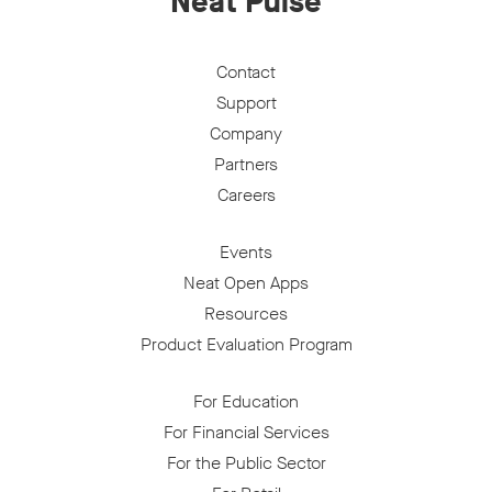
Neat Pulse
Contact
Support
Company
Partners
Careers
Events
Neat Open Apps
Resources
Product Evaluation Program
For Education
For Financial Services
For the Public Sector