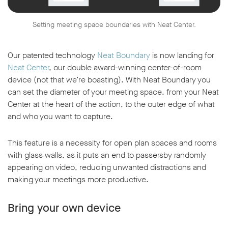
Setting meeting space boundaries with Neat Center.
Our patented technology
Neat Boundary
is now landing for
Neat Center
, our double award-winning center-of-room
device (not that we’re boasting). With Neat Boundary you
can set the diameter of your meeting space, from your Neat
Center at the heart of the action, to the outer edge of what
and who you want to capture.
This feature is a necessity for open plan spaces and rooms
with glass walls, as it puts an end to passersby randomly
appearing on video, reducing unwanted distractions and
making your meetings more productive.
Bring your own device