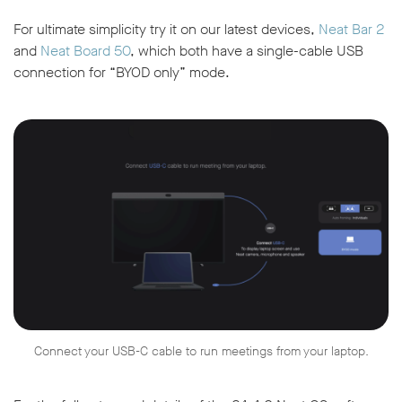
For ultimate simplicity try it on our latest devices,
Neat Bar 2
and
Neat Board 50
, which both have a single-cable USB
connection for “BYOD only” mode.
Connect your USB-C cable to run meetings from your laptop.