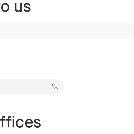
to us
s
ffices