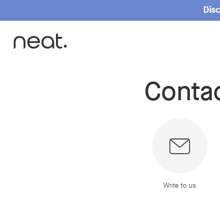
Disc
Conta
Home
Contact
Write to us