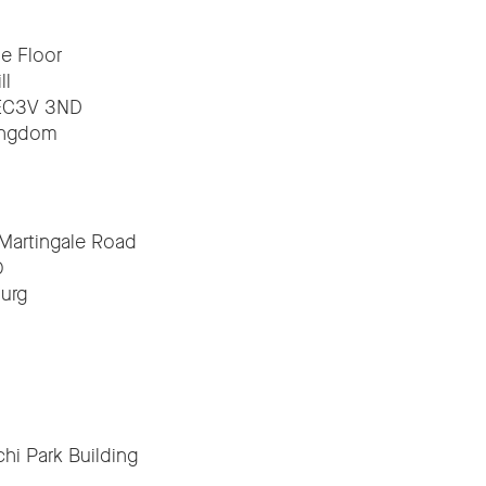
e Floor
ll
EC3V 3ND
ingdom
 Martingale Road
0
urg
hi Park Building