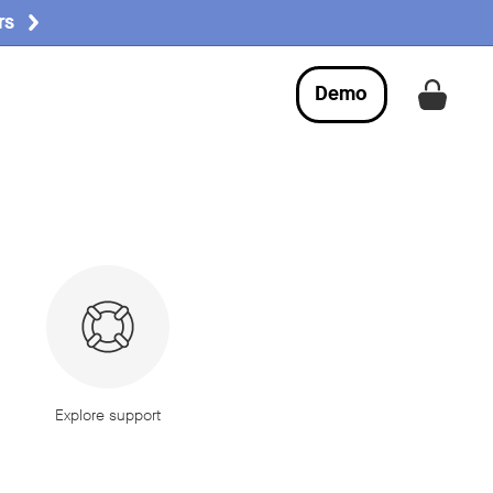
rs
Demo
Get a
Explore support