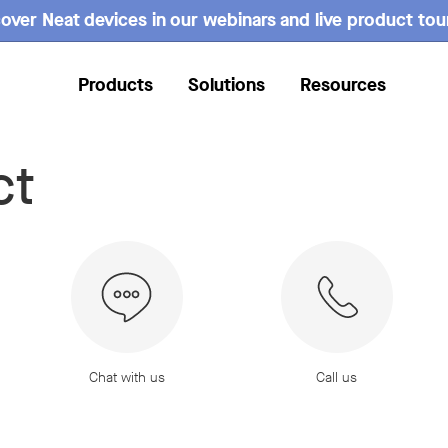
over Neat devices in our webinars and live product tou
Products
Solutions
Resources
ct
Chat with us
Call us