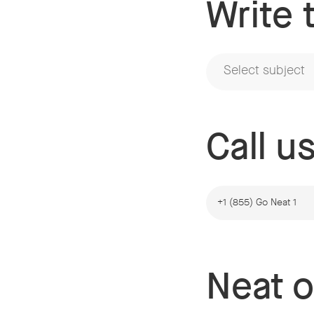
Write 
Select subject
Call u
+1 (855) Go Neat 1
Neat o