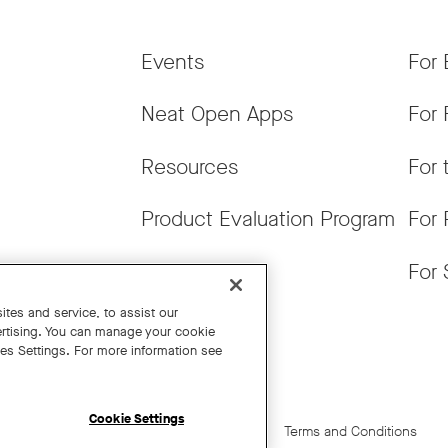
Events
For 
Neat Open Apps
For 
Resources
For 
Product Evaluation Program
For 
Get News
For 
tes and service, to assist our
rtising. You can manage your cookie
ies Settings. For more information see
Cookie Settings
Cookie Settings
California Residents
Terms and Conditions