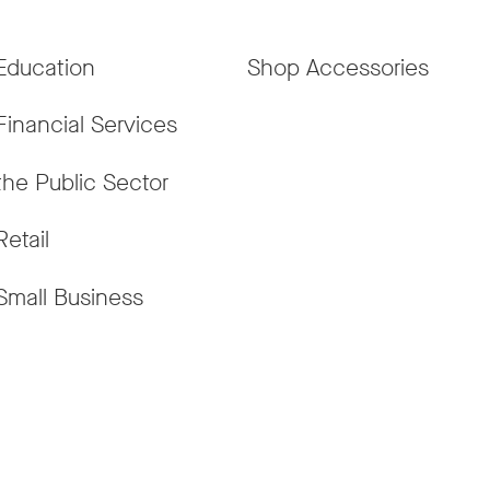
Education
Shop Accessories
Financial Services
the Public Sector
Retail
Small Business