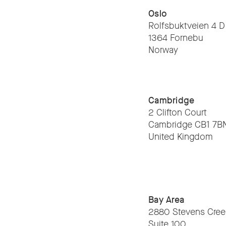
Oslo
Rolfsbuktveien 4 D
1364 Fornebu
Norway
Cambridge
2 Clifton Court
Cambridge CB1 7B
United Kingdom
Bay Area
2880 Stevens Cree
Suite 100