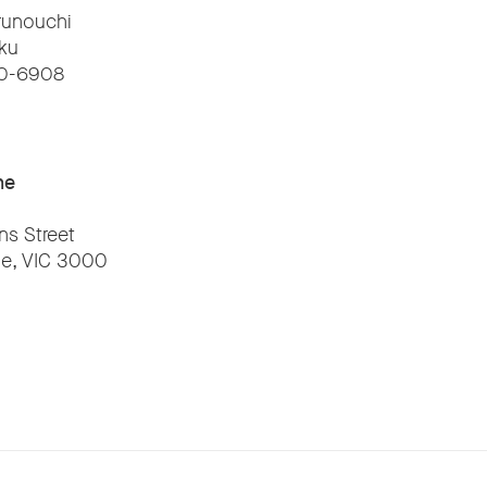
runouchi
ku
00-6908
ne
ns Street
e, VIC 3000