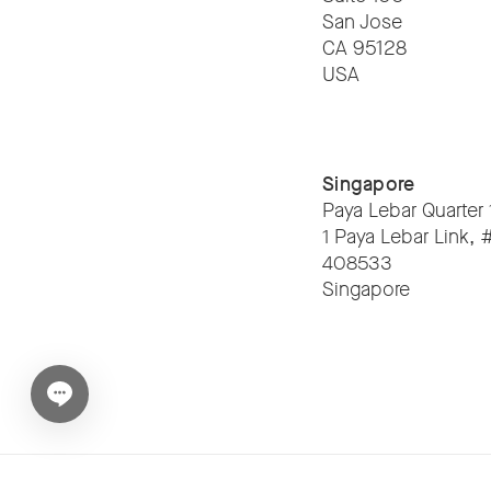
San Jose
CA 95128
USA
Singapore
Paya Lebar Quarter 
1 Paya Lebar Link,
408533
Singapore
Open chat widget