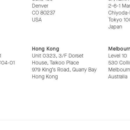
Denver
2-6-1 Ma
CO 80237
Chiyoda-
USA
Tokyo 1
Japan
Hong Kong
Melbour
1
Unit 0323, 3/F Dorset
Level 10
 #04-01
House, Taikoo Place
530 Colli
979 King’s Road, Quarry Bay
Melbourn
Hong Kong
Australia