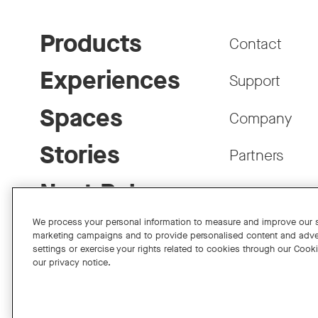
Products
Contact
Experiences
Support
Spaces
Company
Stories
Partners
Neat Pulse
Careers
We process your personal information to measure and improve our si
marketing campaigns and to provide personalised content and adve
settings or exercise your rights related to cookies through our Cook
our privacy notice.
Facebook
Twitter
Instagram
YouTube
LinkedIn
Copyright © 2026 Neat
Privacy Policy
Cookies Policy