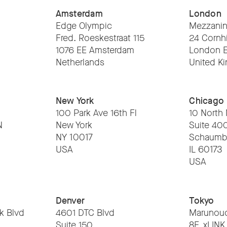
Amsterdam
London
Edge Olympic
Mezzanin
Fred. Roeskestraat 115
24 Cornhi
1076 EE Amsterdam
London 
Netherlands
United K
New York
Chicago
100 Park Ave 16th Fl
10 North
N
New York
Suite 40
NY 10017
Schaumb
USA
IL 60173
USA
Denver
Tokyo
k Blvd
4601 DTC Blvd
Marunouc
Suite 150
8F, xLINK