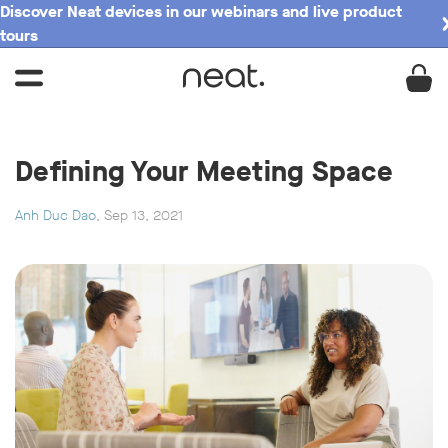
Discover Neat devices in our webinars and live product
tours
Defining Your Meeting Space
Anh Duc Dao
, Sep 13, 2021