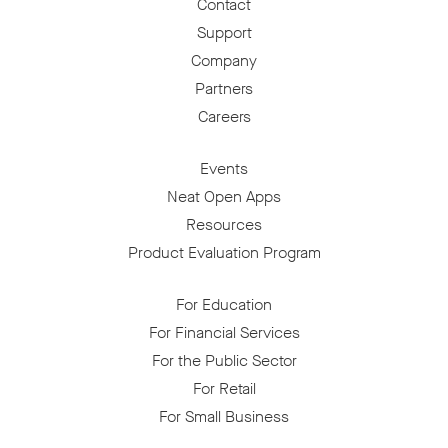
Contact
Support
Company
Partners
Careers
Events
Neat Open Apps
Resources
Product Evaluation Program
For Education
For Financial Services
For the Public Sector
For Retail
For Small Business