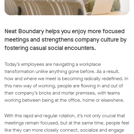
Neat Boundary helps you enjoy more focused
meetings and strengthens company culture by
fostering casual social encounters.
Today’s employees are navigating a workplace
transformation unlike anything gone before. As a result,
how and where we meet is becoming radically redefined. In
this new way of working, people are flowing in and out of
their company’s bricks and mortar premises, with teams
working between being at the office, home or elsewhere.
With this rapid and regular rotation, it’s not only crucial that
meetings remain focused, but at the same time, people feel
like they can more closely connect, socialize and engage