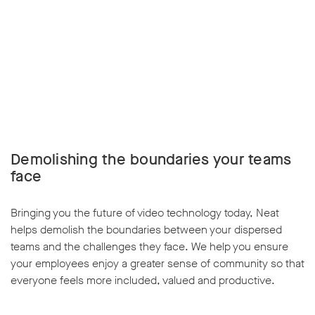
Demolishing the boundaries your teams
face
Bringing you the future of video technology today, Neat
helps demolish the boundaries between your dispersed
teams and the challenges they face. We help you ensure
your employees enjoy a greater sense of community so that
everyone feels more included, valued and productive.