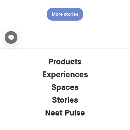
More stories
Open chat widget
Products
Experiences
Spaces
Stories
Neat Pulse