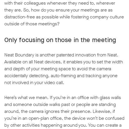
with their colleagues whenever they need to, wherever
they are. So, how do you ensure your meetings are as
distraction-free as possible while fostering company culture
outside of those meetings?
Only focusing on those in the meeting
Neat Boundary is another patented innovation from Neat.
Available on all Neat devices, it enables you to set the width
and depth of your meeting space to avoid the camera
accidentally detecting, auto-framing and tracking anyone
not involved in your video call.
Here’s what we mean. If you’re in an office with glass walls
and someone outside walks past or people are standing
around, the camera ignores their presence. Likewise, if
you’re in an open-plan office, the device won’t be confused
by other activities happening around you. You can create a