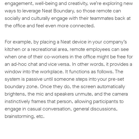
engagement, well-being and creativity, we’re exploring new
ways to leverage Neat Boundary, so those remote can
socially and culturally engage with their teammates back at
the office and feel even more connected.
For example, by placing a Neat device in your company’s
kitchen or a recreational area, remote employees can see
when one of their co-workers in the office might be free for
an ad-hoc chat and vice versa. In other words, it provides a
window into the workplace. It functions as follows. The
system is passive until someone steps into your pre-set
boundary zone. Once they do, the screen automatically
brightens, the mic and speakers unmute, and the camera
instinctively frames that person, allowing participants to
engage in casual conversation, general discussions,
brainstorming, etc.