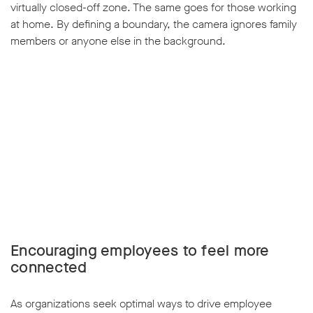
virtually closed-off zone. The same goes for those working
at home. By defining a boundary, the camera ignores family
members or anyone else in the background.
w window
Encouraging employees to feel more
connected
As organizations seek optimal ways to drive employee