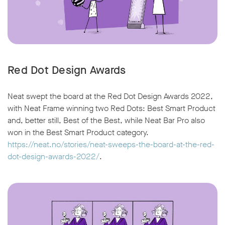
Red Dot Design Awards
Neat swept the board at the Red Dot Design Awards 2022,
with Neat Frame winning two Red Dots: Best Smart Product
and, better still, Best of the Best, while Neat Bar Pro also
won in the Best Smart Product category.
https://neat.no/stories/neat-sweeps-the-board-at-the-red-
dot-design-awards-2022/
.