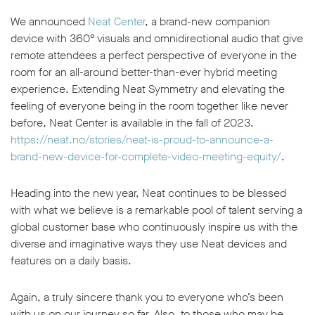
We announced
Neat Center
, a brand-new companion
device with 360° visuals and omnidirectional audio that give
remote attendees a perfect perspective of everyone in the
room for an all-around better-than-ever hybrid meeting
experience. Extending Neat Symmetry and elevating the
feeling of everyone being in the room together like never
before, Neat Center is available in the fall of 2023.
https://neat.no/stories/neat-is-proud-to-announce-a-
brand-new-device-for-complete-video-meeting-equity/
.
Heading into the new year, Neat continues to be blessed
with what we believe is a remarkable pool of talent serving a
global customer base who continuously inspire us with the
diverse and imaginative ways they use Neat devices and
features on a daily basis.
Again, a truly sincere thank you to everyone who’s been
with us on our journey so far. Also, to those who may be