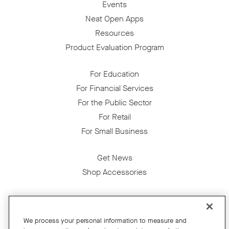
Events
Neat Open Apps
Resources
Product Evaluation Program
For Education
For Financial Services
For the Public Sector
For Retail
For Small Business
Get News
Shop Accessories
Facebook
Twitter
Instagram
YouTube
LinkedIn
We process your personal information to measure and