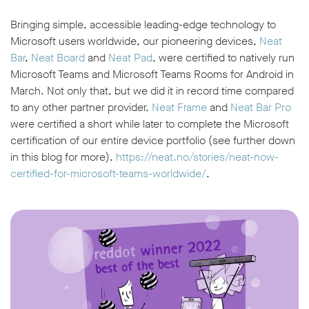
Bringing simple, accessible leading-edge technology to
Microsoft users worldwide, our pioneering devices,
Neat
Bar
,
Neat Board
and
Neat Pad
, were certified to natively run
Microsoft Teams and Microsoft Teams Rooms for Android in
March. Not only that, but we did it in record time compared
to any other partner provider.
Neat Frame
and
Neat Bar Pro
were certified a short while later to complete the Microsoft
certification of our entire device portfolio (see further down
in this blog for more).
https://neat.no/stories/neat-now-
certified-for-microsoft-teams-worldwide/
.