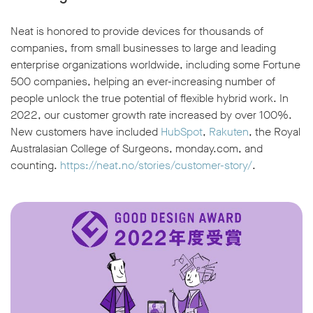
Neat is honored to provide devices for thousands of
companies, from small businesses to large and leading
enterprise organizations worldwide, including some Fortune
500 companies, helping an ever-increasing number of
people unlock the true potential of flexible hybrid work. In
2022, our customer growth rate increased by over 100%.
New customers have included
HubSpot
,
Rakuten
, the Royal
Australasian College of Surgeons, monday.com, and
counting.
https://neat.no/stories/customer-story/
.