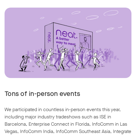
Tons of in-person events
We participated in countless in-person events this year,
including major industry tradeshows such as ISE in
Barcelona, Enterprise Connect in Florida, InfoComm in Las
Vegas, InfoComm India, InfoComm Southeast Asia, Integrate