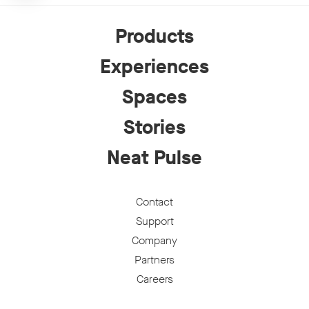
Products
Experiences
Spaces
Stories
Neat Pulse
Contact
Support
Company
Partners
Careers