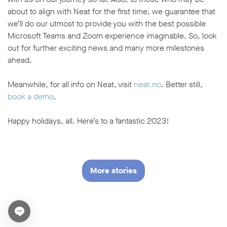
about to align with Neat for the first time, we guarantee that
we’ll do our utmost to provide you with the best possible
Microsoft Teams and Zoom experience imaginable. So, look
out for further exciting news and many more milestones
ahead.
Meanwhile, for all info on Neat, visit
neat.no
. Better still,
book a demo
.
Happy holidays, all. Here’s to a fantastic 2023!
More stories
Open chat widget