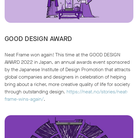
GOOD DESIGN AWARD
Neat Frame won again! This time at the GOOD DESIGN
AWARD 2022 in Japan, an annual awards event sponsored
by the Japanese Institute of Design Promotion that attracts
global companies and designers in celebration of helping
bring about a richer, more creative quality of life for society
through outstanding design.
https://neat.no/stories/neat-
frame-wins-again/
.