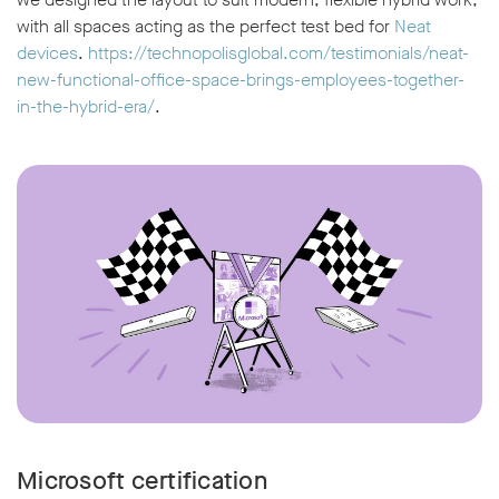
with all spaces acting as the perfect test bed for
Neat
devices
.
https://technopolisglobal.com/testimonials/neat-
new-functional-office-space-brings-employees-together-
in-the-hybrid-era/
.
w window
Microsoft certification