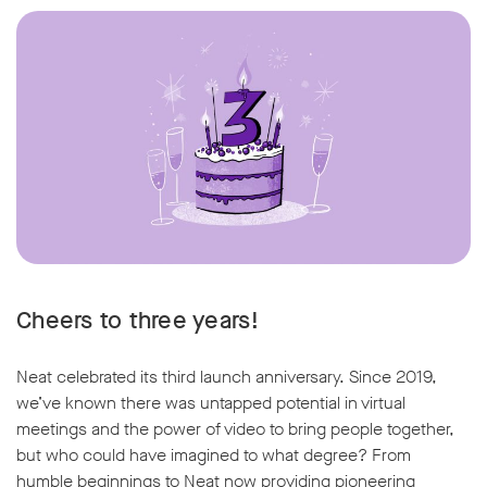
Cheers to three years!
Neat celebrated its third launch anniversary. Since 2019,
we’ve known there was untapped potential in virtual
meetings and the power of video to bring people together,
but who could have imagined to what degree? From
humble beginnings to Neat now providing pioneering