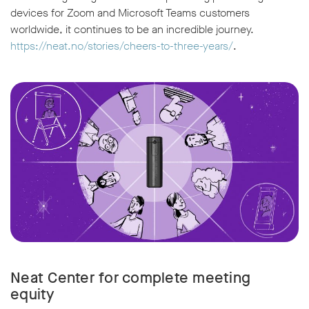
devices for Zoom and Microsoft Teams customers
worldwide, it continues to be an incredible journey.
https://neat.no/stories/cheers-to-three-years/
.
Neat Center for complete meeting
equity