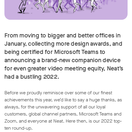
From moving to bigger and better offices in
January, collecting more design awards, and
being certified for Microsoft Teams to
announcing a brand-new companion device
for even greater video meeting equity, Neat’s
had a bustling 2022.
Before we proudly reminisce over some of our finest
achievements this year, we’d like to say a huge thanks, as
always, for the unwavering support of all our loyal
customers, global channel partners, Microsoft Teams and
Zoom, and everyone at Neat. Here then, is our 2022 top-
ten round-up.