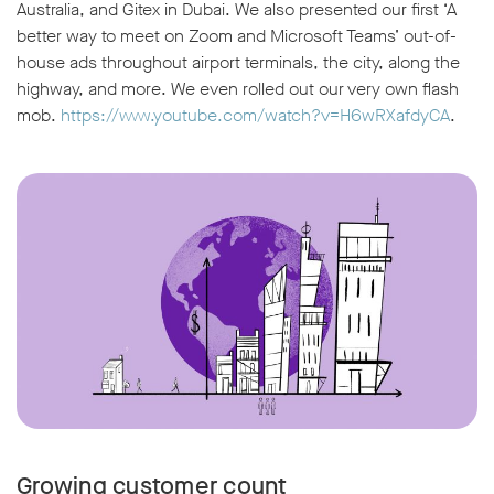
Australia, and Gitex in Dubai. We also presented our first ‘A
better way to meet on Zoom and Microsoft Teams’ out-of-
house ads throughout airport terminals, the city, along the
highway, and more. We even rolled out our very own flash
mob.
https://www.youtube.com/watch?v=H6wRXafdyCA
.
Growing customer count