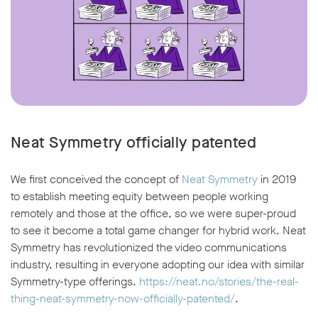
Neat Symmetry officially patented
We first conceived the concept of
Neat Symmetry
in 2019
to establish meeting equity between people working
remotely and those at the office, so we were super-proud
to see it become a total game changer for hybrid work. Neat
Symmetry has revolutionized the video communications
industry, resulting in everyone adopting our idea with similar
Symmetry-type offerings.
https://neat.no/stories/the-real-
thing-neat-symmetry-now-officially-patented/
.