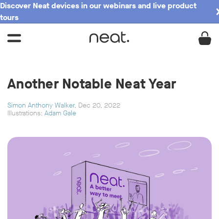
Discover Neat devices in our webinars and live product
tours
Another Notable Neat Year
Simon Anthony Walker
, Dec 20, 2022
Illustrations:
Adam Gale