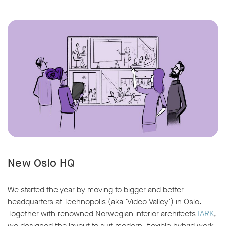
New Oslo HQ
We started the year by moving to bigger and better
headquarters at Technopolis (aka ‘Video Valley’) in Oslo.
Together with renowned Norwegian interior architects
IARK
,
we designed the layout to suit modern, flexible hybrid work,