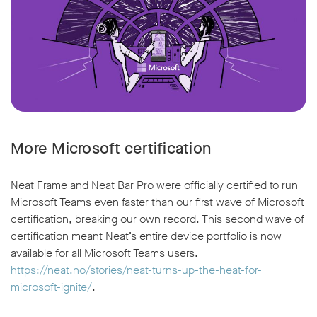
More Microsoft certification
Neat Frame and Neat Bar Pro were officially certified to run
Microsoft Teams even faster than our first wave of Microsoft
certification, breaking our own record. This second wave of
certification meant Neat’s entire device portfolio is now
available for all Microsoft Teams users.
https://neat.no/stories/neat-turns-up-the-heat-for-
microsoft-ignite/
.