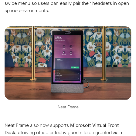
swipe menu so users can easily pair their headsets in open
space environments.
Neat Frame
Neat Frame also now supports
Microsoft Virtual Front
Desk
, allowing office or lobby guests to be greeted via a