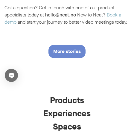
Got a question? Get in touch with one of our product
specialists today at
hello@neat.no
New to Neat?
Book a
demo
and start your journey to better video meetings today.
More stories
Open chat widget
Products
Experiences
Spaces