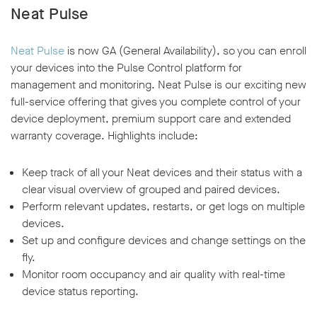
Neat Pulse
Neat Pulse
is now GA (General Availability), so you can enroll
your devices into the Pulse Control platform for
management and monitoring. Neat Pulse is our exciting new
full-service offering that gives you complete control of your
device deployment, premium support care and extended
warranty coverage. Highlights include:
Keep track of all your Neat devices and their status with a
clear visual overview of grouped and paired devices.
Perform relevant updates, restarts, or get logs on multiple
devices.
Set up and configure devices and change settings on the
fly.
Monitor room occupancy and air quality with real-time
device status reporting.