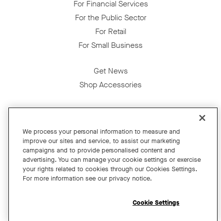
For Financial Services
For the Public Sector
For Retail
For Small Business
Get News
Shop Accessories
Facebook
Twitter
Instagram
YouTube
LinkedIn
We process your personal information to measure and
improve our sites and service, to assist our marketing
Copyright © 2026 Neat
campaigns and to provide personalised content and
advertising. You can manage your cookie settings or exercise
Privacy Policy
your rights related to cookies through our Cookies Settings.
Cookies Policy
For more information see our privacy notice.
Cookie Settings
California Residents
Cookie Settings
Terms and Conditions