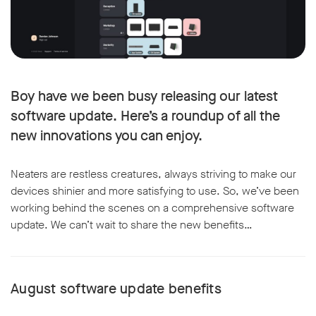
Boy have we been busy releasing our latest
software update. Here’s a roundup of all the
new innovations you can enjoy.
Neaters are restless creatures, always striving to make our
devices shinier and more satisfying to use. So, we’ve been
working behind the scenes on a comprehensive software
update. We can’t wait to share the new benefits…
August software update benefits