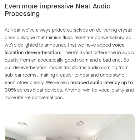
Even more impressive Neat Audio
Processing
At Neat we’ve always prided ourselves on delivering crystal
clear dialogue that mimics fluid, real-time conversation. So
w window
we’re delighted to announce that we have added
voice
isolation dereverberation
. There’s a vast difference in audio
quality from an acoustically good room and a bad one. So
our dereverberation model transforms audio coming from
sub-par rooms, making it easier to hear and understand
each other clearly. We’ve also
reduced audio latency up to
30%
across Neat devices
.
Another win for vocal clarity and
more lifelike conversations.