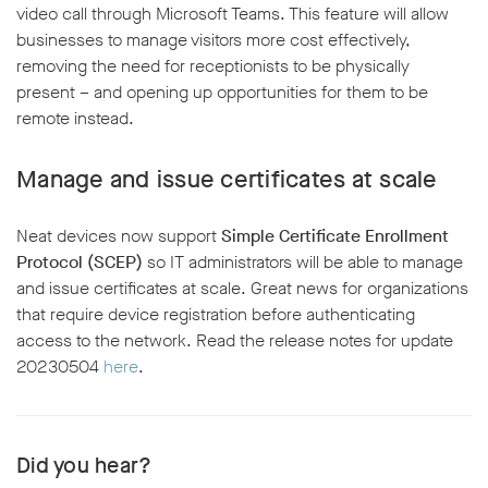
video call through Microsoft Teams. This feature will allow
businesses to manage visitors more cost effectively,
removing the need for receptionists to be physically
present – and opening up opportunities for them to be
remote instead.
Manage and issue certificates at scale
Neat devices now support
Simple Certificate Enrollment
Protocol (SCEP)
so IT administrators will be able to manage
and issue certificates at scale. Great news for organizations
that require device registration before authenticating
access to the network. Read the release notes for update
20230504
here
.
Did you hear?