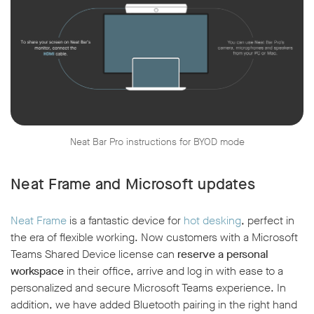
Neat Bar Pro instructions for BYOD mode
Neat Frame and Microsoft updates
Neat Frame
is a fantastic device for
hot desking
, perfect in
the era of flexible working. Now customers with a Microsoft
Teams Shared Device license can
reserve a personal
workspace
in their office, arrive and log in with ease to a
personalized and secure Microsoft Teams experience. In
addition, we have added Bluetooth pairing in the right hand