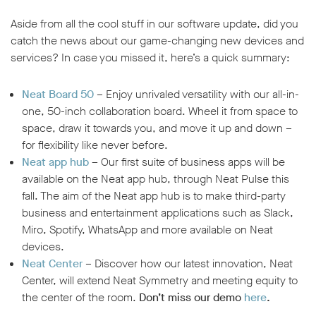
Aside from all the cool stuff in our software update, did you
catch the news about our game-changing new devices and
services? In case you missed it, here’s a quick summary:
Neat Board 50
– Enjoy unrivaled versatility with our all-in-
one, 50-inch collaboration board. Wheel it from space to
space, draw it towards you, and move it up and down –
for flexibility like never before.
Neat app hub
–
Our first suite of business apps will be
available on the Neat app hub, through Neat Pulse this
fall. The aim of the Neat app hub is to make third-party
business and entertainment applications such as Slack,
Miro, Spotify, WhatsApp and more available on Neat
devices.
Neat Center
– Discover how our latest innovation, Neat
Center, will extend Neat Symmetry and meeting equity to
the center of the room.
Don’t miss our demo
here
.