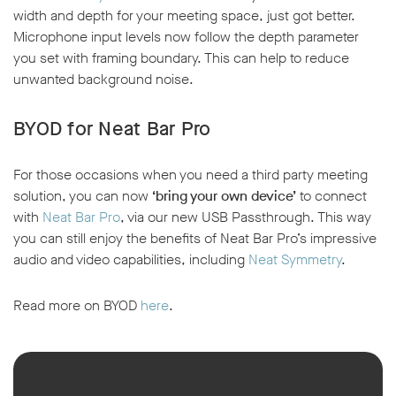
width and depth for your meeting space, just got better.
Microphone input levels now follow the depth parameter
you set with framing boundary. This can help to reduce
unwanted background noise.
BYOD for Neat Bar Pro
For those occasions when you need a third party meeting
solution, you can now
‘bring your own device’
to connect
with
Neat Bar Pro
, via our new USB Passthrough. This way
you can still enjoy the benefits of Neat Bar Pro’s impressive
audio and video capabilities, including
Neat Symmetry
.
Read more on BYOD
here
.