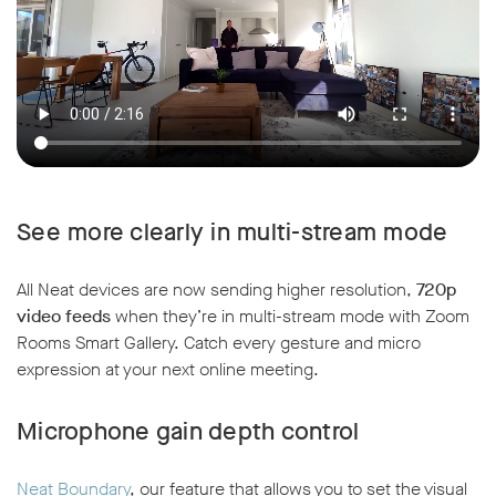
See more clearly in multi-stream mode
All Neat devices are now sending higher resolution,
720p
video feeds
when they’re in multi-stream mode with Zoom
Rooms Smart Gallery. Catch every gesture and micro
expression at your next online meeting.
Microphone gain depth control
Neat Boundary
, our feature that allows you to set the visual