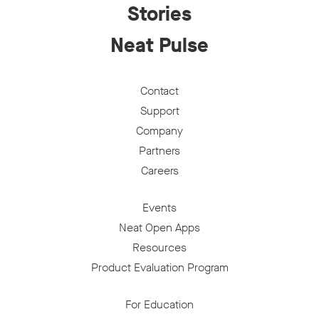
Stories
Neat Pulse
Contact
Support
Company
Partners
Careers
Events
Neat Open Apps
Resources
Product Evaluation Program
For Education