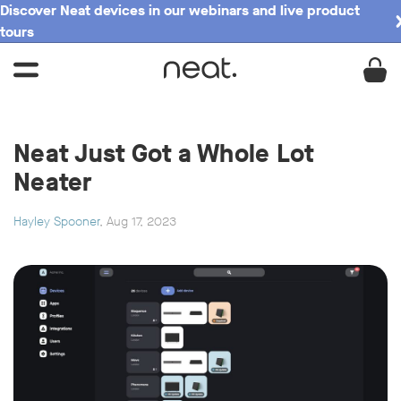
Discover Neat devices in our webinars and live product
tours
Neat Just Got a Whole Lot
Neater
Hayley Spooner
, Aug 17, 2023