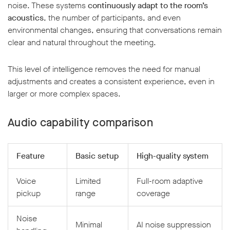
noise. These systems
continuously adapt to the room’s
acoustics
, the number of participants, and even
environmental changes, ensuring that conversations remain
clear and natural throughout the meeting.
This level of intelligence removes the need for manual
adjustments and creates a consistent experience, even in
larger or more complex spaces.
Audio capability comparison
Feature
Basic setup
High-quality system
Voice
Limited
Full-room adaptive
pickup
range
coverage
Noise
Minimal
AI noise suppression