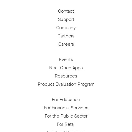
Contact
Support
Company
Partners
Careers
Events
Neat Open Apps
Resources
Product Evaluation Program
For Education
For Financial Services
For the Public Sector
For Retail