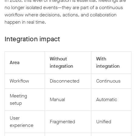
In 2026, this level of integration is essential. Meetings are
no longer isolated events—they are part of a continuous
workflow where decisions, actions, and collaboration
happen in real time.
Integration impact
Without
With
Area
integration
integration
Workflow
Disconnected
Continuous
Meeting
Manual
Automatic
setup
User
Fragmented
Unified
experience