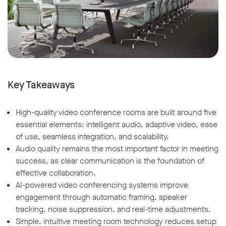
Key Takeaways
High-quality video conference rooms are built around five
essential elements: intelligent audio, adaptive video, ease
of use, seamless integration, and scalability.
Audio quality remains the most important factor in meeting
success, as clear communication is the foundation of
effective collaboration.
AI-powered video conferencing systems improve
engagement through automatic framing, speaker
tracking, noise suppression, and real-time adjustments.
Simple, intuitive meeting room technology reduces setup