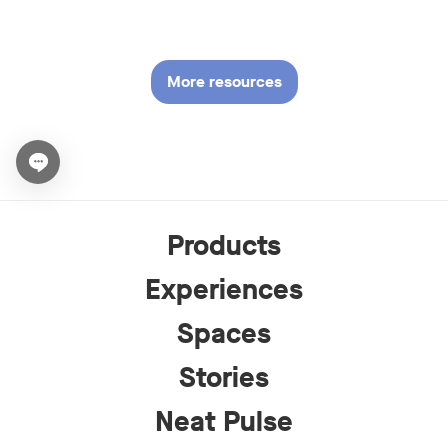
More resources
Open chat widget
Products
Experiences
Spaces
Stories
Neat Pulse