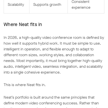
Consistent
Scalability
Supports growth
experience
Where Neat fits in
In 2026, a high-quality video conference room is defined by
how well it supports hybrid work. It must be simple to use,
intelligent in operation, and flexible enough to adapt to
different room sizes, working styles, and collaboration
needs. Most importantly, it must bring together high-quality
audio, intelligent video, seamless integration, and scalability
into a single cohesive experience.
This is where Neat fits in.
Neat’s portfolio is built around the same principles that
define modern video conferencing success. Rather than