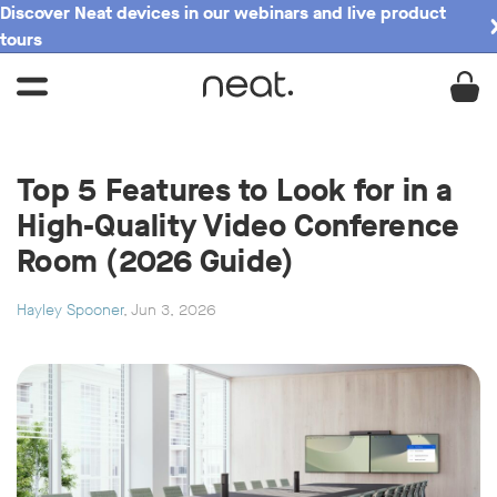
Discover Neat devices in our webinars and live product
tours
Top 5 Features to Look for in a
High-Quality Video Conference
Room (2026 Guide)
Hayley Spooner
, Jun 3, 2026