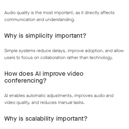
Audio quality is the most important, as it directly affects
communication and understanding.
Why is simplicity important?
Simple systems reduce delays, improve adoption, and allow
users to focus on collaboration rather than technology.
How does AI improve video
conferencing?
AI enables automatic adjustments, improves audio and
video quality, and reduces manual tasks.
Why is scalability important?