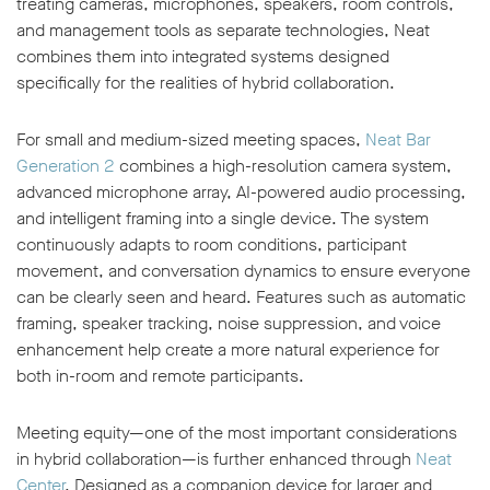
treating cameras, microphones, speakers, room controls,
and management tools as separate technologies, Neat
combines them into integrated systems designed
specifically for the realities of hybrid collaboration.
For small and medium-sized meeting spaces,
Neat Bar
Generation 2
combines a high-resolution camera system,
advanced microphone array, AI-powered audio processing,
and intelligent framing into a single device. The system
continuously adapts to room conditions, participant
movement, and conversation dynamics to ensure everyone
can be clearly seen and heard. Features such as automatic
framing, speaker tracking, noise suppression, and voice
enhancement help create a more natural experience for
both in-room and remote participants.
Meeting equity—one of the most important considerations
in hybrid collaboration—is further enhanced through
Neat
Center
. Designed as a companion device for larger and