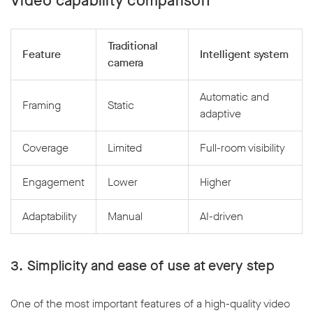
Video capability comparison
Traditional
Feature
Intelligent system
camera
Automatic and
Framing
Static
adaptive
Coverage
Limited
Full-room visibility
Engagement
Lower
Higher
Adaptability
Manual
AI-driven
3. Simplicity and ease of use at every step
One of the most important features of a high-quality video