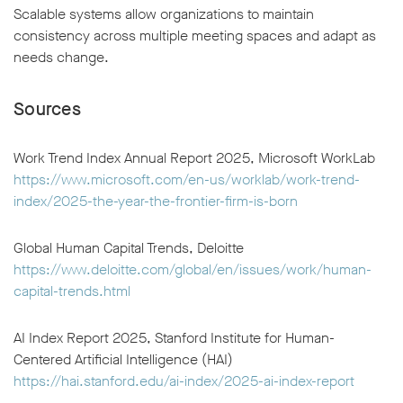
Scalable systems allow organizations to maintain
consistency across multiple meeting spaces and adapt as
needs change.
Sources
Work Trend Index Annual Report 2025, Microsoft WorkLab
https://www.microsoft.com/en-us/worklab/work-trend-
index/2025-the-year-the-frontier-firm-is-born
Global Human Capital Trends, Deloitte
https://www.deloitte.com/global/en/issues/work/human-
capital-trends.html
AI Index Report 2025, Stanford Institute for Human-
Centered Artificial Intelligence (HAI)
https://hai.stanford.edu/ai-index/2025-ai-index-report