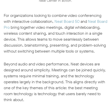
Neat Center in action.
For organizations looking to combine video conferencing
with interactive collaboration,
Neat Board 50
and
Neat Board
Pro
bring together video meetings, digital whiteboarding,
wireless content sharing, and touch interaction in a single
device. This allows teams to move seamlessly between
discussion, brainstorming, presenting, and problem-solving
without switching between multiple tools or systems.
Beyond audio and video performance, Neat devices are
designed around simplicity. Meetings can be joined quickly,
systems require minimal training, and the technology
operates largely in the background. This aligns directly with
one of the key themes of this article: the best meeting
room technology is technology that users barely need to
think about.