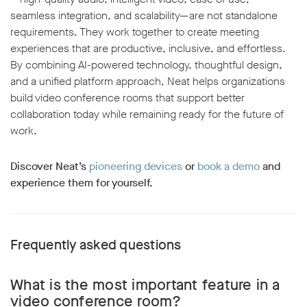
seamless integration, and scalability—are not standalone
requirements. They work together to create meeting
experiences that are productive, inclusive, and effortless.
By combining AI-powered technology, thoughtful design,
and a unified platform approach, Neat helps organizations
build video conference rooms that support better
collaboration today while remaining ready for the future of
work.
Discover Neat’s
pioneering devices
or
book a demo
and
experience them for yourself.
Frequently asked questions
What is the most important feature in a
video conference room?