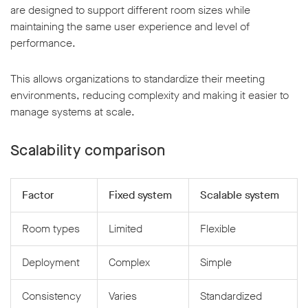
are designed to support different room sizes while
maintaining the same user experience and level of
performance.
This allows organizations to standardize their meeting
environments, reducing complexity and making it easier to
manage systems at scale.
Scalability comparison
Factor
Fixed system
Scalable system
Room types
Limited
Flexible
Deployment
Complex
Simple
Consistency
Varies
Standardized