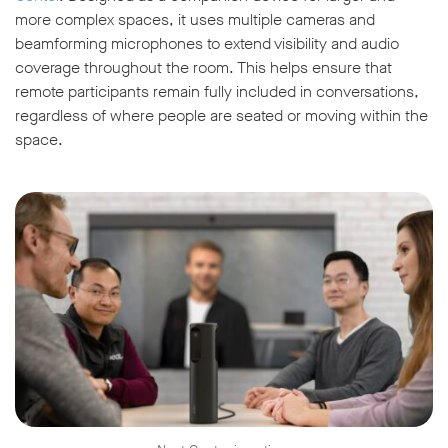
more complex spaces, it uses multiple cameras and
beamforming microphones to extend visibility and audio
coverage throughout the room. This helps ensure that
remote participants remain fully included in conversations,
regardless of where people are seated or moving within the
space.