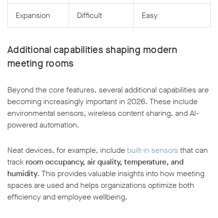
Expansion
Difficult
Easy
Additional capabilities shaping modern
meeting rooms
Beyond the core features, several additional capabilities are
becoming increasingly important in 2026. These include
environmental sensors, wireless content sharing, and AI-
powered automation.
Neat devices, for example, include
built-in sensors
that can
track
room occupancy, air quality, temperature, and
humidity
. This provides valuable insights into how meeting
spaces are used and helps organizations optimize both
efficiency and employee wellbeing.