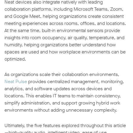
Neat devices also integrate natively with leading
collaboration platforms, including Microsoft Teams, Zoom,
and Google Meet, helping organizations create consistent
meeting experiences across rooms, offices, and locations.
At the same time, built-in environmental sensors provide
insights into room occupancy, air quality, temperature, and
humidity, helping organizations better understand how
spaces are used and how workplace environments can be
optimized.
As organizations scale their collaboration environments,
Neat Pulse
provides centralized management, monitoring,
analytics, and software updates across devices and
locations. This enables IT teams to maintain consistency,
simplify administration, and support growing hybrid work
environments without adding unnecessary complexity.
Ultimately, the five features explored throughout this article
—high-quality audio, intelligent video, ease of use,