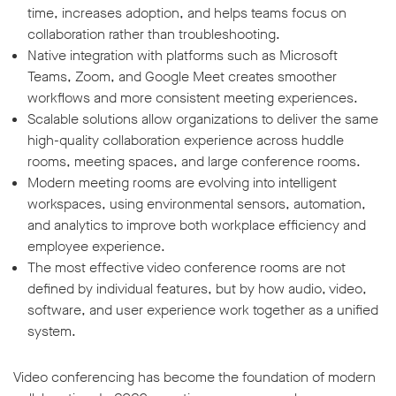
time, increases adoption, and helps teams focus on
collaboration rather than troubleshooting.
Native integration with platforms such as Microsoft
Teams, Zoom, and Google Meet creates smoother
workflows and more consistent meeting experiences.
Scalable solutions allow organizations to deliver the same
high-quality collaboration experience across huddle
rooms, meeting spaces, and large conference rooms.
Modern meeting rooms are evolving into intelligent
workspaces, using environmental sensors, automation,
and analytics to improve both workplace efficiency and
employee experience.
The most effective video conference rooms are not
defined by individual features, but by how audio, video,
software, and user experience work together as a unified
system.
Video conferencing has become the foundation of modern