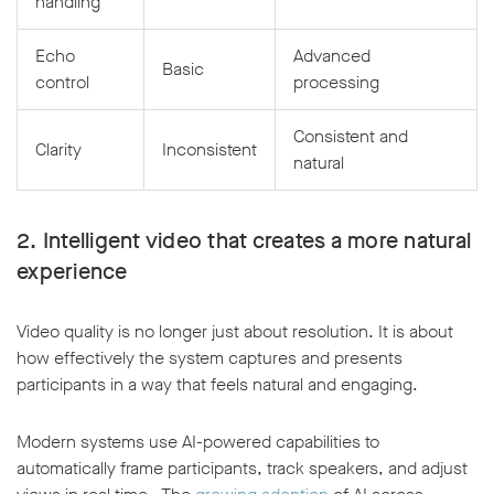
handling
Echo
Advanced
Basic
control
processing
Consistent and
Clarity
Inconsistent
natural
2. Intelligent video that creates a more natural
experience
Video quality is no longer just about resolution. It is about
how effectively the system captures and presents
participants in a way that feels natural and engaging.
Modern systems use AI-powered capabilities to
automatically frame participants, track speakers, and adjust