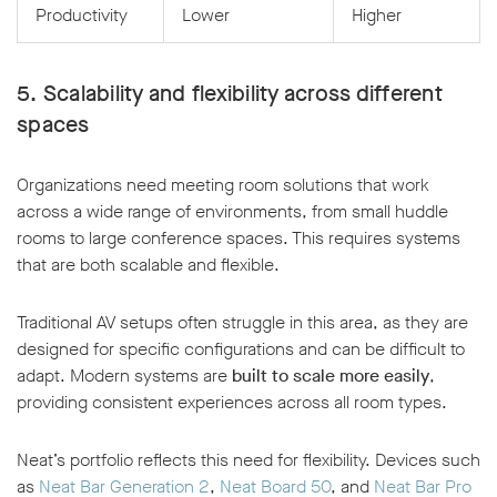
Productivity
Lower
Higher
5. Scalability and flexibility across different
spaces
Organizations need meeting room solutions that work
across a wide range of environments, from small huddle
rooms to large conference spaces. This requires systems
that are both scalable and flexible.
Traditional AV setups often struggle in this area, as they are
designed for specific configurations and can be difficult to
adapt. Modern systems are
built to scale more easily
,
providing consistent experiences across all room types.
Neat’s portfolio reflects this need for flexibility. Devices such
as
Neat Bar Generation 2
,
Neat Board 50
, and
Neat Bar Pro