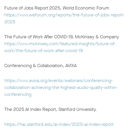
Future of Jobs Report 2025, World Economic Forum
https://www.weforum.org/reports/the-future-of-jobs-report-
2025
The Future of Work After COVID-19, McKinsey & Company
https://www.mckinsey.com/featured-insights/future-of-
work/the-future-of-work-after-covid-19
Conferencing & Collaboration, AVIXA
https://www.avixa.org/events/webinars/conferencing-
collaboration-achieving-the-highest-audio-quality-within-
conferencing
The 2025 AI Index Report, Stanford University.
https://hai.stanford.edu/ai-index/2025-ai-index-report