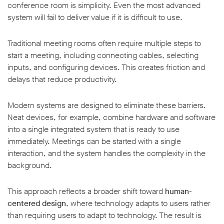
conference room is simplicity. Even the most advanced
system will fail to deliver value if it is difficult to use.
Traditional meeting rooms often require multiple steps to
start a meeting, including connecting cables, selecting
inputs, and configuring devices. This creates friction and
delays that reduce productivity.
Modern systems are designed to eliminate these barriers.
Neat devices, for example, combine hardware and software
into a single integrated system that is ready to use
immediately. Meetings can be started with a single
interaction, and the system handles the complexity in the
background.
This approach reflects a broader shift toward
human-
centered design
, where technology adapts to users rather
than requiring users to adapt to technology. The result is