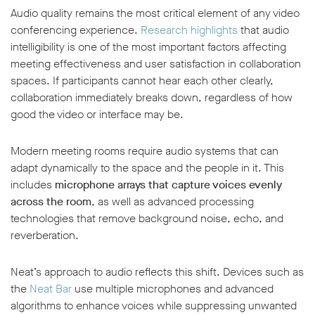
Audio quality remains the most critical element of any video
conferencing experience.
Research highlights
that audio
intelligibility is one of the most important factors affecting
meeting effectiveness and user satisfaction in collaboration
spaces. If participants cannot hear each other clearly,
collaboration immediately breaks down, regardless of how
good the video or interface may be.
Modern meeting rooms require audio systems that can
adapt dynamically to the space and the people in it. This
includes
microphone arrays that capture voices evenly
across the room
, as well as advanced processing
technologies that remove background noise, echo, and
reverberation.
Neat’s approach to audio reflects this shift. Devices such as
the
Neat Bar
use multiple microphones and advanced
algorithms to enhance voices while suppressing unwanted