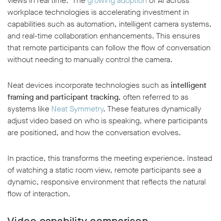
views in real time. The
growing adoption
of AI across
workplace technologies is accelerating investment in
capabilities such as automation, intelligent camera systems,
and real-time collaboration enhancements. This ensures
that remote participants can follow the flow of conversation
without needing to manually control the camera.
Neat devices incorporate technologies such as
intelligent
framing and participant tracking
, often referred to as
systems like
Neat Symmetry
. These features dynamically
adjust video based on who is speaking, where participants
are positioned, and how the conversation evolves.
In practice, this transforms the meeting experience. Instead
of watching a static room view, remote participants see a
dynamic, responsive environment that reflects the natural
flow of interaction.