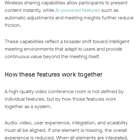
Wireless sharing capabilities allow participants to present
content instantly, while
AI-powered features
such as
automatic adjustments and meeting insights further reduce
friction.
These capabilities reflect a broader shift toward intelligent
meeting environments that adapt to users and provide
continuous value beyond the meeting itself.
How these features work together
A high-quality video conference room is not defined by
individual features, but by how those features work
together as a system.
Audio, video, user experience, integration, and scalability
must all be aligned. If one element is missing, the overall
experience is reduced. When all elements are integrated,