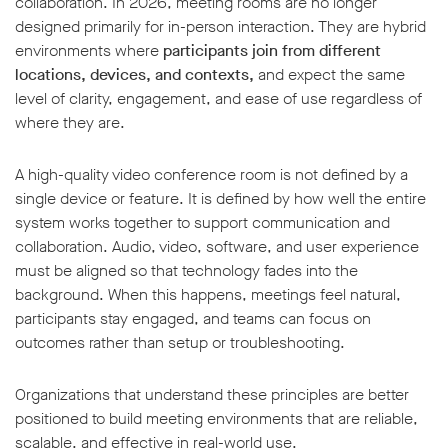
collaboration. In 2026, meeting rooms are no longer
designed primarily for in-person interaction. They are hybrid
environments where
participants join from different
locations, devices, and contexts,
and expect the same
level of clarity, engagement, and ease of use regardless of
where they are.
w window
A high-quality video conference room is not defined by a
single device or feature. It is defined by how well the entire
system works together to support communication and
collaboration. Audio, video, software, and user experience
must be aligned so that technology fades into the
background. When this happens, meetings feel natural,
participants stay engaged, and teams can focus on
outcomes rather than setup or troubleshooting.
Organizations that understand these principles are better
positioned to build meeting environments that are reliable,
scalable, and effective in real-world use.