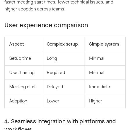
faster meeting start times, fewer technical issues, and
higher adoption across teams.
User experience comparison
Aspect
Complex setup
Simple system
Setup time
Long
Minimal
User training
Required
Minimal
Meeting start
Delayed
Immediate
Adoption
Lower
Higher
4. Seamless integration with platforms and
workflows