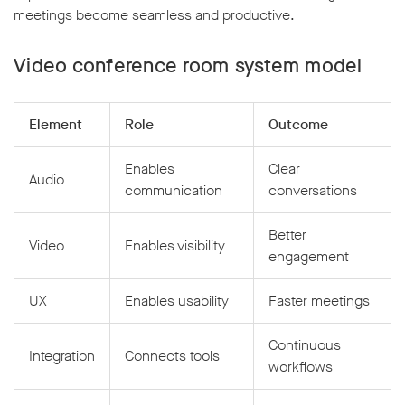
meetings become seamless and productive.
Video conference room system model
Element
Role
Outcome
Enables
Clear
Audio
communication
conversations
Better
Video
Enables visibility
engagement
UX
Enables usability
Faster meetings
Continuous
Integration
Connects tools
workflows