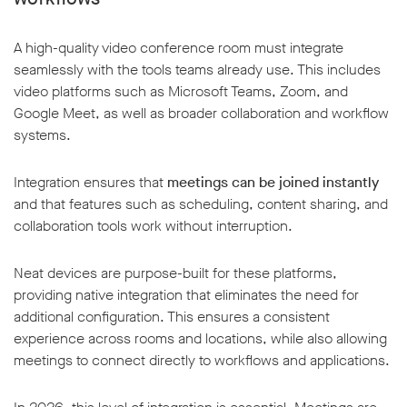
A high-quality video conference room must integrate
seamlessly with the tools teams already use. This includes
video platforms such as Microsoft Teams, Zoom, and
Google Meet, as well as broader collaboration and workflow
systems.
Integration ensures that
meetings can be joined instantly
and that features such as scheduling, content sharing, and
collaboration tools work without interruption.
Neat devices are purpose-built for these platforms,
providing native integration that eliminates the need for
additional configuration. This ensures a consistent
experience across rooms and locations, while also allowing
meetings to connect directly to workflows and applications.