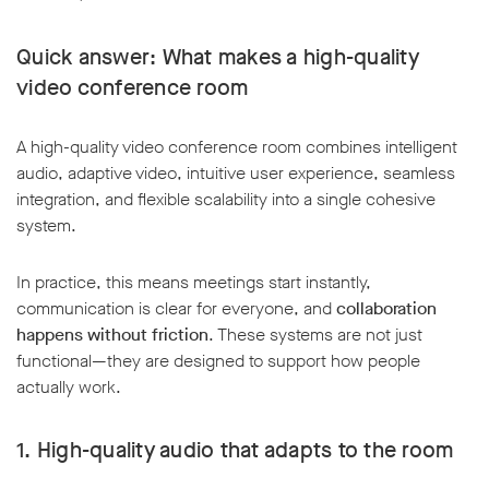
Quick answer: What makes a high-quality
video conference room
A high-quality video conference room combines intelligent
audio, adaptive video, intuitive user experience, seamless
integration, and flexible scalability into a single cohesive
system.
In practice, this means meetings start instantly,
communication is clear for everyone, and
collaboration
happens without friction
. These systems are not just
functional—they are designed to support how people
actually work.
1. High-quality audio that adapts to the room