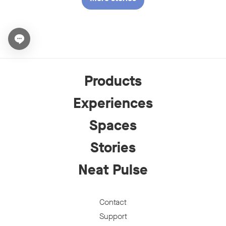
Open chat widget
Products
Experiences
Spaces
Stories
Neat Pulse
Contact
Support