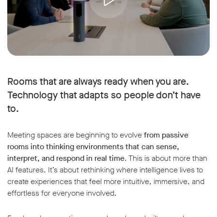
Rooms that are always ready when you are.
Technology that adapts so people don’t have
to.
Meeting spaces are beginning to evolve
from passive
rooms into thinking environments that can sense,
interpret, and respond in real time
. This is about more than
AI features. It’s about rethinking where intelligence lives to
create experiences that feel more intuitive, immersive, and
effortless for everyone involved.