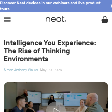
Discover Neat devices in our webinars and live product
tours
Intelligence You Experience:
The Rise of Thinking
Environments
Simon Anthony Walker
, May 20, 2026