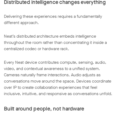
Distributed intelligence changes everything
Delivering these experiences requires a fundamentally
different approach.
w window
Neat’s distributed architecture embeds intelligence
throughout the room rather than concentrating it inside a
centralized codec or hardware rack.
Every Neat device contributes compute, sensing, audio,
video, and contextual awareness to a unified system.
Cameras naturally frame interactions. Audio adjusts as
conversations move around the space. Devices coordinate
over IP to create collaboration experiences that feel
inclusive, intuitive, and responsive as conversations unfold.
Built around people, not hardware