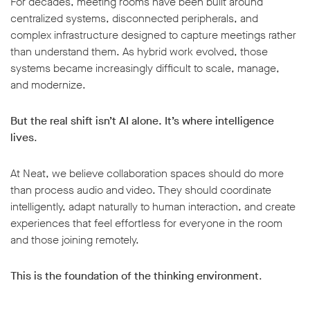
For decades, meeting rooms have been built around
centralized systems, disconnected peripherals, and
complex infrastructure designed to capture meetings rather
than understand them. As hybrid work evolved, those
systems became increasingly difficult to scale, manage,
and modernize.
But the real shift isn’t AI alone. It’s where intelligence
lives
.
At Neat, we believe collaboration spaces should do more
than process audio and video. They should coordinate
intelligently, adapt naturally to human interaction, and create
experiences that feel effortless for everyone in the room
and those joining remotely.
This is the foundation of the thinking environment
.