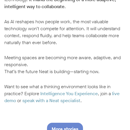
intelligent way to collaborate
.
As AI reshapes how people work, the most valuable
technology won’t compete for attention. It will understand
context, respond fluidly, and help teams collaborate more
naturally than ever before.
Meeting spaces are becoming more aware, adaptive, and
responsive.
That’s the future Neat is building—starting now.
Want to see what a thinking environment looks like in
practice? Explore
Intelligence You Experience
, join a
live
demo
or
speak with a Neat specialist
.
More stories