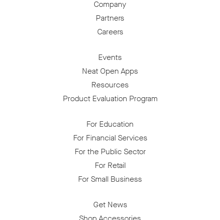
Company
Partners
Careers
Events
Neat Open Apps
Resources
Product Evaluation Program
For Education
For Financial Services
For the Public Sector
For Retail
For Small Business
Get News
Shop Accessories