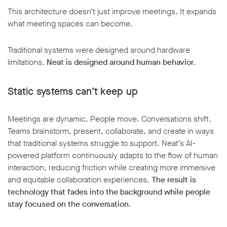
This architecture doesn’t just improve meetings. It expands
what meeting spaces can become.
Traditional systems were designed around hardware
limitations.
Neat is designed around human behavior
.
Static systems can’t keep up
Meetings are dynamic. People move. Conversations shift.
Teams brainstorm, present, collaborate, and create in ways
that traditional systems struggle to support. Neat’s AI-
powered platform continuously adapts to the flow of human
interaction, reducing friction while creating more immersive
and equitable collaboration experiences.
The result is
technology that fades into the background while people
stay focused on the conversation
.