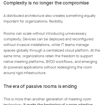
Complexity is no longer the compromise
A distributed architecture also creates something equally
important for organizations: flexibility.
Rooms can scale without introducing unnecessary
complexity. Devices can be deployed and reconfigured
without invasive installations, while IT teams manage
spaces globally through a centralized cloud platform. At the
same time, organizations retain the freedom to support
native meeting platforms, BYOD workflows, and emerging
AI-powered applications without redesigning the room
around rigid infrastructure.
The era of passive rooms is ending
This is more than another generation of meeting room
technology.
It marks the beginning of a more adaptive,