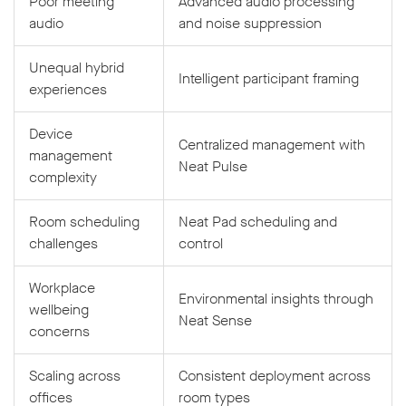
Poor meeting
Advanced audio processing
audio
and noise suppression
Unequal hybrid
Intelligent participant framing
experiences
Device
Centralized management with
management
Neat Pulse
complexity
Room scheduling
Neat Pad scheduling and
challenges
control
Workplace
Environmental insights through
wellbeing
Neat Sense
concerns
Scaling across
Consistent deployment across
offices
room types