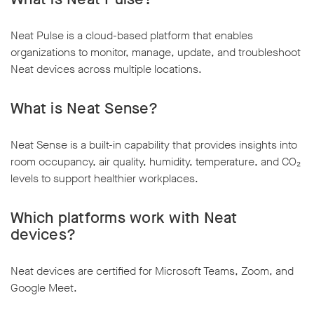
Neat Pulse is a cloud-based platform that enables
organizations to monitor, manage, update, and troubleshoot
Neat devices across multiple locations.
What is Neat Sense?
Neat Sense is a built-in capability that provides insights into
room occupancy, air quality, humidity, temperature, and CO₂
levels to support healthier workplaces.
Which platforms work with Neat
devices?
Neat devices are certified for Microsoft Teams, Zoom, and
Google Meet.