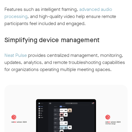
Features such as intelligent framing,
advanced audio
processing
, and high-quality video help ensure remote
participants feel included and engaged.
Simplifying device management
Neat Pulse
provides centralized management, monitoring,
updates, analytics, and remote troubleshooting capabilities
for organizations operating multiple meeting spaces.