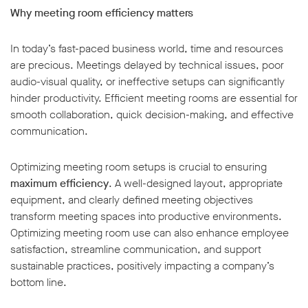
Why meeting room efficiency matters
In today’s fast-paced business world, time and resources
are precious. Meetings delayed by technical issues, poor
audio-visual quality, or ineffective setups can significantly
w window
hinder productivity. Efficient meeting rooms are essential for
smooth collaboration, quick decision-making, and effective
communication.
Optimizing meeting room setups is crucial to ensuring
maximum efficiency
. A well-designed layout, appropriate
equipment, and clearly defined meeting objectives
transform meeting spaces into productive environments.
Optimizing meeting room use can also enhance employee
satisfaction, streamline communication, and support
sustainable practices, positively impacting a company’s
bottom line.