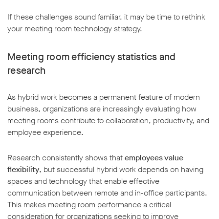
If these challenges sound familiar, it may be time to rethink
your meeting room technology strategy.
Meeting room efficiency statistics and
research
As hybrid work becomes a permanent feature of modern
business, organizations are increasingly evaluating how
meeting rooms contribute to collaboration, productivity, and
employee experience.
Research consistently shows that
employees value
flexibility
, but successful hybrid work depends on having
spaces and technology that enable effective
communication between remote and in-office participants.
This makes meeting room performance a critical
consideration for organizations seeking to improve