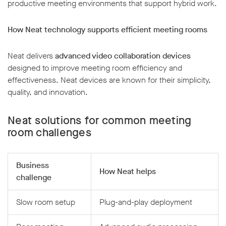
productive meeting environments that support hybrid work.
How Neat technology supports efficient meeting rooms
Neat delivers
advanced video collaboration devices
designed to improve meeting room efficiency and
effectiveness. Neat devices are known for their simplicity,
quality, and innovation.
Neat solutions for common meeting
room challenges
Business
How Neat helps
challenge
Slow room setup
Plug-and-play deployment