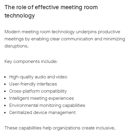
The role of effective meeting room
technology
Modern meeting room technology underpins productive
meetings by enabling clear communication and minimizing
disruptions.
Key components include:
High-quality audio and video
User-friendly interfaces
Cross-platform compatibility
Intelligent meeting experiences
Environmental monitoring capabilities
Centralized device management
These capabilities help organizations create inclusive,