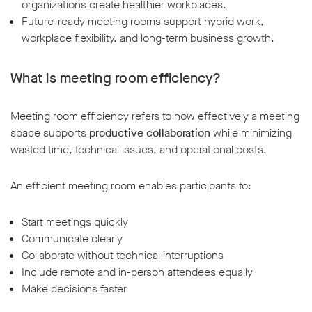
organizations create healthier workplaces.
Future-ready meeting rooms support hybrid work,
workplace flexibility, and long-term business growth.
What is meeting room efficiency?
Meeting room efficiency refers to how effectively a meeting
space supports
productive collaboration
while minimizing
wasted time, technical issues, and operational costs.
An efficient meeting room enables participants to:
Start meetings quickly
Communicate clearly
Collaborate without technical interruptions
Include remote and in-person attendees equally
Make decisions faster