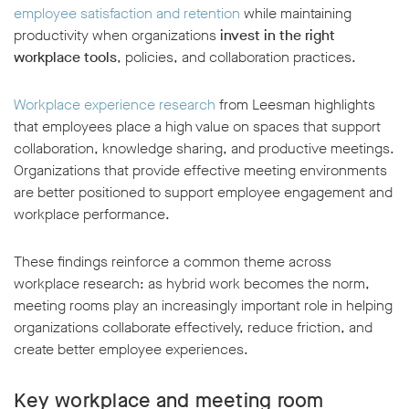
employee satisfaction and retention
while maintaining
productivity when organizations
invest in the right
workplace tools
, policies, and collaboration practices.
Workplace experience research
from Leesman highlights
that employees place a high value on spaces that support
collaboration, knowledge sharing, and productive meetings.
Organizations that provide effective meeting environments
are better positioned to support employee engagement and
workplace performance.
These findings reinforce a common theme across
workplace research: as hybrid work becomes the norm,
meeting rooms play an increasingly important role in helping
organizations collaborate effectively, reduce friction, and
create better employee experiences.
Key workplace and meeting room