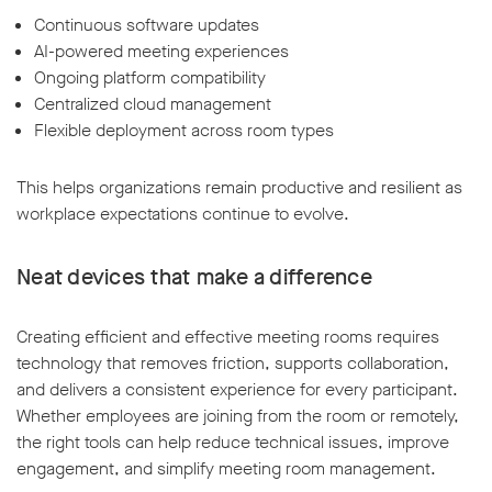
Continuous software updates
AI-powered meeting experiences
Ongoing platform compatibility
Centralized cloud management
Flexible deployment across room types
This helps organizations remain productive and resilient as
workplace expectations continue to evolve.
Neat devices that make a difference
Creating efficient and effective meeting rooms requires
technology that removes friction, supports collaboration,
and delivers a consistent experience for every participant.
Whether employees are joining from the room or remotely,
the right tools can help reduce technical issues, improve
engagement, and simplify meeting room management.