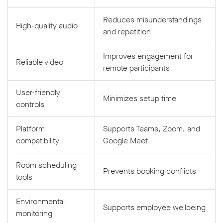
Reduces misunderstandings
High-quality audio
and repetition
Improves engagement for
Reliable video
remote participants
User-friendly
Minimizes setup time
controls
Platform
Supports Teams, Zoom, and
compatibility
Google Meet
Room scheduling
Prevents booking conflicts
tools
Environmental
Supports employee wellbeing
monitoring