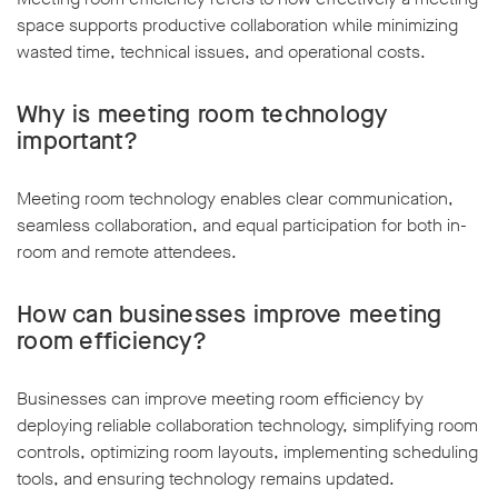
space supports productive collaboration while minimizing
wasted time, technical issues, and operational costs.
Why is meeting room technology
important?
Meeting room technology enables clear communication,
seamless collaboration, and equal participation for both in-
room and remote attendees.
How can businesses improve meeting
room efficiency?
Businesses can improve meeting room efficiency by
deploying reliable collaboration technology, simplifying room
controls, optimizing room layouts, implementing scheduling
tools, and ensuring technology remains updated.