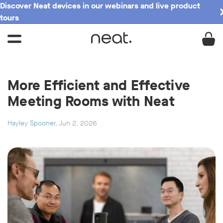
Discover Neat devices in our webinars and live product
tours
More Efficient and Effective
Meeting Rooms with Neat
Hayley Spooner
, Jun 2, 2026