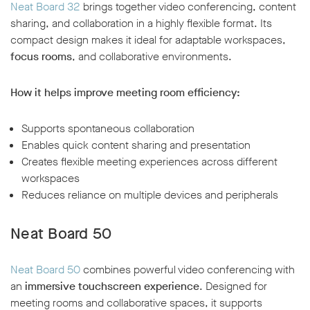
Neat Board 32
brings together video conferencing, content
sharing, and collaboration in a highly flexible format. Its
compact design makes it ideal for adaptable workspaces,
focus rooms
, and collaborative environments.
How it helps improve meeting room efficiency:
Supports spontaneous collaboration
Enables quick content sharing and presentation
Creates flexible meeting experiences across different
workspaces
Reduces reliance on multiple devices and peripherals
Neat Board 50
Neat Board 50
combines powerful video conferencing with
an
immersive touchscreen experience
. Designed for
meeting rooms and collaborative spaces, it supports