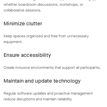
whether boardroom discussions, workshops, or
collaborative sessions.
Minimize clutter
Keep spaces organized and free from unnecessary
equipment.
Ensure accessibility
Create inclusive environments that support all participants.
Maintain and update technology
Regular software updates and proactive management
reduce disruptions and maintain reliability.