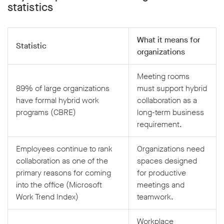
statistics
What it means for
Statistic
organizations
Meeting rooms
89% of large organizations
must support hybrid
have formal hybrid work
collaboration as a
programs (CBRE)
long-term business
requirement.
Employees continue to rank
Organizations need
collaboration as one of the
spaces designed
primary reasons for coming
for productive
into the office (Microsoft
meetings and
Work Trend Index)
teamwork.
Workplace