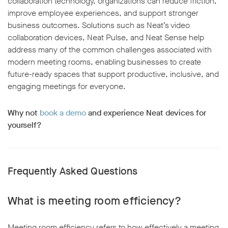
collaboration technology, organizations can reduce friction,
improve employee experiences, and support stronger
business outcomes. Solutions such as Neat’s video
collaboration devices, Neat Pulse, and Neat Sense help
address many of the common challenges associated with
modern meeting rooms, enabling businesses to create
future-ready spaces that support productive, inclusive, and
engaging meetings for everyone.
Why not
book a demo
and experience Neat devices for
yourself?
Frequently Asked Questions
What is meeting room efficiency?
Meeting room efficiency refers to how effectively a meeting