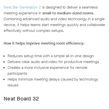
Neat Bar Generation 2
is designed to deliver a seamless
meeting experience in
small to medium-sized rooms
.
Combining advanced audio and video technology in a single
device, it helps teams start meetings quickly and collaborate
effectively without complex setups.
How it helps improve meeting room efficiency:
Reduces setup time with a simple all-in-one design
Delivers clear audio and video for productive meetings
Creates a more inclusive experience for remote
participants
Helps minimize meeting delays caused by technology
issues
Neat Board 32