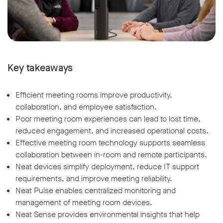
Key takeaways
Efficient meeting rooms improve productivity,
collaboration, and employee satisfaction.
Poor meeting room experiences can lead to lost time,
reduced engagement, and increased operational costs.
Effective meeting room technology supports seamless
collaboration between in-room and remote participants.
Neat devices simplify deployment, reduce IT support
requirements, and improve meeting reliability.
Neat Pulse enables centralized monitoring and
management of meeting room devices.
Neat Sense provides environmental insights that help