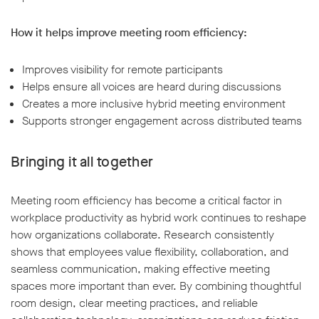
How it helps improve meeting room efficiency:
Improves visibility for remote participants
Helps ensure all voices are heard during discussions
Creates a more inclusive hybrid meeting environment
Supports stronger engagement across distributed teams
Bringing it all together
Meeting room efficiency has become a critical factor in
workplace productivity as hybrid work continues to reshape
how organizations collaborate. Research consistently
shows that employees value flexibility, collaboration, and
seamless communication, making effective meeting
spaces more important than ever. By combining thoughtful
room design, clear meeting practices, and reliable