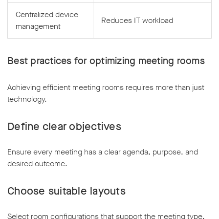
Centralized device
Reduces IT workload
management
Best practices for optimizing meeting rooms
Achieving efficient meeting rooms requires more than just
technology.
Define clear objectives
Ensure every meeting has a clear agenda, purpose, and
desired outcome.
Choose suitable layouts
Select room configurations that support the meeting type,