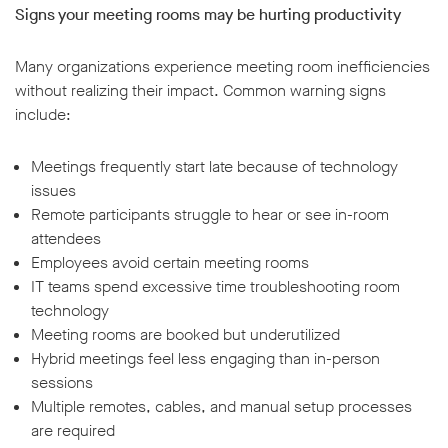
Signs your meeting rooms may be hurting productivity
Many organizations experience meeting room inefficiencies
without realizing their impact. Common warning signs
include:
Meetings frequently start late because of technology
issues
Remote participants struggle to hear or see in-room
attendees
Employees avoid certain meeting rooms
IT teams spend excessive time troubleshooting room
technology
Meeting rooms are booked but underutilized
Hybrid meetings feel less engaging than in-person
sessions
Multiple remotes, cables, and manual setup processes
are required