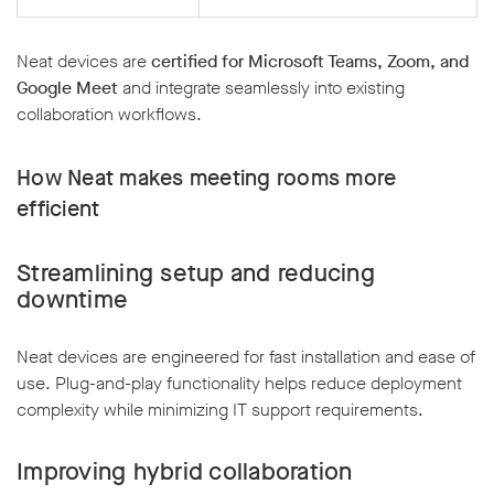
Neat devices are
certified for Microsoft Teams, Zoom, and
Google Meet
and integrate seamlessly into existing
collaboration workflows.
How Neat makes meeting rooms more
efficient
Streamlining setup and reducing
downtime
Neat devices are engineered for fast installation and ease of
use. Plug-and-play functionality helps reduce deployment
complexity while minimizing IT support requirements.
Improving hybrid collaboration