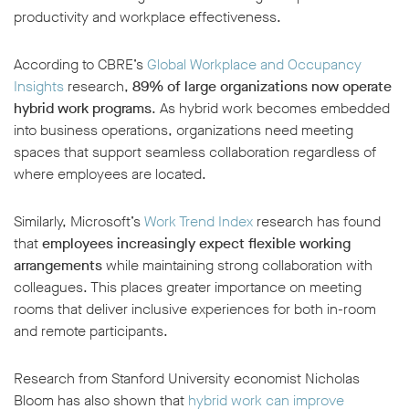
productivity and workplace effectiveness.
According to CBRE’s
Global Workplace and Occupancy
Insights
research,
89% of large organizations now operate
hybrid work programs
. As hybrid work becomes embedded
into business operations, organizations need meeting
spaces that support seamless collaboration regardless of
where employees are located.
Similarly, Microsoft’s
Work Trend Index
research has found
that
employees increasingly expect flexible working
arrangements
while maintaining strong collaboration with
colleagues. This places greater importance on meeting
rooms that deliver inclusive experiences for both in-room
and remote participants.
Research from Stanford University economist Nicholas
Bloom has also shown that
hybrid work can improve