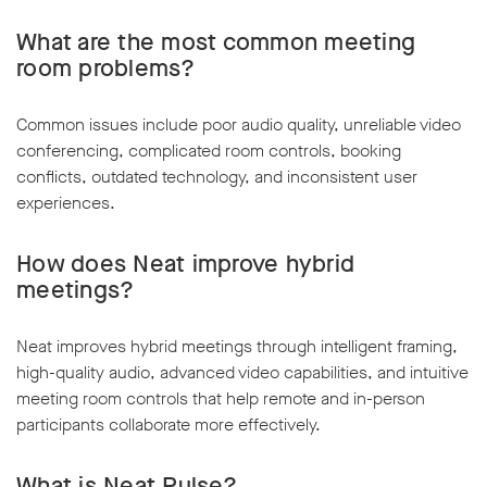
What are the most common meeting
room problems?
Common issues include poor audio quality, unreliable video
conferencing, complicated room controls, booking
conflicts, outdated technology, and inconsistent user
experiences.
How does Neat improve hybrid
meetings?
Neat improves hybrid meetings through intelligent framing,
high-quality audio, advanced video capabilities, and intuitive
meeting room controls that help remote and in-person
participants collaborate more effectively.
What is Neat Pulse?