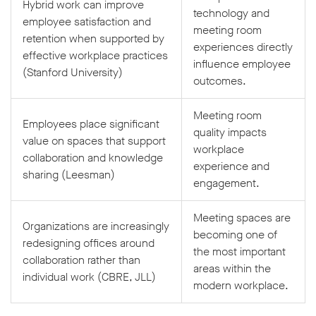
Hybrid work can improve
technology and
employee satisfaction and
meeting room
retention when supported by
experiences directly
effective workplace practices
influence employee
(Stanford University)
outcomes.
Meeting room
Employees place significant
quality impacts
value on spaces that support
workplace
collaboration and knowledge
experience and
sharing (Leesman)
engagement.
Meeting spaces are
Organizations are increasingly
becoming one of
redesigning offices around
the most important
collaboration rather than
areas within the
individual work (CBRE, JLL)
modern workplace.