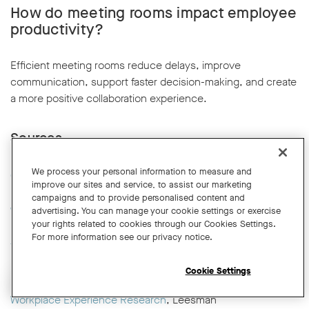
How do meeting rooms impact employee
productivity?
Efficient meeting rooms reduce delays, improve
communication, support faster decision-making, and create
a more positive collaboration experience.
Sources
We process your personal information to measure and
Global Workplace and Occupancy Insights
, CBRE
improve our sites and service, to assist our marketing
campaigns and to provide personalised content and
Work Trend Index
, Microsoft
advertising. You can manage your cookie settings or exercise
your rights related to cookies through our Cookies Settings.
For more information see our privacy notice.
The Evolution of Working from Home
, Stanford Institute for
Economic Policy Research (Nicholas Bloom)
Cookie Settings
Open chat widget
Workplace Experience Research
, Leesman