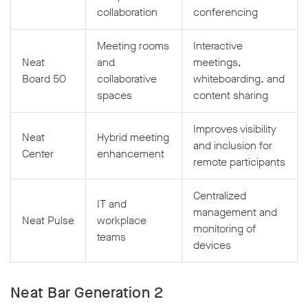
collaboration
conferencing
Meeting rooms
Interactive
Neat
and
meetings,
Board 50
collaborative
whiteboarding, and
spaces
content sharing
Improves visibility
Neat
Hybrid meeting
and inclusion for
Center
enhancement
remote participants
Centralized
IT and
management and
Neat Pulse
workplace
monitoring of
teams
devices
Neat Bar Generation 2