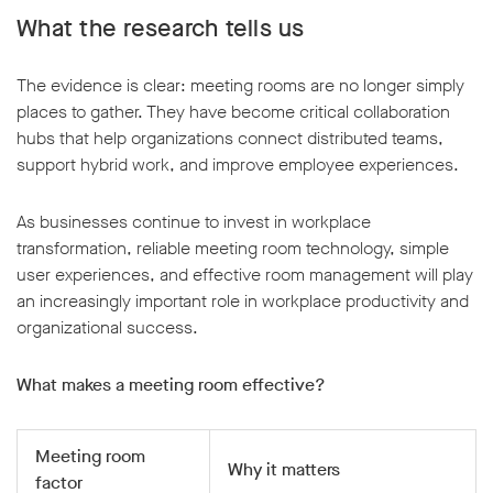
What the research tells us
The evidence is clear: meeting rooms are no longer simply
places to gather. They have become critical collaboration
hubs that help organizations connect distributed teams,
support hybrid work, and improve employee experiences.
As businesses continue to invest in workplace
transformation, reliable meeting room technology, simple
user experiences, and effective room management will play
an increasingly important role in workplace productivity and
organizational success.
What makes a meeting room effective?
Meeting room
Why it matters
factor