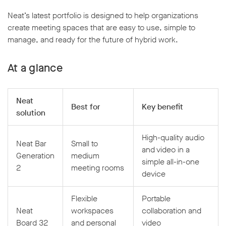
Neat’s latest portfolio is designed to help organizations
create meeting spaces that are easy to use, simple to
manage, and ready for the future of hybrid work.
At a glance
Neat
Best for
Key benefit
solution
High-quality audio
Neat Bar
Small to
and video in a
Generation
medium
simple all-in-one
2
meeting rooms
device
Flexible
Portable
Neat
workspaces
collaboration and
Board 32
and personal
video