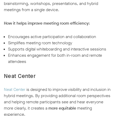
brainstorming, workshops, presentations, and hybrid
meetings from a single device.
How it helps improve meeting room efficiency:
Encourages active participation and collaboration
Simplifies meeting room technology
Supports digital whiteboarding and interactive sessions
Enhances engagement for both in-room and remote
attendees
Neat Center
Neat Center
is designed to improve visibility and inclusion in
hybrid meetings. By providing additional room perspectives
and helping remote participants see and hear everyone
more clearly, it creates a
more equitable
meeting
experience.