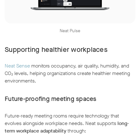
Neat Pulse
Supporting healthier workplaces
Neat Sense
monitors occupancy, air quality, humidity, and
CO₂ levels, helping organizations create healthier meeting
environments.
Future-proofing meeting spaces
Future-ready meeting rooms require technology that
evolves alongside workplace needs. Neat supports
long-
term workplace adaptability
through: