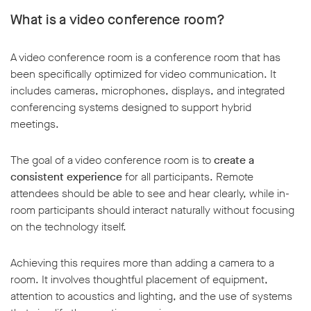
What is a video conference room?
A video conference room is a conference room that has
been specifically optimized for video communication. It
includes cameras, microphones, displays, and integrated
conferencing systems designed to support hybrid
meetings.
The goal of a video conference room is to
create a
consistent experience
for all participants. Remote
attendees should be able to see and hear clearly, while in-
room participants should interact naturally without focusing
on the technology itself.
Achieving this requires more than adding a camera to a
room. It involves thoughtful placement of equipment,
attention to acoustics and lighting, and the use of systems