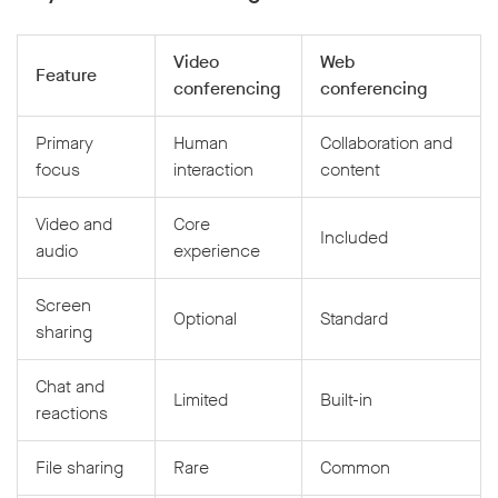
Video
Web
Feature
conferencing
conferencing
Primary
Human
Collaboration and
focus
interaction
content
Video and
Core
Included
audio
experience
Screen
Optional
Standard
sharing
Chat and
Limited
Built-in
reactions
File sharing
Rare
Common