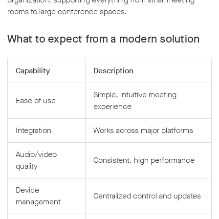
rooms to large conference spaces.
What to expect from a modern solution
Capability
Description
Simple, intuitive meeting
Ease of use
experience
Integration
Works across major platforms
Audio/video
Consistent, high performance
quality
Device
Centralized control and updates
management