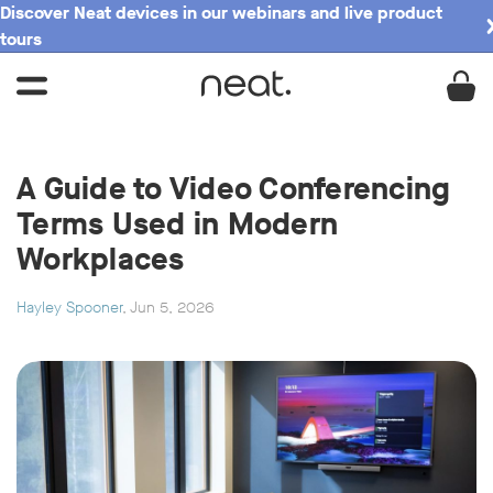
Discover Neat devices in our webinars and live product
tours
A Guide to Video Conferencing
Terms Used in Modern
Workplaces
Hayley Spooner
, Jun 5, 2026