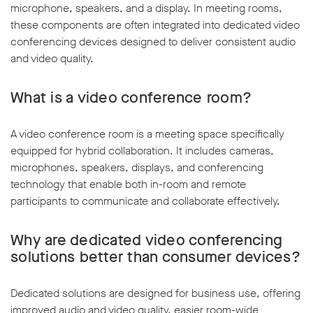
microphone, speakers, and a display. In meeting rooms,
these components are often integrated into dedicated video
conferencing devices designed to deliver consistent audio
and video quality.
What is a video conference room?
A video conference room is a meeting space specifically
equipped for hybrid collaboration. It includes cameras,
microphones, speakers, displays, and conferencing
technology that enable both in-room and remote
participants to communicate and collaborate effectively.
Why are dedicated video conferencing
solutions better than consumer devices?
Dedicated solutions are designed for business use, offering
improved audio and video quality, easier room-wide