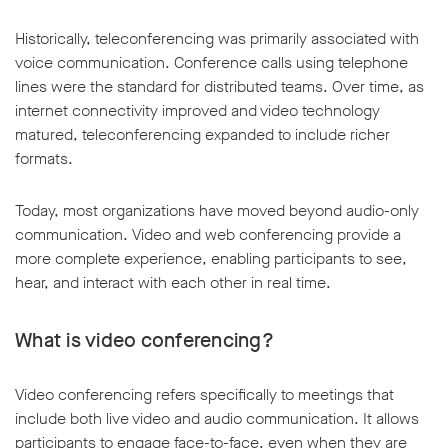
Historically, teleconferencing was primarily associated with
voice communication. Conference calls using telephone
lines were the standard for distributed teams. Over time, as
internet connectivity improved and video technology
matured, teleconferencing expanded to include richer
formats.
Today, most organizations have moved beyond audio-only
communication. Video and web conferencing provide a
more complete experience, enabling participants to see,
hear, and interact with each other in real time.
What is video conferencing?
Video conferencing refers specifically to meetings that
include both live video and audio communication. It allows
participants to engage face-to-face, even when they are