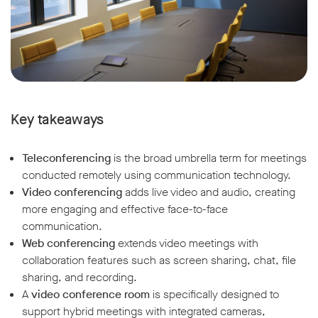
Key takeaways
Teleconferencing
is the broad umbrella term for meetings
conducted remotely using communication technology.
Video conferencing
adds live video and audio, creating
more engaging and effective face-to-face
communication.
Web conferencing
extends video meetings with
collaboration features such as screen sharing, chat, file
sharing, and recording.
A
video conference room
is specifically designed to
support hybrid meetings with integrated cameras,