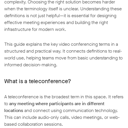
complexity. Choosing the right solution becomes harder
when the terminology itself is unclear. Understanding these
definitions is not just helpful—it is essential for designing
effective meeting experiences and building the right
infrastructure for modern work.
w window
This guide explains the key video conferencing terms in a
structured and practical way. It connects definitions to real-
world use, helping teams move from basic understanding to
informed decision-making.
What is a teleconference?
A teleconference is the broadest term in this space. It refers
to
any meeting where participants are in different
locations
and connect using communication technology.
This can include audio-only calls, video meetings, or web-
based collaboration sessions.