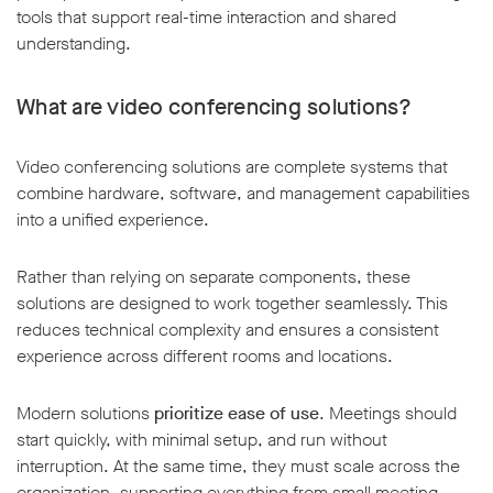
tools that support real-time interaction and shared
understanding.
What are video conferencing solutions?
Video conferencing solutions are complete systems that
combine hardware, software, and management capabilities
into a unified experience.
Rather than relying on separate components, these
solutions are designed to work together seamlessly. This
reduces technical complexity and ensures a consistent
experience across different rooms and locations.
Modern solutions
prioritize ease of use
. Meetings should
start quickly, with minimal setup, and run without
interruption. At the same time, they must scale across the
organization, supporting everything from small meeting