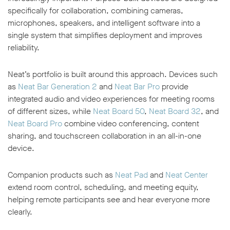
specifically for collaboration, combining cameras,
microphones, speakers, and intelligent software into a
single system that simplifies deployment and improves
reliability.
Neat’s portfolio is built around this approach. Devices such
as
Neat Bar Generation 2
and
Neat Bar Pro
provide
integrated audio and video experiences for meeting rooms
of different sizes, while
Neat Board 50
,
Neat Board 32
, and
Neat Board Pro
combine video conferencing, content
sharing, and touchscreen collaboration in an all-in-one
device.
Companion products such as
Neat Pad
and
Neat Center
extend room control, scheduling, and meeting equity,
helping remote participants see and hear everyone more
clearly.