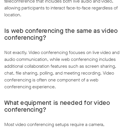
teleconference that includes both live audio and video,
allowing participants to interact face-to-face regardless of
location.
Is web conferencing the same as video
conferencing?
Not exactly. Video conferencing focuses on live video and
audio communication, while web conferencing includes
additional collaboration features such as screen sharing,
chat, file sharing, polling, and meeting recording. Video
conferencing is often one component of a web
conferencing experience.
What equipment is needed for video
conferencing?
Most video conferencing setups require a camera,