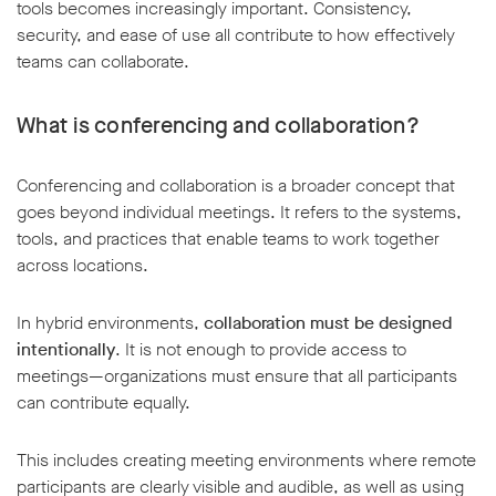
tools becomes increasingly important. Consistency,
security, and ease of use all contribute to how effectively
teams can collaborate.
What is conferencing and collaboration?
Conferencing and collaboration is a broader concept that
goes beyond individual meetings. It refers to the systems,
tools, and practices that enable teams to work together
across locations.
In hybrid environments,
collaboration must be designed
intentionally
. It is not enough to provide access to
meetings—organizations must ensure that all participants
can contribute equally.
This includes creating meeting environments where remote
participants are clearly visible and audible, as well as using