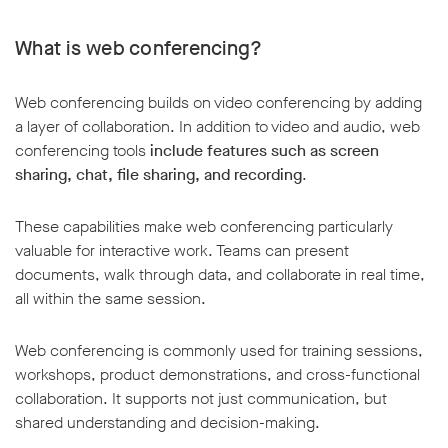
What is web conferencing?
Web conferencing builds on video conferencing by adding
a layer of collaboration. In addition to video and audio, web
conferencing tools
include features such as screen
sharing, chat, file sharing, and recording
.
These capabilities make web conferencing particularly
valuable for interactive work. Teams can present
documents, walk through data, and collaborate in real time,
all within the same session.
Web conferencing is commonly used for training sessions,
workshops, product demonstrations, and cross-functional
collaboration. It supports not just communication, but
shared understanding and decision-making.