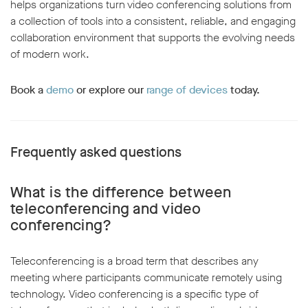
helps organizations turn video conferencing solutions from
a collection of tools into a consistent, reliable, and engaging
collaboration environment that supports the evolving needs
of modern work.
Book a
demo
or explore our
range of devices
today.
Frequently asked questions
What is the difference between
teleconferencing and video
conferencing?
Teleconferencing is a broad term that describes any
meeting where participants communicate remotely using
technology. Video conferencing is a specific type of