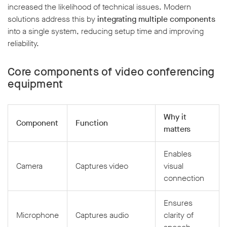
increased the likelihood of technical issues. Modern
solutions address this by
integrating multiple components
into a single system, reducing setup time and improving
reliability.
Core components of video conferencing
equipment
Why it
Component
Function
matters
Enables
Camera
Captures video
visual
connection
Ensures
Microphone
Captures audio
clarity of