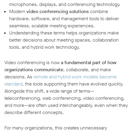
microphones, displays, and conferencing technology.
Modern
video conferencing solutions
combine
hardware, software, and management tools to deliver
seamless, scalable meeting experiences.
Understanding these terms helps organizations make
better decisions about meeting spaces, collaboration
tools, and hybrid work technology.
Video conferencing is now
a fundamental part of how
organizations communicate
, collaborate, and make
decisions. As
remote and hybrid work models become
standard
, the tools supporting them have evolved quickly.
Alongside this shift, a wide range of terms—
teleconferencing, web conferencing, video conferencing,
and more—are often used interchangeably, even when they
describe different concepts.
For many organizations, this creates unnecessary