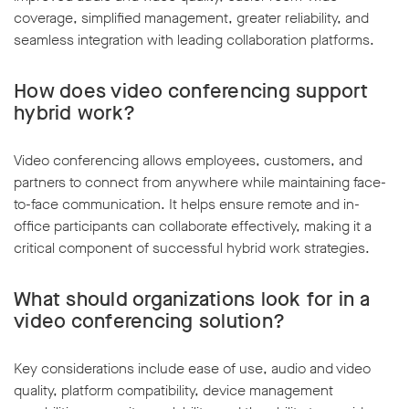
coverage, simplified management, greater reliability, and
seamless integration with leading collaboration platforms.
How does video conferencing support
hybrid work?
Video conferencing allows employees, customers, and
partners to connect from anywhere while maintaining face-
to-face communication. It helps ensure remote and in-
office participants can collaborate effectively, making it a
critical component of successful hybrid work strategies.
What should organizations look for in a
video conferencing solution?
Key considerations include ease of use, audio and video
quality, platform compatibility, device management