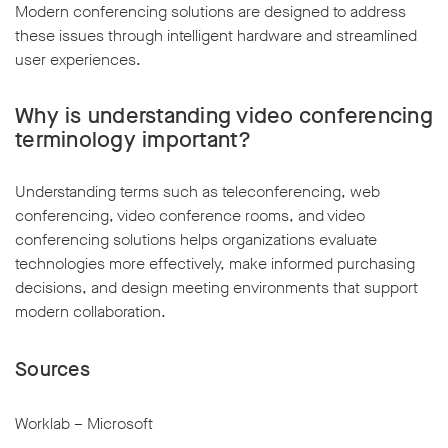
Modern conferencing solutions are designed to address
these issues through intelligent hardware and streamlined
user experiences.
Why is understanding video conferencing
terminology important?
Understanding terms such as teleconferencing, web
conferencing, video conference rooms, and video
conferencing solutions helps organizations evaluate
technologies more effectively, make informed purchasing
decisions, and design meeting environments that support
modern collaboration.
Sources
Worklab – Microsoft