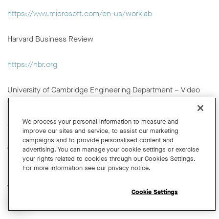
https://www.microsoft.com/en-us/worklab
Harvard Business Review
https://hbr.org
University of Cambridge Engineering Department – Video
Conferencing and Hybrid Meetings Guidance
https://help.eng.cam.ac.uk/audio-visual/video-
We process your personal information to measure and
conferencing/onsite-video-conferencing/
improve our sites and service, to assist our marketing
campaigns and to provide personalised content and
advertising. You can manage your cookie settings or exercise
Wikipedia – Teleconference
your rights related to cookies through our Cookies Settings.
https://en.wikipedia.org/wiki/Teleconference
For more information see our privacy notice.
Wikipedia – Web Conferencing
Cookie Settings
https://en.wikipedia.org/wiki/Web_conferencing
Open chat widget