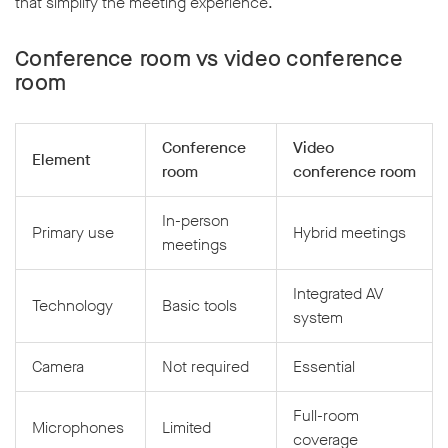
that simplify the meeting experience.
Conference room vs video conference
room
Conference
Video
Element
room
conference room
In-person
Primary use
Hybrid meetings
meetings
Integrated AV
Technology
Basic tools
system
Camera
Not required
Essential
Full-room
Microphones
Limited
coverage