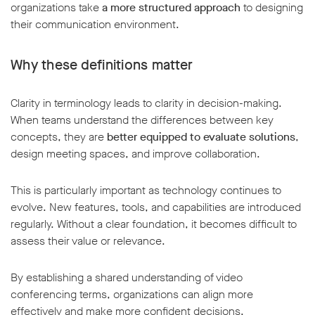
organizations take
a more structured approach
to designing
their communication environment.
Why these definitions matter
Clarity in terminology leads to clarity in decision-making.
When teams understand the differences between key
concepts, they are
better equipped to evaluate solutions
,
design meeting spaces, and improve collaboration.
This is particularly important as technology continues to
evolve. New features, tools, and capabilities are introduced
regularly. Without a clear foundation, it becomes difficult to
assess their value or relevance.
By establishing a shared understanding of video
conferencing terms, organizations can align more
effectively and make more confident decisions.