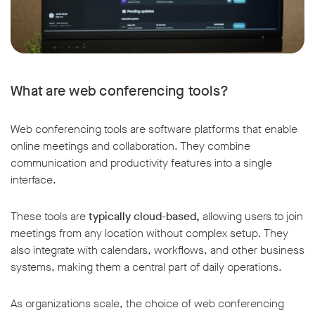
What are web conferencing tools?
Web conferencing tools are software platforms that enable
online meetings and collaboration. They combine
communication and productivity features into a single
interface.
These tools are
typically cloud-based,
allowing users to join
meetings from any location without complex setup. They
also integrate with calendars, workflows, and other business
systems, making them a central part of daily operations.
As organizations scale, the choice of web conferencing