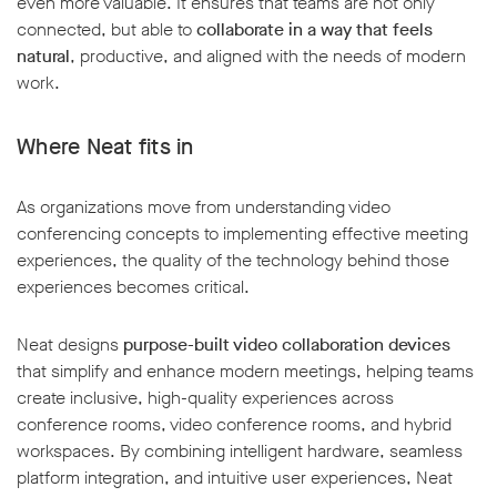
even more valuable. It ensures that teams are not only
connected, but able to
collaborate in a way that feels
natural
, productive, and aligned with the needs of modern
work.
Where Neat fits in
As organizations move from understanding video
conferencing concepts to implementing effective meeting
experiences, the quality of the technology behind those
experiences becomes critical.
Neat designs
purpose-built video collaboration devices
that simplify and enhance modern meetings, helping teams
create inclusive, high-quality experiences across
conference rooms, video conference rooms, and hybrid
workspaces. By combining intelligent hardware, seamless
platform integration, and intuitive user experiences, Neat