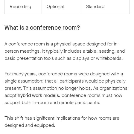
Recording
Optional
Standard
What is a conference room?
A conference room is a physical space designed for in-
person meetings. It typically includes a table, seating, and
basic presentation tools such as displays or whiteboards.
For many years, conference rooms were designed with a
single assumption: that all participants would be physically
present. This assumption no longer holds. As organizations
adopt
hybrid work models
, conference rooms must now
support both in-room and remote participants.
This shift has significant implications for how rooms are
designed and equipped.