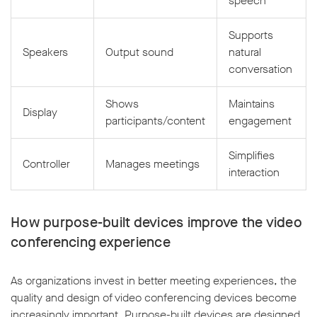
speech
Supports
Speakers
Output sound
natural
conversation
Shows
Maintains
Display
participants/content
engagement
Simplifies
Controller
Manages meetings
interaction
How purpose-built devices improve the video
conferencing experience
As organizations invest in better meeting experiences, the
quality and design of video conferencing devices become
increasingly important. Purpose-built devices are designed