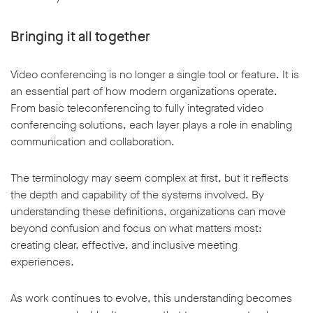
Bringing it all together
Video conferencing is no longer a single tool or feature. It is
an essential part of how modern organizations operate.
From basic teleconferencing to fully integrated video
conferencing solutions, each layer plays a role in enabling
communication and collaboration.
The terminology may seem complex at first, but it reflects
the depth and capability of the systems involved. By
understanding these definitions, organizations can move
beyond confusion and focus on what matters most:
creating clear, effective, and inclusive meeting
experiences.
As work continues to evolve, this understanding becomes