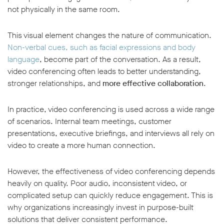
not physically in the same room.
This visual element changes the nature of communication.
Non-verbal cues, such as facial expressions and body
language
, become part of the conversation. As a result,
video conferencing often leads to better understanding,
stronger relationships, and
more effective collaboration
.
In practice, video conferencing is used across a wide range
of scenarios. Internal team meetings, customer
presentations, executive briefings, and interviews all rely on
video to create a more human connection.
However, the effectiveness of video conferencing depends
heavily on quality. Poor audio, inconsistent video, or
complicated setup can quickly reduce engagement. This is
why organizations increasingly invest in purpose-built
solutions that deliver consistent performance.