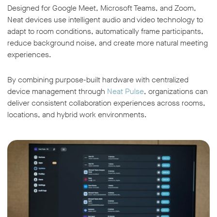
Designed for Google Meet, Microsoft Teams, and Zoom,
Neat devices use intelligent audio and video technology to
adapt to room conditions, automatically frame participants,
reduce background noise, and create more natural meeting
experiences.
By combining purpose-built hardware with centralized
device management through
Neat Pulse
, organizations can
deliver consistent collaboration experiences across rooms,
locations, and hybrid work environments.