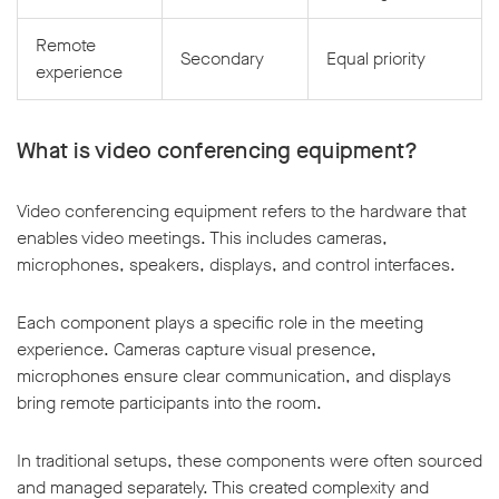
Remote
Secondary
Equal priority
experience
What is video conferencing equipment?
Video conferencing equipment refers to the hardware that
enables video meetings. This includes cameras,
microphones, speakers, displays, and control interfaces.
Each component plays a specific role in the meeting
experience. Cameras capture visual presence,
microphones ensure clear communication, and displays
bring remote participants into the room.
In traditional setups, these components were often sourced
and managed separately. This created complexity and