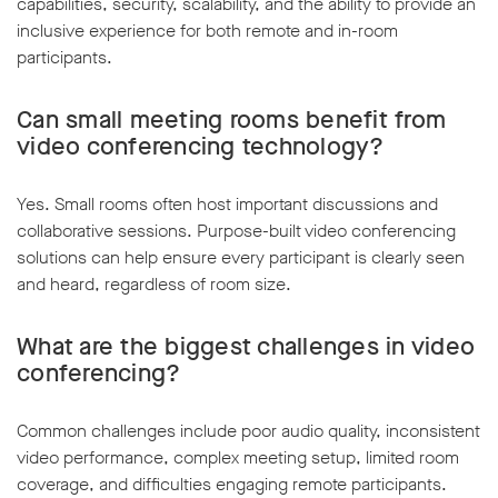
capabilities, security, scalability, and the ability to provide an
inclusive experience for both remote and in-room
participants.
Can small meeting rooms benefit from
video conferencing technology?
Yes. Small rooms often host important discussions and
collaborative sessions. Purpose-built video conferencing
solutions can help ensure every participant is clearly seen
and heard, regardless of room size.
What are the biggest challenges in video
conferencing?
Common challenges include poor audio quality, inconsistent
video performance, complex meeting setup, limited room
coverage, and difficulties engaging remote participants.