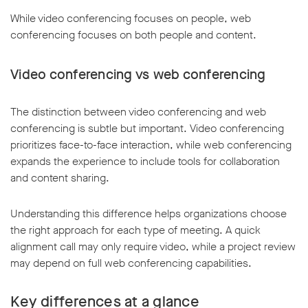
While video conferencing focuses on people, web
conferencing focuses on both people and content.
Video conferencing vs web conferencing
The distinction between video conferencing and web
conferencing is subtle but important. Video conferencing
prioritizes face-to-face interaction, while web conferencing
expands the experience to include tools for collaboration
and content sharing.
Understanding this difference helps organizations choose
the right approach for each type of meeting. A quick
alignment call may only require video, while a project review
may depend on full web conferencing capabilities.
Key differences at a glance