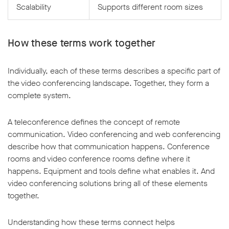
Scalability
Supports different room sizes
How these terms work together
Individually, each of these terms describes a specific part of
the video conferencing landscape. Together, they form a
complete system.
A teleconference defines the concept of remote
communication. Video conferencing and web conferencing
describe how that communication happens. Conference
rooms and video conference rooms define where it
happens. Equipment and tools define what enables it. And
video conferencing solutions bring all of these elements
together.
Understanding how these terms connect helps