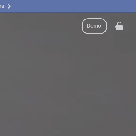
rs
Request a demo
Buy now
Demo
Get a
Request a demo
Buy now