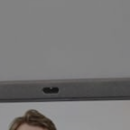
eds via a
on-one
 Neat
?
 form and we will invite you to a video demo.