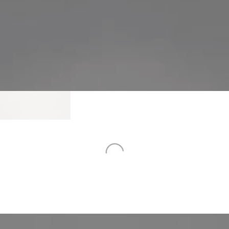
team.
lution for