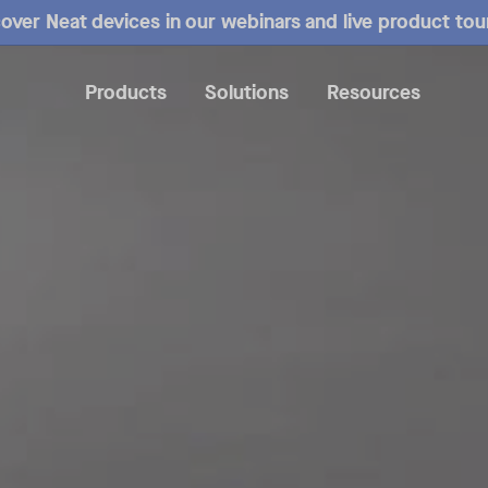
over Neat devices in our webinars and live product tou
Products
Solutions
Resources
verview
Mounting
Specs
Compare
Reviews