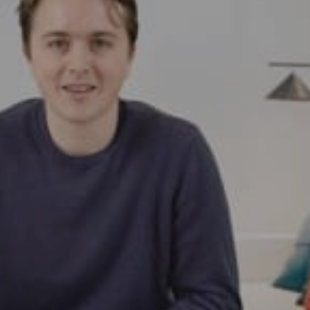
Request a demo
Buy now