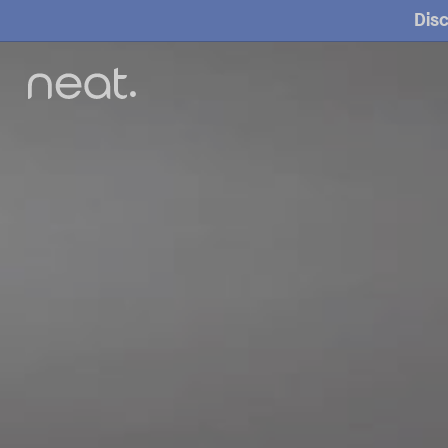
Disc
O