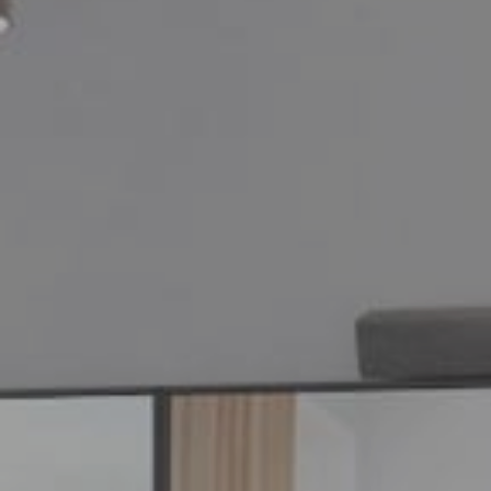
your company's ne
personalized one-
video demo with a
product specialist.
Ready to purchase
Fill out this quick