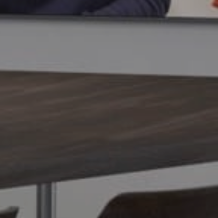
Overview
Mounting
Specs
Compare
Rev