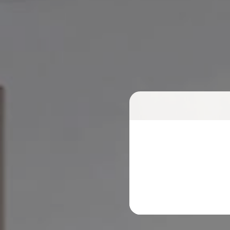
Meet
with
our 
Find the optimal so