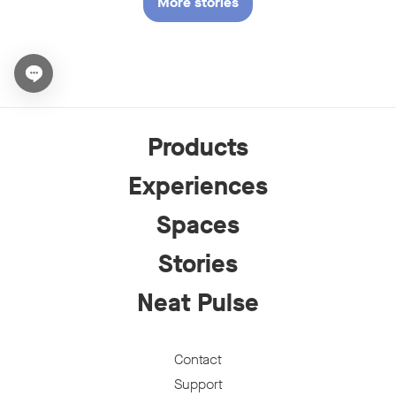
More stories
Open chat widget
Products
Experiences
Spaces
Stories
Neat Pulse
Contact
Support