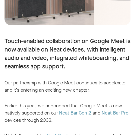
Touch-enabled collaboration on Google Meet is
now available on Neat devices, with intelligent
audio and video, integrated whiteboarding, and
seamless app support.
Our partnership with Google Meet continues to accelerate—
and it’s entering an exciting new chapter.
Earlier this year, we announced that Google Meet is now
natively supported on our
Neat Bar Gen 2
and
Neat Bar Pro
devices through 2033.