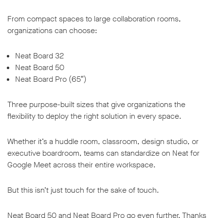
From compact spaces to large collaboration rooms,
organizations can choose:
Neat Board 32
w window
Neat Board 50
Neat Board Pro (65″)
Three purpose-built sizes that give organizations the
flexibility to deploy the right solution in every space.
Whether it’s a huddle room, classroom, design studio, or
executive boardroom, teams can standardize on Neat for
Google Meet across their entire workspace.
But this isn’t just touch for the sake of touch.
Neat Board 50 and Neat Board Pro go even further. Thanks