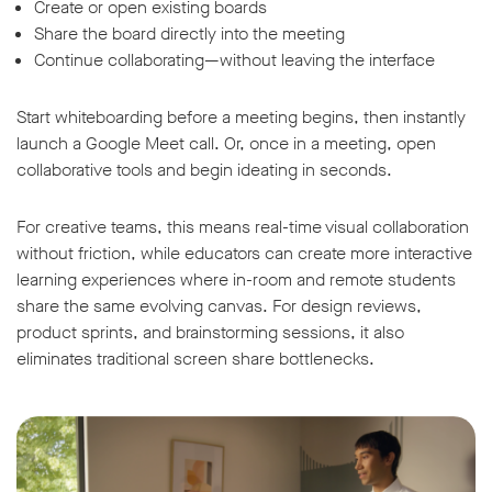
Create or open existing boards
Share the board directly into the meeting
Continue collaborating—without leaving the interface
Start whiteboarding before a meeting begins, then instantly
launch a Google Meet call. Or, once in a meeting, open
collaborative tools and begin ideating in seconds.
For creative teams, this means real-time visual collaboration
without friction, while educators can create more interactive
learning experiences where in-room and remote students
share the same evolving canvas. For design reviews,
product sprints, and brainstorming sessions, it also
eliminates traditional screen share bottlenecks.