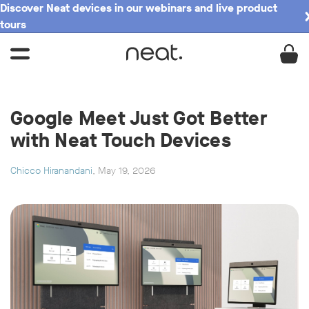
Discover Neat devices in our webinars and live product
tours
Google Meet Just Got Better
with Neat Touch Devices
Chicco Hiranandani
, May 19, 2026