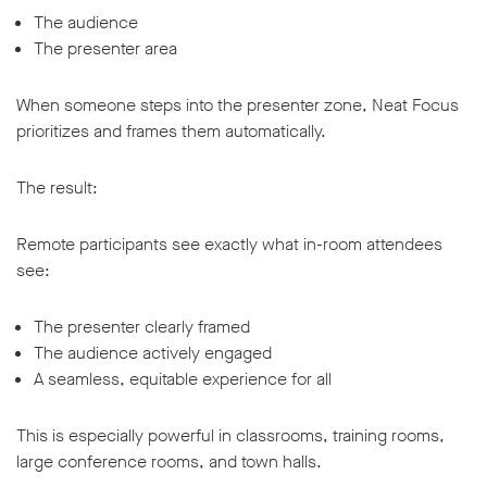
The audience
The presenter area
When someone steps into the presenter zone, Neat Focus
prioritizes and frames them automatically.
The result:
Remote participants see exactly what in-room attendees
see:
The presenter clearly framed
The audience actively engaged
A seamless, equitable experience for all
This is especially powerful in classrooms, training rooms,
large conference rooms, and town halls.