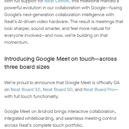
With full support for
Neat Center
, this milestone marked a
powerful evolution in our collaboration with Google—fusing
Google’s next-generation collaboration intelligence with
Neat’s AI-driven video hardware. The result is meetings that
look sharper, sound smarter, and feel more natural for
everyone involved—and now, we’re building on that
momentum.
Introducing Google Meet on touch—across
three board sizes
We’re proud to announce that Google Meet is officially GA
on
Neat Board 32
,
Neat Board 50
, and
Neat Board Pro
—
with full touch functionality.
Google Meet on Android brings interactive collaboration,
integrated whiteboarding, and seamless meeting control
across Neat’s complete touch portfolio.