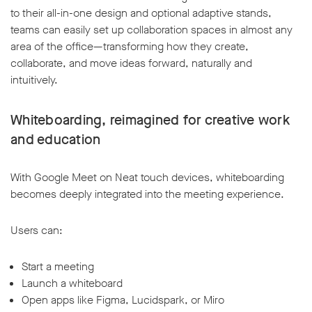
to their all-in-one design and optional adaptive stands,
teams can easily set up collaboration spaces in almost any
area of the office—transforming how they create,
collaborate, and move ideas forward, naturally and
intuitively.
Whiteboarding, reimagined for creative work
and education
With Google Meet on Neat touch devices, whiteboarding
becomes deeply integrated into the meeting experience.
Users can:
Start a meeting
Launch a whiteboard
Open apps like Figma, Lucidspark, or Miro