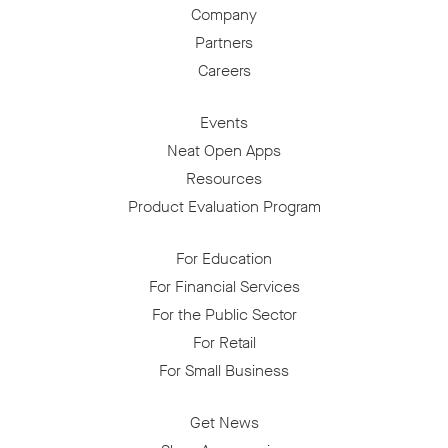
Company
Partners
Careers
Events
Neat Open Apps
Resources
Product Evaluation Program
For Education
For Financial Services
For the Public Sector
For Retail
For Small Business
Get News