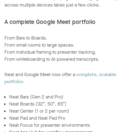
across multiple devices takes just a few clicks.
A complete Google Meet portfolio
From Bars to Boards.
From small rooms to large spaces.
From individual framing to presenter tracking.
From whiteboarding to AI-powered transcripts.
Neat and Google Meet now offer a
complete, scalable
portfolio
:
Neat Bars (Gen 2 and Pro)
Neat Boards (32″, 50″, 65″)
Neat Center (1 or 2 per room)
Neat Pad and Neat Pad Pro
Neat Focus for presenter environments