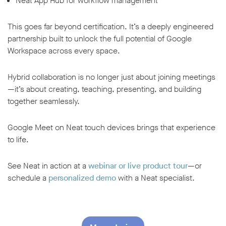
Neat App Hub for workflow management
This goes far beyond certification. It’s a deeply engineered
partnership built to unlock the full potential of Google
Workspace across every space.
Hybrid collaboration is no longer just about joining meetings
—it’s about creating, teaching, presenting, and building
together seamlessly.
Google Meet on Neat touch devices brings that experience
to life.
See Neat in action at a
webinar or live product tour
—or
schedule a
personalized demo
with a Neat specialist.