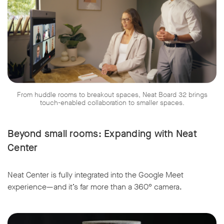
From huddle rooms to breakout spaces, Neat Board 32 brings
touch-enabled collaboration to smaller spaces.
Beyond small rooms: Expanding with Neat
Center
Neat Center is fully integrated into the Google Meet
experience—and it’s far more than a 360° camera.