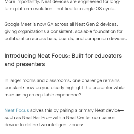
More importantly, Neat devices are engineered for long-
term platform evolution—not tied to a single OS cycle.
Google Meet is now GA across all Neat Gen 2 devices,
giving organizations a consistent, scalable foundation for
collaboration across bars, boards, and companion devices.
Introducing Neat Focus: Built for educators
and presenters
In larger rooms and classrooms, one challenge remains
constant: how do you clearly highlight the presenter while
maintaining an equitable experience?
Neat Focus
solves this by pairing a primary Neat device—
such as Neat Bar Pro—with a Neat Center companion
device to define two intelligent zones: