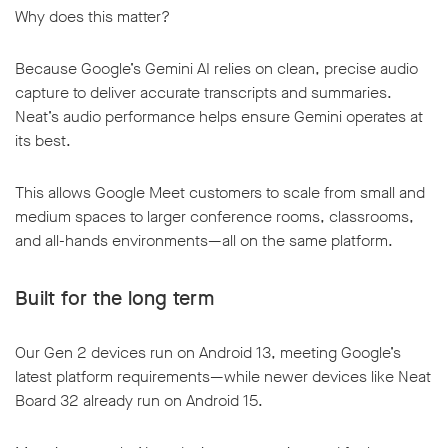
Why does this matter?
Because Google’s Gemini AI relies on clean, precise audio
capture to deliver accurate transcripts and summaries.
Neat’s audio performance helps ensure Gemini operates at
its best.
This allows Google Meet customers to scale from small and
medium spaces to larger conference rooms, classrooms,
and all-hands environments—all on the same platform.
Built for the long term
Our Gen 2 devices run on Android 13, meeting Google’s
latest platform requirements—while newer devices like Neat
Board 32 already run on Android 15.