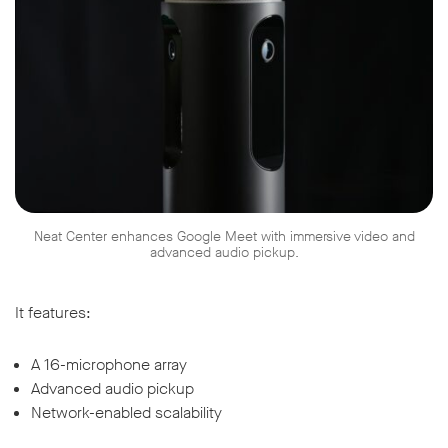
Neat Center enhances Google Meet with immersive video and
advanced audio pickup.
It features:
A 16-microphone array
Advanced audio pickup
Network-enabled scalability