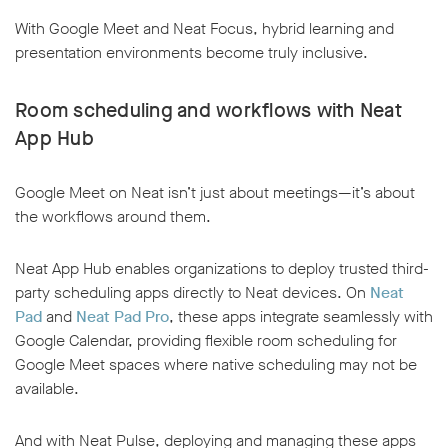
With Google Meet and Neat Focus, hybrid learning and
presentation environments become truly inclusive.
Room scheduling and workflows with Neat
App Hub
Google Meet on Neat isn’t just about meetings—it’s about
the workflows around them.
Neat App Hub enables organizations to deploy trusted third-
party scheduling apps directly to Neat devices. On
Neat
Pad
and
Neat Pad Pro
, these apps integrate seamlessly with
Google Calendar, providing flexible room scheduling for
Google Meet spaces where native scheduling may not be
available.
And with Neat Pulse, deploying and managing these apps