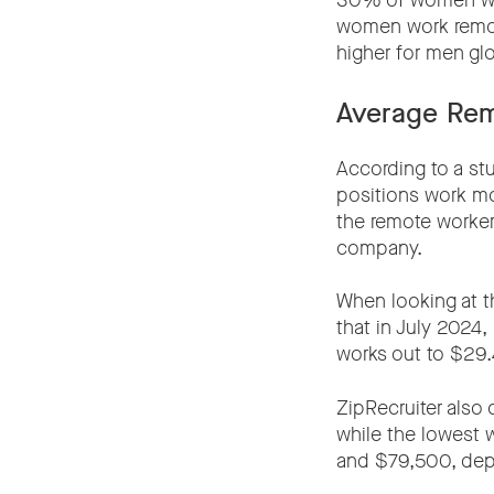
30% of women who
women work remote
higher for men glo
Average Rem
According to a s
positions work mo
the remote worker
company.
When looking at t
that in July 2024,
works out to $29.
ZipRecruiter also
while the lowest
and $79,500, depe