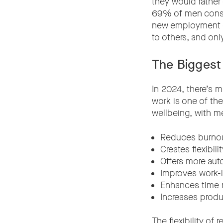
they would rather 
69% of men consid
new employment o
to others, and onl
The Biggest
In 2024, there’s 
work is one of th
wellbeing, with m
Reduces burno
Creates flexibilit
Offers more au
Improves work-l
Enhances time
Increases produc
The flexibility of