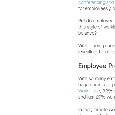
conferencing and 
for employees glo
But do employees
this style of work
balance?
With it being such
revealing the curre
Employee Pr
With so many emplo
huge number of p
Workplace
, 32% o
and just 27% want 
In fact, remote w