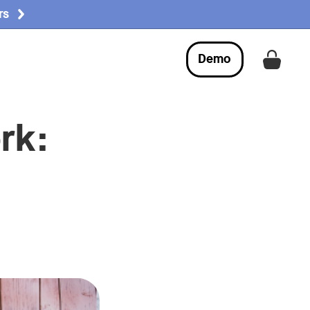
rs
Demo
Get a
rk: