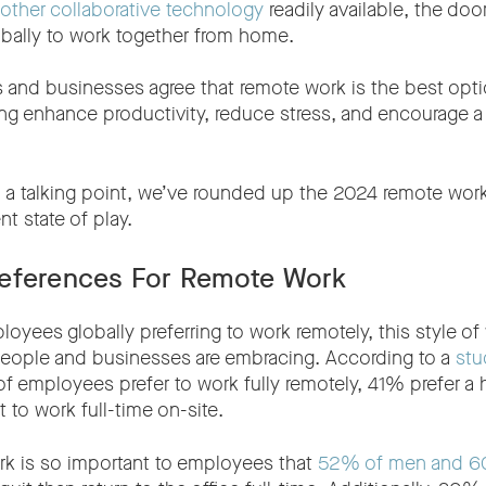
other collaborative technology
readily available, the doo
bally to work together from home.
 and businesses agree that remote work is the best op
ing enhance productivity, reduce stress, and encourage a 
 a talking point, we’ve rounded up the 2024 remote work 
nt state of play.
eferences For Remote Work
yees globally preferring to work remotely, this style of 
eople and businesses are embracing. According to a
stu
f employees prefer to work fully remotely, 41% prefer a 
to work full-time on-site.
ork is so important to employees that
52% of men and 