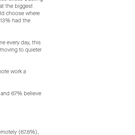
t the biggest
uld choose where
d 13% had the
e every day, this
e moving to quieter
mote work a
y, and 67% believe
emotely (67.8%),