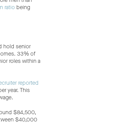
more men than
 ratio
being
d hold senior
incomes. 33% of
or roles within a
cruiter reported
er year. This
 wage.
around $84,500,
between $40,000