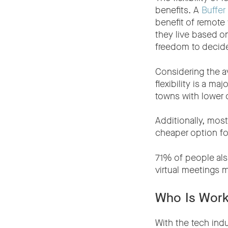
benefits. A
Buffer
benefit of remote
they live based o
freedom to decid
Considering the 
flexibility is a m
towns with lower c
Additionally, mos
cheaper option fo
71% of people al
virtual meetings m
Who Is Work
With the tech ind