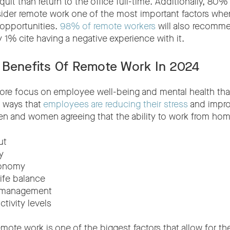
quit than return to the office full-time. Additionally, 8
er remote work one of the most important factors when
pportunities.
98% of remote workers
will also recomme
y 1% cite having a negative experience with it.
 Benefits Of Remote Work In 2024
more focus on employee well-being and mental health th
e ways that
employees are reducing their stress
and impro
en and women agreeing that the ability to work from hom
ut
y
tonomy
ife balance
 management
tivity levels
 remote work is one of the biggest factors that allow for t