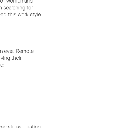
0% of women and
 searching for
nd this work style
an ever. Remote
ving their
e:
hese stress-busting