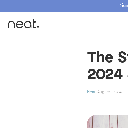
Disc
Home
The S
2024 
Neat
, Aug 26, 2024