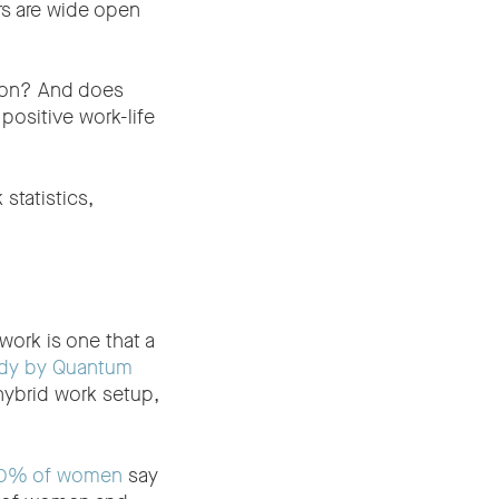
rs are wide open
tion? And does
positive work-life
statistics,
work is one that a
dy by Quantum
hybrid work setup,
60% of women
say