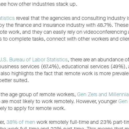
o see how other industries stack up.
tistics
reveal that the agencies and consulting industry 
y the finance and insurance industry with 48.7%. These i
mote work, and they can easily rely on videoconferencing 
ls to complete tasks, connect with other workers and cli
U.S. Bureau of Labor Statistics
, there are an abundance of
business services (67.4%), educational services (49%),
also highlights the fact that remote work is more prevalen
 better suited.
the age group of remote workers,
Gen Zers and Millennia
 are most likely to work remotely. However, younger
Gen 
kely to apply for remote work.
er,
38% of men
work remotely full-time and 23% part-t