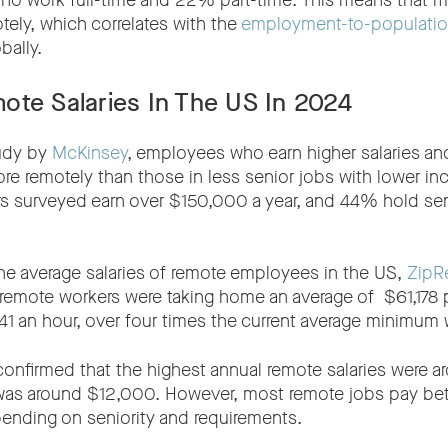
 work full-time and 22% part-time. This means that 
ly, which correlates with the
employment-to-population
bally.
ote Salaries In The US In 2024
tudy by
McKinsey
, employees who earn higher salaries an
re remotely than those in less senior jobs with lower 
s surveyed earn over $150,000 a year, and 44% hold seni
he average salaries of remote employees in the US,
ZipRe
 remote workers were taking home an average of $61,178 p
41 an hour, over four times the current average minimum
 confirmed that the highest annual remote salaries were 
 was around $12,000. However, most remote jobs pay 
nding on seniority and requirements.