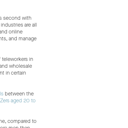
is second with
ndustries are all
and online
ents, and manage
 teleworkers in
 and wholesale
t in certain
ls
between the
Zers aged 20 to
ime, compared to