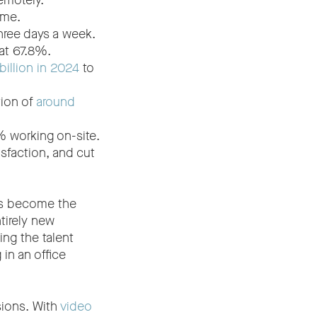
emotely.
ome.
three days a week.
 at 67.8%.
illion in 2024
to
tion of
around
 working on-site.
isfaction, and cut
’s become the
tirely new
ng the talent
in an office
sions. With
video