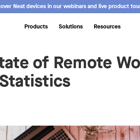
over Neat devices in our webinars and live product tou
Products
Solutions
Resources
tate of Remote Wo
Statistics