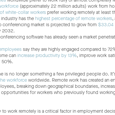
ees
worldwide prefer to work fully or almost completely r
workforce
(approximately 22 million adults) work from h
f white-collar workers
prefer working remotely at least 
 industry has the
highest percentage of remote workers
,
o conferencing market is projected to grow from
$33.04 b
by 2032.
conferencing software has already seen a market penetra
 employees
say they are highly engaged compared to 72%
home can
increase productivity by 13%
, improve work sat
by 50%.
 is no longer something a few privileged people do. It
he workforce
worldwide. Remote work has created an en
loyees, breaking down geographical boundaries, increasi
 opportunities for workers who previously found working 
ty to work remotely is a critical factor in employment deci