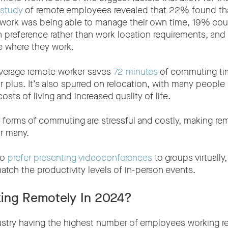
 study
of remote employees revealed that 22% found tha
 work was being able to manage their own time, 19% co
n preference rather than work location requirements, an
e where they work.
average remote worker saves
72 minutes
of commuting tim
ajor plus. It’s also spurred on relocation, with many peopl
osts of living and increased quality of life.
t forms of commuting are stressful and costly, making re
r many.
so
prefer presenting videoconferences
to groups virtuall
atch the productivity levels of in-person events.
ing Remotely In 2024?
ustry having the highest number of employees working r