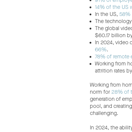
91% of employ
14% of the US 
In the US,
58% o
The technology
The global vide
$60.17 billion 
In 2024, video 
66%
.
78% of remote
Working from 
attrition rates 
Working from home
norm for
28% of t
generation of emp
pool, and creating
challenging.
In 2024, the abili