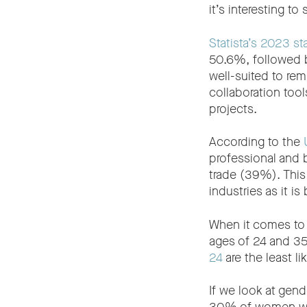
it’s interesting t
Statista’s 2023 sta
50.6%, followed b
well-suited to re
collaboration too
projects.
According to the
professional and 
trade (39%). This 
industries as it is
When it comes to 
ages of 24 and 35
24
are the least li
If we look at gend