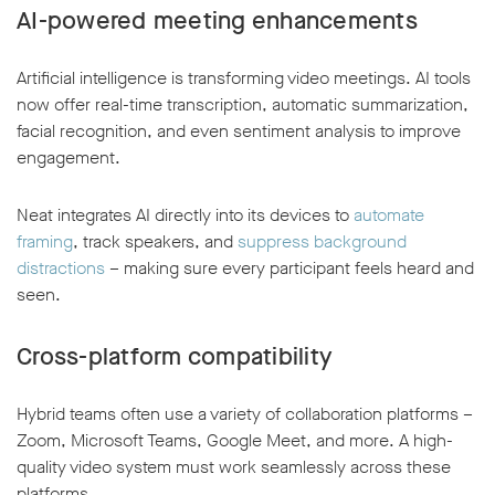
AI-powered meeting enhancements
Artificial intelligence is transforming video meetings. AI tools
now offer real-time transcription, automatic summarization,
facial recognition, and even sentiment analysis to improve
engagement.
Neat integrates AI directly into its devices to
automate
framing
, track speakers, and
suppress background
distractions
– making sure every participant feels heard and
seen.
Cross-platform compatibility
Hybrid teams often use a variety of collaboration platforms –
Zoom, Microsoft Teams, Google Meet, and more. A high-
quality video system must work seamlessly across these
platforms.