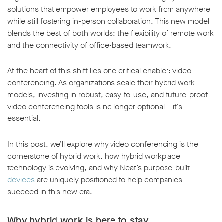
solutions that empower employees to work from anywhere
while still fostering in-person collaboration. This new model
blends the best of both worlds: the flexibility of remote work
and the connectivity of office-based teamwork.
At the heart of this shift lies one critical enabler: video
conferencing. As organizations scale their hybrid work
models, investing in robust, easy-to-use, and future-proof
video conferencing tools is no longer optional – it’s
essential.
In this post, we’ll explore why video conferencing is the
cornerstone of hybrid work, how hybrid workplace
technology is evolving, and why Neat’s purpose-built
devices
are uniquely positioned to help companies
succeed in this new era.
Why hybrid work is here to stay