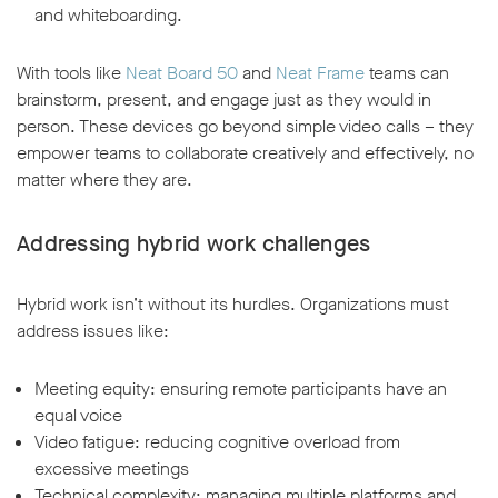
and whiteboarding.
With tools like
Neat Board 50
and
Neat Frame
teams can
brainstorm, present, and engage just as they would in
person. These devices go beyond simple video calls – they
empower teams to collaborate creatively and effectively, no
matter where they are.
Addressing hybrid work challenges
Hybrid work isn’t without its hurdles. Organizations must
address issues like:
Meeting equity: ensuring remote participants have an
equal voice
Video fatigue: reducing cognitive overload from
excessive meetings
Technical complexity: managing multiple platforms and