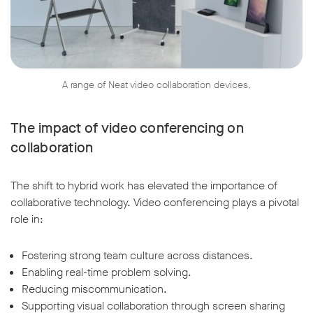
A range of Neat video collaboration devices.
The impact of video conferencing on
collaboration
The shift to hybrid work has elevated the importance of
collaborative technology. Video conferencing plays a pivotal
role in:
Fostering strong team culture across distances.
Enabling real-time problem solving.
Reducing miscommunication.
Supporting visual collaboration through screen sharing