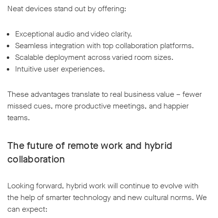
Neat devices stand out by offering:
Exceptional audio and video clarity.
Seamless integration with top collaboration platforms.
Scalable deployment across varied room sizes.
Intuitive user experiences.
These advantages translate to real business value – fewer
missed cues, more productive meetings, and happier
teams.
The future of remote work and hybrid
collaboration
Looking forward, hybrid work will continue to evolve with
the help of smarter technology and new cultural norms. We
can expect: