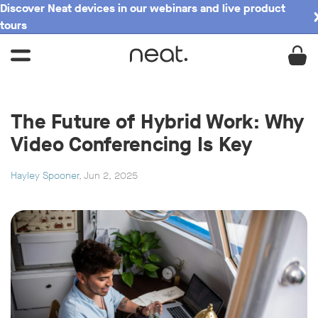
Discover Neat devices in our webinars and live product
tours
The Future of Hybrid Work: Why
Video Conferencing Is Key
Hayley Spooner
, Jun 2, 2025