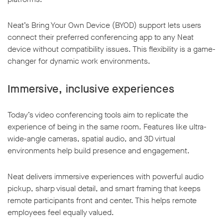
Neat’s Bring Your Own Device (BYOD) support lets users
connect their preferred conferencing app to any Neat
device without compatibility issues. This flexibility is a game-
changer for dynamic work environments.
Immersive, inclusive experiences
Today’s video conferencing tools aim to replicate the
experience of being in the same room. Features like ultra-
wide-angle cameras, spatial audio, and 3D virtual
environments help build presence and engagement.
Neat delivers immersive experiences with powerful audio
pickup, sharp visual detail, and smart framing that keeps
remote participants front and center. This helps remote
employees feel equally valued.