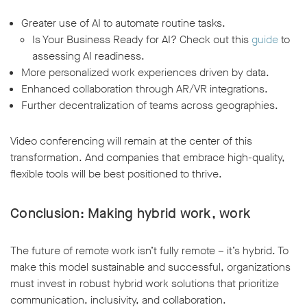
Greater use of AI to automate routine tasks.
Is Your Business Ready for AI? Check out this
guide
to
assessing AI readiness.
More personalized work experiences driven by data.
Enhanced collaboration through AR/VR integrations.
Further decentralization of teams across geographies.
Video conferencing will remain at the center of this
transformation. And companies that embrace high-quality,
flexible tools will be best positioned to thrive.
Conclusion: Making hybrid work, work
The future of remote work isn’t fully remote – it’s hybrid. To
make this model sustainable and successful, organizations
must invest in robust hybrid work solutions that prioritize
communication, inclusivity, and collaboration.