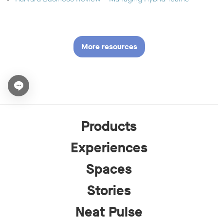
More resources
Open chat widget
Products
Experiences
Spaces
Stories
Neat Pulse