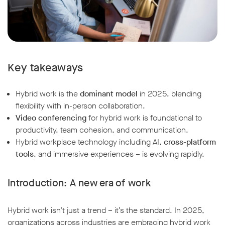
Key takeaways
Hybrid work is the
dominant model
in 2025, blending
flexibility with in-person collaboration.
Video conferencing
for hybrid work is foundational to
productivity, team cohesion, and communication.
Hybrid workplace technology including AI,
cross-platform
tools
, and immersive experiences – is evolving rapidly.
Introduction: A new era of work
Hybrid work isn’t just a trend – it’s the standard. In 2025,
organizations across industries are embracing hybrid work