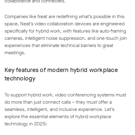
collaborative and connected.
Companies like Neat are redefining what’s possible in this
space. Neat’s video collaboration devices are engineered
specifically for hybrid work, with features like auto-framing
cameras, intelligent noise suppression, and one-touch join
experiences that eliminate technical barriers to great
meetings.
Key features of modern hybrid workplace
technology
To support hybrid work, video conferencing systems must
do more than just connect calls – they must offer a
seamless, intelligent, and inclusive experience. Let’s
explore the essential elements of hybrid workplace
technology in 2025: