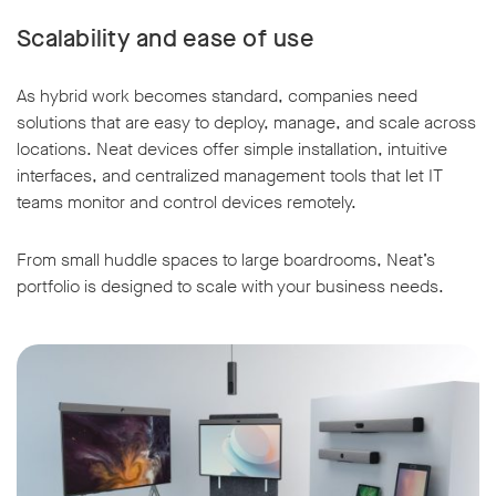
Scalability and ease of use
As hybrid work becomes standard, companies need
solutions that are easy to deploy, manage, and scale across
locations. Neat devices offer simple installation, intuitive
interfaces, and centralized management tools that let IT
teams monitor and control devices remotely.
From small huddle spaces to large boardrooms, Neat’s
portfolio is designed to scale with your business needs.