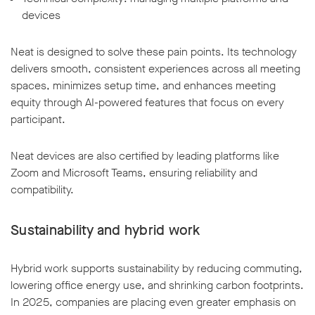
devices
Neat is designed to solve these pain points. Its technology
delivers smooth, consistent experiences across all meeting
spaces, minimizes setup time, and enhances meeting
equity through AI-powered features that focus on every
participant.
Neat devices are also certified by leading platforms like
Zoom and Microsoft Teams, ensuring reliability and
compatibility.
Sustainability and hybrid work
Hybrid work supports sustainability by reducing commuting,
lowering office energy use, and shrinking carbon footprints.
In 2025, companies are placing even greater emphasis on