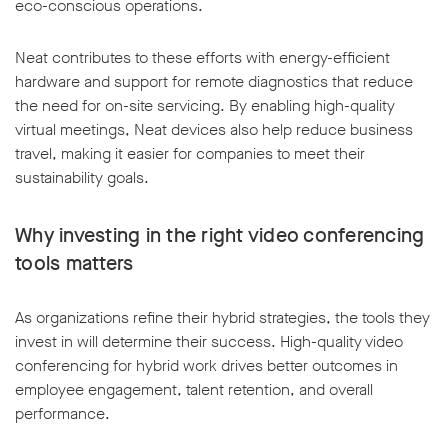
eco-conscious operations.
Neat contributes to these efforts with energy-efficient
hardware and support for remote diagnostics that reduce
the need for on-site servicing. By enabling high-quality
virtual meetings, Neat devices also help reduce business
travel, making it easier for companies to meet their
sustainability goals.
Why investing in the right video conferencing
tools matters
As organizations refine their hybrid strategies, the tools they
invest in will determine their success. High-quality video
conferencing for hybrid work drives better outcomes in
employee engagement, talent retention, and overall
performance.