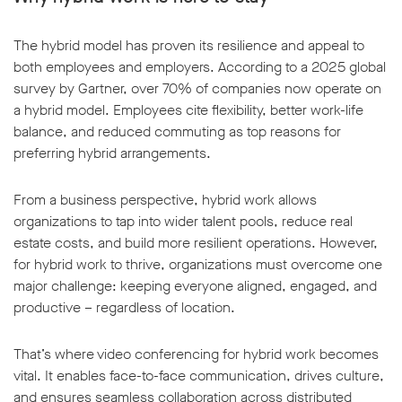
The hybrid model has proven its resilience and appeal to
both employees and employers. According to a 2025 global
survey by Gartner, over 70% of companies now operate on
a hybrid model. Employees cite flexibility, better work-life
w window
balance, and reduced commuting as top reasons for
preferring hybrid arrangements.
From a business perspective, hybrid work allows
organizations to tap into wider talent pools, reduce real
estate costs, and build more resilient operations. However,
for hybrid work to thrive, organizations must overcome one
major challenge: keeping everyone aligned, engaged, and
productive – regardless of location.
That’s where video conferencing for hybrid work becomes
vital. It enables face-to-face communication, drives culture,
and ensures seamless collaboration across distributed