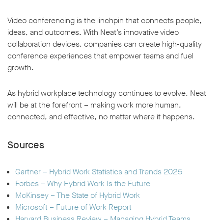
Video conferencing is the linchpin that connects people,
ideas, and outcomes. With Neat’s innovative video
collaboration devices, companies can create high-quality
conference experiences that empower teams and fuel
growth.
As hybrid workplace technology continues to evolve, Neat
will be at the forefront – making work more human,
connected, and effective, no matter where it happens.
Sources
Gartner – Hybrid Work Statistics and Trends 2025
Forbes – Why Hybrid Work Is the Future
McKinsey – The State of Hybrid Work
Microsoft – Future of Work Report
Harvard Business Review – Managing Hybrid Teams