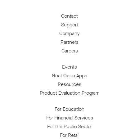
Contact
Support
Company
Partners
Careers
Events
Neat Open Apps
Resources
Product Evaluation Program
For Education
For Financial Services
For the Public Sector
For Retail