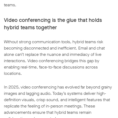
teams.
Video conferencing is the glue that holds
hybrid teams together
Without strong communication tools, hybrid teams risk
becoming disconnected and inefficient. Email and chat
alone can’t replace the nuance and immediacy of live
interactions. Video conferencing bridges this gap by
enabling real-time, face-to-face discussions across
locations.
In 2025, video conferencing has evolved far beyond grainy
images and lagging audio. Today’s systems deliver high-
definition visuals, crisp sound, and intelligent features that
replicate the feeling of in-person meetings. These
advancements ensure that hybrid teams remain